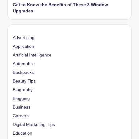
Get to Know the Benefits of These 3 Window
Upgrades
Advertising
Application
Artificial Intelligence
Automobile
Backpacks
Beauty Tips
Biography
Blogging
Business
Careers
Digital Marketing Tips
Education