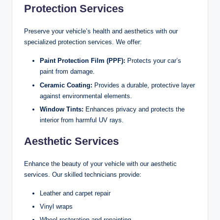
Protection Services
Preserve your vehicle’s health and aesthetics with our
specialized protection services. We offer:
Paint Protection Film (PPF):
Protects your car’s
paint from damage.
Ceramic Coating:
Provides a durable, protective layer
against environmental elements.
Window Tints:
Enhances privacy and protects the
interior from harmful UV rays.
Aesthetic Services
Enhance the beauty of your vehicle with our aesthetic
services. Our skilled technicians provide:
Leather and carpet repair
Vinyl wraps
Wheel restoration and repainting