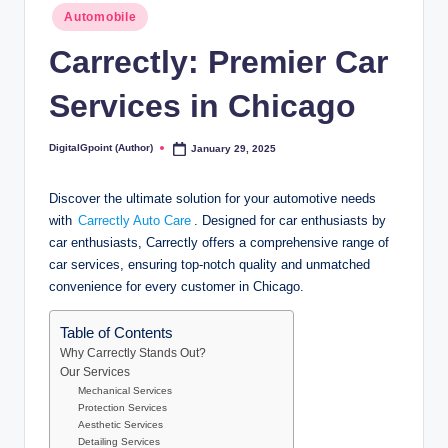
Posted
Automobile
in
Carrectly: Premier Car
Services in Chicago
DigitalGpoint (Author)
January 29, 2025
Posted
by
Discover the ultimate solution for your automotive needs
with
Carrectly Auto Care
. Designed for car enthusiasts by
car enthusiasts, Carrectly offers a comprehensive range of
car services, ensuring top-notch quality and unmatched
convenience for every customer in Chicago.
Table of Contents
Why Carrectly Stands Out?
Our Services
Mechanical Services
Protection Services
Aesthetic Services
Detailing Services