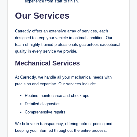
experience from start to finish.
Our Services
Carrectly offers an extensive array of services, each
designed to keep your vehicle in optimal condition. Our
team of highly trained professionals guarantees exceptional
quality in every service we provide.
Mechanical Services
At Carrectly, we handle all your mechanical needs with
precision and expertise. Our services include:
Routine maintenance and check-ups
Detailed diagnostics
Comprehensive repairs
We believe in transparency, offering upfront pricing and
keeping you informed throughout the entire process.