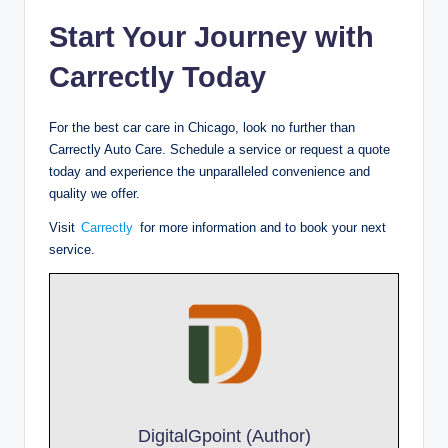
Start Your Journey with
Carrectly Today
For the best car care in Chicago, look no further than
Carrectly Auto Care. Schedule a service or request a quote
today and experience the unparalleled convenience and
quality we offer.
Visit
Carrectly
for more information and to book your next
service.
DigitalGpoint (Author)