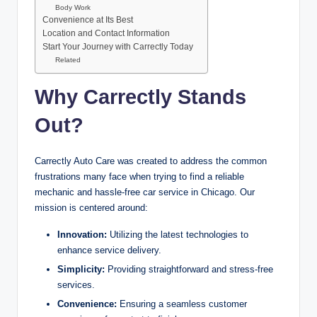
Body Work
Convenience at Its Best
Location and Contact Information
Start Your Journey with Carrectly Today
Related
Why Carrectly Stands
Out
?
Carrectly Auto Care was created to address the common
frustrations many face when trying to find a reliable
mechanic and hassle-free car service in Chicago. Our
mission is centered around:
Innovation:
Utilizing the latest technologies to
enhance service delivery.
Simplicity:
Providing straightforward and stress-free
services.
Convenience:
Ensuring a seamless customer