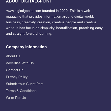
ABOUT DIGITALGPOINT
www.digitalgpoint.com founded in 2020, This is a web
magazine that provides information around digital world,
business, creativity, creation, creative people and creative
world. It has focus on simplicity, beautification, practicing easy
and straight-forward learning.
Company Information
About Us
Advertise With Us
Contact Us
Privacy Policy
Submit Your Guest Post
Terms & Conditions
Write For Us