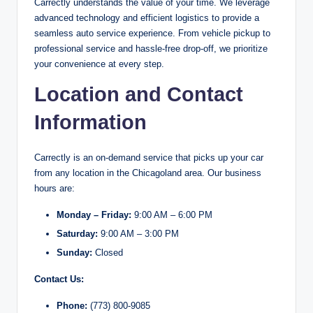
Carrectly understands the value of your time. We leverage
advanced technology and efficient logistics to provide a
seamless auto service experience. From vehicle pickup to
professional service and hassle-free drop-off, we prioritize
your convenience at every step.
Location and Contact
Information
Carrectly is an on-demand service that picks up your car
from any location in the Chicagoland area. Our business
hours are:
Monday – Friday:
9:00 AM – 6:00 PM
Saturday:
9:00 AM – 3:00 PM
Sunday:
Closed
Contact Us:
Phone:
(773) 800-9085