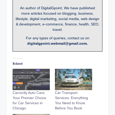
An author of DigitalGpoint, We have published
more articles focused on blogging, business,
lifestyle, digital marketing, social media, web design
& development, e-commerce, finance, health, SEO,
travel.
For any types of queries, contact us on
digitalgpoint.webmail@gmail.com.
Related
Carrectly Auto Care:
Car Transport
Your Premier Choice
Services: Everything
for Car Services in
You Need to Know
Chicago
Before You Book