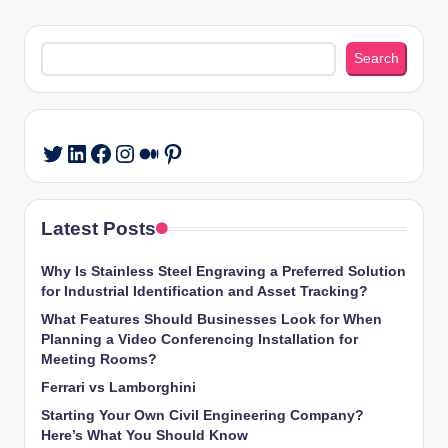
Search
Search
LinkedIn
Facebook
Instagram
Medium
Pinterest
Twitter
Latest Posts
Why Is Stainless Steel Engraving a Preferred Solution
for Industrial Identification and Asset Tracking?
What Features Should Businesses Look for When
Planning a Video Conferencing Installation for
Meeting Rooms?
Ferrari vs Lamborghini
Starting Your Own Civil Engineering Company?
Here’s What You Should Know