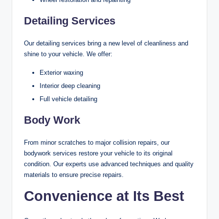
Detailing Services
Our detailing services bring a new level of cleanliness and
shine to your vehicle. We offer:
Exterior waxing
Interior deep cleaning
Full vehicle detailing
Body Work
From minor scratches to major collision repairs, our
bodywork services restore your vehicle to its original
condition. Our experts use advanced techniques and quality
materials to ensure precise repairs.
Convenience at Its Best