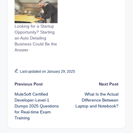
Looking for a Startup
Opportunity? Starting
an Auto Detailing
Business Could Be the
Answer
Last updated on January 29, 2025
Post
Previous Post
Next Post
MuleSoft Certified
What Is the Actual
navigation
Developer-Level-1
Difference Between
Dumps 2025 Questions
Laptop and Notebook?
for Real-time Exam
Training