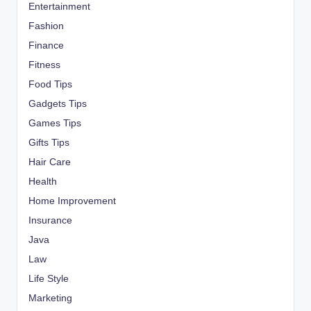
Entertainment
Fashion
Finance
Fitness
Food Tips
Gadgets Tips
Games Tips
Gifts Tips
Hair Care
Health
Home Improvement
Insurance
Java
Law
Life Style
Marketing