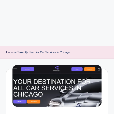
i
n
t
Home
»
Carrectly: Premier Car Services in Chicago