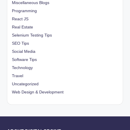
Miscellaneous Blogs
Programming
React JS
Real Estate
Selenium Testing Tips
SEO Tips
Social Media
Software Tips
Technology
Travel
Uncategorized
Web Design & Development