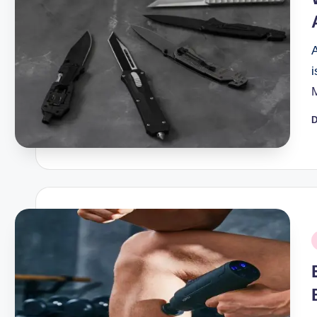
A
i
D
P
b
P
i