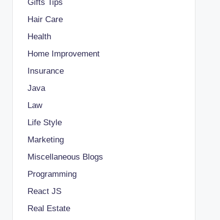
Gifts Tips
Hair Care
Health
Home Improvement
Insurance
Java
Law
Life Style
Marketing
Miscellaneous Blogs
Programming
React JS
Real Estate