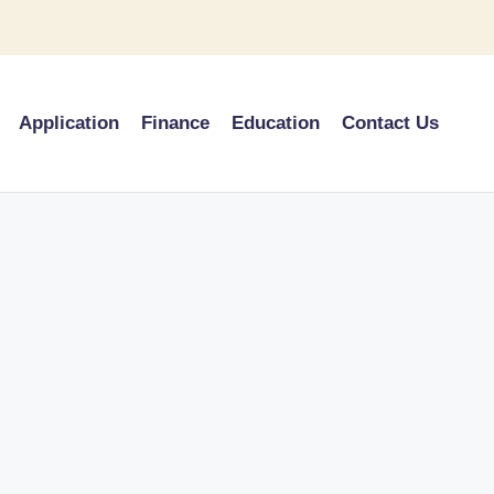
Application
Finance
Education
Contact Us