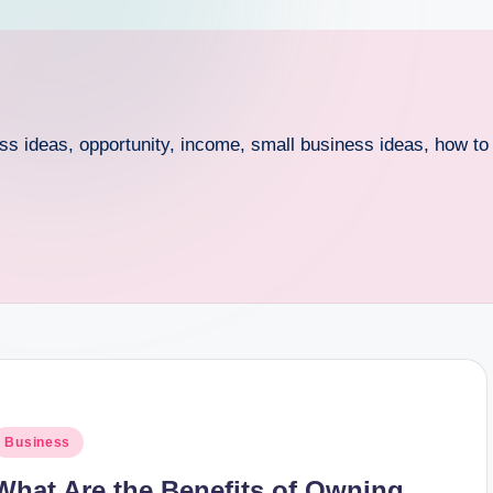
ess ideas, opportunity, income, small business ideas, how t
osted
Business
n
What Are the Benefits of Owning