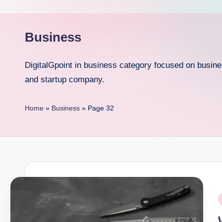
p
o
Business
i
DigitalGpoint in business category focused on busin
n
and startup company.
t
Home
»
Business
»
Page 32
P
i