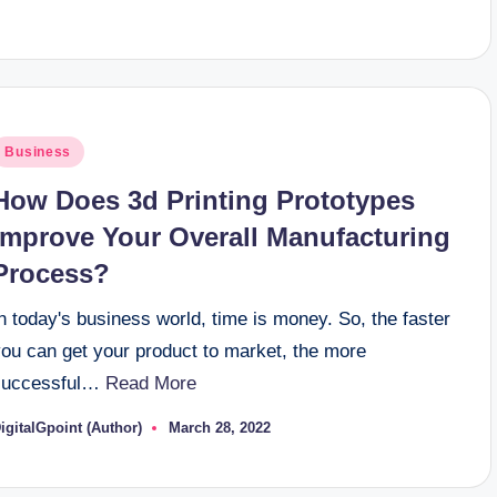
y
osted
Business
n
How Does 3d Printing Prototypes
Improve Your Overall Manufacturing
Process?
n today's business world, time is money. So, the faster
you can get your product to market, the more
successful…
Read More
igitalGpoint (Author)
March 28, 2022
osted
y