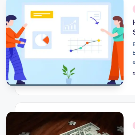
P
i
E
D
P
b
P
i