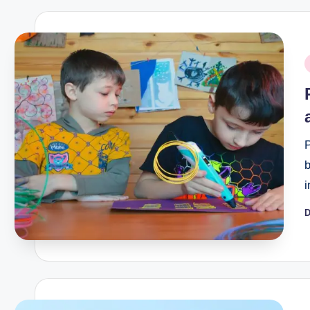
P
i
P
b
D
P
b