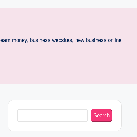
o earn money, business websites, new business online
Search
Search