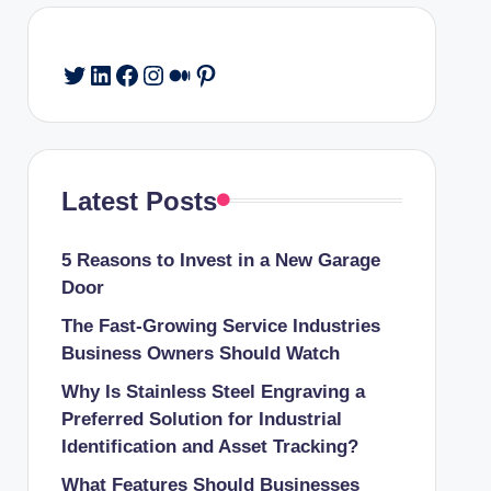
Twitter
LinkedIn
Facebook
Instagram
Medium
Pinterest
Latest Posts
5 Reasons to Invest in a New Garage
Door
The Fast-Growing Service Industries
Business Owners Should Watch
Why Is Stainless Steel Engraving a
Preferred Solution for Industrial
Identification and Asset Tracking?
What Features Should Businesses