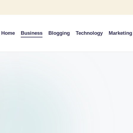
Home
Business
Blogging
Technology
Marketing