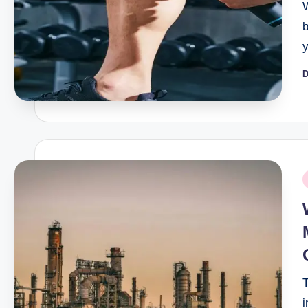
D
P
b
P
i
T
i