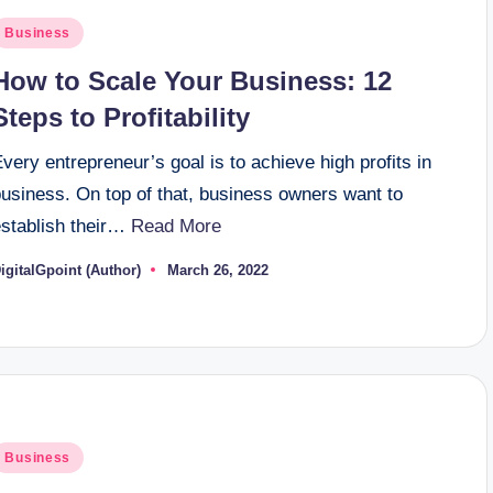
osted
Business
n
How to Scale Your Business: 12
Steps to Profitability
very entrepreneur’s goal is to achieve high profits in
business. On top of that, business owners want to
establish their…
Read More
igitalGpoint (Author)
March 26, 2022
osted
y
osted
Business
n