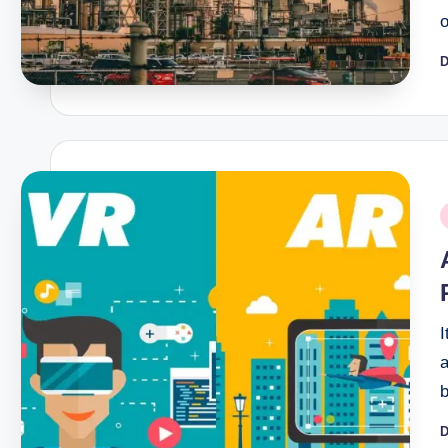
D
P
b
P
i
I
a
D
P