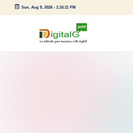
Sun, Aug 9, 2026
-
1:16:12 PM
Skip
to
content
D
we
intimate
i
your
g
business
with
it
digital
a
l
G