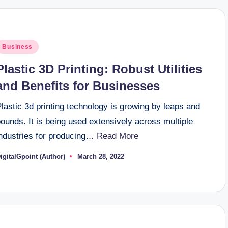
osted
Business
n
Plastic 3D Printing: Robust Utilities
and Benefits for Businesses
lastic 3d printing technology is growing by leaps and
ounds. It is being used extensively across multiple
industries for producing…
Read More
igitalGpoint (Author)
March 28, 2022
osted
y