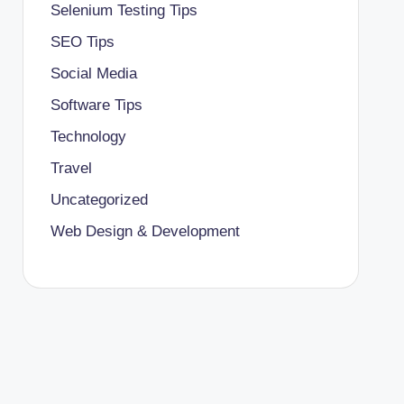
Selenium Testing Tips
SEO Tips
Social Media
Software Tips
Technology
Travel
Uncategorized
Web Design & Development