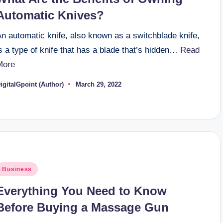
Automatic Knives?
n automatic knife, also known as a switchblade knife,
s a type of knife that has a blade that’s hidden…
Read
More
igitalGpoint (Author)
March 29, 2022
osted
y
osted
Business
n
Everything You Need to Know
Before Buying a Massage Gun