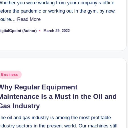
Whether you were working from your company’s office
before the pandemic or working out in the gym, by now,
you’re…
Read More
igitalGpoint (Author)
March 29, 2022
osted
y
osted
Business
n
Why Regular Equipment
Maintenance Is a Must in the Oil and
Gas Industry
he oil and gas industry is among the most profitable
ndustry sectors in the present world. Our machines still