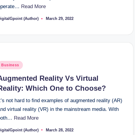
operate…
Read More
igitalGpoint (Author)
March 29, 2022
osted
y
osted
Business
n
Augmented Reality Vs Virtual
Reality: Which One to Choose?
t’s not hard to find examples of augmented reality (AR)
nd virtual reality (VR) in the mainstream media. With
both…
Read More
igitalGpoint (Author)
March 28, 2022
osted