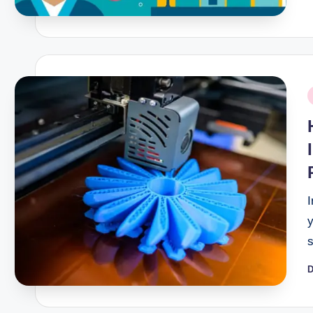
b
P
i
I
D
P
b