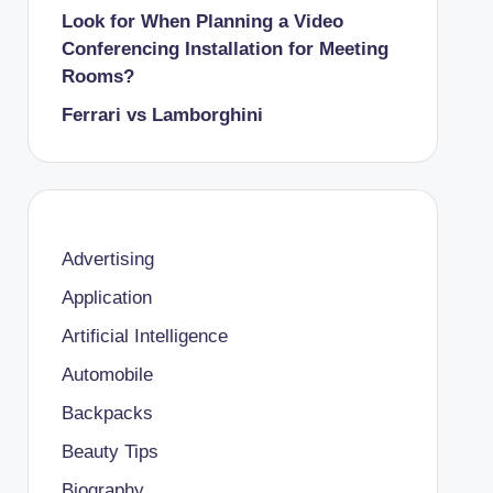
Look for When Planning a Video
Conferencing Installation for Meeting
Rooms?
Ferrari vs Lamborghini
Advertising
Application
Artificial Intelligence
Automobile
Backpacks
Beauty Tips
Biography