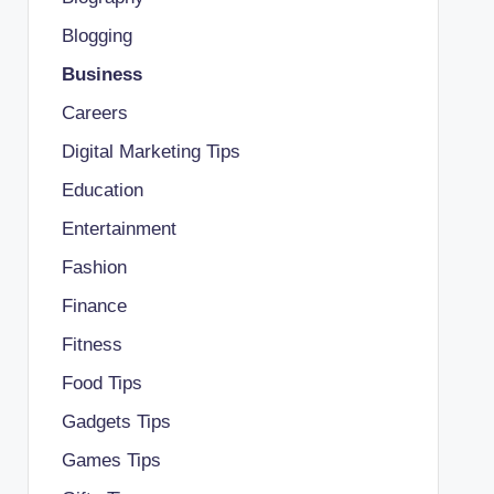
Blogging
Business
Careers
Digital Marketing Tips
Education
Entertainment
Fashion
Finance
Fitness
Food Tips
Gadgets Tips
Games Tips