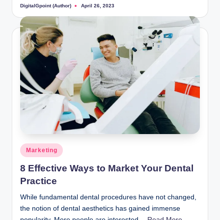
DigitalGpoint (Author)
April 26, 2023
Posted
by
Posted
Marketing
in
8 Effective Ways to Market Your Dental
Practice
While fundamental dental procedures have not changed,
the notion of dental aesthetics has gained immense
popularity. More people are interested…
Read More