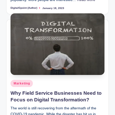
DigitalGpoint (Author)
January 18, 2023
Posted
by
Posted
Marketing
in
Why Field Service Businesses Need to
Focus on Digital Transformation?
The world is still recovering from the aftermath of the
COVID-19 pandemic. While the disaster has hit us in