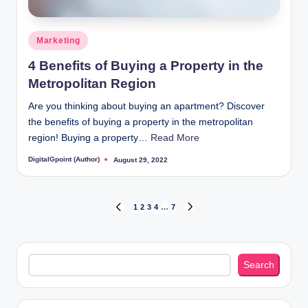
Posted
Marketing
in
4 Benefits of Buying a Property in the
Metropolitan Region
Are you thinking about buying an apartment? Discover
the benefits of buying a property in the metropolitan
region! Buying a property…
Read More
DigitalGpoint (Author)
August 29, 2022
Posted
by
Posts
1
2
3
4
…
7
PREVIOUS
NEXT
PAGE
PAGE
pagination
Search
Search