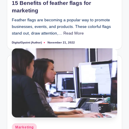
15 Benefits of feather flags for
marketing
Feather flags are becoming a popular way to promote
businesses, events, and products. These colorful flags
stand out, draw attention,…
Read More
DigitalGpoint (Author)
November 21, 2022
Posted
by
Posted
Marketing