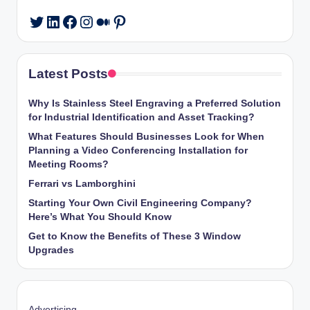
LinkedIn
Facebook
Instagram
Medium
Pinterest
Twitter
Latest Posts
Why Is Stainless Steel Engraving a Preferred Solution
for Industrial Identification and Asset Tracking?
What Features Should Businesses Look for When
Planning a Video Conferencing Installation for
Meeting Rooms?
Ferrari vs Lamborghini
Starting Your Own Civil Engineering Company?
Here’s What You Should Know
Get to Know the Benefits of These 3 Window
Upgrades
Advertising