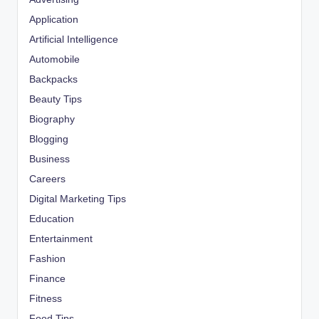
Application
Artificial Intelligence
Automobile
Backpacks
Beauty Tips
Biography
Blogging
Business
Careers
Digital Marketing Tips
Education
Entertainment
Fashion
Finance
Fitness
Food Tips