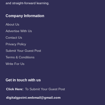
and straight-forward learning.
Company Information
About Us
Advertise With Us
Contact Us
Privacy Policy
Submit Your Guest Post
Terms & Conditions
Write For Us
Get in touch with us
Click Here:
To Submit Your Guest Post
digitalgpoint.webmail@gmail.com