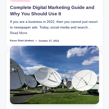
in
Complete Digital Marketing Guide and
Why You Should Use It
If you are a business in 2022, then you cannot just resort
to newspaper ads. Today, social media and search…
Read More
Karan Shah (Author)
October 27, 2022
Posted
by