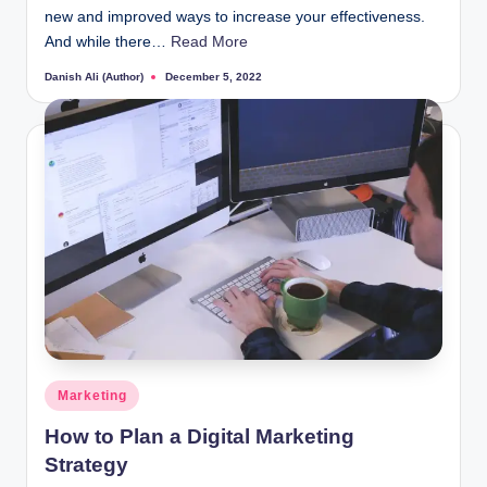
new and improved ways to increase your effectiveness.
And while there…
Read More
Danish Ali (Author)
December 5, 2022
Posted
by
Posted
Marketing
in
How to Plan a Digital Marketing
Strategy