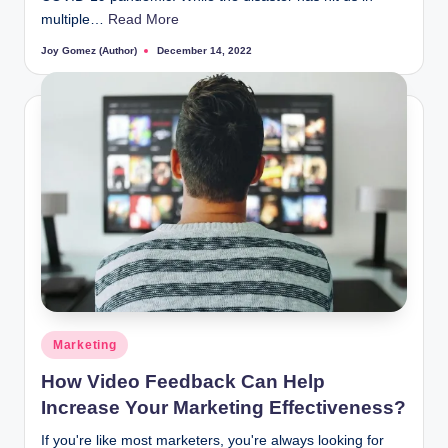
multiple…
Read More
Joy Gomez (Author)
December 14, 2022
Posted
by
Posted
Marketing
in
How Video Feedback Can Help
Increase Your Marketing Effectiveness?
If you're like most marketers, you're always looking for