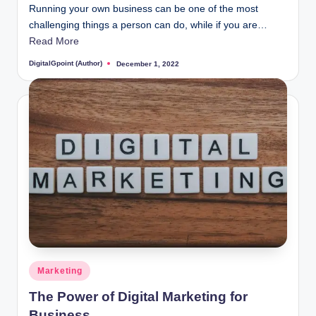
Running your own business can be one of the most
challenging things a person can do, while if you are…
Read More
DigitalGpoint (Author)
December 1, 2022
Posted
by
Posted
Marketing
in
The Power of Digital Marketing for
Business