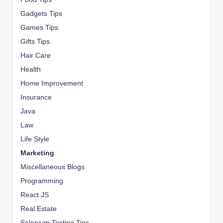
Gadgets Tips
Games Tips
Gifts Tips
Hair Care
Health
Home Improvement
Insurance
Java
Law
Life Style
Marketing
Miscellaneous Blogs
Programming
React JS
Real Estate
Selenium Testing Tips