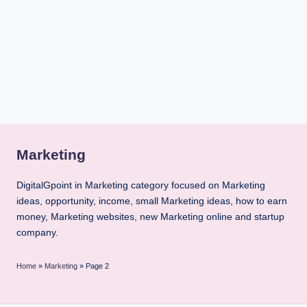
i
n
t
Marketing
DigitalGpoint in Marketing category focused on Marketing
ideas, opportunity, income, small Marketing ideas, how to earn
money, Marketing websites, new Marketing online and startup
company.
Home
»
Marketing
»
Page 2