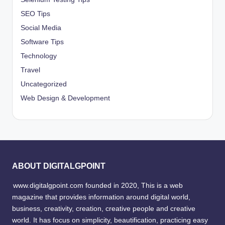
SEO Tips
Social Media
Software Tips
Technology
Travel
Uncategorized
Web Design & Development
ABOUT DIGITALGPOINT
www.digitalgpoint.com founded in 2020, This is a web
magazine that provides information around digital world,
business, creativity, creation, creative people and creative
world. It has focus on simplicity, beautification, practicing easy