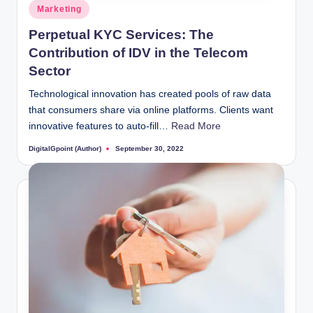
Posted
Marketing
in
Perpetual KYC Services: The
Contribution of IDV in the Telecom
Sector
Technological innovation has created pools of raw data
that consumers share via online platforms. Clients want
innovative features to auto-fill…
Read More
DigitalGpoint (Author)
September 30, 2022
Posted
by