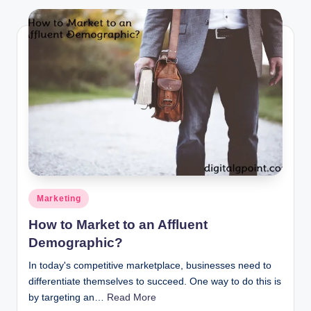
Posted
Marketing
in
How to Market to an Affluent
Demographic?
In today's competitive marketplace, businesses need to
differentiate themselves to succeed. One way to do this is
by targeting an…
Read More