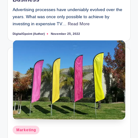
Advertising processes have undeniably evolved over the
years. What was once only possible to achieve by
investing in expensive TV…
Read More
DigitalGpoint (Author)
November 25, 2022
Posted
by
Posted
Marketing
in