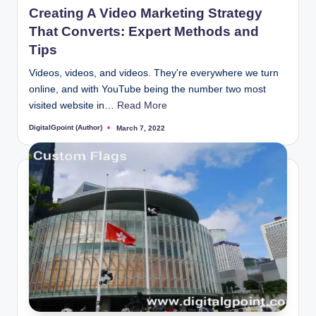
Creating A Video Marketing Strategy
That Converts: Expert Methods and
Tips
Videos, videos, and videos. They're everywhere we turn
online, and with YouTube being the number two most
visited website in…
Read More
DigitalGpoint (Author)
March 7, 2022
Posted
by