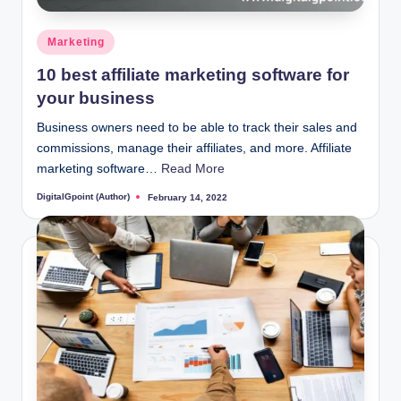
Posted
Marketing
in
10 best affiliate marketing software for
your business
Business owners need to be able to track their sales and
commissions, manage their affiliates, and more. Affiliate
marketing software…
Read More
DigitalGpoint (Author)
February 14, 2022
Posted
by