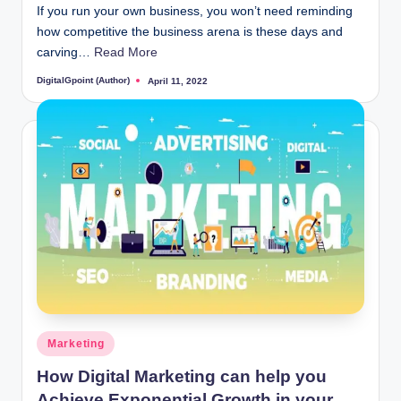
If you run your own business, you won’t need reminding
how competitive the business arena is these days and
carving…
Read More
DigitalGpoint (Author)
April 11, 2022
Posted
by
Posted
Marketing
in
How Digital Marketing can help you
Achieve Exponential Growth in your