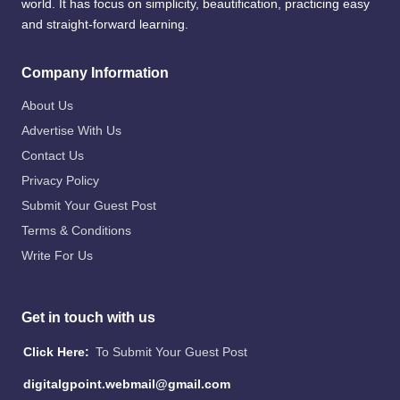
world. It has focus on simplicity, beautification, practicing easy
and straight-forward learning.
Company Information
About Us
Advertise With Us
Contact Us
Privacy Policy
Submit Your Guest Post
Terms & Conditions
Write For Us
Get in touch with us
Click Here:
To Submit Your Guest Post
digitalgpoint.webmail@gmail.com