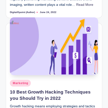
imaging, written content plays a vital role…
Read More
DigitalGpoint (Author)
June 24, 2022
Posted
by
Posted
Marketing
in
10 Best Growth Hacking Techniques
you Should Try in 2022
Growth hacking means employing strategies and tactics