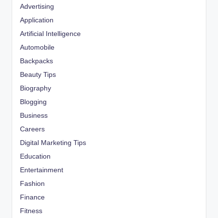
Advertising
Application
Artificial Intelligence
Automobile
Backpacks
Beauty Tips
Biography
Blogging
Business
Careers
Digital Marketing Tips
Education
Entertainment
Fashion
Finance
Fitness