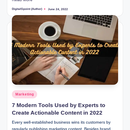
DigitalGpoint (Author)
June 24, 2022
Posted
by
Posted
Marketing
in
7 Modern Tools Used by Experts to
Create Actionable Content in 2022
Every well-established business wins its customers by
regularly publishing marketing content. Besides brand