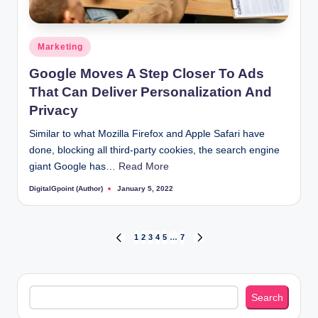
Posted
Marketing
in
Google Moves A Step Closer To Ads
That Can Deliver Personalization And
Privacy
Similar to what Mozilla Firefox and Apple Safari have
done, blocking all third-party cookies, the search engine
giant Google has…
Read More
DigitalGpoint (Author)
January 5, 2022
Posted
by
Posts
1
2
3
4
5
…
7
PREVIOUS
NEXT
PAGE
PAGE
pagination
Search
Search