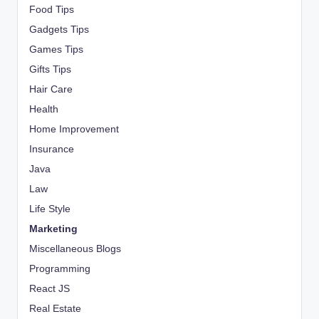
Food Tips
Gadgets Tips
Games Tips
Gifts Tips
Hair Care
Health
Home Improvement
Insurance
Java
Law
Life Style
Marketing
Miscellaneous Blogs
Programming
React JS
Real Estate