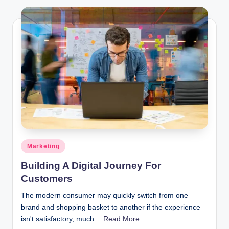
Posted
Marketing
in
Building A Digital Journey For
Customers
The modern consumer may quickly switch from one
brand and shopping basket to another if the experience
isn't satisfactory, much…
Read More