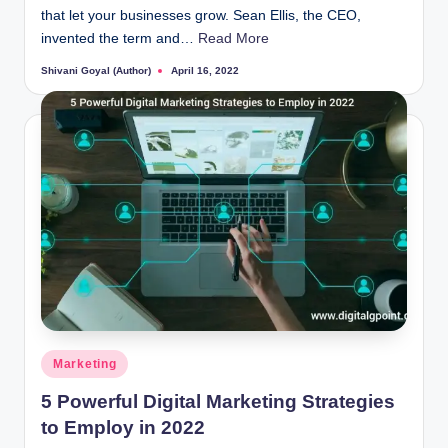
that let your businesses grow. Sean Ellis, the CEO,
invented the term and…
Read More
Shivani Goyal (Author)
April 16, 2022
Posted
by
Posted
Marketing
in
5 Powerful Digital Marketing Strategies
to Employ in 2022