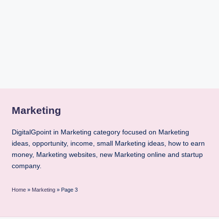
i
n
t
Marketing
DigitalGpoint in Marketing category focused on Marketing
ideas, opportunity, income, small Marketing ideas, how to earn
money, Marketing websites, new Marketing online and startup
company.
Home
»
Marketing
»
Page 3