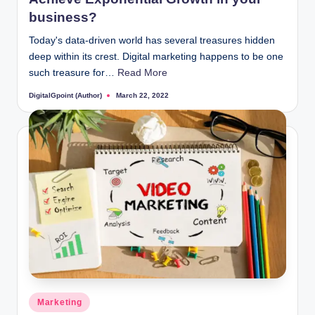
business?
Today's data-driven world has several treasures hidden
deep within its crest. Digital marketing happens to be one
such treasure for…
Read More
DigitalGpoint (Author)
March 22, 2022
Posted
by
Posted
Marketing
in