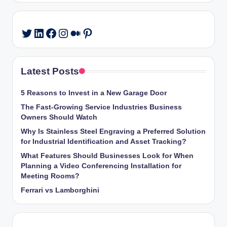
LinkedIn
Facebook
Instagram
Medium
Pinterest
Twitter
Latest Posts
5 Reasons to Invest in a New Garage Door
The Fast-Growing Service Industries Business
Owners Should Watch
Why Is Stainless Steel Engraving a Preferred Solution
for Industrial Identification and Asset Tracking?
What Features Should Businesses Look for When
Planning a Video Conferencing Installation for
Meeting Rooms?
Ferrari vs Lamborghini