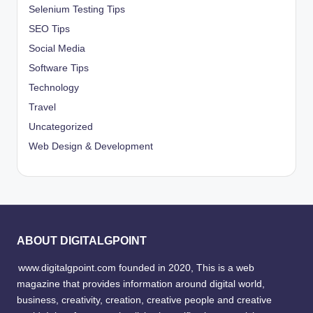
Selenium Testing Tips
SEO Tips
Social Media
Software Tips
Technology
Travel
Uncategorized
Web Design & Development
ABOUT DIGITALGPOINT
www.digitalgpoint.com founded in 2020, This is a web
magazine that provides information around digital world,
business, creativity, creation, creative people and creative