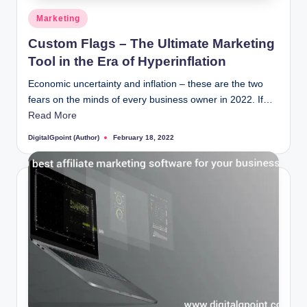
Posted
Marketing
in
Custom Flags – The Ultimate Marketing
Tool in the Era of Hyperinflation
Economic uncertainty and inflation – these are the two
fears on the minds of every business owner in 2022. If…
Read More
DigitalGpoint (Author)
February 18, 2022
Posted
by