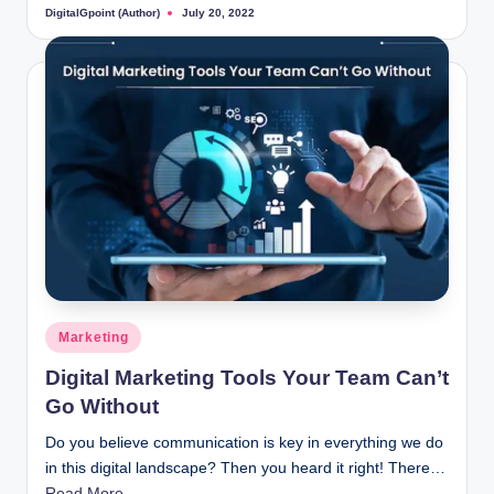
DigitalGpoint (Author)
July 20, 2022
Posted
by
Posted
Marketing
in
Digital Marketing Tools Your Team Can’t
Go Without
Do you believe communication is key in everything we do
in this digital landscape? Then you heard it right! There…
Read More