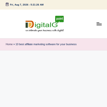
Fri, Aug 7, 2026
-
5:21:27 AM
Skip
to
content
D
we
intimate
i
Home
»
10 best affiliate marketing software for your business
your
g
business
with
it
digital
a
l
G
p
o