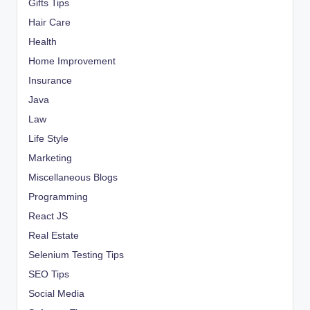
Gifts Tips
Hair Care
Health
Home Improvement
Insurance
Java
Law
Life Style
Marketing
Miscellaneous Blogs
Programming
React JS
Real Estate
Selenium Testing Tips
SEO Tips
Social Media