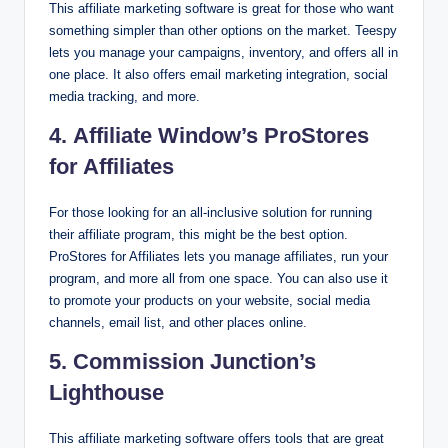
This affiliate marketing software is great for those who want
something simpler than other options on the market. Teespy
lets you manage your campaigns, inventory, and offers all in
one place. It also offers email marketing integration, social
media tracking, and more.
4. Affiliate Window’s ProStores
for Affiliates
For those looking for an all-inclusive solution for running
their affiliate program, this might be the best option.
ProStores for Affiliates lets you manage affiliates, run your
program, and more all from one space. You can also use it
to promote your products on your website, social media
channels, email list, and other places online.
5. Commission Junction’s
Lighthouse
This affiliate marketing software offers tools that are great