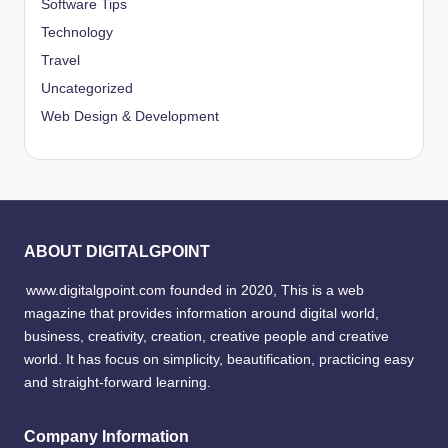
Software Tips
Technology
Travel
Uncategorized
Web Design & Development
ABOUT DIGITALGPOINT
www.digitalgpoint.com founded in 2020, This is a web
magazine that provides information around digital world,
business, creativity, creation, creative people and creative
world. It has focus on simplicity, beautification, practicing easy
and straight-forward learning.
Company Information