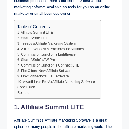
business processes, here’s our list of 10 best affiliate
marketing software available as tools for you as an online
marketer or small business owner:
Table of Contents
1. Affiliate Summit LITE
2. ShareASale LITE
3. Teespy’s Affiliate Marketing System
4. Affiliate Window’s ProStores for Affiliates
5. Commission Junction’s Lighthouse
6. ShareASale’s AW Pro
7. Commission Junction’s Connect LITE
8. FlexOffers’ New Affiliate Software
9. LinkConnector’s LITE software
10. AvantLink’s ProVu Affiliate Marketing Software
Conclusion
Related
1. Affiliate Summit LITE
Affiliate Summit’s Affiliate Marketing Software is a great
option for many people in the affiliate marketing world. The