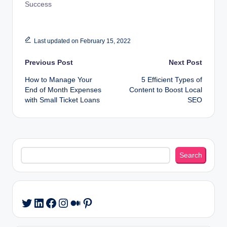
Success
Last updated on February 15, 2022
Post
Previous Post
Next Post
How to Manage Your
5 Efficient Types of
navigation
End of Month Expenses
Content to Boost Local
with Small Ticket Loans
SEO
Search
Search
LinkedIn
Facebook
Instagram
Medium
Pinterest
Twitter