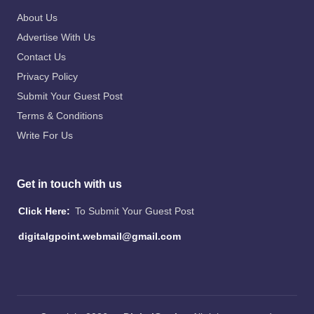
About Us
Advertise With Us
Contact Us
Privacy Policy
Submit Your Guest Post
Terms & Conditions
Write For Us
Get in touch with us
Click Here:
To Submit Your Guest Post
digitalgpoint.webmail@gmail.com