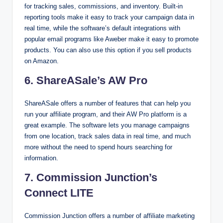
for tracking sales, commissions, and inventory. Built-in
reporting tools make it easy to track your campaign data in
real time, while the software’s default integrations with
popular email programs like Aweber make it easy to promote
products. You can also use this option if you sell products
on Amazon.
6. ShareASale’s AW Pro
ShareASale offers a number of features that can help you
run your affiliate program, and their AW Pro platform is a
great example. The software lets you manage campaigns
from one location, track sales data in real time, and much
more without the need to spend hours searching for
information.
7. Commission Junction’s
Connect LITE
Commission Junction offers a number of affiliate marketing