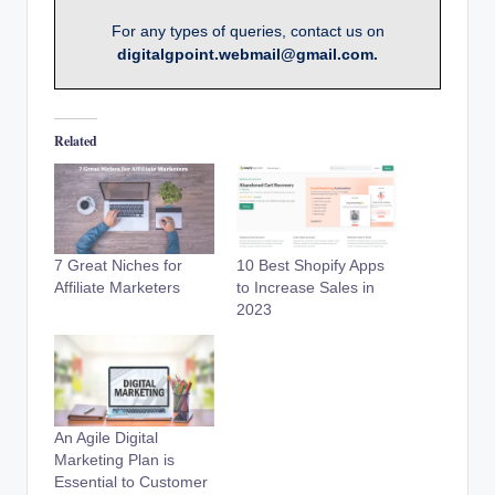
For any types of queries, contact us on
digitalgpoint.webmail@gmail.com.
Related
7 Great Niches for
10 Best Shopify Apps
Affiliate Marketers
to Increase Sales in
2023
An Agile Digital
Marketing Plan is
Essential to Customer