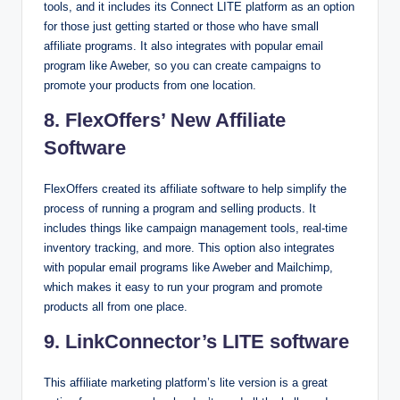
tools, and it includes its Connect LITE platform as an option
for those just getting started or those who have small
affiliate programs. It also integrates with popular email
program like Aweber, so you can create campaigns to
promote your products from one location.
8. FlexOffers’ New Affiliate
Software
FlexOffers created its affiliate software to help simplify the
process of running a program and selling products. It
includes things like campaign management tools, real-time
inventory tracking, and more. This option also integrates
with popular email programs like Aweber and Mailchimp,
which makes it easy to run your program and promote
products all from one place.
9. LinkConnector’s LITE software
This affiliate marketing platform’s lite version is a great