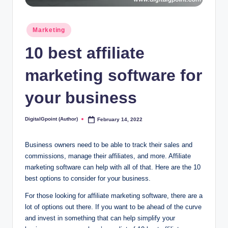
Posted
Marketing
in
10 best affiliate
marketing software for
your business
DigitalGpoint (Author)
February 14, 2022
Posted
by
Business owners need to be able to track their sales and
commissions, manage their affiliates, and more. Affiliate
marketing software can help with all of that. Here are the 10
best options to consider for your business.
For those looking for affiliate marketing software, there are a
lot of options out there. If you want to be ahead of the curve
and invest in something that can help simplify your