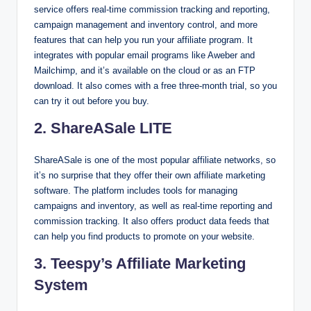
service offers real-time commission tracking and reporting,
campaign management and inventory control, and more
features that can help you run your affiliate program. It
integrates with popular email programs like Aweber and
Mailchimp, and it’s available on the cloud or as an FTP
download. It also comes with a free three-month trial, so you
can try it out before you buy.
2. ShareASale LITE
ShareASale is one of the most popular affiliate networks, so
it’s no surprise that they offer their own affiliate marketing
software. The platform includes tools for managing
campaigns and inventory, as well as real-time reporting and
commission tracking. It also offers product data feeds that
can help you find products to promote on your website.
3. Teespy’s Affiliate Marketing
System