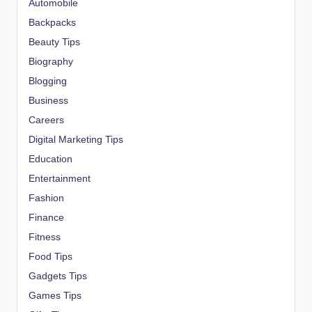
Automobile
Backpacks
Beauty Tips
Biography
Blogging
Business
Careers
Digital Marketing Tips
Education
Entertainment
Fashion
Finance
Fitness
Food Tips
Gadgets Tips
Games Tips