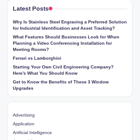
Latest Posts
Why Is Stainless Steel Engraving a Preferred Solution
for Industrial Identification and Asset Tracking?
What Features Should Businesses Look for When
Planning a Video Conferencing Installation for
Meeting Rooms?
Ferrari vs Lamborghini
Starting Your Own Civil Engineering Company?
Here’s What You Should Know
Get to Know the Benefits of These 3 Window
Upgrades
Advertising
Application
Artificial Intelligence