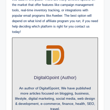
the market that offer features like campaign management
tools, real-time inventory tracking, or integrations with
popular email programs like Aweber. The best option will
depend on what kind of affiliate program you run; if you need
help deciding which platform is right for you contact us
today!
DigitalGpoint (Author)
An author of DigitalGpoint, We have published
more articles focused on blogging, business,
lifestyle, digital marketing, social media, web design
& development, e-commerce, finance, health, SEO,
travel.