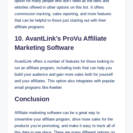
option for many people who don’t need all the bells and
whistles offered in other options on this list. It offers
commission tracking, sales reporting, and more features
that can be helpful to those just starting out with their
affiliate programs.
10. AvantLink’s ProVu Affiliate
Marketing Software
AvantLink offers a number of features for those looking to
run an affiliate program, including tools that can help you
build your audience and gain more sales both for yourself
and your affiliates. This option also integrates with popular
email programs like Aweber.
Conclusion
Affiliate marketing software can be a great way to
streamline your affiliate program, drive more sales for the
products you’re promoting, and make it easy to track all of
this data in one place. There are many different options on