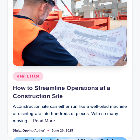
Posted
Real Estate
in
How to Streamline Operations at a
Construction Site
A construction site can either run like a well-oiled machine
or disintegrate into hundreds of pieces. With so many
moving…
Read More
DigitalGpoint (Author)
June 20, 2025
Posted
by