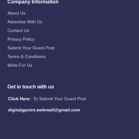
Company Information
About Us
Advertise With Us
Contact Us
Privacy Policy
Submit Your Guest Post
Terms & Conditions
Write For Us
Get in touch with us
Click Here:
To Submit Your Guest Post
digitalgpoint.webmail@gmail.com