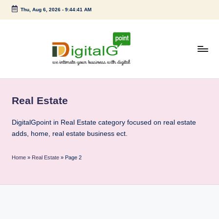
Thu, Aug 6, 2026
-
9:44:42 AM
Skip
to
content
D
we
intimate
i
your
Real Estate
g
business
with
it
DigitalGpoint in Real Estate category focused on real estate
digital
adds, home, real estate business ect.
a
l
Home
»
Real Estate
»
Page 2
G
p
o