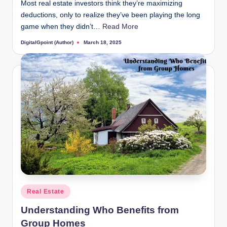
Most real estate investors think they’re maximizing
deductions, only to realize they’ve been playing the long
game when they didn’t…
Read More
DigitalGpoint (Author)
March 18, 2025
Posted
by
Posted
Real Estate
in
Understanding Who Benefits from
Group Homes