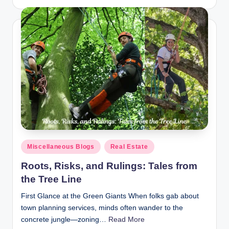
by
Posted
Miscellaneous Blogs
Real Estate
in
Roots, Risks, and Rulings: Tales from
the Tree Line
First Glance at the Green Giants When folks gab about
town planning services, minds often wander to the
concrete jungle—zoning…
Read More