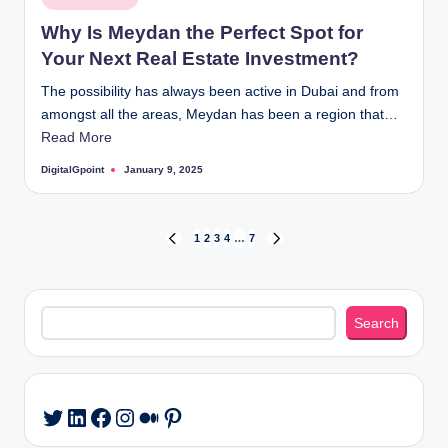
in
Why Is Meydan the Perfect Spot for
Your Next Real Estate Investment?
The possibility has always been active in Dubai and from
amongst all the areas, Meydan has been a region that…
Read More
DigitalGpoint
January 9, 2025
Posted
by
Posts
1
2
3
4
…
7
PREVIOUS
NEXT
PAGE
PAGE
pagination
Search
Search
LinkedIn
Facebook
Instagram
Medium
Pinterest
Twitter