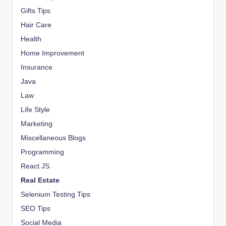
Gifts Tips
Hair Care
Health
Home Improvement
Insurance
Java
Law
Life Style
Marketing
Miscellaneous Blogs
Programming
React JS
Real Estate
Selenium Testing Tips
SEO Tips
Social Media