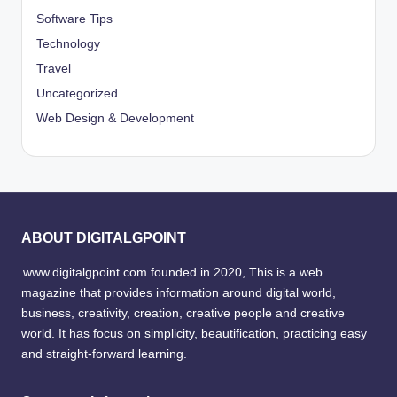
Software Tips
Technology
Travel
Uncategorized
Web Design & Development
ABOUT DIGITALGPOINT
www.digitalgpoint.com founded in 2020, This is a web
magazine that provides information around digital world,
business, creativity, creation, creative people and creative
world. It has focus on simplicity, beautification, practicing easy
and straight-forward learning.