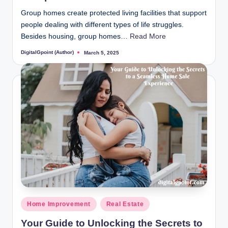
Group homes create protected living facilities that support
people dealing with different types of life struggles.
Besides housing, group homes…
Read More
DigitalGpoint (Author)
March 5, 2025
Posted
by
Posted
Home Improvement
Real Estate
in
Your Guide to Unlocking the Secrets to