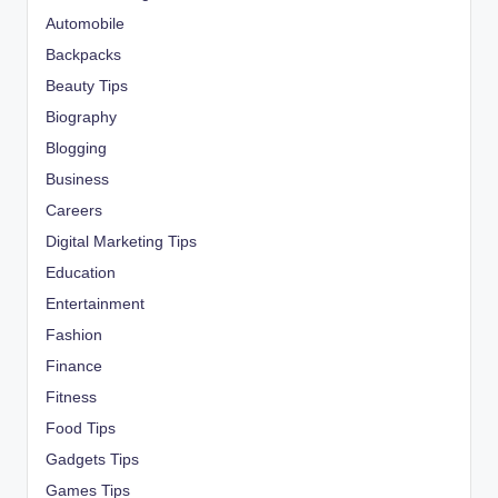
Automobile
Backpacks
Beauty Tips
Biography
Blogging
Business
Careers
Digital Marketing Tips
Education
Entertainment
Fashion
Finance
Fitness
Food Tips
Gadgets Tips
Games Tips