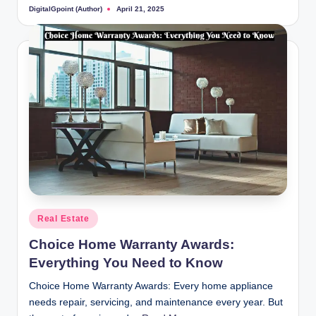
DigitalGpoint (Author)
April 21, 2025
Posted
by
Posted
Real Estate
in
Choice Home Warranty Awards:
Everything You Need to Know
Choice Home Warranty Awards: Every home appliance
needs repair, servicing, and maintenance every year. But