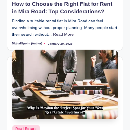
How to Choose the Right Flat for Rent
in Mira Road: Top Considerations?
Finding a suitable rental flat in Mira Road can feel
overwhelming without proper planning. Many people start
their search without…
Read More
DigitalGpoint (Author)
January 20, 2025
Posted
by
Posted
Real Estate