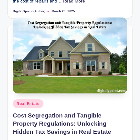
the cost of repairs and…
Read More
DigitalGpoint (Author)
March 20, 2025
Posted
by
Posted
Real Estate
in
Cost Segregation and Tangible
Property Regulations: Unlocking
Hidden Tax Savings in Real Estate