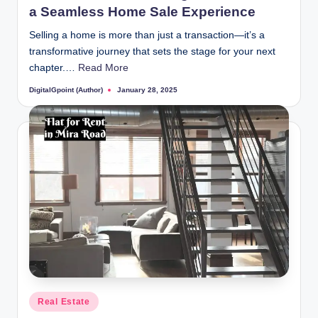
a Seamless Home Sale Experience
Selling a home is more than just a transaction—it’s a
transformative journey that sets the stage for your next
chapter.…
Read More
DigitalGpoint (Author)
January 28, 2025
Posted
by
Posted
Real Estate
in