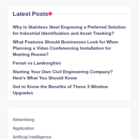
Latest Posts
Why Is Stainless Steel Engraving a Preferred Solution
for Industrial Identification and Asset Tracking?
What Features Should Businesses Look for When
Planning a Video Conferencing Installation for
Meeting Rooms?
Ferrari vs Lamborghini
Starting Your Own Civil Engineering Company?
Here’s What You Should Know
Get to Know the Benefits of These 3 Window
Upgrades
Advertising
Application
Artificial Intelligence