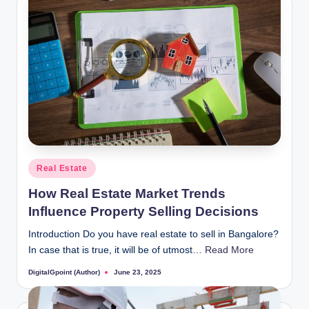
Posted
Real Estate
in
How Real Estate Market Trends
Influence Property Selling Decisions
Introduction Do you have real estate to sell in Bangalore?
In case that is true, it will be of utmost…
Read More
DigitalGpoint (Author)
June 23, 2025
Posted
by