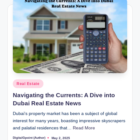
Posted
Real Estate
in
Navigating the Currents: A Dive into
Dubai Real Estate News
Dubai's property market has been a subject of global
interest for many years, boasting impressive skyscrapers
and palatial residences that…
Read More
DigitalGpoint (Author)
May 2, 2025
Posted