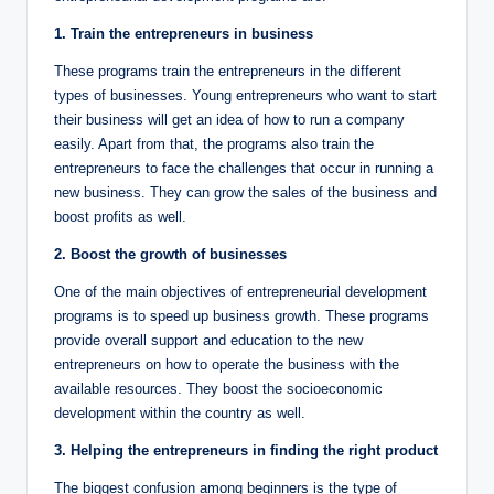
1. Train the entrepreneurs in business
These programs train the entrepreneurs in the different
types of businesses. Young entrepreneurs who want to start
their business will get an idea of how to run a company
easily. Apart from that, the programs also train the
entrepreneurs to face the challenges that occur in running a
new business. They can grow the sales of the business and
boost profits as well.
2. Boost the growth of businesses
One of the main objectives of entrepreneurial development
programs is to speed up business growth. These programs
provide overall support and education to the new
entrepreneurs on how to operate the business with the
available resources. They boost the socioeconomic
development within the country as well.
3. Helping the entrepreneurs in finding the right product
The biggest confusion among beginners is the type of