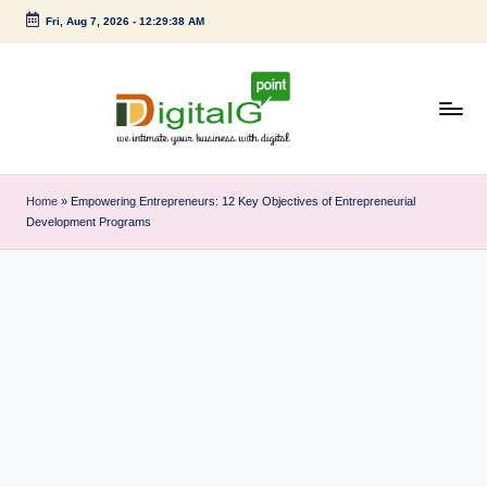
Fri, Aug 7, 2026
-
12:29:39 AM
Skip
to
content
D
we
intimate
i
Home
»
Empowering Entrepreneurs: 12 Key Objectives of Entrepreneurial
your
Development Programs
g
business
with
it
digital
a
l
G
p
o