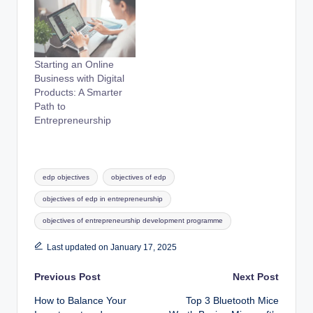
Starting an Online
Business with Digital
Products: A Smarter
Path to
Entrepreneurship
Tags:
edp objectives
objectives of edp
objectives of edp in entrepreneurship
objectives of entrepreneurship development programme
Last updated on January 17, 2025
Post
Previous Post
Next Post
How to Balance Your
Top 3 Bluetooth Mice
navigation