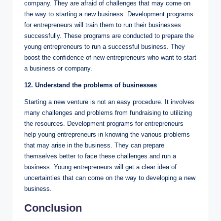
company. They are afraid of challenges that may come on
the way to starting a new business. Development programs
for entrepreneurs will train them to run their businesses
successfully. These programs are conducted to prepare the
young entrepreneurs to run a successful business. They
boost the confidence of new entrepreneurs who want to start
a business or company.
12. Understand the problems of businesses
Starting a new venture is not an easy procedure. It involves
many challenges and problems from fundraising to utilizing
the resources. Development programs for entrepreneurs
help young entrepreneurs in knowing the various problems
that may arise in the business. They can prepare
themselves better to face these challenges and run a
business. Young entrepreneurs will get a clear idea of
uncertainties that can come on the way to developing a new
business.
Conclusion