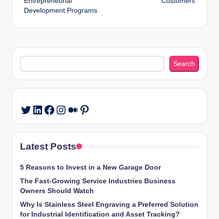
Entrepreneurial
Customers
Development Programs
Search
Search
LinkedIn
Facebook
Instagram
Medium
Pinterest
Twitter
Latest Posts
5 Reasons to Invest in a New Garage Door
The Fast-Growing Service Industries Business
Owners Should Watch
Why Is Stainless Steel Engraving a Preferred Solution
for Industrial Identification and Asset Tracking?