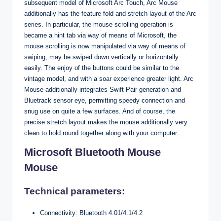
subsequent model of Microsoft Arc Touch, Arc Mouse
additionally has the feature fold and stretch layout of the Arc
series. In particular, the mouse scrolling operation is
became a hint tab via way of means of Microsoft, the
mouse scrolling is now manipulated via way of means of
swiping, may be swiped down vertically or horizontally
easily. The enjoy of the buttons could be similar to the
vintage model, and with a soar experience greater light. Arc
Mouse additionally integrates Swift Pair generation and
Bluetrack sensor eye, permitting speedy connection and
snug use on quite a few surfaces. And of course, the
precise stretch layout makes the mouse additionally very
clean to hold round together along with your computer.
Microsoft Bluetooth Mouse
Mouse
Technical parameters:
Connectivity: Bluetooth 4.01/4.1/4.2