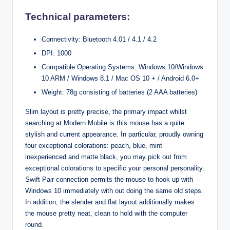
Technical parameters:
Connectivity: Bluetooth 4.01 / 4.1 / 4.2
DPI: 1000
Compatible Operating Systems: Windows 10/Windows
10 ARM / Windows 8.1 / Mac OS 10 + / Android 6.0+
Weight: 78g consisting of batteries (2 AAA batteries)
Slim layout is pretty precise, the primary impact whilst
searching at Modern Mobile is this mouse has a quite
stylish and current appearance. In particular, proudly owning
four exceptional colorations: peach, blue, mint
inexperienced and matte black, you may pick out from
exceptional colorations to specific your personal personality.
Swift Pair connection permits the mouse to hook up with
Windows 10 immediately with out doing the same old steps.
In addition, the slender and flat layout additionally makes
the mouse pretty neat, clean to hold with the computer
round.