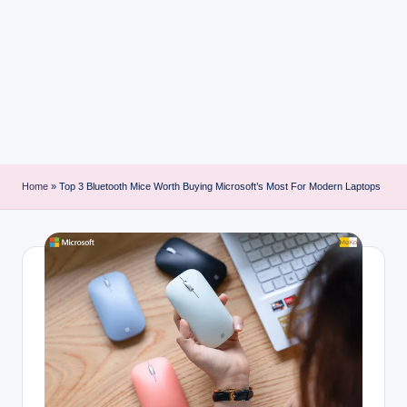
i
n
t
Home
»
Top 3 Bluetooth Mice Worth Buying Microsoft’s Most For Modern Laptops