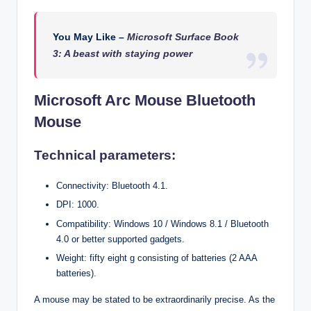
You May Like –
Microsoft Surface Book
3: A beast with staying power
Microsoft Arc Mouse Bluetooth
Mouse
Technical parameters:
Connectivity: Bluetooth 4.1.
DPI: 1000.
Compatibility: Windows 10 / Windows 8.1 / Bluetooth
4.0 or better supported gadgets.
Weight: fifty eight g consisting of batteries (2 AAA
batteries).
A mouse may be stated to be extraordinarily precise. As the