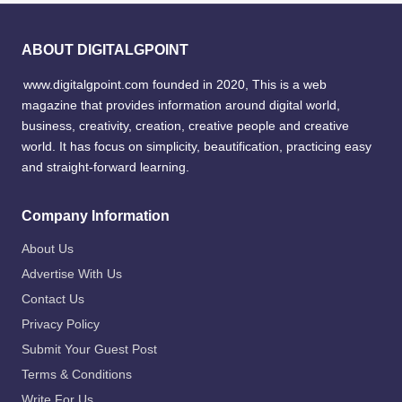
ABOUT DIGITALGPOINT
www.digitalgpoint.com founded in 2020, This is a web
magazine that provides information around digital world,
business, creativity, creation, creative people and creative
world. It has focus on simplicity, beautification, practicing easy
and straight-forward learning.
Company Information
About Us
Advertise With Us
Contact Us
Privacy Policy
Submit Your Guest Post
Terms & Conditions
Write For Us