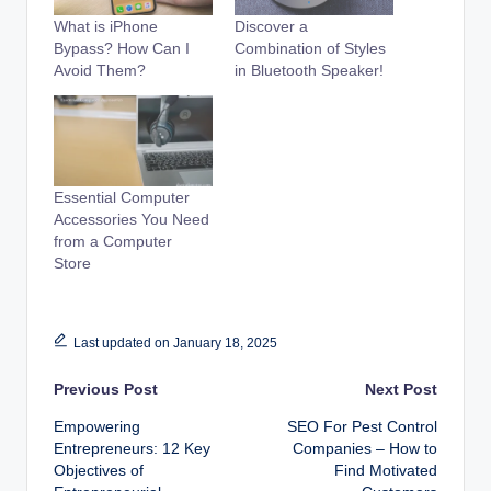
What is iPhone
Discover a
Bypass? How Can I
Combination of Styles
Avoid Them?
in Bluetooth Speaker!
Essential Computer
Accessories You Need
from a Computer
Store
Last updated on January 18, 2025
Post
Previous Post
Next Post
Empowering
SEO For Pest Control
navigation
Entrepreneurs: 12 Key
Companies – How to
Objectives of
Find Motivated