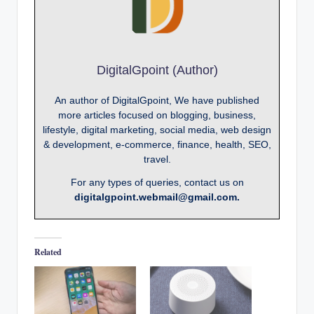
DigitalGpoint (Author)
An author of DigitalGpoint, We have published
more articles focused on blogging, business,
lifestyle, digital marketing, social media, web design
& development, e-commerce, finance, health, SEO,
travel.
For any types of queries, contact us on
digitalgpoint.webmail@gmail.com.
Related