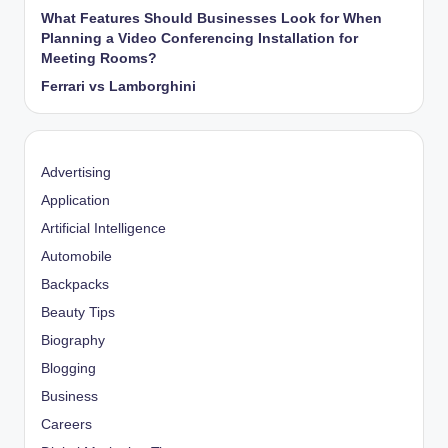
What Features Should Businesses Look for When
Planning a Video Conferencing Installation for
Meeting Rooms?
Ferrari vs Lamborghini
Advertising
Application
Artificial Intelligence
Automobile
Backpacks
Beauty Tips
Biography
Blogging
Business
Careers