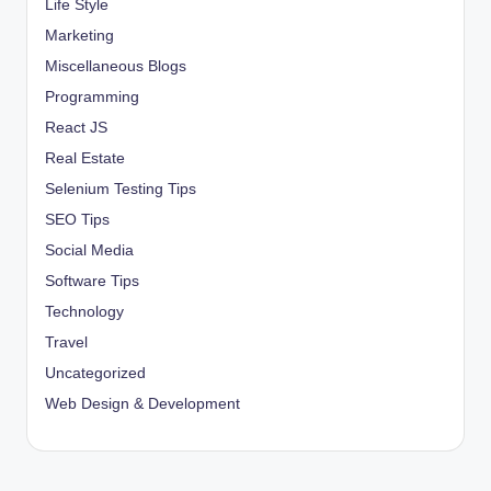
Life Style
Marketing
Miscellaneous Blogs
Programming
React JS
Real Estate
Selenium Testing Tips
SEO Tips
Social Media
Software Tips
Technology
Travel
Uncategorized
Web Design & Development