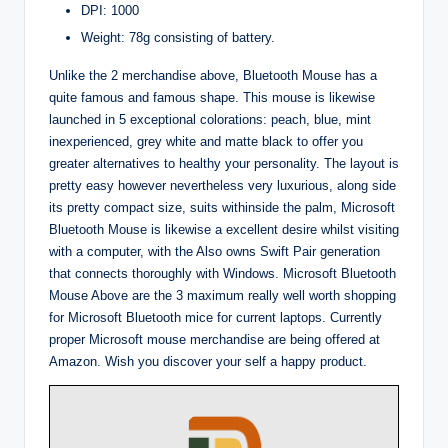
DPI: 1000
Weight: 78g consisting of battery.
Unlike the 2 merchandise above, Bluetooth Mouse has a
quite famous and famous shape. This mouse is likewise
launched in 5 exceptional colorations: peach, blue, mint
inexperienced, grey white and matte black to offer you
greater alternatives to healthy your personality. The layout is
pretty easy however nevertheless very luxurious, along side
its pretty compact size, suits withinside the palm, Microsoft
Bluetooth Mouse is likewise a excellent desire whilst visiting
with a computer, with the Also owns Swift Pair generation
that connects thoroughly with Windows. Microsoft Bluetooth
Mouse Above are the 3 maximum really well worth shopping
for Microsoft Bluetooth mice for current laptops. Currently
proper Microsoft mouse merchandise are being offered at
Amazon. Wish you discover your self a happy product.