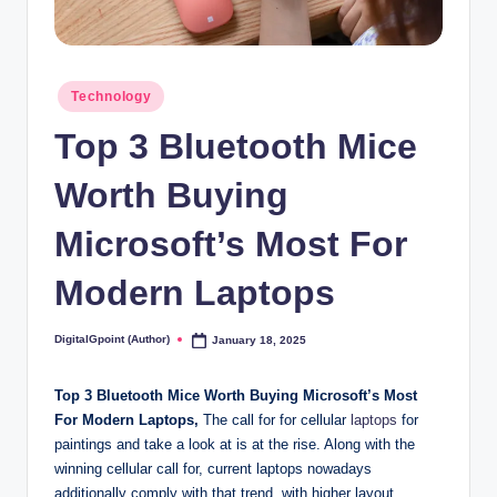
Posted
Technology
in
Top 3 Bluetooth Mice
Worth Buying
Microsoft’s Most For
Modern Laptops
DigitalGpoint (Author)
January 18, 2025
Posted
by
Top 3 Bluetooth Mice Worth Buying Microsoft’s Most
For Modern Laptops,
The call for for cellular
laptops
for
paintings and take a look at is at the rise. Along with the
winning cellular call for, current laptops nowadays
additionally comply with that trend, with higher layout,