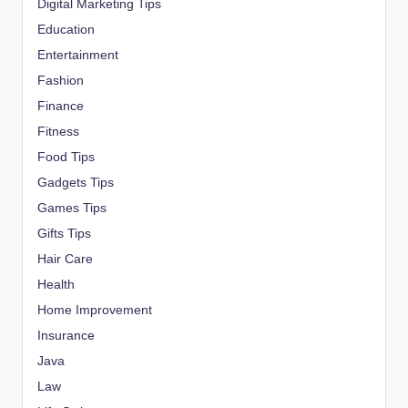
Digital Marketing Tips
Education
Entertainment
Fashion
Finance
Fitness
Food Tips
Gadgets Tips
Games Tips
Gifts Tips
Hair Care
Health
Home Improvement
Insurance
Java
Law