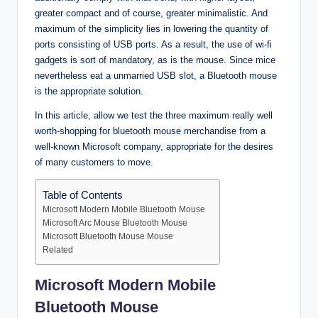
greater compact and of course, greater minimalistic. And
maximum of the simplicity lies in lowering the quantity of
ports consisting of USB ports. As a result, the use of wi-fi
gadgets is sort of mandatory, as is the mouse. Since mice
nevertheless eat a unmarried USB slot, a Bluetooth mouse
is the appropriate solution.
In this article, allow we test the three maximum really well
worth-shopping for bluetooth mouse merchandise from a
well-known Microsoft company, appropriate for the desires
of many customers to move.
Table of Contents
Microsoft Modern Mobile Bluetooth Mouse
Microsoft Arc Mouse Bluetooth Mouse
Microsoft Bluetooth Mouse Mouse
Related
Microsoft Modern Mobile
Bluetooth Mouse