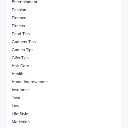
Entertainment
Fashion
Finance
Fitness
Food Tips
Gadgets Tips
Games Tips
Gifts Tips
Hair Care
Health
Home Improvement
Insurance
Java
Law
Life Style
Marketing