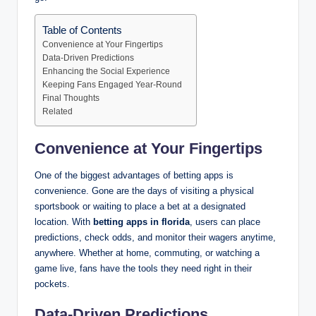
Table of Contents
Convenience at Your Fingertips
Data-Driven Predictions
Enhancing the Social Experience
Keeping Fans Engaged Year-Round
Final Thoughts
Related
Convenience at Your Fingertips
One of the biggest advantages of betting apps is
convenience. Gone are the days of visiting a physical
sportsbook or waiting to place a bet at a designated
location. With
betting apps in florida
, users can place
predictions, check odds, and monitor their wagers anytime,
anywhere. Whether at home, commuting, or watching a
game live, fans have the tools they need right in their
pockets.
Data-Driven Predictions