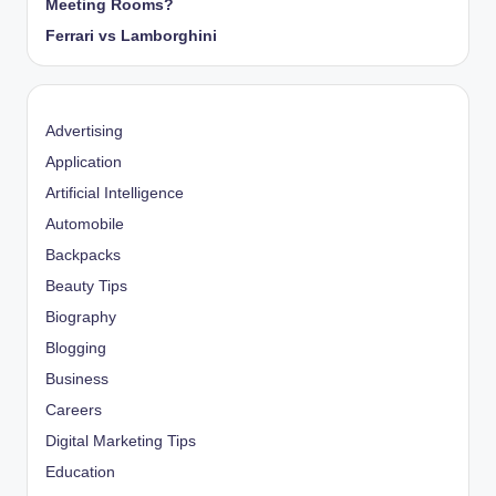
Meeting Rooms?
Ferrari vs Lamborghini
Advertising
Application
Artificial Intelligence
Automobile
Backpacks
Beauty Tips
Biography
Blogging
Business
Careers
Digital Marketing Tips
Education