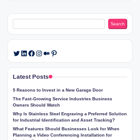
Search
Search
LinkedIn
Facebook
Instagram
Medium
Pinterest
Twitter
Latest Posts
5 Reasons to Invest in a New Garage Door
The Fast-Growing Service Industries Business
Owners Should Watch
Why Is Stainless Steel Engraving a Preferred Solution
for Industrial Identification and Asset Tracking?
What Features Should Businesses Look for When
Planning a Video Conferencing Installation for