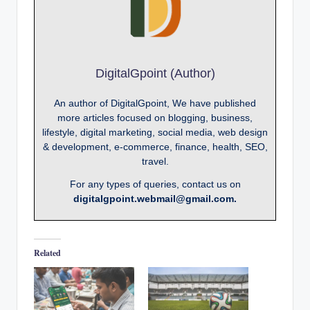
DigitalGpoint (Author)
An author of DigitalGpoint, We have published
more articles focused on blogging, business,
lifestyle, digital marketing, social media, web design
& development, e-commerce, finance, health, SEO,
travel.
For any types of queries, contact us on
digitalgpoint.webmail@gmail.com.
Related