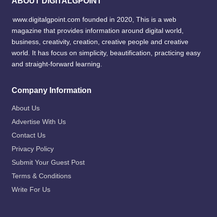
ABOUT DIGITALGPOINT
www.digitalgpoint.com founded in 2020, This is a web
magazine that provides information around digital world,
business, creativity, creation, creative people and creative
world. It has focus on simplicity, beautification, practicing easy
and straight-forward learning.
Company Information
About Us
Advertise With Us
Contact Us
Privacy Policy
Submit Your Guest Post
Terms & Conditions
Write For Us