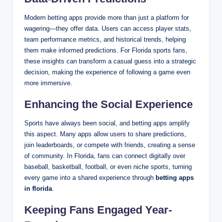
Modern betting apps provide more than just a platform for
wagering—they offer data. Users can access player stats,
team performance metrics, and historical trends, helping
them make informed predictions. For Florida sports fans,
these insights can transform a casual guess into a strategic
decision, making the experience of following a game even
more immersive.
Enhancing the Social Experience
Sports have always been social, and betting apps amplify
this aspect. Many apps allow users to share predictions,
join leaderboards, or compete with friends, creating a sense
of community. In Florida, fans can connect digitally over
baseball, basketball, football, or even niche sports, turning
every game into a shared experience through
betting apps
in florida
.
Keeping Fans Engaged Year-