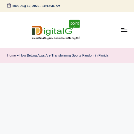
Mon, Aug 10, 2026
-
10:12:37 AM
Skip
to
content
D
we
intimate
i
Home
»
How Betting Apps Are Transforming Sports Fandom in Florida
your
g
business
with
it
digital
a
l
G
p
o