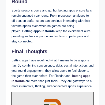
Round
Sports seasons come and go, but betting apps ensure fans
remain engaged year-round. From preseason analyses to
off-season drafts, users can continue interacting with their
favorite sports even when no games are being
played.
Betting apps in florida
keep the excitement alive,
providing endless opportunities for fans to participate and
stay connected.
Final Thoughts
Betting apps have redefined what it means to be a sports
fan. By combining convenience, data, social interaction, and
year-round engagement, they allow users to feel closer to
the game than ever before. For Florida fans,
betting apps
in florida
are more than just tools—they are gateways to a
more interactive, thrilling, and connected sports experience.