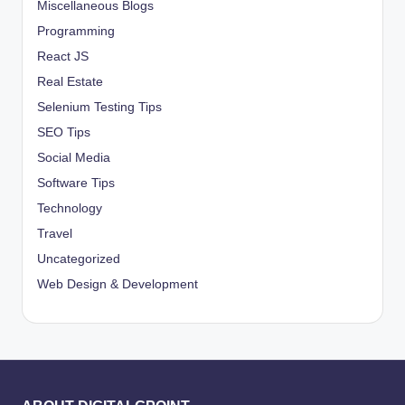
Miscellaneous Blogs
Programming
React JS
Real Estate
Selenium Testing Tips
SEO Tips
Social Media
Software Tips
Technology
Travel
Uncategorized
Web Design & Development