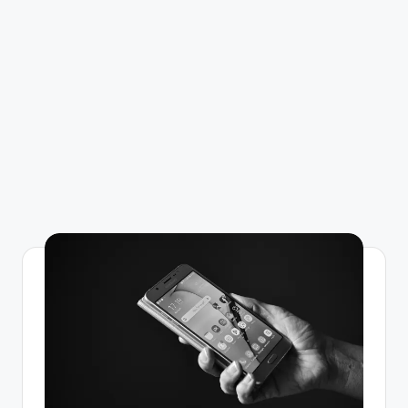
i
n
t