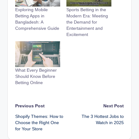
Exploring Mobile
Sports Betting in the
Betting Apps in
Modern Era: Meeting
Bangladesh: A
the Demand for
Comprehensive Guide
Entertainment and
Excitement
What Every Beginner
Should Know Before
Betting Online
Post
Previous Post
Next Post
Shopify Themes: How to
The 3 Hottest Jobs to
navigation
Choose the Right One
Watch in 2025
for Your Store