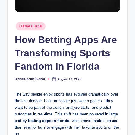
Posted
Games Tips
in
How Betting Apps Are
Transforming Sports
Fandom in Florida
DigitalGpoint (Author)
August 17, 2025
Posted
by
The way people enjoy sports has evolved dramatically over
the last decade. Fans no longer just watch games—they
want to be part of the action, analyze stats, and predict
outcomes in real-time. This shift has been powered in large
part by
betting apps in florida
, which have made it easier
than ever for fans to engage with their favorite sports on the
go.