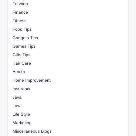
Fashion
Finance
Fitness
Food Tips
Gadgets Tips
Games Tips
Gifts Tips
Hair Care
Health
Home Improvement
Insurance
Java
Law
Life Style
Marketing
Miscellaneous Blogs