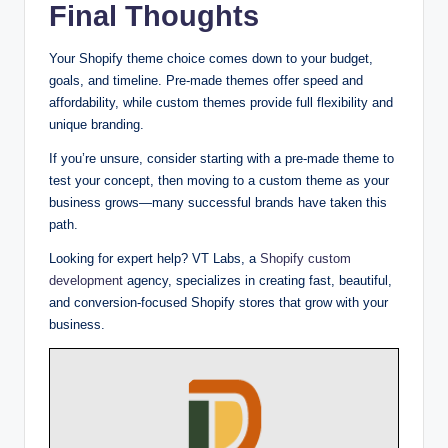
Final Thoughts
Your Shopify theme choice comes down to your budget,
goals, and timeline. Pre-made themes offer speed and
affordability, while custom themes provide full flexibility and
unique branding.
If you’re unsure, consider starting with a pre-made theme to
test your concept, then moving to a custom theme as your
business grows—many successful brands have taken this
path.
Looking for expert help? VT Labs, a
Shopify custom
development
agency, specializes in creating fast, beautiful,
and conversion-focused Shopify stores that grow with your
business.