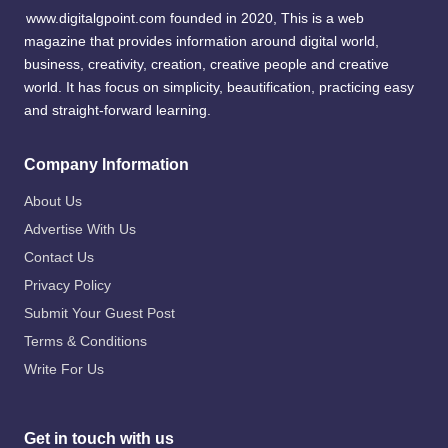
www.digitalgpoint.com founded in 2020, This is a web
magazine that provides information around digital world,
business, creativity, creation, creative people and creative
world. It has focus on simplicity, beautification, practicing easy
and straight-forward learning.
Company Information
About Us
Advertise With Us
Contact Us
Privacy Policy
Submit Your Guest Post
Terms & Conditions
Write For Us
Get in touch with us