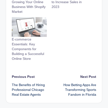
Growing Your Online
to Increase Sales in
Business With Shopify
2023
Market
E-commerce
Essentials: Key
Components for
Building a Successful
Online Store
Post
Previous Post
Next Post
The Benefits of Hiring
How Betting Apps Are
navigation
Professional Chicago
Transforming Sports
Real Estate Agents
Fandom in Florida