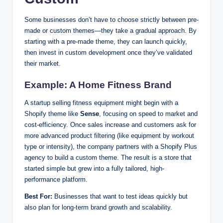
Some businesses don’t have to choose strictly between pre-
made or custom themes—they take a gradual approach. By
starting with a pre-made theme, they can launch quickly,
then invest in custom development once they’ve validated
their market.
Example: A Home Fitness Brand
A startup selling fitness equipment might begin with a
Shopify theme like
Sense
, focusing on speed to market and
cost-efficiency. Once sales increase and customers ask for
more advanced product filtering (like equipment by workout
type or intensity), the company partners with a Shopify Plus
agency to build a custom theme. The result is a store that
started simple but grew into a fully tailored, high-
performance platform.
Best For:
Businesses that want to test ideas quickly but
also plan for long-term brand growth and scalability.