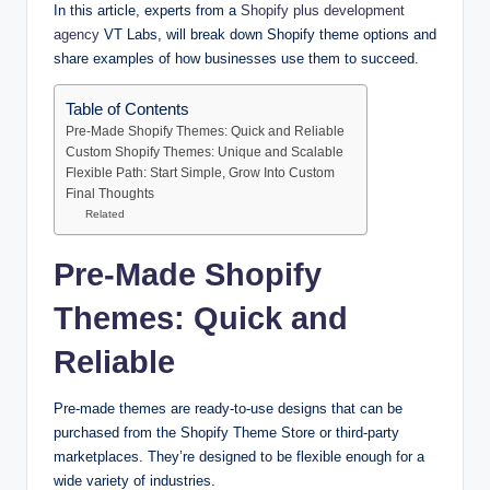
In this article, experts from a
Shopify plus development
agency
VT Labs, will break down Shopify theme options and
share examples of how businesses use them to succeed.
Table of Contents
Pre-Made Shopify Themes: Quick and Reliable
Custom Shopify Themes: Unique and Scalable
Flexible Path: Start Simple, Grow Into Custom
Final Thoughts
Related
Pre-Made Shopify
Themes: Quick and
Reliable
Pre-made themes are ready-to-use designs that can be
purchased from the Shopify Theme Store or third-party
marketplaces. They’re designed to be flexible enough for a
wide variety of industries.