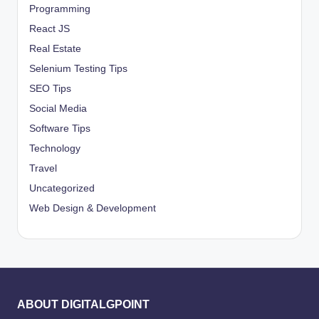
Programming
React JS
Real Estate
Selenium Testing Tips
SEO Tips
Social Media
Software Tips
Technology
Travel
Uncategorized
Web Design & Development
ABOUT DIGITALGPOINT