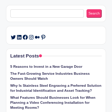
Search
Search
LinkedIn
Facebook
Instagram
Medium
Pinterest
Twitter
Latest Posts
5 Reasons to Invest in a New Garage Door
The Fast-Growing Service Industries Business
Owners Should Watch
Why Is Stainless Steel Engraving a Preferred Solution
for Industrial Identification and Asset Tracking?
What Features Should Businesses Look for When
Planning a Video Conferencing Installation for
Meeting Rooms?