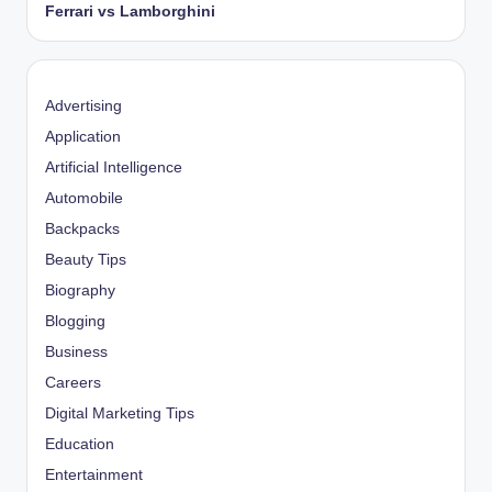
Ferrari vs Lamborghini
Advertising
Application
Artificial Intelligence
Automobile
Backpacks
Beauty Tips
Biography
Blogging
Business
Careers
Digital Marketing Tips
Education
Entertainment