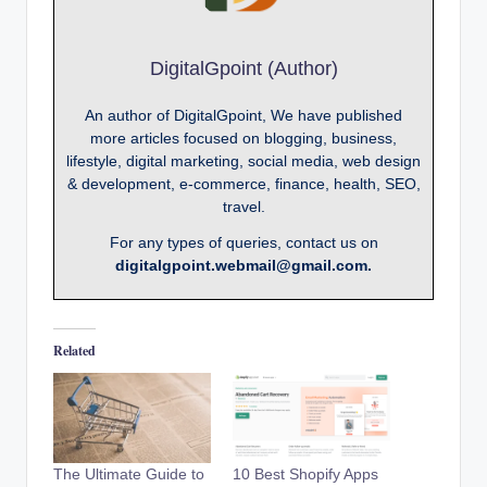
DigitalGpoint (Author)
An author of DigitalGpoint, We have published
more articles focused on blogging, business,
lifestyle, digital marketing, social media, web design
& development, e-commerce, finance, health, SEO,
travel.
For any types of queries, contact us on
digitalgpoint.webmail@gmail.com.
Related
The Ultimate Guide to
10 Best Shopify Apps