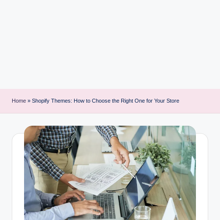
i
n
t
Home
»
Shopify Themes: How to Choose the Right One for Your Store