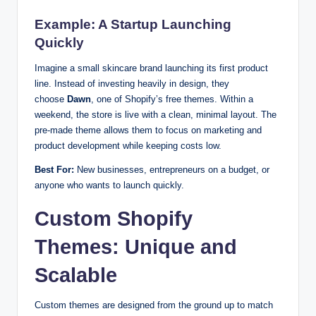
Example: A Startup Launching
Quickly
Imagine a small skincare brand launching its first product
line. Instead of investing heavily in design, they
choose
Dawn
, one of Shopify’s free themes. Within a
weekend, the store is live with a clean, minimal layout. The
pre-made theme allows them to focus on marketing and
product development while keeping costs low.
Best For:
New businesses, entrepreneurs on a budget, or
anyone who wants to launch quickly.
Custom Shopify
Themes: Unique and
Scalable
Custom themes are designed from the ground up to match