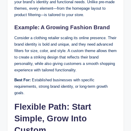
your brand’s identity and functional needs. Unlike pre-made
themes, every element—from the homepage layout to
product filtering—is tailored to your store.
Example: A Growing Fashion Brand
Consider a clothing retailer scaling its online presence. Their
brand identity is bold and unique, and they need advanced
filters for size, color, and style. A custom theme allows them
to create a striking design that reflects their brand
personality, while also giving customers a smooth shopping
experience with tailored functionality.
Best For:
Established businesses with specific
requirements, strong brand identity, or long-term growth
goals.
Flexible Path: Start
Simple, Grow Into
Custom