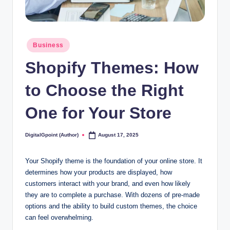
Posted
Business
in
Shopify Themes: How
to Choose the Right
One for Your Store
DigitalGpoint (Author)
August 17, 2025
Posted
by
Your Shopify theme is the foundation of your online store. It
determines how your products are displayed, how
customers interact with your brand, and even how likely
they are to complete a purchase. With dozens of pre-made
options and the ability to build custom themes, the choice
can feel overwhelming.