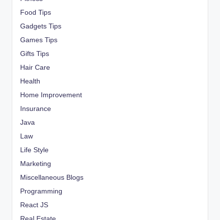
Food Tips
Gadgets Tips
Games Tips
Gifts Tips
Hair Care
Health
Home Improvement
Insurance
Java
Law
Life Style
Marketing
Miscellaneous Blogs
Programming
React JS
Real Estate