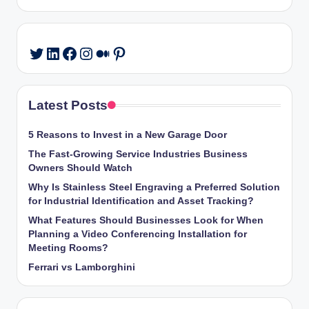
LinkedIn
Facebook
Instagram
Medium
Pinterest
Twitter
Latest Posts
5 Reasons to Invest in a New Garage Door
The Fast-Growing Service Industries Business
Owners Should Watch
Why Is Stainless Steel Engraving a Preferred Solution
for Industrial Identification and Asset Tracking?
What Features Should Businesses Look for When
Planning a Video Conferencing Installation for
Meeting Rooms?
Ferrari vs Lamborghini