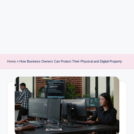
i
n
t
Home
»
How Business Owners Can Protect Their Physical and Digital Property