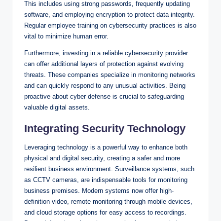
This includes using strong passwords, frequently updating
software, and employing encryption to protect data integrity.
Regular employee training on cybersecurity practices is also
vital to minimize human error.
Furthermore, investing in a reliable cybersecurity provider
can offer additional layers of protection against evolving
threats. These companies specialize in monitoring networks
and can quickly respond to any unusual activities. Being
proactive about cyber defense is crucial to safeguarding
valuable digital assets.
Integrating Security Technology
Leveraging technology is a powerful way to enhance both
physical and digital security, creating a safer and more
resilient business environment. Surveillance systems, such
as CCTV cameras, are indispensable tools for monitoring
business premises. Modern systems now offer high-
definition video, remote monitoring through mobile devices,
and cloud storage options for easy access to recordings.