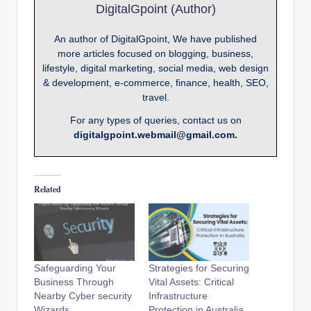
DigitalGpoint (Author)
An author of DigitalGpoint, We have published
more articles focused on blogging, business,
lifestyle, digital marketing, social media, web design
& development, e-commerce, finance, health, SEO,
travel.
For any types of queries, contact us on
digitalgpoint.webmail@gmail.com.
Related
Safeguarding Your
Strategies for Securing
Business Through
Vital Assets: Critical
Nearby Cyber security
Infrastructure
Wizards
Protection in Australia