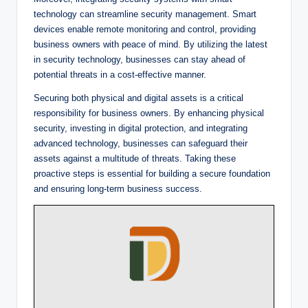
technology can streamline security management. Smart
devices enable remote monitoring and control, providing
business owners with peace of mind. By utilizing the latest
in security technology, businesses can stay ahead of
potential threats in a cost-effective manner.
Securing both physical and digital assets is a critical
responsibility for business owners. By enhancing physical
security, investing in digital protection, and integrating
advanced technology, businesses can safeguard their
assets against a multitude of threats. Taking these
proactive steps is essential for building a secure foundation
and ensuring long-term business success.