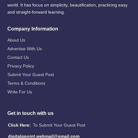
world. It has focus on simplicity, beautification, practicing easy
and straight-forward learning.
Company Information
About Us
Advertise With Us
Contact Us
Privacy Policy
Submit Your Guest Post
Terms & Conditions
Write For Us
Get in touch with us
Click Here:
To Submit Your Guest Post
digitalgpoint.webmail@gmail.com