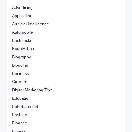
Advertising
Application
Artificial Intelligence
Automobile
Backpacks
Beauty Tips
Biography
Blogging
Business
Careers
Digital Marketing Tips
Education
Entertainment
Fashion
Finance
Fitness