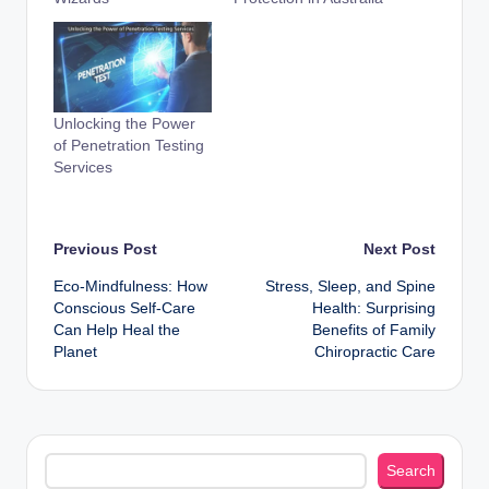
Unlocking the Power
of Penetration Testing
Services
Post
Previous Post
Next Post
Eco-Mindfulness: How
Stress, Sleep, and Spine
navigation
Conscious Self-Care
Health: Surprising
Can Help Heal the
Benefits of Family
Planet
Chiropractic Care
Search
Search