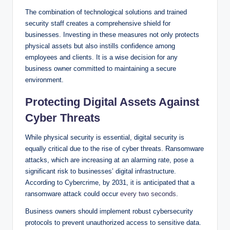
The combination of technological solutions and trained
security staff creates a comprehensive shield for
businesses. Investing in these measures not only protects
physical assets but also instills confidence among
employees and clients. It is a wise decision for any
business owner committed to maintaining a secure
environment.
Protecting Digital Assets Against
Cyber Threats
While physical security is essential, digital security is
equally critical due to the rise of cyber threats. Ransomware
attacks, which are increasing at an alarming rate, pose a
significant risk to businesses’ digital infrastructure.
According to Cybercrime, by 2031, it is anticipated that a
ransomware attack could occur
every two seconds
.
Business owners should implement robust cybersecurity
protocols to prevent unauthorized access to sensitive data.