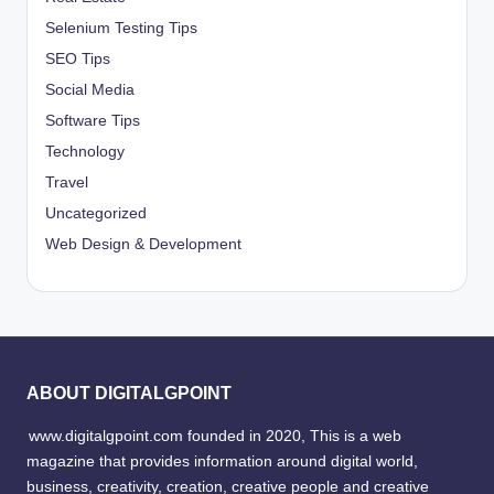
Selenium Testing Tips
SEO Tips
Social Media
Software Tips
Technology
Travel
Uncategorized
Web Design & Development
ABOUT DIGITALGPOINT
www.digitalgpoint.com founded in 2020, This is a web
magazine that provides information around digital world,
business, creativity, creation, creative people and creative