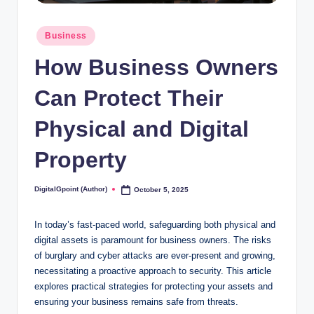
Posted
Business
in
How Business Owners
Can Protect Their
Physical and Digital
Property
DigitalGpoint (Author)
October 5, 2025
Posted
by
In today’s fast-paced world, safeguarding both physical and
digital assets is paramount for business owners. The risks
of burglary and cyber attacks are ever-present and growing,
necessitating a proactive approach to security. This article
explores practical strategies for protecting your assets and
ensuring your business remains safe from threats.