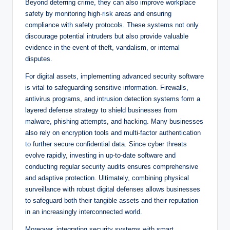
Beyond deterring crime, they can also improve workplace
safety by monitoring high-risk areas and ensuring
compliance with safety protocols. These systems not only
discourage potential intruders but also provide valuable
evidence in the event of theft, vandalism, or internal
disputes.
For digital assets, implementing advanced security software
is vital to safeguarding sensitive information. Firewalls,
antivirus programs, and intrusion detection systems form a
layered defense strategy to shield businesses from
malware, phishing attempts, and hacking. Many businesses
also rely on encryption tools and multi-factor authentication
to further secure confidential data. Since cyber threats
evolve rapidly, investing in up-to-date software and
conducting regular security audits ensures comprehensive
and adaptive protection. Ultimately, combining physical
surveillance with robust digital defenses allows businesses
to safeguard both their tangible assets and their reputation
in an increasingly interconnected world.
Moreover, integrating security systems with smart