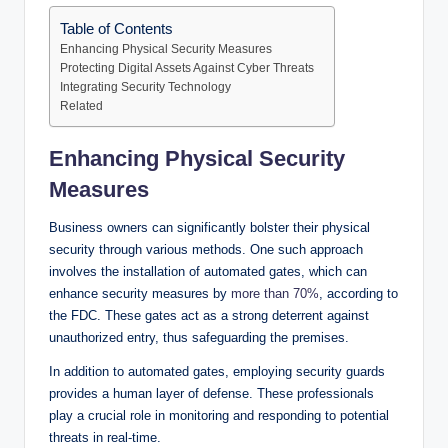
Table of Contents
Enhancing Physical Security Measures
Protecting Digital Assets Against Cyber Threats
Integrating Security Technology
Related
Enhancing Physical Security
Measures
Business owners can significantly bolster their physical
security through various methods. One such approach
involves the installation of automated gates, which can
enhance security measures by
more than 70%
, according to
the FDC. These gates act as a strong deterrent against
unauthorized entry, thus safeguarding the premises.
In addition to automated gates, employing security guards
provides a human layer of defense. These professionals
play a crucial role in monitoring and responding to potential
threats in real-time.