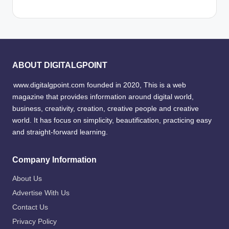
ABOUT DIGITALGPOINT
www.digitalgpoint.com founded in 2020, This is a web
magazine that provides information around digital world,
business, creativity, creation, creative people and creative
world. It has focus on simplicity, beautification, practicing easy
and straight-forward learning.
Company Information
About Us
Advertise With Us
Contact Us
Privacy Policy