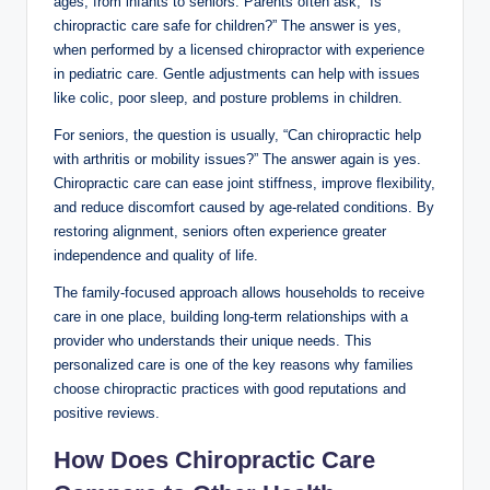
ages, from infants to seniors. Parents often ask, “Is
chiropractic care safe for children?” The answer is yes,
when performed by a licensed chiropractor with experience
in pediatric care. Gentle adjustments can help with issues
like colic, poor sleep, and posture problems in children.
For seniors, the question is usually, “Can chiropractic help
with arthritis or mobility issues?” The answer again is yes.
Chiropractic care can ease joint stiffness, improve flexibility,
and reduce discomfort caused by age-related conditions. By
restoring alignment, seniors often experience greater
independence and quality of life.
The family-focused approach allows households to receive
care in one place, building long-term relationships with a
provider who understands their unique needs. This
personalized care is one of the key reasons why families
choose chiropractic practices with good reputations and
positive reviews.
How Does Chiropractic Care