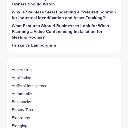
Owners Should Watch
Why Is Stainless Steel Engraving a Preferred Solution
for Industrial Identification and Asset Tracking?
What Features Should Businesses Look for When
Planning a Video Conferencing Installation for
Meeting Rooms?
Ferrari vs Lamborghini
Advertising
Application
Artificial Intelligence
Automobile
Backpacks
Beauty Tips
Biography
Blogging