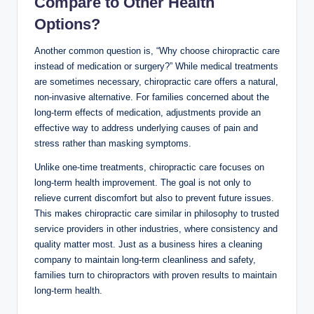
Compare to Other Health
Options?
Another common question is, “Why choose chiropractic care
instead of medication or surgery?” While medical treatments
are sometimes necessary, chiropractic care offers a natural,
non-invasive alternative. For families concerned about the
long-term effects of medication, adjustments provide an
effective way to address underlying causes of pain and
stress rather than masking symptoms.
Unlike one-time treatments, chiropractic care focuses on
long-term health improvement. The goal is not only to
relieve current discomfort but also to prevent future issues.
This makes chiropractic care similar in philosophy to trusted
service providers in other industries, where consistency and
quality matter most. Just as a business hires a cleaning
company to maintain long-term cleanliness and safety,
families turn to chiropractors with proven results to maintain
long-term health.