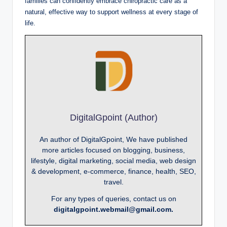
families can confidently embrace chiropractic care as a
natural, effective way to support wellness at every stage of
life.
DigitalGpoint (Author)
An author of DigitalGpoint, We have published
more articles focused on blogging, business,
lifestyle, digital marketing, social media, web design
& development, e-commerce, finance, health, SEO,
travel.
For any types of queries, contact us on
digitalgpoint.webmail@gmail.com.