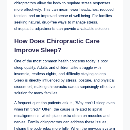
chiropractors allow the body to regulate stress responses
more effectively. This can mean fewer headaches, reduced
tension, and an improved sense of well-being. For families
seeking natural, drug-free ways to manage stress,
chiropractic adjustments can provide a valuable solution.
How Does Chiropractic Care
Improve Sleep?
One of the most common health concerns today is poor
sleep quality. Adults and children alike struggle with
insomnia, restless nights, and difficulty staying asleep.
Sleep is directly influenced by stress, posture, and physical
discomfort, making chiropractic care a surprisingly effective
solution for many families.
A frequent question patients ask is, “Why can’t I sleep even
when I’m tired?” Often, the cause is related to spinal
misalignment’s, which place extra strain on muscles and
nerves. Family chiropractors can address these issues,
helping the body relax more fully. When the nervous system