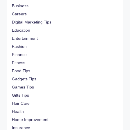
Business
Careers
Digital Marketing Tips
Education
Entertainment
Fashion
Finance
Fitness
Food Tips
Gadgets Tips
Games Tips
Gifts Tips
Hair Care
Health
Home Improvement
Insurance