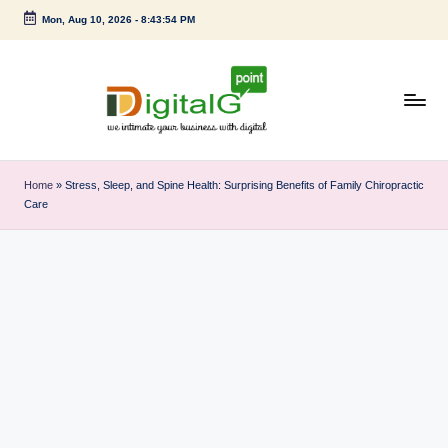
Mon, Aug 10, 2026
-
8:43:54 PM
Skip
to
content
D
we
intimate
i
Home
»
Stress, Sleep, and Spine Health: Surprising Benefits of Family Chiropractic
your
Care
g
business
with
it
digital
a
l
G
p
o