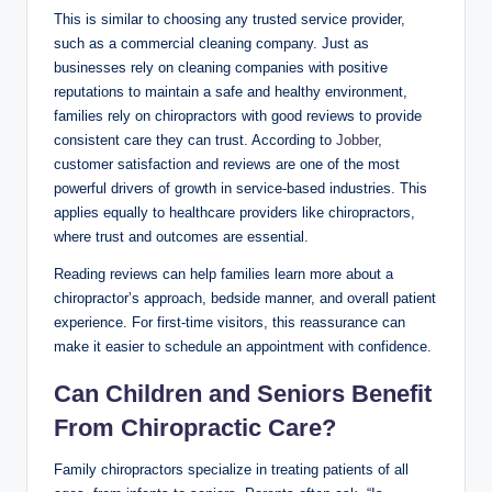
This is similar to choosing any trusted service provider,
such as a commercial cleaning company. Just as
businesses rely on cleaning companies with positive
reputations to maintain a safe and healthy environment,
families rely on chiropractors with good reviews to provide
consistent care they can trust. According to
Jobber
,
customer satisfaction and reviews are one of the most
powerful drivers of growth in service-based industries. This
applies equally to healthcare providers like chiropractors,
where trust and outcomes are essential.
Reading reviews can help families learn more about a
chiropractor’s approach, bedside manner, and overall patient
experience. For first-time visitors, this reassurance can
make it easier to schedule an appointment with confidence.
Can Children and Seniors Benefit
From Chiropractic Care?
Family chiropractors specialize in treating patients of all