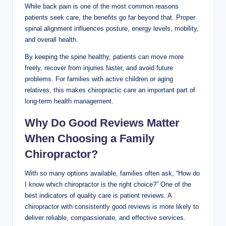
While back pain is one of the most common reasons
patients seek care, the benefits go far beyond that. Proper
spinal alignment influences posture, energy levels, mobility,
and overall health.
By keeping the spine healthy, patients can move more
freely, recover from injuries faster, and avoid future
problems. For families with active children or aging
relatives, this makes chiropractic care an important part of
long-term health management.
Why Do Good Reviews Matter
When Choosing a Family
Chiropractor?
With so many options available, families often ask, “How do
I know which chiropractor is the right choice?” One of the
best indicators of quality care is patient reviews. A
chiropractor with consistently good reviews is more likely to
deliver reliable, compassionate, and effective services.