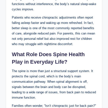
functions without interference, the body’s natural sleep-wake
cycles improve.
Patients who receive chiropractic adjustments often report
falling asleep faster and waking up more refreshed. In fact,
better sleep is one of the most commonly reported benefits
of care, alongside reduced pain. For parents, this can mean
not only personal relief but also improved rest for children
who may struggle with nighttime discomfort.
What Role Does Spine Health
Play in Everyday Life?
The spine is more than just a structural support system. It
protects the spinal cord, which is the body’s main
communication pathway. When spinal alignment is off,
signals between the brain and body can be disrupted,
leading to a wide range of issues, from back pain to reduced
immune function.
Families often wonder, “Isn’t chiropractic just for back pain?”