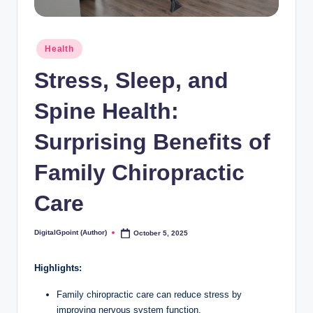
Posted
Health
in
Stress, Sleep, and
Spine Health:
Surprising Benefits of
Family Chiropractic
Care
DigitalGpoint (Author)
October 5, 2025
Posted
by
Highlights:
Family chiropractic care can reduce stress by
improving nervous system function.