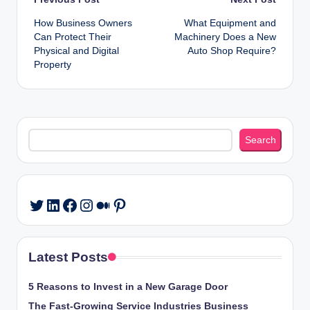
Post
How Business Owners
What Equipment and
navigation
Can Protect Their
Machinery Does a New
Physical and Digital
Auto Shop Require?
Property
Search
Search
LinkedIn
Facebook
Instagram
Medium
Pinterest
Twitter
Latest Posts
5 Reasons to Invest in a New Garage Door
The Fast-Growing Service Industries Business