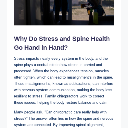
Why Do Stress and Spine Health
Go Hand in Hand?
Stress impacts nearly every system in the body, and the
spine plays a central role in how stress is carried and
processed. When the body experiences tension, muscles
often tighten, which can lead to misalignment’s in the spine.
These misalignment’s, known as subluxations, can interfere
with nervous system communication, making the body less
resilient to stress. Family chiropractors work to correct
these issues, helping the body restore balance and calm.
Many people ask, “Can chiropractic care really help with
stress?” The answer often lies in how the spine and nervous
system are connected. By improving spinal alignment,