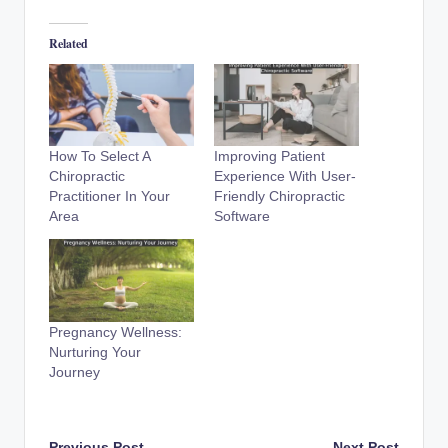
Related
How To Select A
Improving Patient
Chiropractic
Experience With User-
Practitioner In Your
Friendly Chiropractic
Area
Software
Pregnancy Wellness:
Nurturing Your
Journey
Previous Post
Next Post