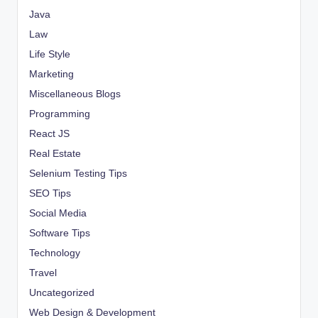
Java
Law
Life Style
Marketing
Miscellaneous Blogs
Programming
React JS
Real Estate
Selenium Testing Tips
SEO Tips
Social Media
Software Tips
Technology
Travel
Uncategorized
Web Design & Development