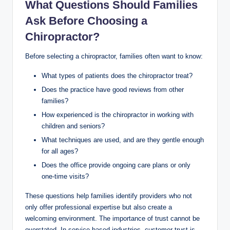
What Questions Should Families
Ask Before Choosing a
Chiropractor?
Before selecting a chiropractor, families often want to know:
What types of patients does the chiropractor treat?
Does the practice have good reviews from other
families?
How experienced is the chiropractor in working with
children and seniors?
What techniques are used, and are they gentle enough
for all ages?
Does the office provide ongoing care plans or only
one-time visits?
These questions help families identify providers who not
only offer professional expertise but also create a
welcoming environment. The importance of trust cannot be
overstated. In service-based industries, customer trust is