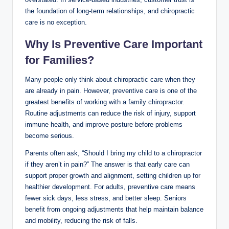
the foundation of long-term relationships, and chiropractic
care is no exception.
Why Is Preventive Care Important
for Families?
Many people only think about chiropractic care when they
are already in pain. However, preventive care is one of the
greatest benefits of working with a family chiropractor.
Routine adjustments can reduce the risk of injury, support
immune health, and improve posture before problems
become serious.
Parents often ask, “Should I bring my child to a chiropractor
if they aren’t in pain?” The answer is that early care can
support proper growth and alignment, setting children up for
healthier development. For adults, preventive care means
fewer sick days, less stress, and better sleep. Seniors
benefit from ongoing adjustments that help maintain balance
and mobility, reducing the risk of falls.