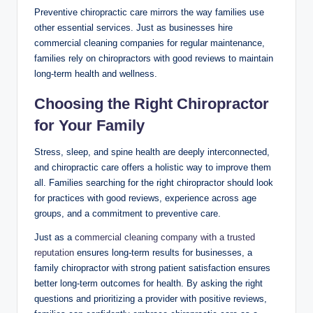
Preventive chiropractic care mirrors the way families use
other essential services. Just as businesses hire
commercial cleaning companies for regular maintenance,
families rely on chiropractors with good reviews to maintain
long-term health and wellness.
Choosing the Right Chiropractor
for Your Family
Stress, sleep, and spine health are deeply interconnected,
and chiropractic care offers a holistic way to improve them
all. Families searching for the right chiropractor should look
for practices with good reviews, experience across age
groups, and a commitment to preventive care.
Just as a
commercial cleaning company with a trusted
reputation
ensures long-term results for businesses, a
family chiropractor with strong patient satisfaction ensures
better long-term outcomes for health. By asking the right
questions and prioritizing a provider with positive reviews,