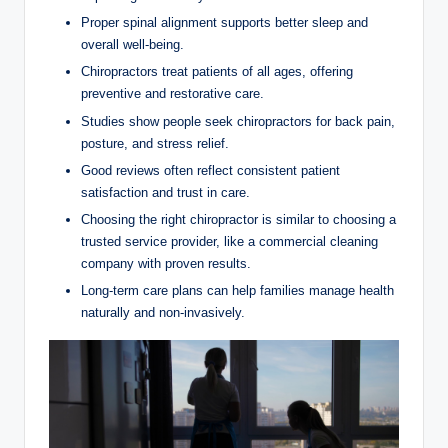
Proper spinal alignment supports better sleep and
overall well-being.
Chiropractors treat patients of all ages, offering
preventive and restorative care.
Studies show people seek chiropractors for back pain,
posture, and stress relief.
Good reviews often reflect consistent patient
satisfaction and trust in care.
Choosing the right chiropractor is similar to choosing a
trusted service provider, like a commercial cleaning
company with proven results.
Long-term care plans can help families manage health
naturally and non-invasively.