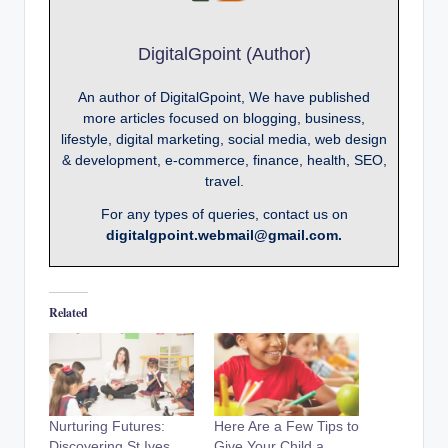
DigitalGpoint (Author)
An author of DigitalGpoint, We have published
more articles focused on blogging, business,
lifestyle, digital marketing, social media, web design
& development, e-commerce, finance, health, SEO,
travel.
For any types of queries, contact us on
digitalgpoint.webmail@gmail.com.
Related
Nurturing Futures:
Here Are a Few Tips to
Discovering St Ives
Give Your Child a