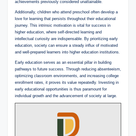
achievements previously considered unattainable.
Additionally, children who attend preschool often develop a
love for learning that persists throughout their educational
journey. This intrinsic motivation is vital for success in
higher education, where self-directed learning and
intellectual curiosity are indispensable. By prioritizing early
education, society can ensure a steady influx of motivated
and well-prepared learners into higher education institutions.
Early education serves as an essential pillar in building
pathways to future success. Through reducing absenteeism,
optimizing classroom environments, and increasing college
enrollment rates, it proves its value repeatedly. Investing in
early educational opportunities is thus paramount for
individual growth and the advancement of society at large.