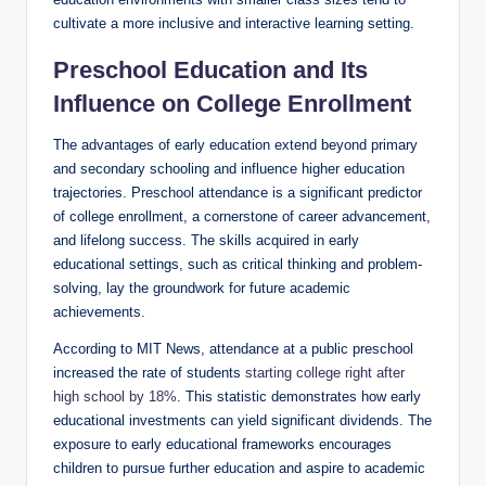
cultivate a more inclusive and interactive learning setting.
Preschool Education and Its
Influence on College Enrollment
The advantages of early education extend beyond primary
and secondary schooling and influence higher education
trajectories. Preschool attendance is a significant predictor
of college enrollment, a cornerstone of career advancement,
and lifelong success. The skills acquired in early
educational settings, such as critical thinking and problem-
solving, lay the groundwork for future academic
achievements.
According to MIT News, attendance at a public preschool
increased the rate of students
starting college right after
high school by 18%
. This statistic demonstrates how early
educational investments can yield significant dividends. The
exposure to early educational frameworks encourages
children to pursue further education and aspire to academic