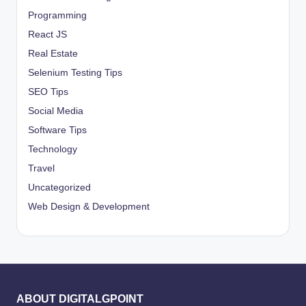
Programming
React JS
Real Estate
Selenium Testing Tips
SEO Tips
Social Media
Software Tips
Technology
Travel
Uncategorized
Web Design & Development
ABOUT DIGITALGPOINT