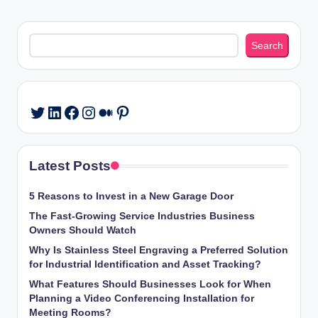
Search
Search
LinkedIn
Facebook
Instagram
Medium
Pinterest
Twitter
Latest Posts
5 Reasons to Invest in a New Garage Door
The Fast-Growing Service Industries Business
Owners Should Watch
Why Is Stainless Steel Engraving a Preferred Solution
for Industrial Identification and Asset Tracking?
What Features Should Businesses Look for When
Planning a Video Conferencing Installation for
Meeting Rooms?