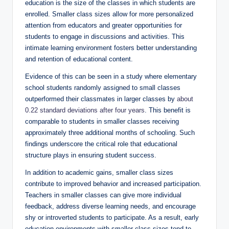
education is the size of the classes in which students are
enrolled. Smaller class sizes allow for more personalized
attention from educators and greater opportunities for
students to engage in discussions and activities. This
intimate learning environment fosters better understanding
and retention of educational content.
Evidence of this can be seen in a study where elementary
school students randomly assigned to small classes
outperformed their classmates in larger classes by
about
0.22 standard deviations after four years
. This benefit is
comparable to students in smaller classes receiving
approximately three additional months of schooling. Such
findings underscore the critical role that educational
structure plays in ensuring student success.
In addition to academic gains, smaller class sizes
contribute to improved behavior and increased participation.
Teachers in smaller classes can give more individual
feedback, address diverse learning needs, and encourage
shy or introverted students to participate. As a result, early
education environments with smaller class sizes tend to