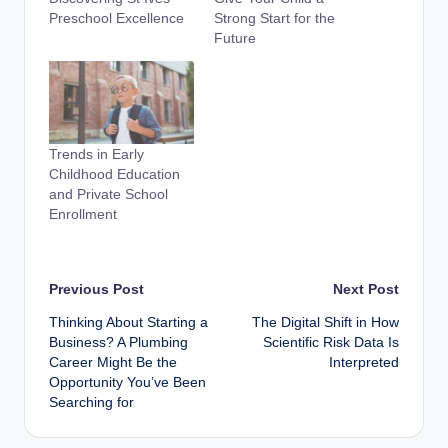
Preschool Excellence
Strong Start for the
Future
Trends in Early
Childhood Education
and Private School
Enrollment
Post
Previous Post
Next Post
Thinking About Starting a
The Digital Shift in How
navigation
Business? A Plumbing
Scientific Risk Data Is
Career Might Be the
Interpreted
Opportunity You’ve Been
Searching for