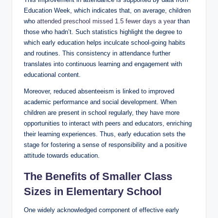
Education Week, which indicates that, on average, children
who
attended preschool missed 1.5 fewer days a year
than
those who hadn’t. Such statistics highlight the degree to
which early education helps inculcate school-going habits
and routines. This consistency in attendance further
translates into continuous learning and engagement with
educational content.
Moreover, reduced absenteeism is linked to improved
academic performance and social development. When
children are present in school regularly, they have more
opportunities to interact with peers and educators, enriching
their learning experiences. Thus, early education sets the
stage for fostering a sense of responsibility and a positive
attitude towards education.
The Benefits of Smaller Class
Sizes in Elementary School
One widely acknowledged component of effective early