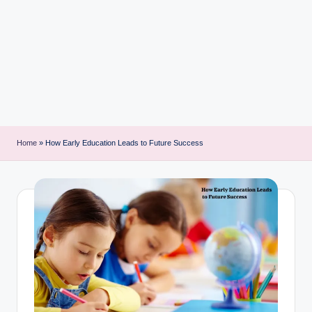
i
n
t
Home
»
How Early Education Leads to Future Success