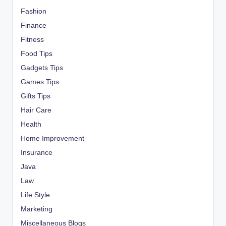
Fashion
Finance
Fitness
Food Tips
Gadgets Tips
Games Tips
Gifts Tips
Hair Care
Health
Home Improvement
Insurance
Java
Law
Life Style
Marketing
Miscellaneous Blogs