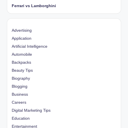
Ferrari vs Lamborghini
Advertising
Application
Artificial Intelligence
Automobile
Backpacks
Beauty Tips
Biography
Blogging
Business
Careers
Digital Marketing Tips
Education
Entertainment