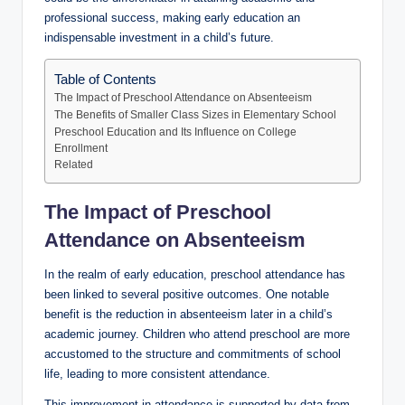
professional success, making early education an
indispensable investment in a child’s future.
Table of Contents
The Impact of Preschool Attendance on Absenteeism
The Benefits of Smaller Class Sizes in Elementary School
Preschool Education and Its Influence on College
Enrollment
Related
The Impact of Preschool
Attendance on Absenteeism
In the realm of early education, preschool attendance has
been linked to several positive outcomes. One notable
benefit is the reduction in absenteeism later in a child’s
academic journey. Children who attend preschool are more
accustomed to the structure and commitments of school
life, leading to more consistent attendance.
This improvement in attendance is supported by data from