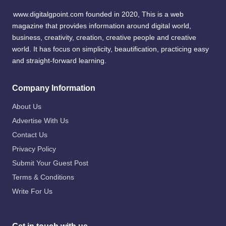
www.digitalgpoint.com founded in 2020, This is a web
magazine that provides information around digital world,
business, creativity, creation, creative people and creative
world. It has focus on simplicity, beautification, practicing easy
and straight-forward learning.
Company Information
About Us
Advertise With Us
Contact Us
Privacy Policy
Submit Your Guest Post
Terms & Conditions
Write For Us