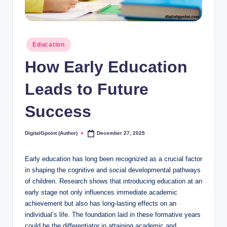
Posted
Education
in
How Early Education
Leads to Future
Success
DigitalGpoint (Author)
December 27, 2025
Posted
by
Early education has long been recognized as a crucial factor
in shaping the cognitive and social developmental pathways
of children. Research shows that introducing education at an
early stage not only influences immediate academic
achievement but also has long-lasting effects on an
individual’s life. The foundation laid in these formative years
could be the differentiator in attaining academic and