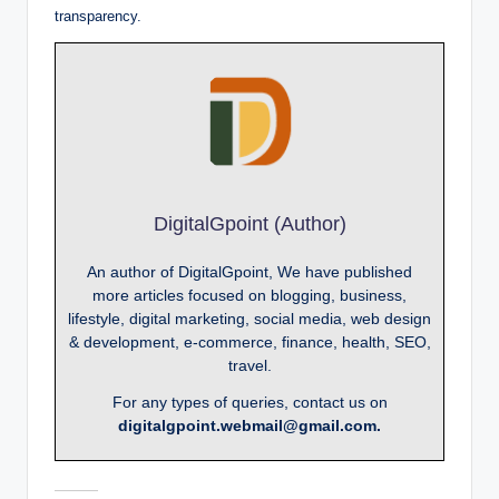
transparency.
DigitalGpoint (Author)
An author of DigitalGpoint, We have published
more articles focused on blogging, business,
lifestyle, digital marketing, social media, web design
& development, e-commerce, finance, health, SEO,
travel.
For any types of queries, contact us on
digitalgpoint.webmail@gmail.com.