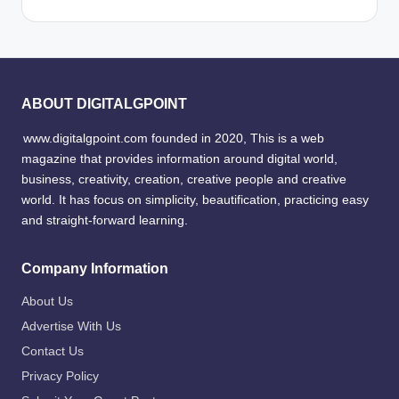
ABOUT DIGITALGPOINT
www.digitalgpoint.com founded in 2020, This is a web
magazine that provides information around digital world,
business, creativity, creation, creative people and creative
world. It has focus on simplicity, beautification, practicing easy
and straight-forward learning.
Company Information
About Us
Advertise With Us
Contact Us
Privacy Policy