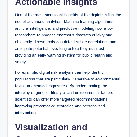
Actionable Insights
One of the most significant benefits of the digital shift is the
rise of advanced analytics. Machine learning algorithms,
artificial intelligence, and predictive modeling now allow
researchers to process enormous datasets quickly and
efficiently. These tools can detect subtle correlations and
anticipate potential risks long before they manifest,
providing an early warning system for public health and
safety.
For example, digital risk analysis can help identify
populations that are particularly vulnerable to environmental
toxins or chemical exposures. By understanding the
interplay of genetic, lifestyle, and environmental factors,
scientists can offer more targeted recommendations,
improving preventative strategies and personalized
interventions.
Visualization and