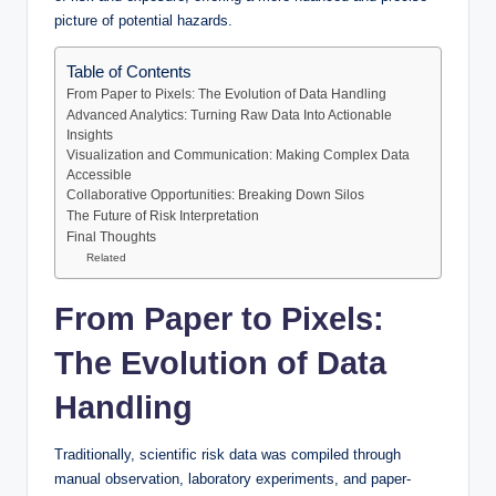
picture of potential hazards.
Table of Contents
From Paper to Pixels: The Evolution of Data Handling
Advanced Analytics: Turning Raw Data Into Actionable
Insights
Visualization and Communication: Making Complex Data
Accessible
Collaborative Opportunities: Breaking Down Silos
The Future of Risk Interpretation
Final Thoughts
Related
From Paper to Pixels:
The Evolution of Data
Handling
Traditionally, scientific risk data was compiled through
manual observation, laboratory experiments, and paper-