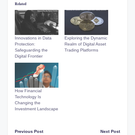
Related
Innovations in Data
Exploring the Dynamic
Protection:
Realm of Digital Asset
Safeguarding the
Trading Platforms
Digital Frontier
How Financial
Technology Is
Changing the
Investment Landscape
Post
Previous Post
Next Post