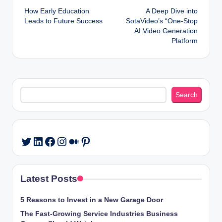
How Early Education
A Deep Dive into
navigation
Leads to Future Success
SotaVideo’s “One-Stop
AI Video Generation
Platform
Search
Search
LinkedIn
Facebook
Instagram
Medium
Pinterest
Twitter
Latest Posts
5 Reasons to Invest in a New Garage Door
The Fast-Growing Service Industries Business