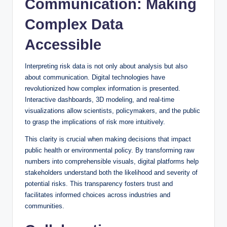
Communication: Making
Complex Data
Accessible
Interpreting risk data is not only about analysis but also
about communication. Digital technologies have
revolutionized how complex information is presented.
Interactive dashboards, 3D modeling, and real-time
visualizations allow scientists, policymakers, and the public
to grasp the implications of risk more intuitively.
This clarity is crucial when making decisions that impact
public health or environmental policy. By transforming raw
numbers into comprehensible visuals, digital platforms help
stakeholders understand both the likelihood and severity of
potential risks. This transparency fosters trust and
facilitates informed choices across industries and
communities.