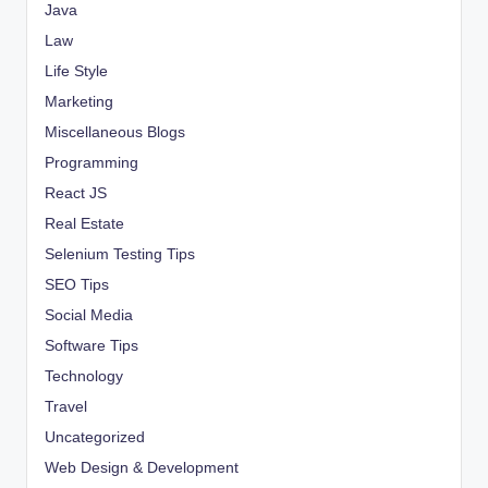
Java
Law
Life Style
Marketing
Miscellaneous Blogs
Programming
React JS
Real Estate
Selenium Testing Tips
SEO Tips
Social Media
Software Tips
Technology
Travel
Uncategorized
Web Design & Development