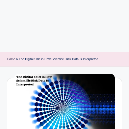
i
n
t
Home
»
The Digital Shift in How Scientific Risk Data Is Interpreted