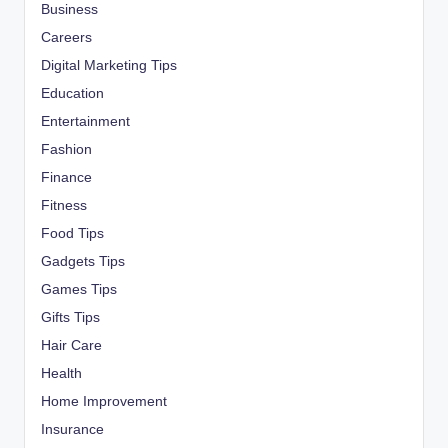
Business
Careers
Digital Marketing Tips
Education
Entertainment
Fashion
Finance
Fitness
Food Tips
Gadgets Tips
Games Tips
Gifts Tips
Hair Care
Health
Home Improvement
Insurance