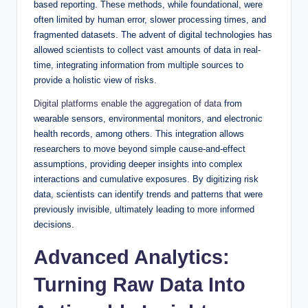
based reporting. These methods, while foundational, were
often limited by human error, slower processing times, and
fragmented datasets. The advent of digital technologies has
allowed scientists to collect vast amounts of data in real-
time, integrating information from multiple sources to
provide a holistic view of risks.
Digital platforms enable the aggregation of data
from
wearable sensors, environmental monitors, and electronic
health records, among others. This integration allows
researchers to move beyond simple cause-and-effect
assumptions, providing deeper insights into complex
interactions and cumulative exposures. By digitizing risk
data, scientists can identify trends and patterns that were
previously invisible, ultimately leading to more informed
decisions.
Advanced Analytics:
Turning Raw Data Into