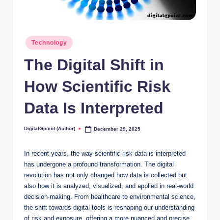
Posted
Technology
in
The Digital Shift in
How Scientific Risk
Data Is Interpreted
DigitalGpoint (Author)
December 29, 2025
Posted
by
In recent years, the way scientific risk data is interpreted
has undergone a profound transformation. The digital
revolution has not only changed how data is collected but
also how it is analyzed, visualized, and applied in real-world
decision-making. From healthcare to environmental science,
the shift towards digital tools is reshaping our understanding
of risk and exposure, offering a more nuanced and precise