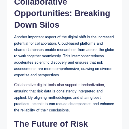
Collaborative
Opportunities: Breaking
Down Silos
Another important aspect of the digital shift is the increased
potential for collaboration. Cloud-based platforms and
shared databases enable researchers from across the globe
to work together seamlessly. This interconnectedness
accelerates scientific discovery and ensures that risk
assessments are more comprehensive, drawing on diverse
expertise and perspectives.
Collaborative digital tools also support standardization
,
ensuring that risk data is consistently interpreted and
applied. By aligning methodologies and sharing best
practices, scientists can reduce discrepancies and enhance
the reliability of their conclusions.
The Future of Risk