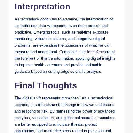
Interpretation
As technology continues to advance, the interpretation of
scientific risk data will become even more precise and
predictive. Emerging tools, such as real-time exposure
monitoring, virtual simulations, and integrative digital
platforms, are expanding the boundaries of what we can
measure and understand. Companies like
ImmuOne
are at
the forefront of this transformation, applying digital insights
to improve health outcomes and provide actionable
guidance based on cutting-edge scientific analysis.
Final Thoughts
The digital shift represents more than just a technological
upgrade; it is a fundamental change in how we understand
and respond to risk. By harnessing the power of advanced
analytics, visualization, and global collaboration, scientists
are better equipped to anticipate threats, protect
populations, and make decisions rooted in precision and