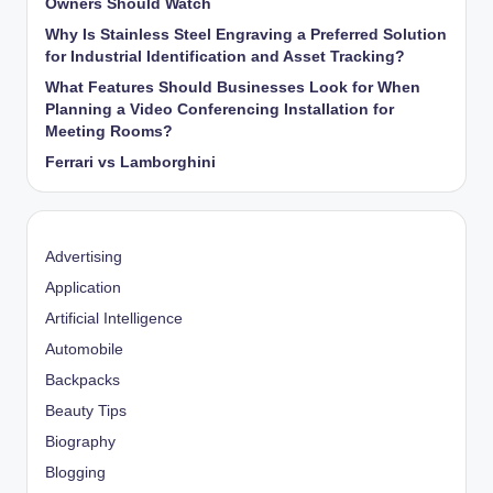
Owners Should Watch
Why Is Stainless Steel Engraving a Preferred Solution
for Industrial Identification and Asset Tracking?
What Features Should Businesses Look for When
Planning a Video Conferencing Installation for
Meeting Rooms?
Ferrari vs Lamborghini
Advertising
Application
Artificial Intelligence
Automobile
Backpacks
Beauty Tips
Biography
Blogging