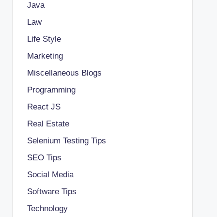
Java
Law
Life Style
Marketing
Miscellaneous Blogs
Programming
React JS
Real Estate
Selenium Testing Tips
SEO Tips
Social Media
Software Tips
Technology