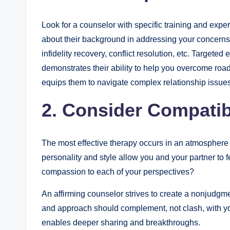
Look for a counselor with specific training and exp
about their background in addressing your concerns
infidelity recovery, conflict resolution, etc. Targete
demonstrates their ability to help you overcome roa
equips them to navigate complex relationship issu
2. Consider Compatib
The most effective therapy occurs in an atmosphere 
personality and style allow you and your partner to 
compassion to each of your perspectives?
An affirming counselor strives to create a nonjudgme
and approach should complement, not clash, with yo
enables deeper sharing and breakthroughs.