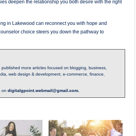
ies deepen the relationship you both desire with the right
ling in Lakewood can reconnect you with hope and
ht counselor choice steers you down the pathway to
 published more articles focused on blogging, business,
l media, web design & development, e-commerce, finance,
s on
digitalgpoint.webmail@gmail.com.