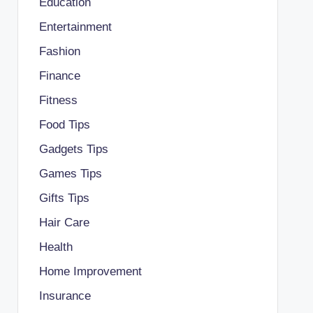
Education
Entertainment
Fashion
Finance
Fitness
Food Tips
Gadgets Tips
Games Tips
Gifts Tips
Hair Care
Health
Home Improvement
Insurance