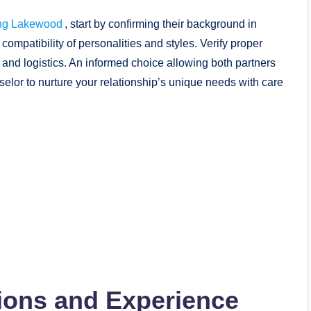
ing Lakewood
, start by confirming their background in
compatibility of personalities and styles. Verify proper
 and logistics. An informed choice allowing both partners
selor to nurture your relationship’s unique needs with care
tions and Experience