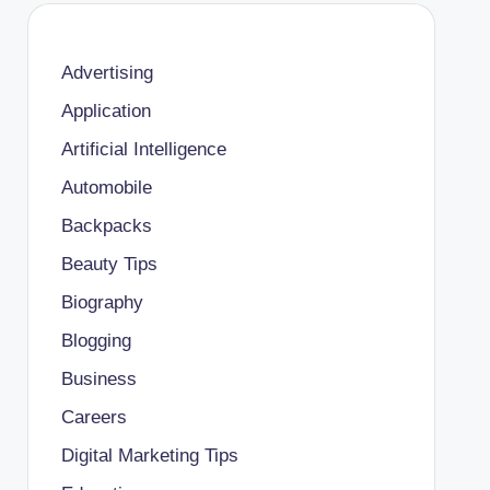
Advertising
Application
Artificial Intelligence
Automobile
Backpacks
Beauty Tips
Biography
Blogging
Business
Careers
Digital Marketing Tips