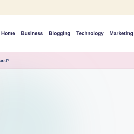
Home
Business
Blogging
Technology
Marketing
wood?