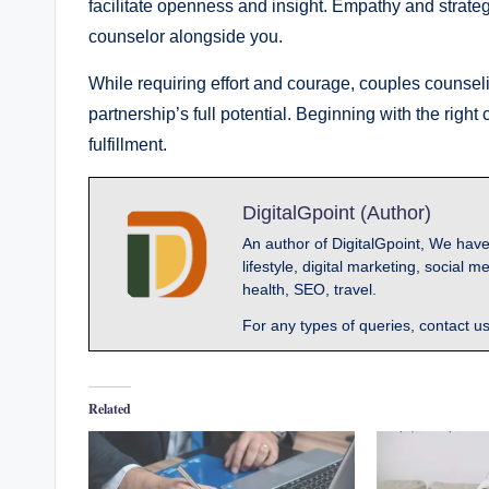
facilitate openness and insight. Empathy and strateg
counselor alongside you.
While requiring effort and courage, couples counse
partnership’s full potential. Beginning with the rig
fulfillment.
DigitalGpoint (Author)
An author of DigitalGpoint, We have
lifestyle, digital marketing, socia
health, SEO, travel.
For any types of queries, contact u
Related