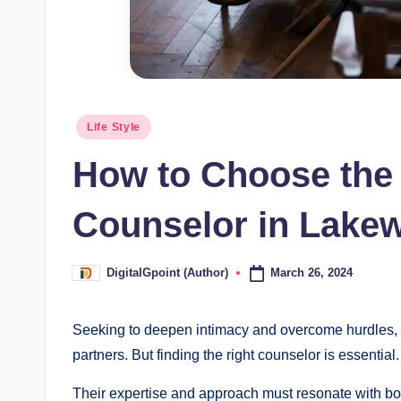
Posted
Life Style
in
How to Choose the
Counselor in Lake
March 26, 2024
DigitalGpoint (Author)
Posted
by
Seeking to deepen intimacy and overcome hurdles,
partners. But finding the right counselor is essential.
Their expertise and approach must resonate with bot