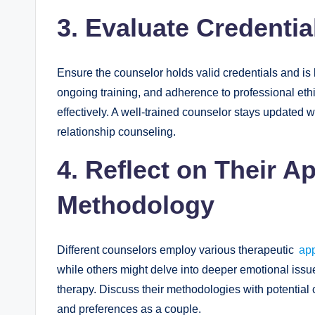
3. Evaluate Credentia
Ensure the counselor holds valid credentials and is
ongoing training, and adherence to professional ethics
effectively. A well-trained counselor stays updated w
relationship counseling.
4. Reflect on Their 
Methodology
Different counselors employ various therapeutic
ap
while others might delve into deeper emotional issu
therapy. Discuss their methodologies with potential
and preferences as a couple.