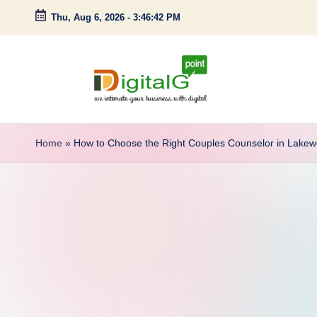
Thu, Aug 6, 2026
-
3:46:43 PM
Skip
to
content
D
we
intimate
i
Home
»
How to Choose the Right Couples Counselor in Lake
your
g
business
with
it
digital
a
l
G