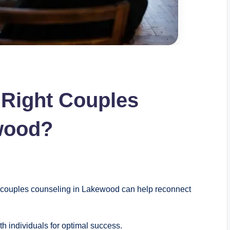
 Right Couples
wood?
 couples counseling in Lakewood can help reconnect
h individuals for optimal success.