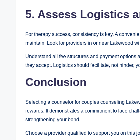
5. Assess Logistics a
For therapy success, consistency is key. A convenie
maintain. Look for providers in or near Lakewood w
Understand all fee structures and payment options a
they accept. Logistics should facilitate, not hinder, 
Conclusion
Selecting a counselor for couples counseling Lakewo
rewards. It demonstrates a commitment to face chall
strengthening your bond.
Choose a provider qualified to support you on this