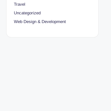
Travel
Uncategorized
Web Design & Development