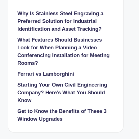
Why Is Stainless Steel Engraving a
Preferred Solution for Industrial
Identification and Asset Tracking?
What Features Should Businesses
Look for When Planning a Video
Conferencing Installation for Meeting
Rooms?
Ferrari vs Lamborghini
Starting Your Own Civil Engineering
Company? Here’s What You Should
Know
Get to Know the Benefits of These 3
Window Upgrades