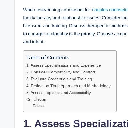
When researching counselors for
couples counsel
family therapy and relationship issues. Consider the 
licensure and training. Discuss therapeutic methods
to engage comfortably is the priority. Choose a coun
and intent.
Table of Contents
1. Assess Specializations and Experience
2. Consider Compatibility and Comfort
3. Evaluate Credentials and Training
4. Reflect on Their Approach and Methodology
5. Assess Logistics and Accessibility
Conclusion
Related
1. Assess Specializa