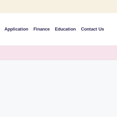
Application
Finance
Education
Contact Us