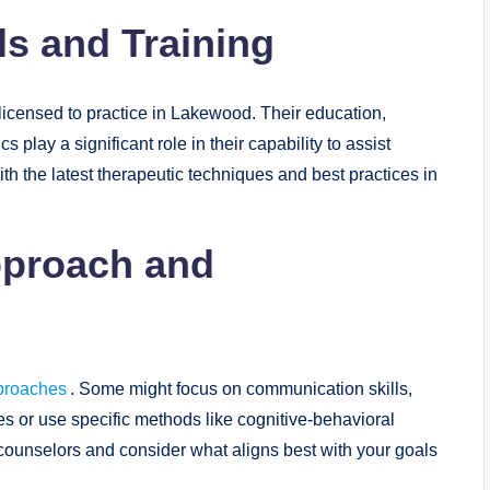
ls and Training
 licensed to practice in Lakewood. Their education,
 play a significant role in their capability to assist
ith the latest therapeutic techniques and best practices in
Approach and
proaches
. Some might focus on communication skills,
es or use specific methods like cognitive-behavioral
 counselors and consider what aligns best with your goals