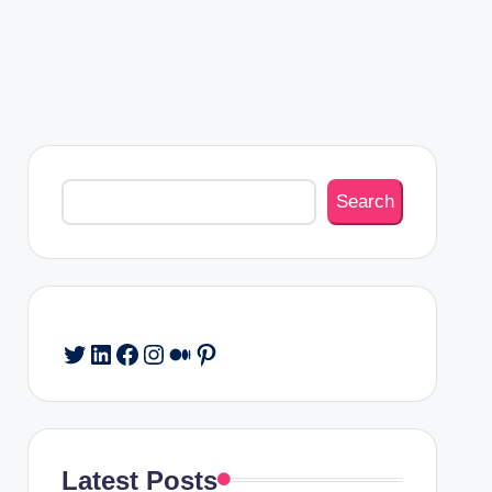
Search
Search
Twitter
LinkedIn
Facebook
Instagram
Medium
Pinterest
Latest Posts