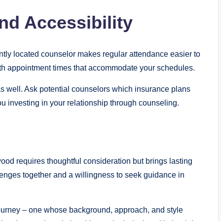
nd Accessibility
ntly located counselor makes regular attendance easier to
ith appointment times that accommodate your schedules.
s well. Ask potential counselors which insurance plans
you investing in your relationship through counseling.
od requires thoughtful consideration but brings lasting
enges together and a willingness to seek guidance in
 journey – one whose background, approach, and style