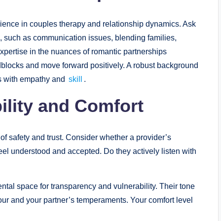
erience in couples therapy and relationship dynamics. Ask
, such as communication issues, blending families,
d expertise in the nuances of romantic partnerships
dblocks and move forward positively. A robust background
es with empathy and
skill
.
ility and Comfort
of safety and trust. Consider whether a provider’s
feel understood and accepted. Do they actively listen with
ntal space for transparency and vulnerability. Their tone
ur and your partner’s temperaments. Your comfort level