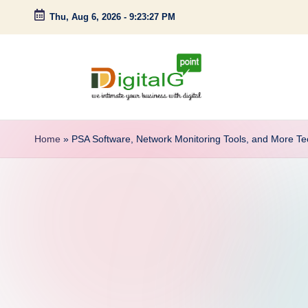
Thu, Aug 6, 2026
-
9:23:28 PM
Skip
to
content
D
we
intimate
i
Home
»
PSA Software, Network Monitoring Tools, and More 
your
g
business
with
it
digital
a
l
G