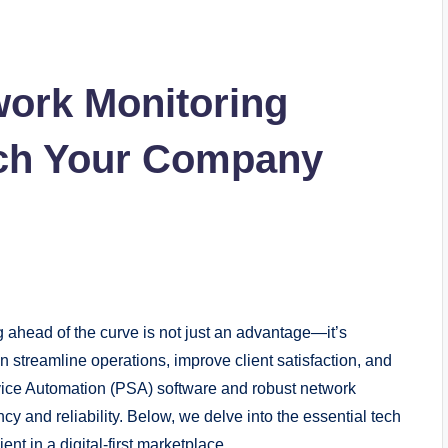
work Monitoring
ech Your Company
g ahead of the curve is not just an advantage—it’s
an streamline operations, improve client satisfaction, and
rvice Automation (PSA) software and robust network
ncy and reliability. Below, we delve into the essential tech
t in a digital-first marketplace.