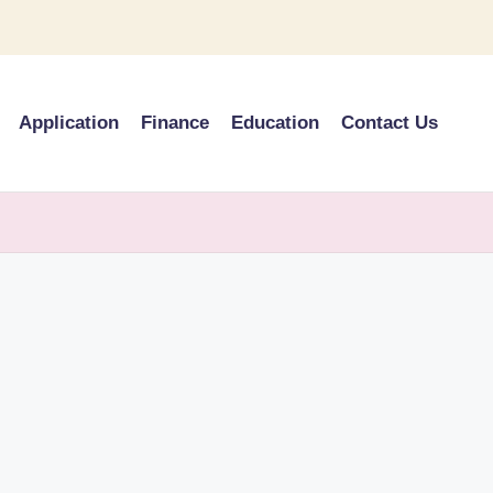
Application
Finance
Education
Contact Us