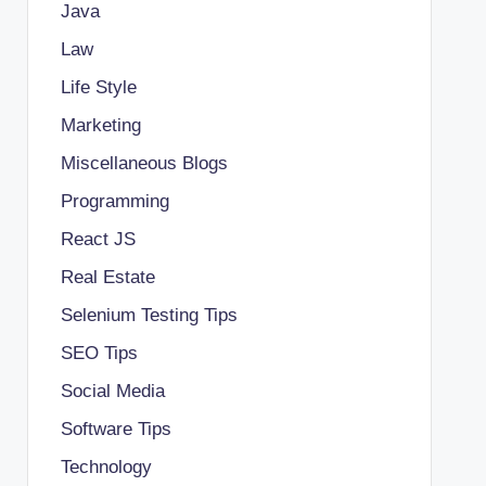
Java
Law
Life Style
Marketing
Miscellaneous Blogs
Programming
React JS
Real Estate
Selenium Testing Tips
SEO Tips
Social Media
Software Tips
Technology