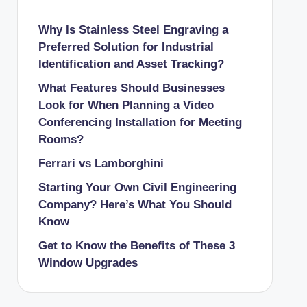
Why Is Stainless Steel Engraving a
Preferred Solution for Industrial
Identification and Asset Tracking?
What Features Should Businesses
Look for When Planning a Video
Conferencing Installation for Meeting
Rooms?
Ferrari vs Lamborghini
Starting Your Own Civil Engineering
Company? Here’s What You Should
Know
Get to Know the Benefits of These 3
Window Upgrades