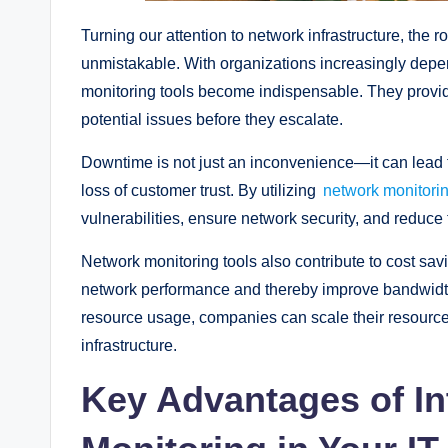
Turning our attention to network infrastructure, the 
unmistakable. With organizations increasingly depen
monitoring tools become indispensable. They provide
potential issues before they escalate.
Downtime is not just an inconvenience—it can lead to
loss of customer trust. By utilizing
network monitori
vulnerabilities, ensure network security, and reduce 
Network monitoring tools also contribute to cost 
network performance and thereby improve bandwidth
resource usage, companies can scale their resource
infrastructure.
Key Advantages of In