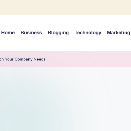
Home
Business
Blogging
Technology
Marketing
Tech Your Company Needs