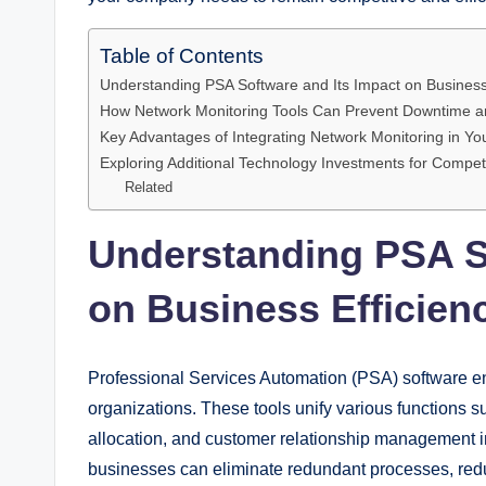
Table of Contents
Understanding PSA Software and Its Impact on Business
How Network Monitoring Tools Can Prevent Downtime a
Key Advantages of Integrating Network Monitoring in You
Exploring Additional Technology Investments for Compet
Related
Understanding PSA So
on Business Efficien
Professional Services Automation (PSA) software en
organizations. These tools unify various functions s
allocation, and customer relationship management int
businesses can eliminate redundant processes, redu