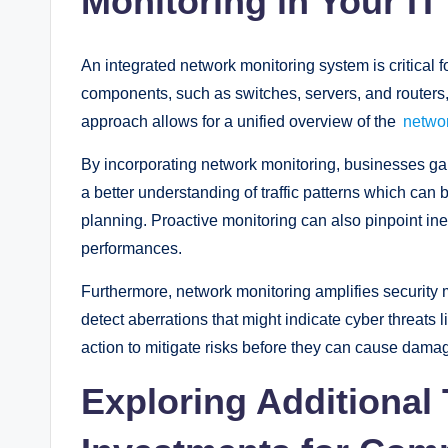
Monitoring in Your IT
An integrated network monitoring system is critical for
components, such as switches, servers, and routers, a
approach allows for a unified overview of the
networ
By incorporating network monitoring, businesses gain i
a better understanding of traffic patterns which can
planning. Proactive monitoring can also pinpoint inef
performances.
Furthermore, network monitoring amplifies security 
detect aberrations that might indicate cyber threats l
action to mitigate risks before they can cause dama
Exploring Additional