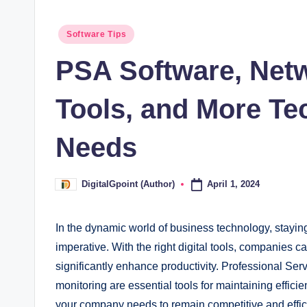
Posted
Software Tips
in
PSA Software, Net
Tools, and More T
Needs
April 1, 2024
DigitalGpoint (Author)
Posted
by
In the dynamic world of business technology, stayin
imperative. With the right digital tools, companies c
significantly enhance productivity. Professional Se
monitoring are essential tools for maintaining efficie
your company needs to remain competitive and efficien