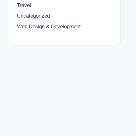
Travel
Uncategorized
Web Design & Development