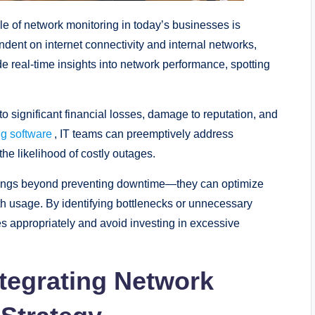
role of network monitoring in today’s businesses is
dent on internet connectivity and internal networks,
 real-time insights into network performance, spotting
 significant financial losses, damage to reputation, and
ng software
, IT teams can preemptively address
the likelihood of costly outages.
savings beyond preventing downtime—they can optimize
 usage. By identifying bottlenecks or unnecessary
s appropriately and avoid investing in excessive
tegrating Network