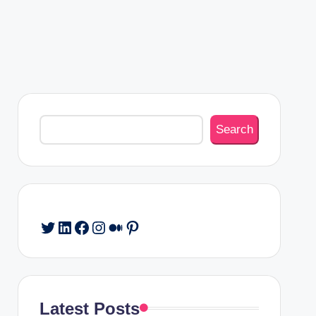
Search
Search
Twitter
LinkedIn
Facebook
Instagram
Medium
Pinterest
Latest Posts