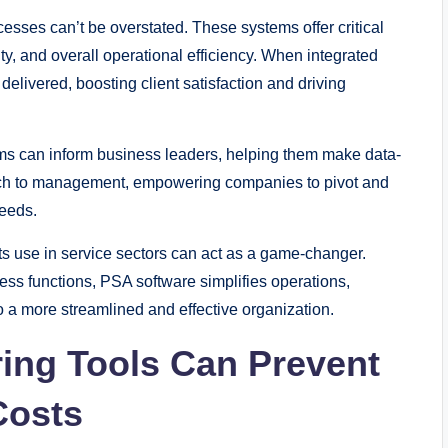
esses can’t be overstated. These systems offer critical
vity, and overall operational efficiency. When integrated
elivered, boosting client satisfaction and driving
ms can inform business leaders, helping them make data-
oach to management, empowering companies to pivot and
needs.
t its use in service sectors can act as a game-changer.
ness functions, PSA software simplifies operations,
o a more streamlined and effective organization.
ing Tools Can Prevent
Costs