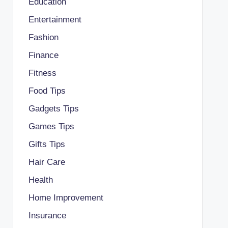
Education
Entertainment
Fashion
Finance
Fitness
Food Tips
Gadgets Tips
Games Tips
Gifts Tips
Hair Care
Health
Home Improvement
Insurance