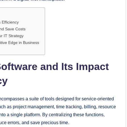
 Efficiency
nd Save Costs
r IT Strategy
itive Edge in Business
ftware and Its Impact
cy
compasses a suite of tools designed for service-oriented
uch as project management, time tracking, billing, resource
o a single platform. By centralizing these functions,
ce errors, and save precious time.