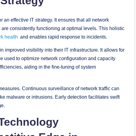
 Strategy
 an effective IT strategy. It ensures that all network
re consistently functioning at optimal levels. This holistic
k health
and enables rapid response to incidents.
mproved visibility into their IT infrastructure. It allows for
 be used to optimize network configuration and capacity
ficiencies, aiding in the fine-tuning of system
measures. Continuous surveillance of network traffic can
ike malware or intrusions. Early detection facilitates swift
ge.
 Technology