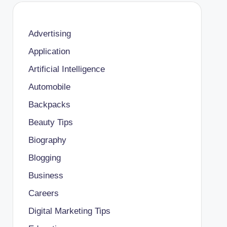
Advertising
Application
Artificial Intelligence
Automobile
Backpacks
Beauty Tips
Biography
Blogging
Business
Careers
Digital Marketing Tips