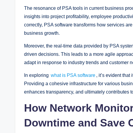
The resonance of PSA tools in current business proc
insights into project profitability, employee producti
correctly, PSA software transforms how services are d
business growth.
Moreover, the real-time data provided by PSA syste
driven decisions. This leads to a more agile appr
adapt in response to industry trends and customer 
In exploring
what is PSA software
, it’s evident tha
Providing a cohesive infrastructure for various busi
enhances transparency, and ultimately contributes t
How Network Monitor
Downtime and Save 