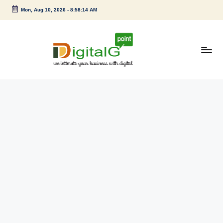
Mon, Aug 10, 2026
-
8:58:15 AM
Skip
to
content
D
we
intimate
i
your
g
business
with
it
digital
a
l
G
p
o