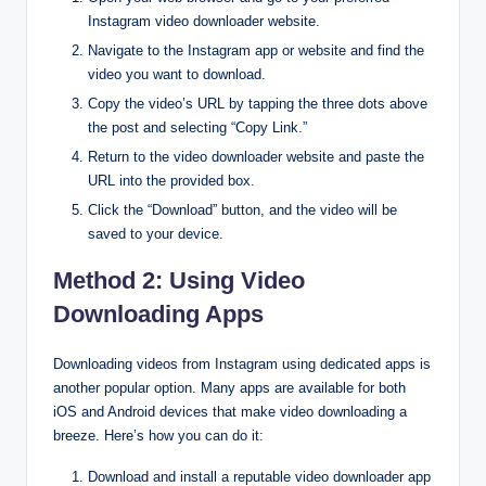
Instagram video downloader website.
Navigate to the Instagram app or website and find the
video you want to download.
Copy the video’s URL by tapping the three dots above
the post and selecting “Copy Link.”
Return to the video downloader website and paste the
URL into the provided box.
Click the “Download” button, and the video will be
saved to your device.
Method 2: Using Video
Downloading Apps
Downloading videos from Instagram using dedicated apps is
another popular option. Many apps are available for both
iOS and Android devices that make video downloading a
breeze. Here’s how you can do it:
Download and install a reputable video downloader app