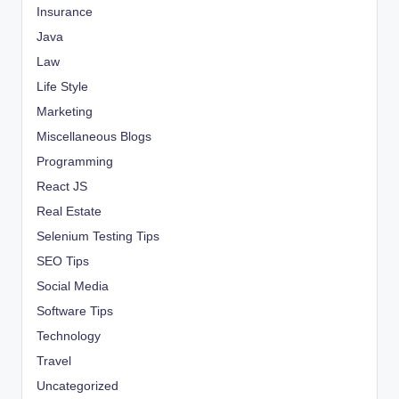
Insurance
Java
Law
Life Style
Marketing
Miscellaneous Blogs
Programming
React JS
Real Estate
Selenium Testing Tips
SEO Tips
Social Media
Software Tips
Technology
Travel
Uncategorized