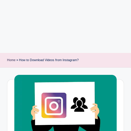
i
n
t
Home
»
How to Download Videos from Instagram?