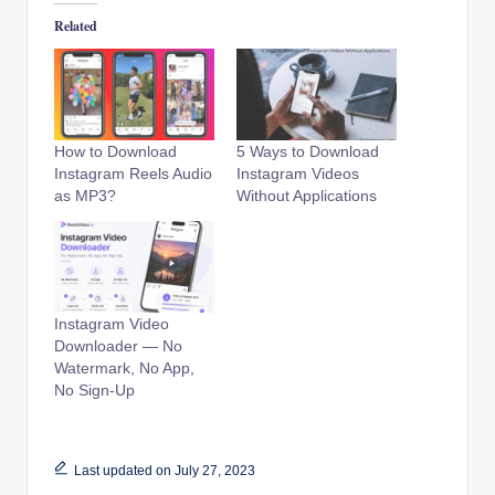
Related
How to Download
5 Ways to Download
Instagram Reels Audio
Instagram Videos
as MP3?
Without Applications
Instagram Video
Downloader — No
Watermark, No App,
No Sign-Up
Last updated on July 27, 2023