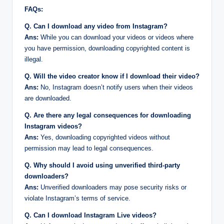
FAQs:
Q. Can I download any video from Instagram?
Ans:
While you can download your videos or videos where
you have permission, downloading copyrighted content is
illegal.
Q. Will the video creator know if I download their video?
Ans:
No, Instagram doesn’t notify users when their videos
are downloaded.
Q. Are there any legal consequences for downloading
Instagram videos?
Ans:
Yes, downloading copyrighted videos without
permission may lead to legal consequences.
Q. Why should I avoid using unverified third-party
downloaders?
Ans:
Unverified downloaders may pose security risks or
violate Instagram’s terms of service.
Q. Can I download Instagram Live videos?