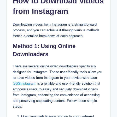
How to Download Videos
from Instagram
Downloading videos from Instagram is a straightforward
process, and you can achieve it through various methods.
Here’s a detailed breakdown of each approach:
Method 1: Using Online
Downloaders
There are several online video downloaders specifically
designed for Instagram. These user-friendly tools allow you
to save videos from Instagram to your device with ease.
SSSInstagram
is a reliable and user-friendly solution that
empowers users to easily and securely download videos
from Instagram, enhancing the convenience of accessing
and preserving captivating content. Follow these simple
steps:
Open your web browser and go to your preferred