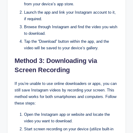
from your device’s app store.
Launch the app and link your Instagram account to it,
if required.
Browse through Instagram and find the video you wish
to download.
Tap the “Download” button within the app, and the
video will be saved to your device’s gallery.
Method 3: Downloading via
Screen Recording
If you’re unable to use online downloaders or apps, you can
still save Instagram videos by recording your screen. This
method works for both smartphones and computers. Follow
these steps:
Open the Instagram app or website and locate the
video you want to download.
Start screen recording on your device (utilize built-in