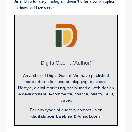
Ans:
Unfortunately, Instagram doesn’t offer a built-in option
to download Live videos.
DigitalGpoint (Author)
An author of DigitalGpoint, We have published
more articles focused on blogging, business,
lifestyle, digital marketing, social media, web design
& development, e-commerce, finance, health, SEO,
travel.
For any types of queries, contact us on
digitalgpoint.webmail@gmail.com.