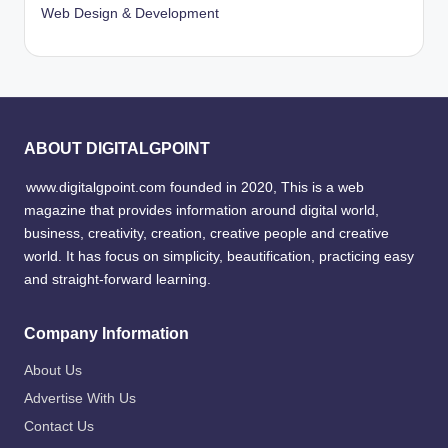
Web Design & Development
ABOUT DIGITALGPOINT
www.digitalgpoint.com founded in 2020, This is a web
magazine that provides information around digital world,
business, creativity, creation, creative people and creative
world. It has focus on simplicity, beautification, practicing easy
and straight-forward learning.
Company Information
About Us
Advertise With Us
Contact Us