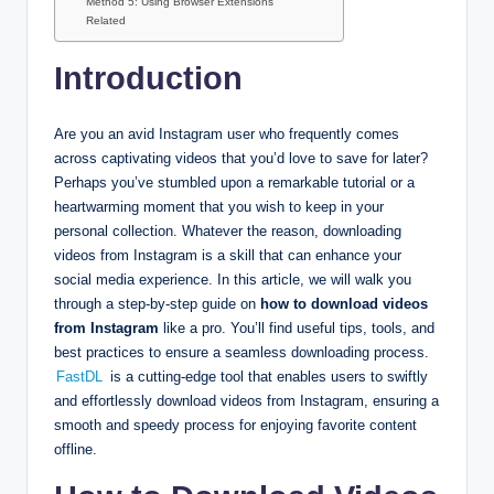
Method 5: Using Browser Extensions
Related
Introduction
Are you an avid Instagram user who frequently comes
across captivating videos that you’d love to save for later?
Perhaps you’ve stumbled upon a remarkable tutorial or a
heartwarming moment that you wish to keep in your
personal collection. Whatever the reason, downloading
videos from Instagram is a skill that can enhance your
social media experience. In this article, we will walk you
through a step-by-step guide on
how to download videos
from Instagram
like a pro. You’ll find useful tips, tools, and
best practices to ensure a seamless downloading process.
FastDL
is a cutting-edge tool that enables users to swiftly
and effortlessly download videos from Instagram, ensuring a
smooth and speedy process for enjoying favorite content
offline.