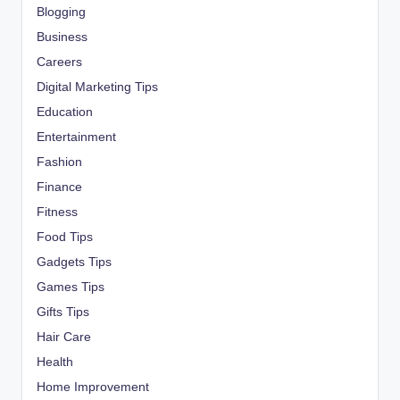
Blogging
Business
Careers
Digital Marketing Tips
Education
Entertainment
Fashion
Finance
Fitness
Food Tips
Gadgets Tips
Games Tips
Gifts Tips
Hair Care
Health
Home Improvement