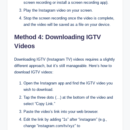
screen recording or install a screen recording app).
Play the Instagram video on your screen.
Stop the screen recording once the video is complete,
and the video will be saved as a file on your device.
Method 4: Downloading IGTV
Videos
Downloading IGTV (Instagram TV) videos requires a slightly
different approach, but it’s still manageable. Here’s how to
download IGTV videos:
Open the Instagram app and find the IGTV video you
wish to download.
Tap the three dots (…) at the bottom of the video and
select “Copy Link.”
Paste the video’s link into your web browser.
Edit the link by adding “1s” after “instagram” (e.g.,
change “instagram.com/tv/xyz” to