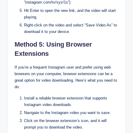
“instagram.com/tv/xyz/1s”).
Hit Enter to open the new link, and the video will start
playing.
Right-click on the video and select “Save Video As” to
download it to your device.
Method 5: Using Browser
Extensions
If you’re a frequent Instagram user and prefer using web
browsers on your computer, browser extensions can be a
great option for video downloading. Here’s what you need to
do:
Install a reliable browser extension that supports
Instagram video downloads.
Navigate to the Instagram video you want to save.
Click on the browser extension’s icon, and it will
prompt you to download the video.