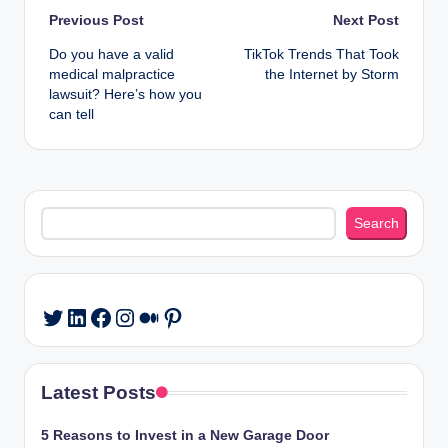
Post
Previous Post
Next Post
Do you have a valid
TikTok Trends That Took
navigation
medical malpractice
the Internet by Storm
lawsuit? Here’s how you
can tell
Search
Search
LinkedIn
Facebook
Instagram
Medium
Pinterest
Twitter
Latest Posts
5 Reasons to Invest in a New Garage Door