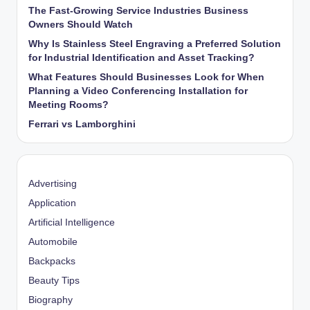
The Fast-Growing Service Industries Business
Owners Should Watch
Why Is Stainless Steel Engraving a Preferred Solution
for Industrial Identification and Asset Tracking?
What Features Should Businesses Look for When
Planning a Video Conferencing Installation for
Meeting Rooms?
Ferrari vs Lamborghini
Advertising
Application
Artificial Intelligence
Automobile
Backpacks
Beauty Tips
Biography