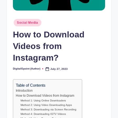
Posted
Social Media
in
How to Download
Videos from
Instagram?
DigitalGpoint (Author)
July 27, 2023
Posted
by
Table of Contents
Introduction
How to Download Videos from Instagram
Method 1: Using Online Downloaders
Method 2: Using Video Downloading Apps
Method 3: Downloading via Screen Recording
Method 4: Downloading IGTV Videos