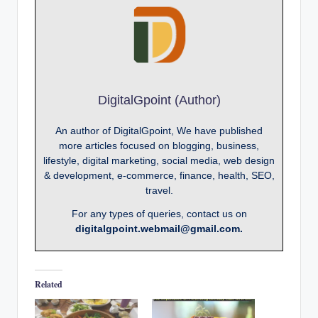
DigitalGpoint (Author)
An author of DigitalGpoint, We have published
more articles focused on blogging, business,
lifestyle, digital marketing, social media, web design
& development, e-commerce, finance, health, SEO,
travel.
For any types of queries, contact us on
digitalgpoint.webmail@gmail.com.
Related