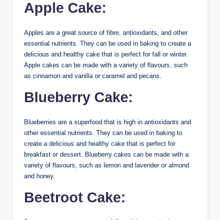
Apple Cake:
Apples are a great source of fibre, antioxidants, and other
essential nutrients. They can be used in baking to create a
delicious and healthy cake that is perfect for fall or winter.
Apple cakes can be made with a variety of flavours, such
as cinnamon and vanilla or caramel and pecans.
Blueberry Cake:
Blueberries are a superfood that is high in antioxidants and
other essential nutrients. They can be used in baking to
create a delicious and healthy cake that is perfect for
breakfast or dessert. Blueberry cakes can be made with a
variety of flavours, such as lemon and lavender or almond
and honey.
Beetroot Cake: