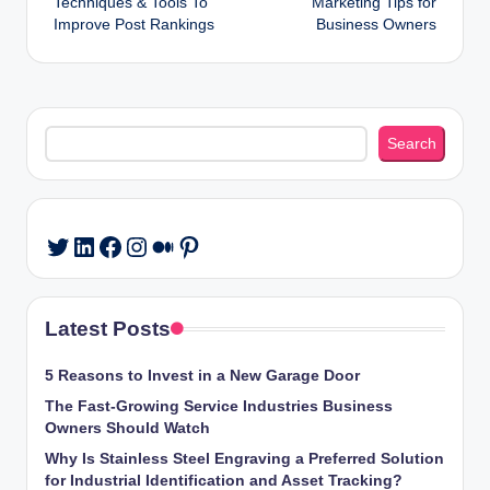
Techniques & Tools To
Marketing Tips for
navigation
Improve Post Rankings
Business Owners
Search
Search
LinkedIn
Facebook
Instagram
Medium
Pinterest
Twitter
Latest Posts
5 Reasons to Invest in a New Garage Door
The Fast-Growing Service Industries Business
Owners Should Watch
Why Is Stainless Steel Engraving a Preferred Solution
for Industrial Identification and Asset Tracking?