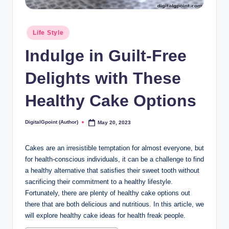
Posted
Life Style
in
Indulge in Guilt-Free
Delights with These
Healthy Cake Options
DigitalGpoint (Author)
May 20, 2023
Posted
by
Cakes are an irresistible temptation for almost everyone, but
for health-conscious individuals, it can be a challenge to find
a healthy alternative that satisfies their sweet tooth without
sacrificing their commitment to a healthy lifestyle.
Fortunately, there are plenty of healthy cake options out
there that are both delicious and nutritious. In this article, we
will explore healthy cake ideas for health freak people.