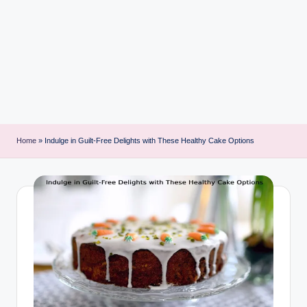
i
n
t
Home
»
Indulge in Guilt-Free Delights with These Healthy Cake Options