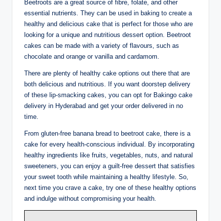
Beetroots are a great source of fibre, folate, and other
essential nutrients. They can be used in baking to create a
healthy and delicious cake that is perfect for those who are
looking for a unique and nutritious dessert option. Beetroot
cakes can be made with a variety of flavours, such as
chocolate and orange or vanilla and cardamom.
There are plenty of healthy cake options out there that are
both delicious and nutritious. If you want doorstep delivery
of these lip-smacking cakes, you can opt for Bakingo cake
delivery in Hyderabad and get your order delivered in no
time.
From gluten-free banana bread to beetroot cake, there is a
cake for every health-conscious individual. By incorporating
healthy ingredients like fruits, vegetables, nuts, and natural
sweeteners, you can enjoy a guilt-free dessert that satisfies
your sweet tooth while maintaining a healthy lifestyle. So,
next time you crave a cake, try one of these healthy options
and indulge without compromising your health.