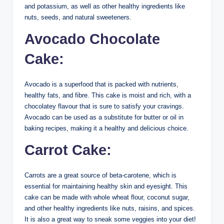
and potassium, as well as other healthy ingredients like
nuts, seeds, and natural sweeteners.
Avocado Chocolate
Cake:
Avocado is a superfood that is packed with nutrients,
healthy fats, and fibre. This cake is moist and rich, with a
chocolatey flavour that is sure to satisfy your cravings.
Avocado can be used as a substitute for butter or oil in
baking recipes, making it a healthy and delicious choice.
Carrot Cake:
Carrots are a great source of beta-carotene, which is
essential for maintaining healthy skin and eyesight. This
cake can be made with whole wheat flour, coconut sugar,
and other healthy ingredients like nuts, raisins, and spices.
It is also a great way to sneak some veggies into your diet!