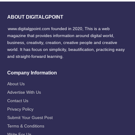
ABOUT DIGITALGPOINT
www.digitalgpoint.com founded in 2020, This is a web
magazine that provides information around digital world,
business, creativity, creation, creative people and creative
world. It has focus on simplicity, beautification, practicing easy
and straight-forward learning.
Company Information
About Us
Advertise With Us
Contact Us
Privacy Policy
Submit Your Guest Post
Terms & Conditions
Write For Us