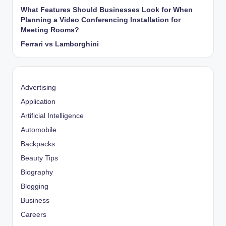
What Features Should Businesses Look for When
Planning a Video Conferencing Installation for
Meeting Rooms?
Ferrari vs Lamborghini
Advertising
Application
Artificial Intelligence
Automobile
Backpacks
Beauty Tips
Biography
Blogging
Business
Careers