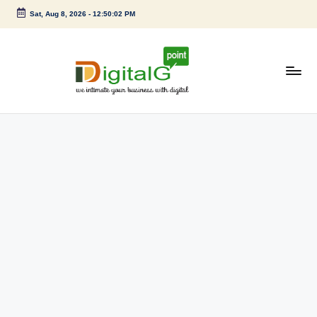
Sat, Aug 8, 2026
-
12:50:02 PM
Skip
to
content
D
we
intimate
i
your
g
business
with
it
digital
a
l
G
p
o