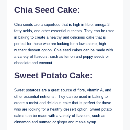
Chia Seed Cake:
Chia seeds are a superfood that is high in fibre, omega-3
fatty acids, and other essential nutrients. They can be used
in baking to create a healthy and delicious cake that is
perfect for those who are looking for a low-calorie, high-
nutrient dessert option. Chia seed cakes can be made with
a variety of flavours, such as lemon and poppy seeds or
chocolate and coconut.
Sweet Potato Cake:
Sweet potatoes are a great source of fibre, vitamin A, and
other essential nutrients. They can be used in baking to
create a moist and delicious cake that is perfect for those
who are looking for a healthy dessert option. Sweet potato
cakes can be made with a variety of flavours, such as
cinnamon and nutmeg or ginger and maple syrup.