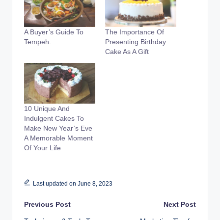
A Buyer’s Guide To
The Importance Of
Tempeh:
Presenting Birthday
Cake As A Gift
10 Unique And
Indulgent Cakes To
Make New Year’s Eve
A Memorable Moment
Of Your Life
Last updated on June 8, 2023
Post
Previous Post
Next Post