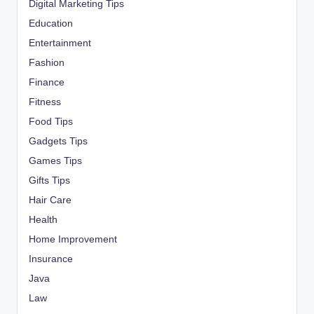
Digital Marketing Tips
Education
Entertainment
Fashion
Finance
Fitness
Food Tips
Gadgets Tips
Games Tips
Gifts Tips
Hair Care
Health
Home Improvement
Insurance
Java
Law