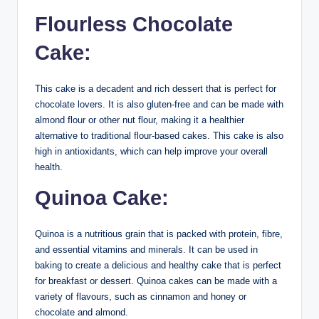
Flourless Chocolate
Cake:
This cake is a decadent and rich dessert that is perfect for
chocolate lovers. It is also gluten-free and can be made with
almond flour or other nut flour, making it a healthier
alternative to traditional flour-based cakes. This cake is also
high in antioxidants, which can help improve your overall
health.
Quinoa Cake:
Quinoa is a nutritious grain that is packed with protein, fibre,
and essential vitamins and minerals. It can be used in
baking to create a delicious and healthy cake that is perfect
for breakfast or dessert. Quinoa cakes can be made with a
variety of flavours, such as cinnamon and honey or
chocolate and almond.