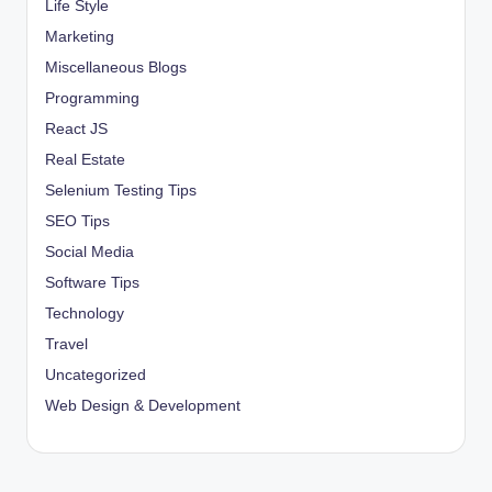
Life Style
Marketing
Miscellaneous Blogs
Programming
React JS
Real Estate
Selenium Testing Tips
SEO Tips
Social Media
Software Tips
Technology
Travel
Uncategorized
Web Design & Development