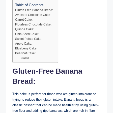
Table of Contents
Gluten-Free Banana Bread:
Avocado Chocolate Cake:
Carrot Cake:
Flourless Chocolate Cake:
Quinoa Cake:
Chia Seed Cake:
Sweet Potato Cake:
Apple Cake:
Blueberry Cake:
Beetroot Cake:
Related
Gluten-Free Banana
Bread:
This cake is perfect for those who are gluten intolerant or
trying to reduce their gluten intake. Banana bread is a
classic dessert that can be made healthier by using gluten-
free flour and adding ripe bananas, which are rich in fibre