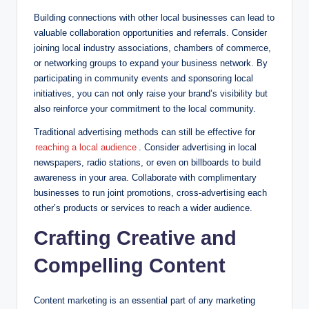
Building connections with other local businesses can lead to
valuable collaboration opportunities and referrals. Consider
joining local industry associations, chambers of commerce,
or networking groups to expand your business network. By
participating in community events and sponsoring local
initiatives, you can not only raise your brand’s visibility but
also reinforce your commitment to the local community.
Traditional advertising methods can still be effective for
reaching a local audience
. Consider advertising in local
newspapers, radio stations, or even on billboards to build
awareness in your area. Collaborate with complimentary
businesses to run joint promotions, cross-advertising each
other’s products or services to reach a wider audience.
Crafting Creative and
Compelling Content
Content marketing is an essential part of any marketing