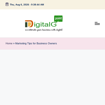
Thu, Aug 6, 2026
-
9:38:44 AM
Skip
to
content
D
we
intimate
i
Home
»
Marketing Tips for Business Owners
your
g
business
with
it
digital
a
l
G
p
o