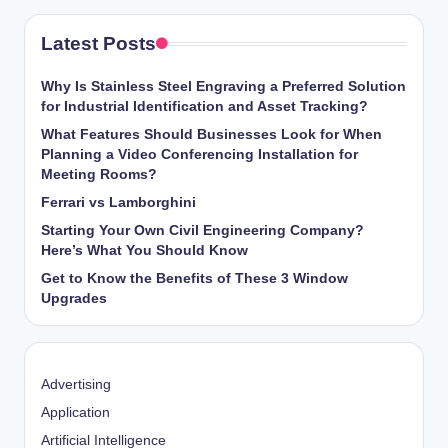
Latest Posts
Why Is Stainless Steel Engraving a Preferred Solution
for Industrial Identification and Asset Tracking?
What Features Should Businesses Look for When
Planning a Video Conferencing Installation for
Meeting Rooms?
Ferrari vs Lamborghini
Starting Your Own Civil Engineering Company?
Here’s What You Should Know
Get to Know the Benefits of These 3 Window
Upgrades
Advertising
Application
Artificial Intelligence