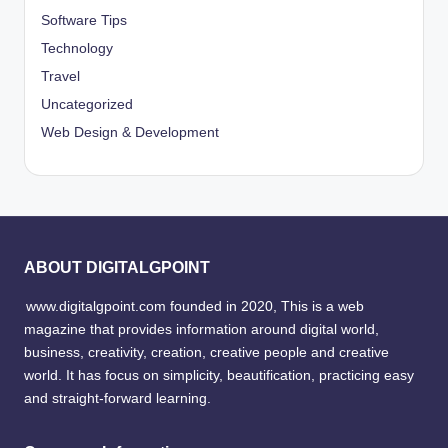
Software Tips
Technology
Travel
Uncategorized
Web Design & Development
ABOUT DIGITALGPOINT
www.digitalgpoint.com founded in 2020, This is a web
magazine that provides information around digital world,
business, creativity, creation, creative people and creative
world. It has focus on simplicity, beautification, practicing easy
and straight-forward learning.