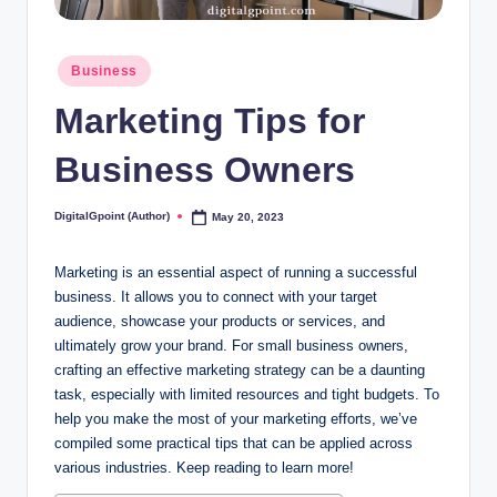
Posted
Business
in
Marketing Tips for
Business Owners
DigitalGpoint (Author)
May 20, 2023
Posted
by
Marketing is an essential aspect of running a successful
business. It allows you to connect with your target
audience, showcase your products or services, and
ultimately grow your brand. For small business owners,
crafting an effective marketing strategy can be a daunting
task, especially with limited resources and tight budgets. To
help you make the most of your marketing efforts, we’ve
compiled some practical tips that can be applied across
various industries. Keep reading to learn more!