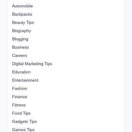
Automobile
Backpacks
Beauty Tips
Biography
Blogging
Business
Careers
Digital Marketing Tips
Education
Entertainment
Fashion
Finance
Fitness
Food Tips
Gadgets Tips
Games Tips