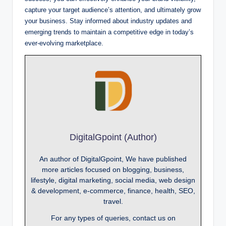
capture your target audience’s attention, and ultimately grow
your business. Stay informed about industry updates and
emerging trends to maintain a competitive edge in today’s
ever-evolving marketplace.
DigitalGpoint (Author)
An author of DigitalGpoint, We have published
more articles focused on blogging, business,
lifestyle, digital marketing, social media, web design
& development, e-commerce, finance, health, SEO,
travel.
For any types of queries, contact us on