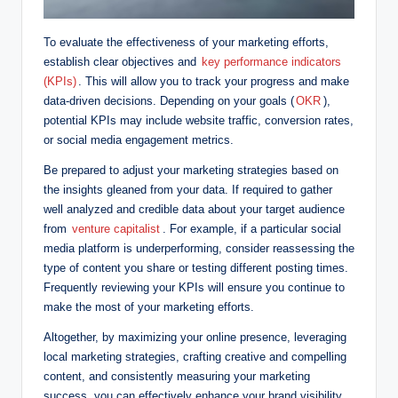
To evaluate the effectiveness of your marketing efforts,
establish clear objectives and
key performance indicators
(KPIs)
. This will allow you to track your progress and make
data-driven decisions. Depending on your goals (
OKR
),
potential KPIs may include website traffic, conversion rates,
or social media engagement metrics.
Be prepared to adjust your marketing strategies based on
the insights gleaned from your data. If required to gather
well analyzed and credible data about your target audience
from
venture capitalist
. For example, if a particular social
media platform is underperforming, consider reassessing the
type of content you share or testing different posting times.
Frequently reviewing your KPIs will ensure you continue to
make the most of your marketing efforts.
Altogether, by maximizing your online presence, leveraging
local marketing strategies, crafting creative and compelling
content, and consistently measuring your marketing
success, you can effectively enhance your brand visibility,