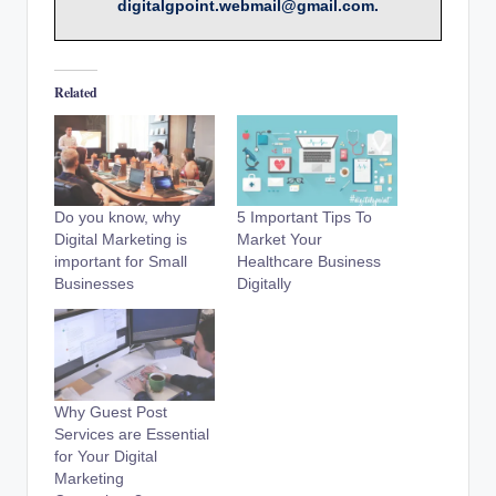
digitalgpoint.webmail@gmail.com.
Related
Do you know, why
5 Important Tips To
Digital Marketing is
Market Your
important for Small
Healthcare Business
Businesses
Digitally
Why Guest Post
Services are Essential
for Your Digital
Marketing