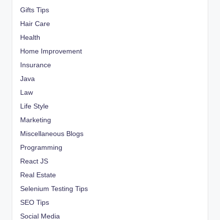
Gifts Tips
Hair Care
Health
Home Improvement
Insurance
Java
Law
Life Style
Marketing
Miscellaneous Blogs
Programming
React JS
Real Estate
Selenium Testing Tips
SEO Tips
Social Media