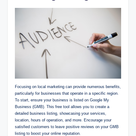
Focusing on local marketing can provide numerous benefits,
particularly for businesses that operate in a specific region.
To start, ensure your business is listed on Google My
Business (GMB). This free tool allows you to create a
detailed business listing, showcasing your services,
location, hours of operation, and more. Encourage your
satisfied customers to leave positive reviews on your GMB
listing to boost your online reputation.