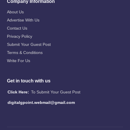
Company Information
About Us
Advertise With Us
Contact Us
Privacy Policy
Submit Your Guest Post
Terms & Conditions
Write For Us
Get in touch with us
Click Here:
To Submit Your Guest Post
digitalgpoint.webmail@gmail.com