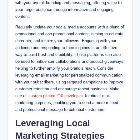
with your overall branding and messaging, offering value to
your target audience through informative and engaging
content.
Regularly update your social media accounts with a blend of
promotional and non-promotional content, aiming to educate,
entertain, and inspire your followers. Engaging with your
audience and responding to their inquiries is an effective
way to build trust and credibility. These platforms can also
be used for influencer collaborations and product giveaways,
helping to further amplify your brand’s reach. Consider
leveraging email marketing for personalized communication
with your subscribers, using targeted campaigns to improve
customer retention and encourage repeat business. Make
use of
custom printed #10 envelopes
for direct mail
marketing purposes, enabling you to send a more reﬁned
and professional message to potential customers.
Leveraging Local
Marketing Strategies