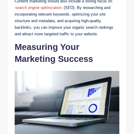
Content marketing should also include a strong focus on
search engine optimization
(SEO). By researching and
incorporating relevant keywords, optimizing your site
structure and metadata, and acquiring high-quality
backlinks, you can improve your organic search rankings
and attract more targeted traffic to your website.
Measuring Your
Marketing Success