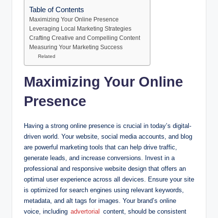
Table of Contents
Maximizing Your Online Presence
Leveraging Local Marketing Strategies
Crafting Creative and Compelling Content
Measuring Your Marketing Success
Related
Maximizing Your Online
Presence
Having a strong online presence is crucial in today’s digital-
driven world. Your website, social media accounts, and blog
are powerful marketing tools that can help drive traffic,
generate leads, and increase conversions. Invest in a
professional and responsive website design that offers an
optimal user experience across all devices. Ensure your site
is optimized for search engines using relevant keywords,
metadata, and alt tags for images. Your brand’s online
voice, including
advertorial
content, should be consistent