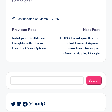
Campaigns?
Last updated on March 6, 2026
Post
Previous Post
Next Post
Indulge in Guilt-Free
PUBG Developer Krafton
navigation
Delights with These
Filed Lawsuit Against
Healthy Cake Options
Free Fire Developer
Garena, Apple, Google
Search
Search
LinkedIn
Facebook
Instagram
Medium
Pinterest
Twitter