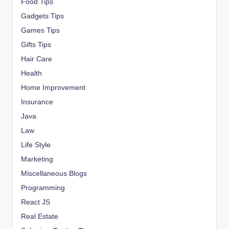
Food Tips
Gadgets Tips
Games Tips
Gifts Tips
Hair Care
Health
Home Improvement
Insurance
Java
Law
Life Style
Marketing
Miscellaneous Blogs
Programming
React JS
Real Estate