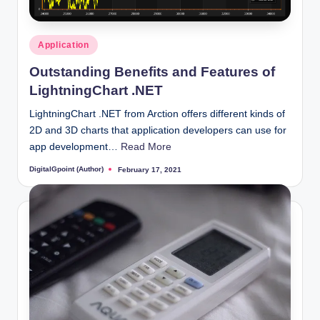
Posted
Application
in
Outstanding Benefits and Features of
LightningChart .NET
LightningChart .NET from Arction offers different kinds of
2D and 3D charts that application developers can use for
app development…
Read More
DigitalGpoint (Author)
February 17, 2021
Posted
by