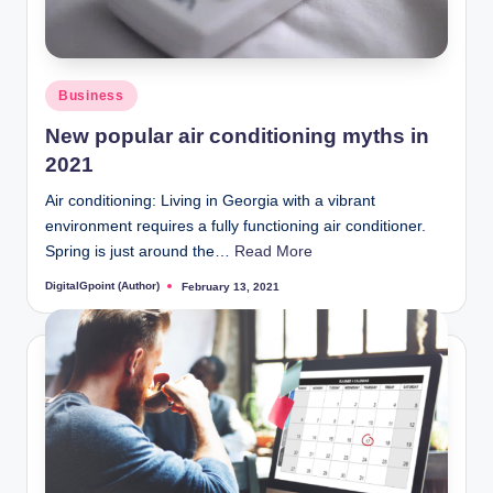
Posted
Business
in
New popular air conditioning myths in
2021
Air conditioning: Living in Georgia with a vibrant
environment requires a fully functioning air conditioner.
Spring is just around the…
Read More
DigitalGpoint (Author)
February 13, 2021
Posted
by