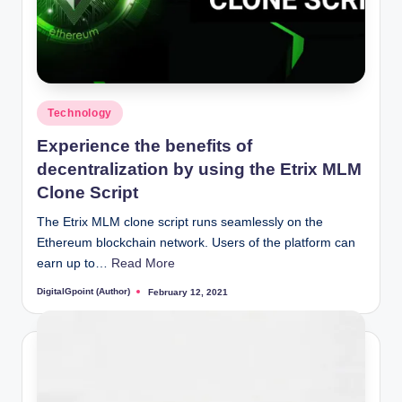
Posted
Technology
in
Experience the benefits of
decentralization by using the Etrix MLM
Clone Script
The Etrix MLM clone script runs seamlessly on the
Ethereum blockchain network. Users of the platform can
earn up to…
Read More
DigitalGpoint (Author)
February 12, 2021
Posted
by