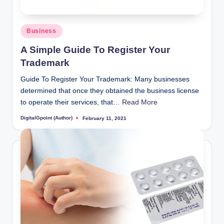
Posted
Business
in
A Simple Guide To Register Your
Trademark
Guide To Register Your Trademark: Many businesses
determined that once they obtained the business license
to operate their services, that…
Read More
DigitalGpoint (Author)
February 11, 2021
Posted
by