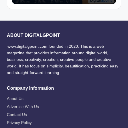
ABOUT DIGITALGPOINT
www.digitalgpoint.com founded in 2020, This is a web
magazine that provides information around digital world,
business, creativity, creation, creative people and creative
world. It has focus on simplicity, beautification, practicing easy
and straight-forward learning.
Company Information
About Us
Advertise With Us
Contact Us
Privacy Policy