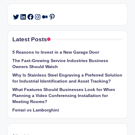
LinkedIn
Facebook
Instagram
Medium
Pinterest
Twitter
Latest Posts
5 Reasons to Invest in a New Garage Door
The Fast-Growing Service Industries Business
Owners Should Watch
Why Is Stainless Steel Engraving a Preferred Solution
for Industrial Identification and Asset Tracking?
What Features Should Businesses Look for When
Planning a Video Conferencing Installation for
Meeting Rooms?
Ferrari vs Lamborghini