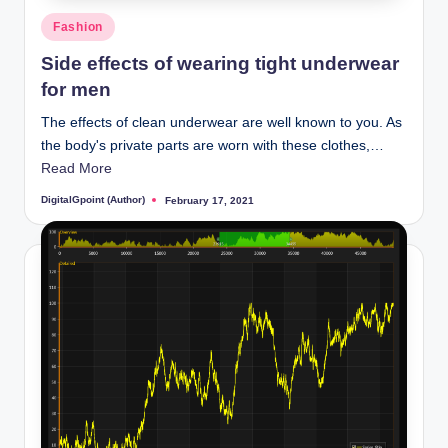
Posted
Fashion
in
Side effects of wearing tight underwear
for men
The effects of clean underwear are well known to you. As
the body's private parts are worn with these clothes,…
Read More
DigitalGpoint (Author)
February 17, 2021
Posted
by