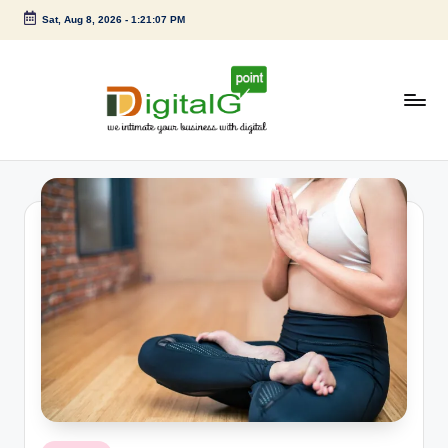
Sat, Aug 8, 2026
-
1:21:09 PM
Skip
to
content
D
we
intimate
i
your
g
business
with
it
digital
a
l
G
p
o