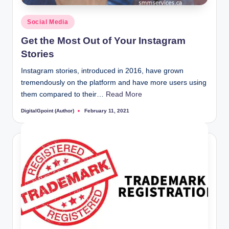
Posted
Social Media
in
Get the Most Out of Your Instagram
Stories
Instagram stories, introduced in 2016, have grown
tremendously on the platform and have more users using
them compared to their…
Read More
DigitalGpoint (Author)
February 11, 2021
Posted
by