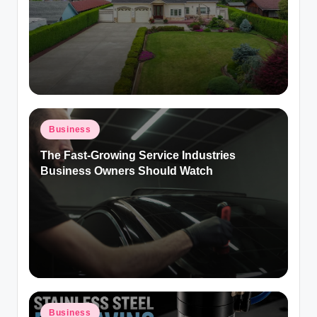
Posted
Business
in
The Fast-Growing Service Industries
Business Owners Should Watch
Posted
Business