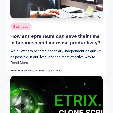
Posted
Business
in
How entrepreneurs can save their time
in business and increase productivity?
We all want to become financially independent as quickly
as possible in our lives, and the most effective way to…
Read More
Sumit Rana(Author)
February 13, 2021
Posted
by