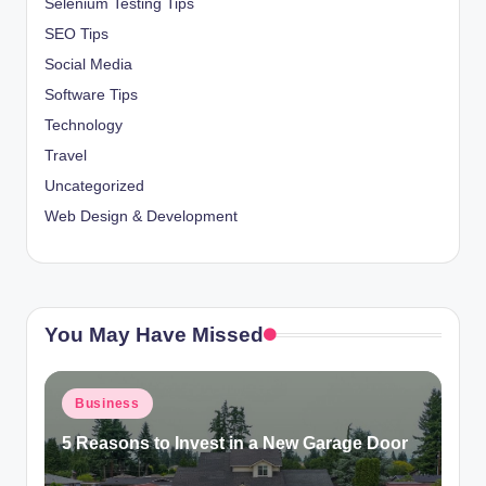
Selenium Testing Tips
SEO Tips
Social Media
Software Tips
Technology
Travel
Uncategorized
Web Design & Development
You May Have Missed
Posted
Business
in
5 Reasons to Invest in a New Garage Door