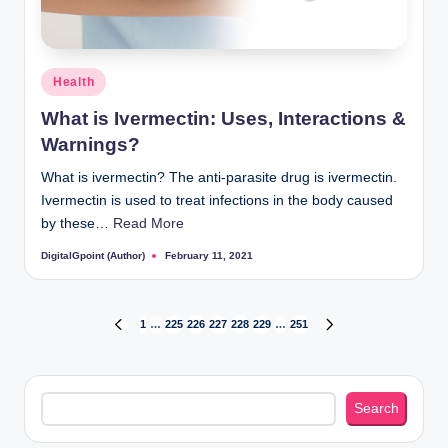
Posted
Health
in
What is Ivermectin: Uses, Interactions &
Warnings?
What is ivermectin? The anti-parasite drug is ivermectin.
Ivermectin is used to treat infections in the body caused
by these…
Read More
DigitalGpoint (Author)
February 11, 2021
Posted
by
Posts
1
…
225
226
227
228
229
…
251
PREVIOUS
NEXT
PAGE
PAGE
pagination
Search
Search