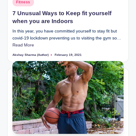
i
Posted
Fitness
in
n
7 Unusual Ways to Keep fit yourself
t
when you are Indoors
In this year, you have committed yourself to stay fit but
covid-19 lockdown preventing us to visiting the gym so…
Read More
Akshay Sharma (Author)
February 19, 2021
Posted
by