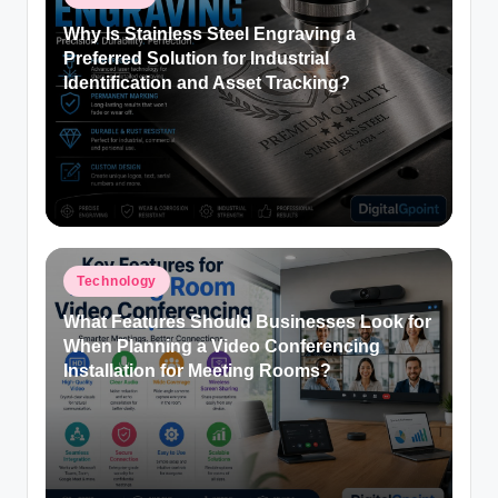
in
Why Is Stainless Steel Engraving a
Preferred Solution for Industrial
Identification and Asset Tracking?
Posted
Technology
in
What Features Should Businesses Look for
When Planning a Video Conferencing
Installation for Meeting Rooms?