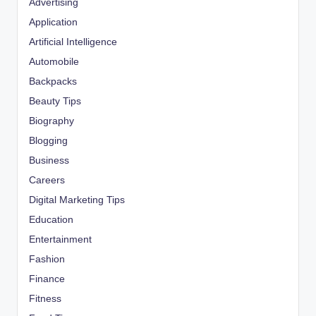
Advertising
Application
Artificial Intelligence
Automobile
Backpacks
Beauty Tips
Biography
Blogging
Business
Careers
Digital Marketing Tips
Education
Entertainment
Fashion
Finance
Fitness