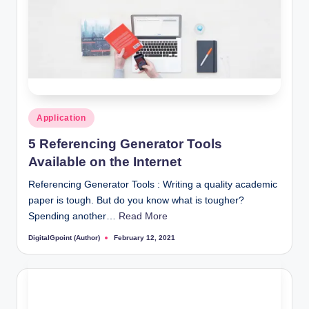
Posted
Application
in
5 Referencing Generator Tools
Available on the Internet
Referencing Generator Tools : Writing a quality academic
paper is tough. But do you know what is tougher?
Spending another…
Read More
DigitalGpoint (Author)
February 12, 2021
Posted
by