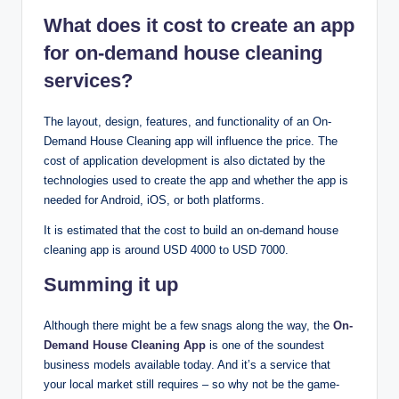
What does it cost to create an app
for on-demand house cleaning
services?
The layout, design, features, and functionality of an On-
Demand House Cleaning app will influence the price. The
cost of application development is also dictated by the
technologies used to create the app and whether the app is
needed for Android, iOS, or both platforms.
It is estimated that the cost to build an on-demand house
cleaning app is around USD 4000 to USD 7000.
Summing it up
Although there might be a few snags along the way, the
On-
Demand House Cleaning App
is one of the soundest
business models available today. And it’s a service that
your local market still requires – so why not be the game-