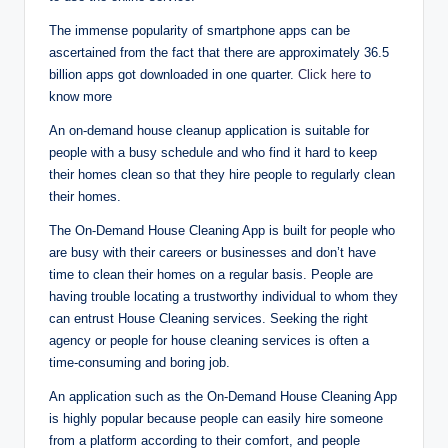
The immense popularity of smartphone apps can be
ascertained from the fact that there are approximately 36.5
billion apps got downloaded in one quarter.
Click here
to
know more
An on-demand house cleanup application is suitable for
people with a busy schedule and who find it hard to keep
their homes clean so that they hire people to regularly clean
their homes.
The On-Demand House Cleaning App is built for people who
are busy with their careers or businesses and don’t have
time to clean their homes on a regular basis. People are
having trouble locating a trustworthy individual to whom they
can entrust House Cleaning services. Seeking the right
agency or people for house cleaning services is often a
time-consuming and boring job.
An application such as the On-Demand House Cleaning App
is highly popular because people can easily hire someone
from a platform according to their comfort, and people