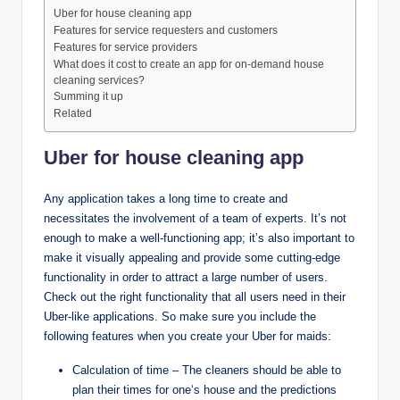
Uber for house cleaning app
Features for service requesters and customers
Features for service providers
What does it cost to create an app for on-demand house
cleaning services?
Summing it up
Related
Uber for house cleaning app
Any application takes a long time to create and
necessitates the involvement of a team of experts. It’s not
enough to make a well-functioning app; it’s also important to
make it visually appealing and provide some cutting-edge
functionality in order to attract a large number of users.
Check out the right functionality that all users need in their
Uber-like applications. So make sure you include the
following features when you create your Uber for maids:
Calculation of time – The cleaners should be able to
plan their times for one‘s house and the predictions