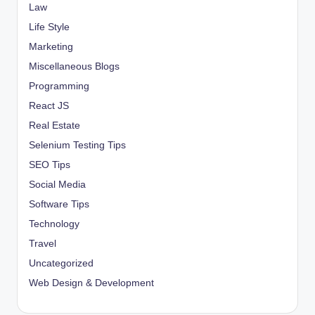
Law
Life Style
Marketing
Miscellaneous Blogs
Programming
React JS
Real Estate
Selenium Testing Tips
SEO Tips
Social Media
Software Tips
Technology
Travel
Uncategorized
Web Design & Development