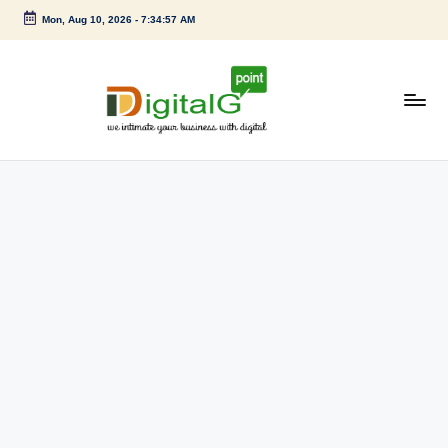
Mon, Aug 10, 2026
-
7:34:57 AM
Skip
to
content
D
we
intimate
i
your
g
business
with
it
digital
a
l
G
p
o