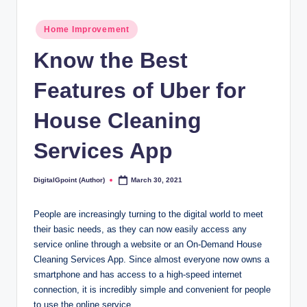
Posted
Home Improvement
in
Know the Best
Features of Uber for
House Cleaning
Services App
DigitalGpoint (Author)
March 30, 2021
Posted
by
People are increasingly turning to the digital world to meet
their basic needs, as they can now easily access any
service online through a website or an On-Demand House
Cleaning Services App. Since almost everyone now owns a
smartphone and has access to a high-speed internet
connection, it is incredibly simple and convenient for people
to use the online service.