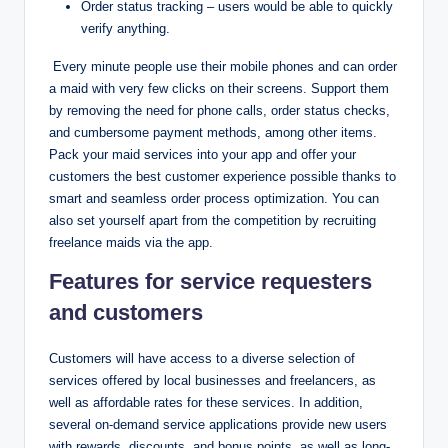
Order status tracking – users would be able to quickly
verify anything.
Every minute people use their mobile phones and can order
a maid with very few clicks on their screens. Support them
by removing the need for phone calls, order status checks,
and cumbersome payment methods, among other items.
Pack your maid services into your app and offer your
customers the best customer experience possible thanks to
smart and seamless order process optimization. You can
also set yourself apart from the competition by recruiting
freelance maids via the app.
Features for service requesters
and customers
Customers will have access to a diverse selection of
services offered by local businesses and freelancers, as
well as affordable rates for these services. In addition,
several on-demand service applications provide new users
with rewards, discounts, and bonus points, as well as long-