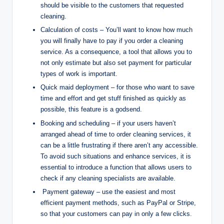
should be visible to the customers that requested
cleaning.
Calculation of costs – You’ll want to know how much
you will finally have to pay if you order a cleaning
service. As a consequence, a tool that allows you to
not only estimate but also set payment for particular
types of work is important.
Quick maid deployment – for those who want to save
time and effort and get stuff finished as quickly as
possible, this feature is a godsend.
Booking and scheduling – if your users haven’t
arranged ahead of time to order cleaning services, it
can be a little frustrating if there aren’t any accessible.
To avoid such situations and enhance services, it is
essential to introduce a function that allows users to
check if any cleaning specialists are available.
Payment gateway – use the easiest and most
efficient payment methods, such as PayPal or Stripe,
so that your customers can pay in only a few clicks.