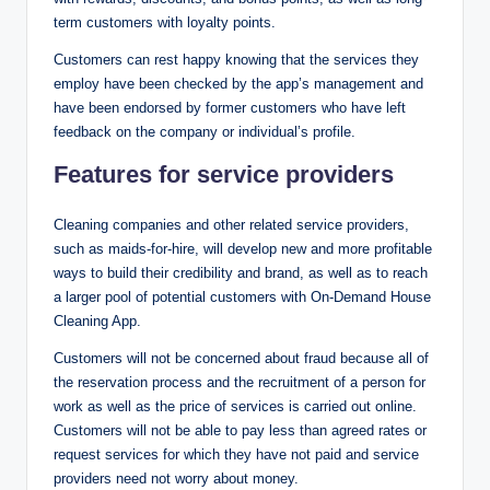
term customers with loyalty points.
Customers can rest happy knowing that the services they
employ have been checked by the app’s management and
have been endorsed by former customers who have left
feedback on the company or individual’s profile.
Features for service providers
Cleaning companies and other related service providers,
such as maids-for-hire, will develop new and more profitable
ways to build their credibility and brand, as well as to reach
a larger pool of potential customers with On-Demand House
Cleaning App.
Customers will not be concerned about fraud because all of
the reservation process and the recruitment of a person for
work as well as the price of services is carried out online.
Customers will not be able to pay less than agreed rates or
request services for which they have not paid and service
providers need not worry about money.