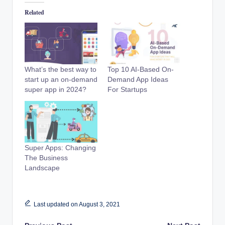
Related
What’s the best way to
Top 10 AI-Based On-
start up an on-demand
Demand App Ideas
super app in 2024?
For Startups
Super Apps: Changing
The Business
Landscape
Last updated on August 3, 2021