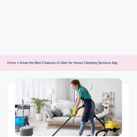
i
n
t
Home
»
Know the Best Features of Uber for House Cleaning Services App