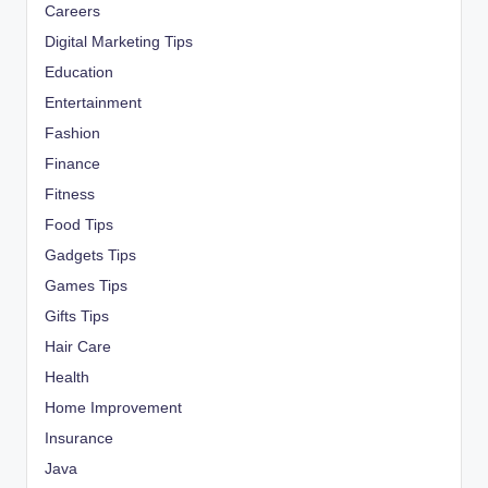
Careers
Digital Marketing Tips
Education
Entertainment
Fashion
Finance
Fitness
Food Tips
Gadgets Tips
Games Tips
Gifts Tips
Hair Care
Health
Home Improvement
Insurance
Java