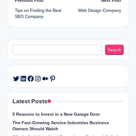
Post
Previous Post
Next Post
Tips on Finding the Best
Web Design Company
navigation
SEO Company
Search
Search
LinkedIn
Facebook
Instagram
Medium
Pinterest
Twitter
Latest Posts
5 Reasons to Invest in a New Garage Door
The Fast-Growing Service Industries Business
Owners Should Watch