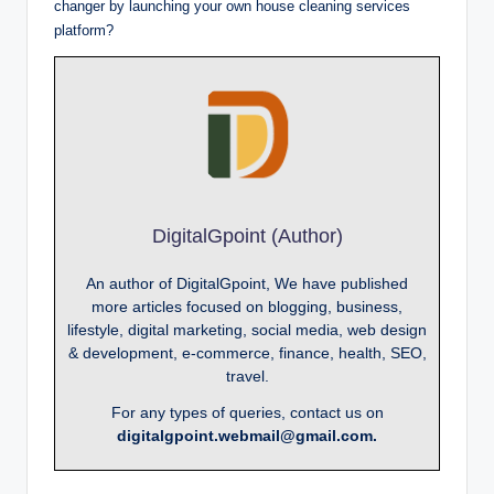
changer by launching your own house cleaning services
platform?
DigitalGpoint (Author)
An author of DigitalGpoint, We have published
more articles focused on blogging, business,
lifestyle, digital marketing, social media, web design
& development, e-commerce, finance, health, SEO,
travel.
For any types of queries, contact us on
digitalgpoint.webmail@gmail.com.