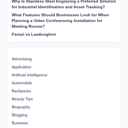
Why Is Stainless Steel Engraving a Preferred Solution
for Industrial Identification and Asset Tracking?
What Features Should Businesses Look for When
Planning a Video Conferencing Installation for
Meeting Rooms?
Ferrari vs Lamborghini
Advertising
Application
Artificial Intelligence
Automobile
Backpacks
Beauty Tips
Biography
Blogging
Business