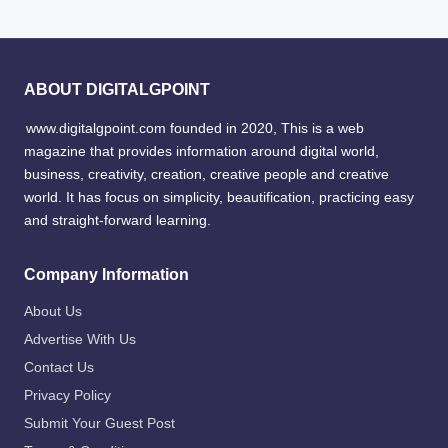
ABOUT DIGITALGPOINT
www.digitalgpoint.com founded in 2020, This is a web
magazine that provides information around digital world,
business, creativity, creation, creative people and creative
world. It has focus on simplicity, beautification, practicing easy
and straight-forward learning.
Company Information
About Us
Advertise With Us
Contact Us
Privacy Policy
Submit Your Guest Post