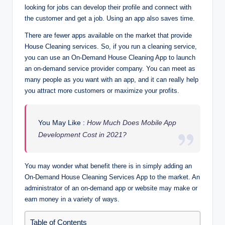
looking for jobs can develop their profile and connect with
the customer and get a job. Using an app also saves time.
There are fewer apps available on the market that provide
House Cleaning services. So, if you run a cleaning service,
you can use an On-Demand House Cleaning App to launch
an on-demand service provider company. You can meet as
many people as you want with an app, and it can really help
you attract more customers or maximize your profits.
You May Like :
How Much Does Mobile App
Development Cost in 2021?
You may wonder what benefit there is in simply adding an
On-Demand House Cleaning Services App to the market. An
administrator of an on-demand app or website may make or
earn money in a variety of ways.
Table of Contents