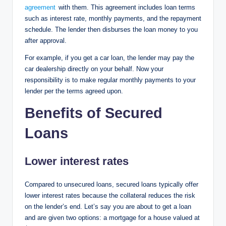
agreement
with them. This agreement includes loan terms
such as interest rate, monthly payments, and the repayment
schedule. The lender then disburses the loan money to you
after approval.
For example, if you get a car loan, the lender may pay the
car dealership directly on your behalf. Now your
responsibility is to make regular monthly payments to your
lender per the terms agreed upon.
Benefits of Secured
Loans
Lower interest rates
Compared to unsecured loans, secured loans typically offer
lower interest rates because the collateral reduces the risk
on the lender’s end. Let’s say you are about to get a loan
and are given two options: a mortgage for a house valued at