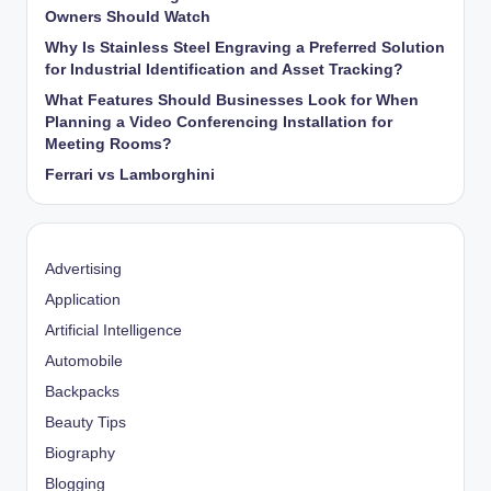
Owners Should Watch
Why Is Stainless Steel Engraving a Preferred Solution
for Industrial Identification and Asset Tracking?
What Features Should Businesses Look for When
Planning a Video Conferencing Installation for
Meeting Rooms?
Ferrari vs Lamborghini
Advertising
Application
Artificial Intelligence
Automobile
Backpacks
Beauty Tips
Biography
Blogging