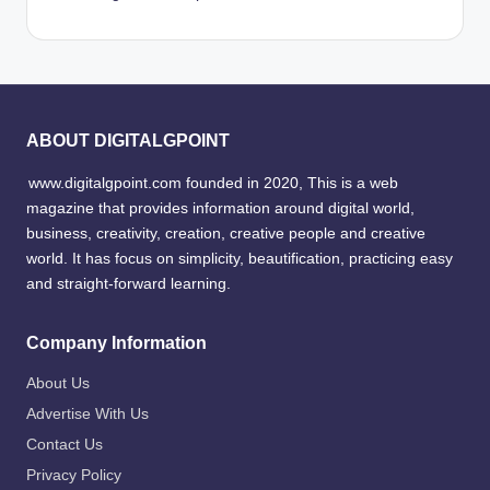
ABOUT DIGITALGPOINT
www.digitalgpoint.com founded in 2020, This is a web
magazine that provides information around digital world,
business, creativity, creation, creative people and creative
world. It has focus on simplicity, beautification, practicing easy
and straight-forward learning.
Company Information
About Us
Advertise With Us
Contact Us
Privacy Policy