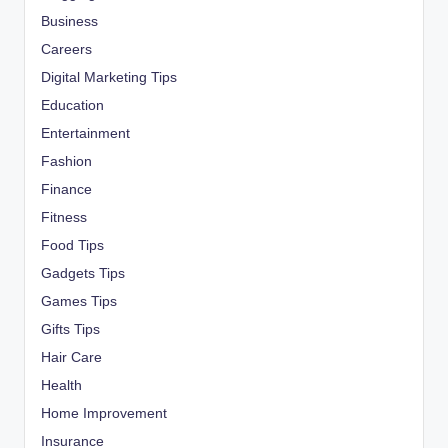
Business
Careers
Digital Marketing Tips
Education
Entertainment
Fashion
Finance
Fitness
Food Tips
Gadgets Tips
Games Tips
Gifts Tips
Hair Care
Health
Home Improvement
Insurance