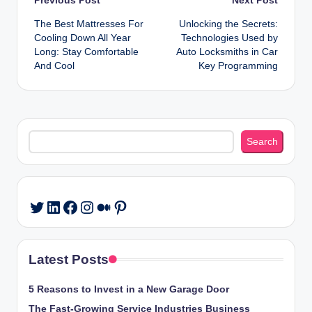
Post
The Best Mattresses For
Unlocking the Secrets:
navigation
Cooling Down All Year
Technologies Used by
Long: Stay Comfortable
Auto Locksmiths in Car
And Cool
Key Programming
Search
Search
LinkedIn
Facebook
Instagram
Medium
Pinterest
Twitter
Latest Posts
5 Reasons to Invest in a New Garage Door
The Fast-Growing Service Industries Business