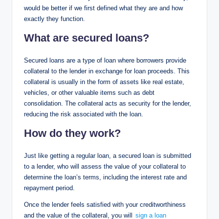
would be better if we first defined what they are and how
exactly they function.
What are secured loans?
Secured loans are a type of loan where borrowers provide
collateral to the lender in exchange for loan proceeds. This
collateral is usually in the form of assets like real estate,
vehicles, or other valuable items such as debt
consolidation. The collateral acts as security for the lender,
reducing the risk associated with the loan.
How do they work?
Just like getting a regular loan, a secured loan is submitted
to a lender, who will assess the value of your collateral to
determine the loan’s terms, including the interest rate and
repayment period.
Once the lender feels satisfied with your creditworthiness
and the value of the collateral, you will
sign a loan