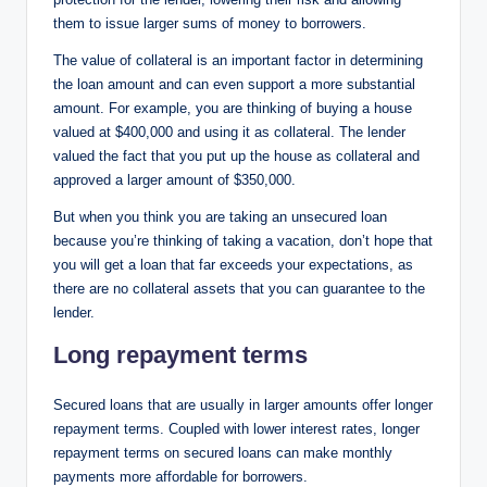
them to issue larger sums of money to borrowers.
The value of collateral is an important factor in determining
the loan amount and can even support a more substantial
amount. For example, you are thinking of buying a house
valued at $400,000 and using it as collateral. The lender
valued the fact that you put up the house as collateral and
approved a larger amount of $350,000.
But when you think you are taking an unsecured loan
because you’re thinking of taking a vacation, don’t hope that
you will get a loan that far exceeds your expectations, as
there are no collateral assets that you can guarantee to the
lender.
Long repayment terms
Secured loans that are usually in larger amounts offer longer
repayment terms. Coupled with lower interest rates, longer
repayment terms on secured loans can make monthly
payments more affordable for borrowers.