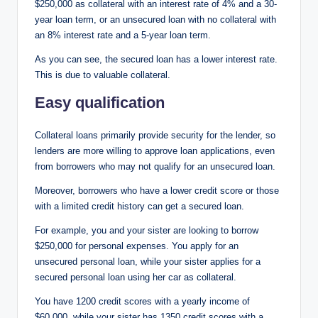
$250,000 as collateral with an interest rate of 4% and a 30-
year loan term, or an unsecured loan with no collateral with
an 8% interest rate and a 5-year loan term.
As you can see, the secured loan has a lower interest rate.
This is due to valuable collateral.
Easy qualification
Collateral loans primarily provide security for the lender, so
lenders are more willing to approve loan applications, even
from borrowers who may not qualify for an unsecured loan.
Moreover, borrowers who have a lower credit score or those
with a limited credit history can get a secured loan.
For example, you and your sister are looking to borrow
$250,000 for personal expenses. You apply for an
unsecured personal loan, while your sister applies for a
secured personal loan using her car as collateral.
You have 1200 credit scores with a yearly income of
$60,000, while your sister has 1350 credit scores with a