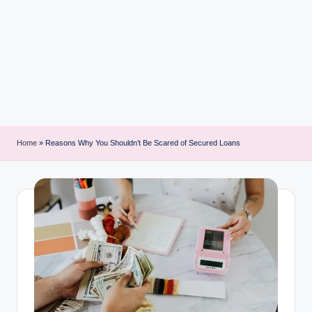
i
n
t
Home
»
Reasons Why You Shouldn’t Be Scared of Secured Loans