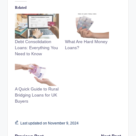
Related
Debt Consolidation
What Are Hard Money
Loans: Everything You
Loans?
Need to Know
A Quick Guide to Rural
Bridging Loans for UK
Buyers
Last updated on November 9, 2024
Previous Post
Next Post