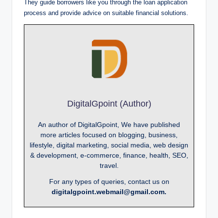
They guide borrowers like you through the loan application
process and provide advice on suitable financial solutions.
DigitalGpoint (Author)
An author of DigitalGpoint, We have published
more articles focused on blogging, business,
lifestyle, digital marketing, social media, web design
& development, e-commerce, finance, health, SEO,
travel.
For any types of queries, contact us on
digitalgpoint.webmail@gmail.com.