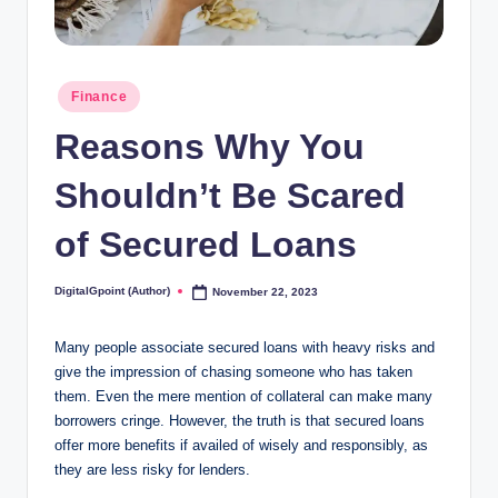
Posted
Finance
in
Reasons Why You
Shouldn’t Be Scared
of Secured Loans
DigitalGpoint (Author)
November 22, 2023
Posted
by
Many people associate secured loans with heavy risks and
give the impression of chasing someone who has taken
them. Even the mere mention of collateral can make many
borrowers cringe. However, the truth is that secured loans
offer more benefits if availed of wisely and responsibly, as
they are less risky for lenders.