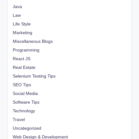
Java
Law
Life Style
Marketing
Miscellaneous Blogs
Programming
React JS
Real Estate
Selenium Testing Tips
SEO Tips
Social Media
Software Tips
Technology
Travel
Uncategorized
Web Design & Development