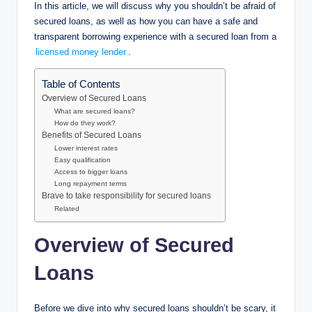
In this article, we will discuss why you shouldn’t be afraid of
secured loans, as well as how you can have a safe and
transparent borrowing experience with a secured loan from a
licensed money lender
.
Table of Contents
Overview of Secured Loans
What are secured loans?
How do they work?
Benefits of Secured Loans
Lower interest rates
Easy qualification
Access to bigger loans
Long repayment terms
Brave to take responsibility for secured loans
Related
Overview of Secured
Loans
Before we dive into why secured loans shouldn’t be scary, it