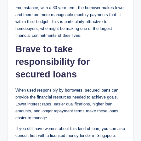
For instance, with a 30-year term, the borrower makes lower
and therefore more manageable monthly payments that fit
within their budget. This is particularly attractive to
homebuyers, who might be making one of the largest
financial commitments of their lives.
Brave to take
responsibility for
secured loans
When used responsibly by borrowers, secured loans can
provide the financial resources needed to achieve goals.
Lower interest rates, easier qualifications, higher loan
amounts, and longer repayment terms make these loans
easier to manage.
If you still have worries about this kind of loan, you can also
consult first with a licensed money lender in Singapore.