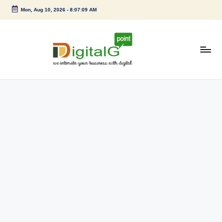
Mon, Aug 10, 2026
-
8:07:10 AM
Skip
to
content
D
we
intimate
i
your
g
business
with
it
digital
a
l
G
p
o