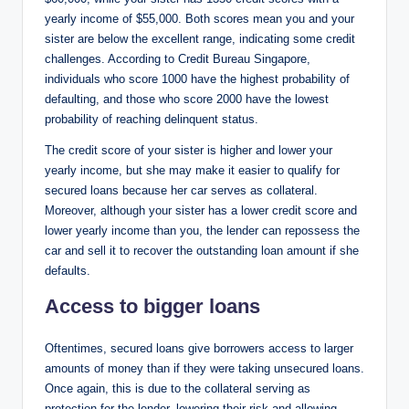
yearly income of $55,000. Both scores mean you and your
sister are below the excellent range, indicating some credit
challenges. According to Credit Bureau Singapore,
individuals who score 1000 have the highest probability of
defaulting, and those who score 2000 have the lowest
probability of reaching delinquent status.
The credit score of your sister is higher and lower your
yearly income, but she may make it easier to qualify for
secured loans because her car serves as collateral.
Moreover, although your sister has a lower credit score and
lower yearly income than you, the lender can repossess the
car and sell it to recover the outstanding loan amount if she
defaults.
Access to bigger loans
Oftentimes, secured loans give borrowers access to larger
amounts of money than if they were taking unsecured loans.
Once again, this is due to the collateral serving as
protection for the lender, lowering their risk and allowing