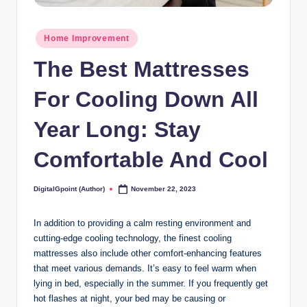
Posted
Home Improvement
in
The Best Mattresses
For Cooling Down All
Year Long: Stay
Comfortable And Cool
DigitalGpoint (Author)
November 22, 2023
Posted
by
In addition to providing a calm resting environment and
cutting-edge cooling technology, the finest cooling
mattresses also include other comfort-enhancing features
that meet various demands. It’s easy to feel warm when
lying in bed, especially in the summer. If you frequently get
hot flashes at night, your bed may be causing or