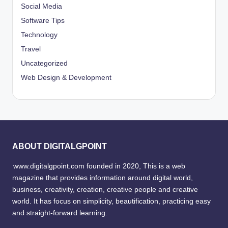
Social Media
Software Tips
Technology
Travel
Uncategorized
Web Design & Development
ABOUT DIGITALGPOINT
www.digitalgpoint.com founded in 2020, This is a web
magazine that provides information around digital world,
business, creativity, creation, creative people and creative
world. It has focus on simplicity, beautification, practicing easy
and straight-forward learning.