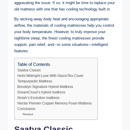
aggravating the issue. If so, it might be time to replace your
old mattress with one that has cooling technology built in.
By wicking away body heat and encouraging appropriate
airflow, the materials of cooling mattresses help you control
your body temperature. However, to truly improve your
nighttime sleep, the finest cooling mattresses provide
support, pain relief, and—in some situations—intelligent
features.
Table of Contents
Saatva Classic
Helix Midnight Luxe With GlacioTex Cover
Tempurpedic Mattress
Brooklyn Signature Hybrid Mattress
DreamCloud’s hybrid mattress
Nolah’s Evolution mattress
Nectar Premier Copper Memory Foam Mattress
Conclusion
Related
Saatva Classic