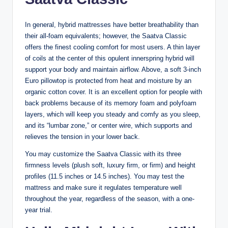
In general, hybrid mattresses have better breathability than
their all-foam equivalents; however, the Saatva Classic
offers the finest cooling comfort for most users. A thin layer
of coils at the center of this opulent innerspring hybrid will
support your body and maintain airflow. Above, a soft 3-inch
Euro pillowtop is protected from heat and moisture by an
organic cotton cover. It is an excellent option for people with
back problems because of its memory foam and polyfoam
layers, which will keep you steady and comfy as you sleep,
and its “lumbar zone,” or center wire, which supports and
relieves the tension in your lower back.
You may customize the Saatva Classic with its three
firmness levels (plush soft, luxury firm, or firm) and height
profiles (11.5 inches or 14.5 inches). You may test the
mattress and make sure it regulates temperature well
throughout the year, regardless of the season, with a one-
year trial.