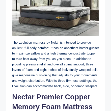
The Evolution mattress by Nolah is intended to provide
opulent, full-body comfort. It has an absorbent border gusset
to maximize airflow and a high thermal conductivity topper
to take heat away from you as you sleep. In addition to
providing pressure relief and overall spinal support, three
layers of foam and eight inches of individually wrapped coils
give responsive cushioning that adjusts to your movements
and weight distribution. With its three firmness settings, the
Evolution can accommodate back, side, or combo sleepers.
Nectar Premier Copper
Memory Foam Mattress