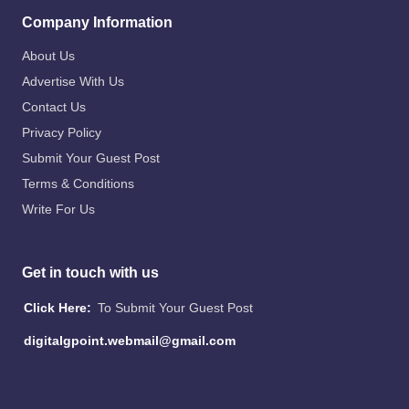
Company Information
About Us
Advertise With Us
Contact Us
Privacy Policy
Submit Your Guest Post
Terms & Conditions
Write For Us
Get in touch with us
Click Here:
To Submit Your Guest Post
digitalgpoint.webmail@gmail.com