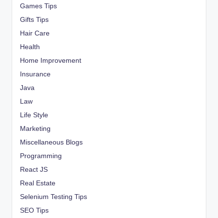
Games Tips
Gifts Tips
Hair Care
Health
Home Improvement
Insurance
Java
Law
Life Style
Marketing
Miscellaneous Blogs
Programming
React JS
Real Estate
Selenium Testing Tips
SEO Tips