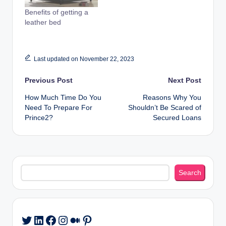
Benefits of getting a
leather bed
Last updated on November 22, 2023
Post
Previous Post
Next Post
How Much Time Do You
Reasons Why You
navigation
Need To Prepare For
Shouldn’t Be Scared of
Prince2?
Secured Loans
Search
Search
LinkedIn
Facebook
Instagram
Medium
Pinterest
Twitter