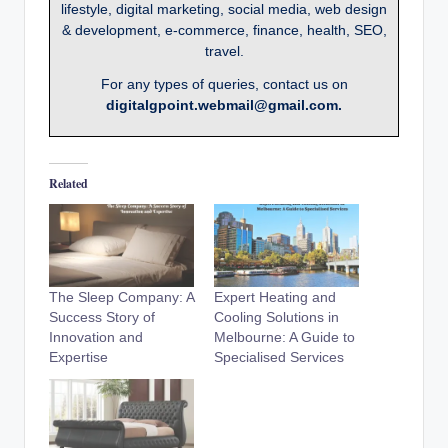
lifestyle, digital marketing, social media, web design
& development, e-commerce, finance, health, SEO,
travel.
For any types of queries, contact us on
digitalgpoint.webmail@gmail.com.
Related
The Sleep Company: A
Expert Heating and
Success Story of
Cooling Solutions in
Innovation and
Melbourne: A Guide to
Expertise
Specialised Services