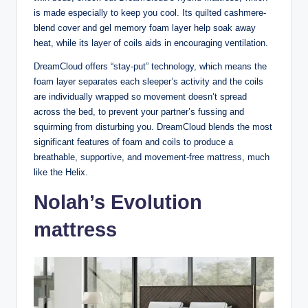
is made especially to keep you cool. Its quilted cashmere-
blend cover and gel memory foam layer help soak away
heat, while its layer of coils aids in encouraging ventilation.
DreamCloud offers “stay-put” technology, which means the
foam layer separates each sleeper’s activity and the coils
are individually wrapped so movement doesn’t spread
across the bed, to prevent your partner’s fussing and
squirming from disturbing you. DreamCloud blends the most
significant features of foam and coils to produce a
breathable, supportive, and movement-free mattress, much
like the Helix.
Nolah’s Evolution
mattress