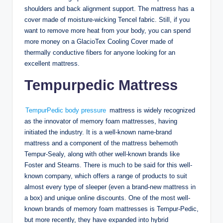
shoulders and back alignment support. The mattress has a
cover made of moisture-wicking Tencel fabric. Still, if you
want to remove more heat from your body, you can spend
more money on a GlacioTex Cooling Cover made of
thermally conductive fibers for anyone looking for an
excellent mattress.
Tempurpedic Mattress
TempurPedic body pressure
mattress is widely recognized
as the innovator of memory foam mattresses, having
initiated the industry. It is a well-known name-brand
mattress and a component of the mattress behemoth
Tempur-Sealy, along with other well-known brands like
Foster and Stearns. There is much to be said for this well-
known company, which offers a range of products to suit
almost every type of sleeper (even a brand-new mattress in
a box) and unique online discounts. One of the most well-
known brands of memory foam mattresses is Tempur-Pedic,
but more recently, they have expanded into hybrid