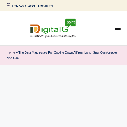
Thu, Aug 6, 2026
-
9:50:48 PM
Skip
to
content
D
we
intimate
i
Home
»
The Best Mattresses For Cooling Down All Year Long: Stay Comfortable
your
And Cool
g
business
with
it
digital
a
l
G
p
o