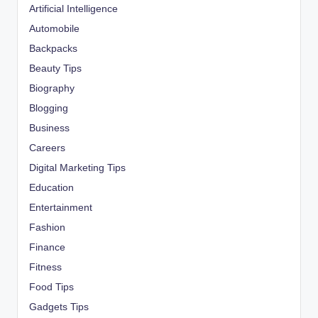
Artificial Intelligence
Automobile
Backpacks
Beauty Tips
Biography
Blogging
Business
Careers
Digital Marketing Tips
Education
Entertainment
Fashion
Finance
Fitness
Food Tips
Gadgets Tips