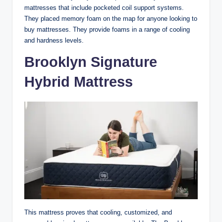
mattresses that include pocketed coil support systems.
They placed memory foam on the map for anyone looking to
buy mattresses. They provide foams in a range of cooling
and hardness levels.
Brooklyn Signature
Hybrid Mattress
This mattress proves that cooling, customized, and