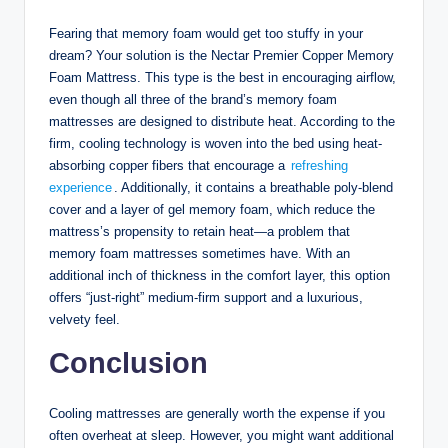
Fearing that memory foam would get too stuffy in your
dream? Your solution is the Nectar Premier Copper Memory
Foam Mattress. This type is the best in encouraging airflow,
even though all three of the brand’s memory foam
mattresses are designed to distribute heat. According to the
firm, cooling technology is woven into the bed using heat-
absorbing copper fibers that encourage a
refreshing
experience
. Additionally, it contains a breathable poly-blend
cover and a layer of gel memory foam, which reduce the
mattress’s propensity to retain heat—a problem that
memory foam mattresses sometimes have. With an
additional inch of thickness in the comfort layer, this option
offers “just-right” medium-firm support and a luxurious,
velvety feel.
Conclusion
Cooling mattresses are generally worth the expense if you
often overheat at sleep. However, you might want additional