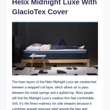
Helix Midnight Luxe With
GlacioTex Cover
The foam layers of the Helix Midnight Luxe are sandwiched
between a wrapped coil layer, which allows air to pass
between the metal springs and a quilted top. Most people
will find the Midnight Luxe’s medium-firm feel comfortable.
Still, it’s the finest mattress for side sleepers because it
combines enough pressure relief around the hips and