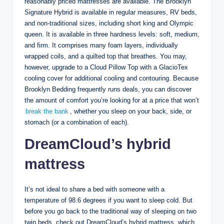
reasonably priced mattresses are available. The Brooklyn
Signature Hybrid is available in regular measures, RV beds,
and non-traditional sizes, including short king and Olympic
queen. It is available in three hardness levels: soft, medium,
and firm. It comprises many foam layers, individually
wrapped coils, and a quilted top that breathes. You may,
however, upgrade to a Cloud Pillow Top with a GlacioTex
cooling cover for additional cooling and contouring. Because
Brooklyn Bedding frequently runs deals, you can discover
the amount of comfort you’re looking for at a price that won’t
break the bank
, whether you sleep on your back, side, or
stomach (or a combination of each).
DreamCloud’s hybrid
mattress
It’s not ideal to share a bed with someone with a
temperature of 98.6 degrees if you want to sleep cold. But
before you go back to the traditional way of sleeping on two
twin beds, check out DreamCloud’s hybrid mattress, which