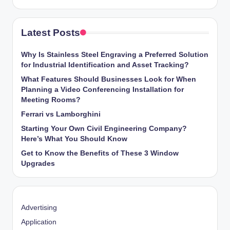
Latest Posts
Why Is Stainless Steel Engraving a Preferred Solution
for Industrial Identification and Asset Tracking?
What Features Should Businesses Look for When
Planning a Video Conferencing Installation for
Meeting Rooms?
Ferrari vs Lamborghini
Starting Your Own Civil Engineering Company?
Here’s What You Should Know
Get to Know the Benefits of These 3 Window
Upgrades
Advertising
Application