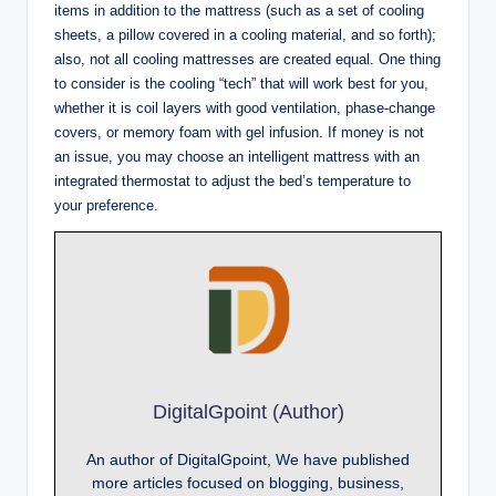
items in addition to the mattress (such as a set of cooling
sheets, a pillow covered in a cooling material, and so forth);
also, not all cooling mattresses are created equal. One thing
to consider is the cooling “tech” that will work best for you,
whether it is coil layers with good ventilation, phase-change
covers, or memory foam with gel infusion. If money is not
an issue, you may choose an intelligent mattress with an
integrated thermostat to adjust the bed’s temperature to
your preference.
DigitalGpoint (Author)
An author of DigitalGpoint, We have published
more articles focused on blogging, business,