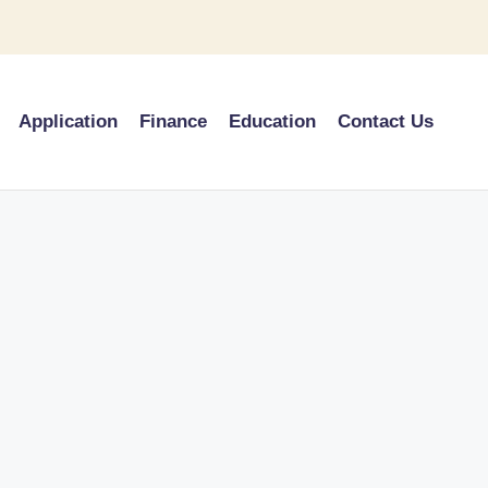
Application
Finance
Education
Contact Us