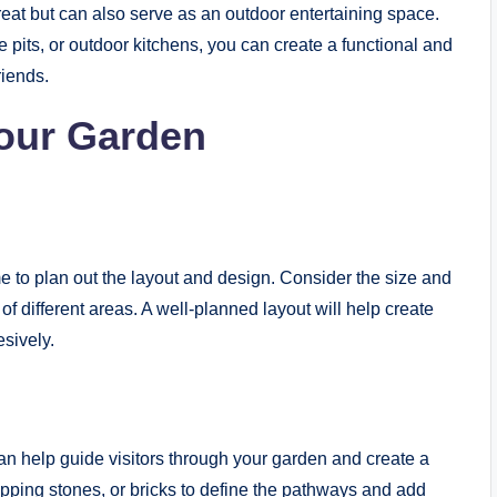
reat but can also serve as an outdoor entertaining space.
 pits, or outdoor kitchens, you can create a functional and
riends.
Your Garden
e to plan out the layout and design. Consider the size and
of different areas. A well-planned layout will help create
sively.
an help guide visitors through your garden and create a
epping stones, or bricks to define the pathways and add