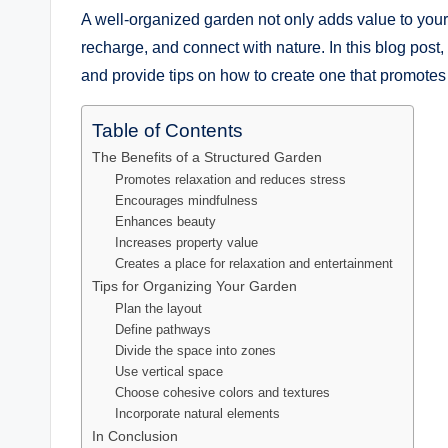
A well-organized garden not only adds value to your
recharge, and connect with nature. In this blog post,
and provide tips on how to create one that promotes
Table of Contents
The Benefits of a Structured Garden
Promotes relaxation and reduces stress
Encourages mindfulness
Enhances beauty
Increases property value
Creates a place for relaxation and entertainment
Tips for Organizing Your Garden
Plan the layout
Define pathways
Divide the space into zones
Use vertical space
Choose cohesive colors and textures
Incorporate natural elements
In Conclusion