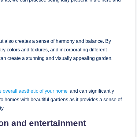
 but also creates a sense of harmony and balance. By
y colors and textures, and incorporating different
can create a stunning and visually appealing garden.
 overall aesthetic of your home
and can significantly
 to homes with beautiful gardens as it provides a sense of
ty.
ion and entertainment