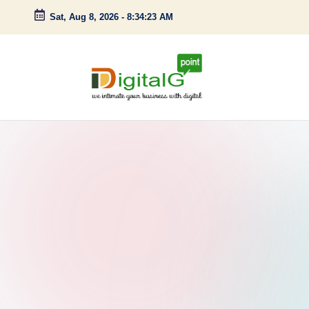
Sat, Aug 8, 2026
-
8:34:24 AM
Skip
to
content
D
we
intimate
i
your
g
business
with
it
digital
a
l
G