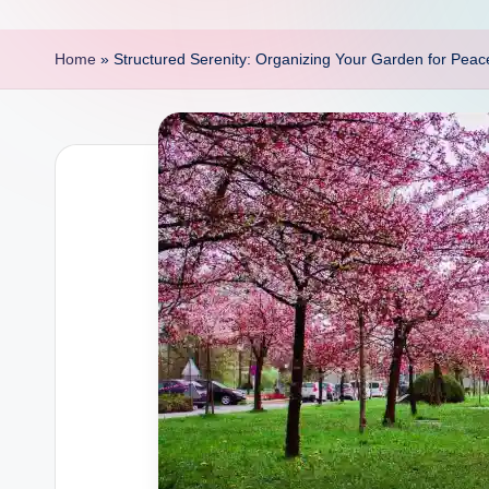
p
o
Home
»
Structured Serenity: Organizing Your Garden for Pea
i
n
t