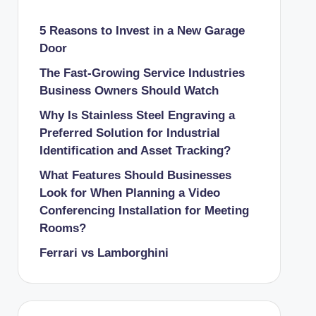
5 Reasons to Invest in a New Garage
Door
The Fast-Growing Service Industries
Business Owners Should Watch
Why Is Stainless Steel Engraving a
Preferred Solution for Industrial
Identification and Asset Tracking?
What Features Should Businesses
Look for When Planning a Video
Conferencing Installation for Meeting
Rooms?
Ferrari vs Lamborghini