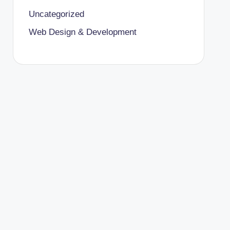
Uncategorized
Web Design & Development