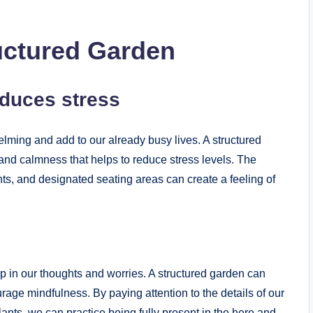
ructured Garden
educes stress
ming and add to our already busy lives. A structured
and calmness that helps to reduce stress levels. The
ts, and designated seating areas can create a feeling of
 up in our thoughts and worries. A structured garden can
age mindfulness. By paying attention to the details of our
lants, we can practice being fully present in the here and