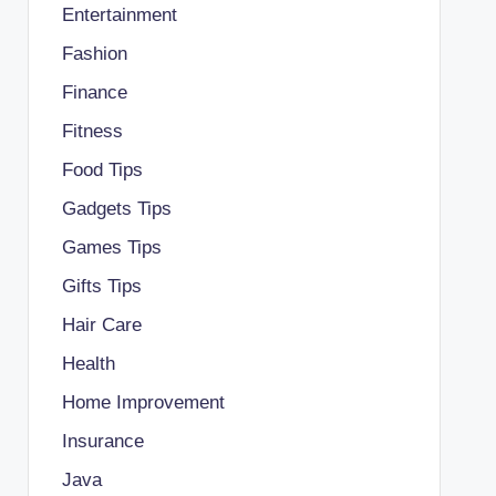
Entertainment
Fashion
Finance
Fitness
Food Tips
Gadgets Tips
Games Tips
Gifts Tips
Hair Care
Health
Home Improvement
Insurance
Java