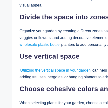
visual appeal.
Divide the space into zone
Organize your garden by creating different zones bas
veggies or flowers, and adding decorative elements 
wholesale plastic bottle
planters to add personality 
Use vertical space
Utilizing the vertical space in your garden
can help 
adding trellises, pergolas, or hanging planters to a
Choose cohesive colors an
When selecting plants for your garden, choose a color 