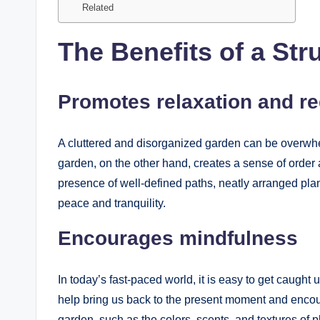
Related
The Benefits of a St
Promotes relaxation and r
A cluttered and disorganized garden can be overwhel
garden, on the other hand, creates a sense of order 
presence of well-defined paths, neatly arranged plan
peace and tranquility.
Encourages mindfulness
In today’s fast-paced world, it is easy to get caught
help bring us back to the present moment and encour
garden, such as the colors, scents, and textures of p