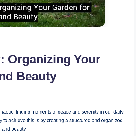
y: Organizing Your
and Beauty
aotic, finding moments of peace and serenity in our daily
to achieve this is by creating a structured and organized
, and beauty.