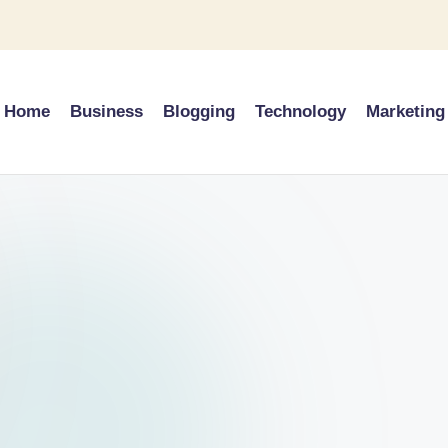
Home
Business
Blogging
Technology
Marketing