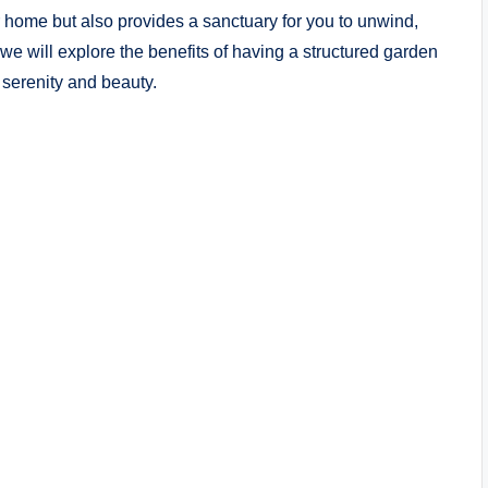
 home but also provides a sanctuary for you to unwind,
 we will explore the benefits of having a structured garden
 serenity and beauty.