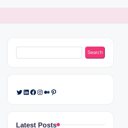
Search
Search
Twitter
LinkedIn
Facebook
Instagram
Medium
Pinterest
Latest Posts