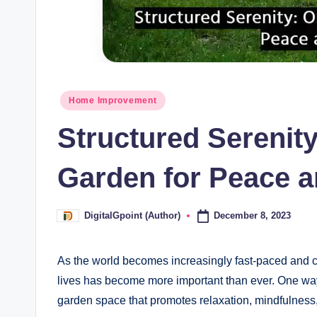
Posted
Home Improvement
in
Structured Serenit
Garden for Peace 
December 8, 2023
DigitalGpoint (Author)
Posted
by
As the world becomes increasingly fast-paced and ch
lives has become more important than ever. One way 
garden space that promotes relaxation, mindfulness