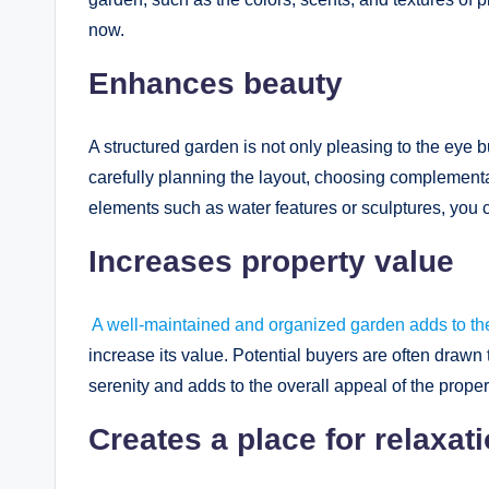
now.
Enhances beauty
A structured garden is not only pleasing to the eye
carefully planning the layout, choosing complementar
elements such as water features or sculptures, you 
Increases property value
A well-maintained and organized garden adds to the
increase its value. Potential buyers are often drawn
serenity and adds to the overall appeal of the proper
Creates a place for relaxat