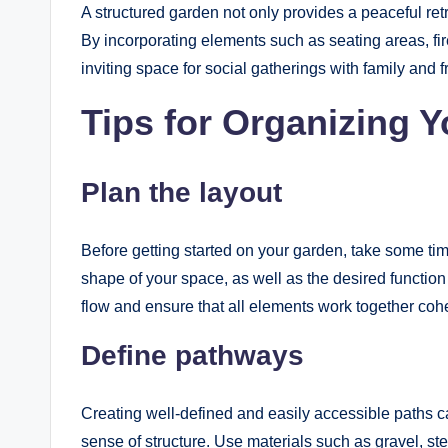
A structured garden not only provides a peaceful ret
By incorporating elements such as seating areas, fire
inviting space for social gatherings with family and f
Tips for Organizing 
Plan the layout
Before getting started on your garden, take some tim
shape of your space, as well as the desired function 
flow and ensure that all elements work together cohe
Define pathways
Creating well-defined and easily accessible paths c
sense of structure. Use materials such as gravel, st