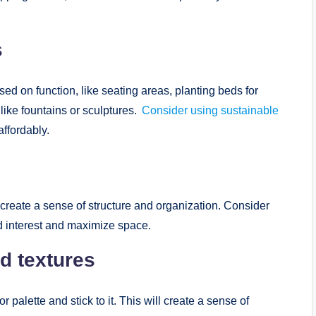
s
ed on function, like seating areas, planting beds for
like fountains or sculptures.
Consider using sustainable
affordably.
create a sense of structure and organization. Consider
dd interest and maximize space.
d textures
palette and stick to it. This will create a sense of