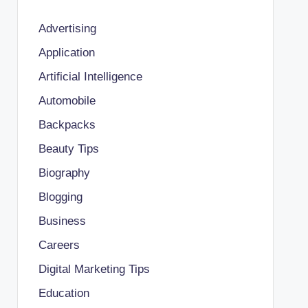
Advertising
Application
Artificial Intelligence
Automobile
Backpacks
Beauty Tips
Biography
Blogging
Business
Careers
Digital Marketing Tips
Education