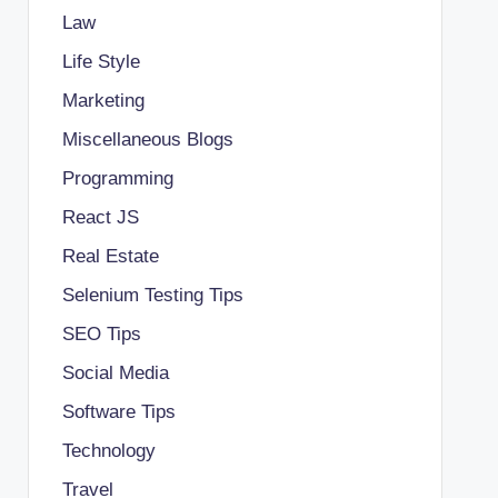
Law
Life Style
Marketing
Miscellaneous Blogs
Programming
React JS
Real Estate
Selenium Testing Tips
SEO Tips
Social Media
Software Tips
Technology
Travel