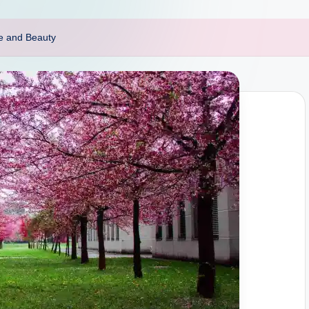
ce and Beauty