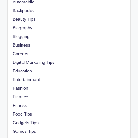
Automobile
Backpacks
Beauty Tips
Biography
Blogging
Business
Careers
Digital Marketing Tips
Education
Entertainment
Fashion
Finance
Fitness
Food Tips
Gadgets Tips
Games Tips