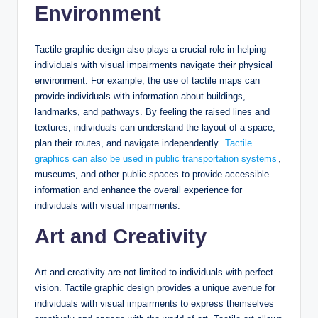
Environment
Tactile graphic design also plays a crucial role in helping
individuals with visual impairments navigate their physical
environment. For example, the use of tactile maps can
provide individuals with information about buildings,
landmarks, and pathways. By feeling the raised lines and
textures, individuals can understand the layout of a space,
plan their routes, and navigate independently.
Tactile
graphics can also be used in public transportation systems
,
museums, and other public spaces to provide accessible
information and enhance the overall experience for
individuals with visual impairments.
Art and Creativity
Art and creativity are not limited to individuals with perfect
vision. Tactile graphic design provides a unique avenue for
individuals with visual impairments to express themselves