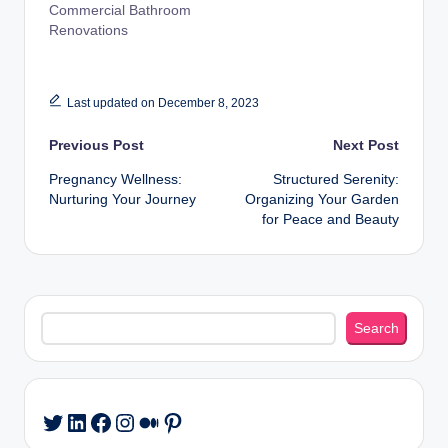
Commercial Bathroom
Renovations
Last updated on December 8, 2023
Post
Previous Post
Next Post
Pregnancy Wellness:
Structured Serenity:
navigation
Nurturing Your Journey
Organizing Your Garden
for Peace and Beauty
Search
Search
LinkedIn
Facebook
Instagram
Medium
Pinterest
Twitter