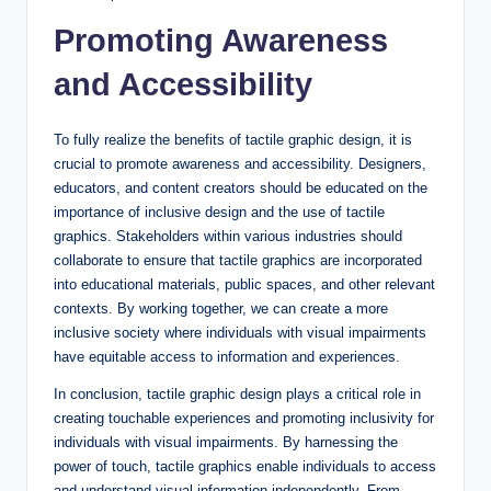
Promoting Awareness
and Accessibility
To fully realize the benefits of tactile graphic design, it is
crucial to promote awareness and accessibility. Designers,
educators, and content creators should be educated on the
importance of inclusive design and the use of tactile
graphics. Stakeholders within various industries should
collaborate to ensure that tactile graphics are incorporated
into educational materials, public spaces, and other relevant
contexts. By working together, we can create a more
inclusive society where individuals with visual impairments
have equitable access to information and experiences.
In conclusion, tactile graphic design plays a critical role in
creating touchable experiences and promoting inclusivity for
individuals with visual impairments. By harnessing the
power of touch, tactile graphics enable individuals to access
and understand visual information independently. From