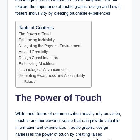
explore the importance of tactile graphic design and how it
fosters inclusivity by creating touchable experiences.
Table of Contents
The Power of Touch
Enhancing Inclusivity
Navigating the Physical Environment
Art and Creativity
Design Considerations
Embossing Machines
Technological Advancements
Promoting Awareness and Accessibility
Related
The Power of Touch
While most forms of communication heavily rely on vision,
touch is another powerful sense that can provide valuable
information and experiences. Tactile graphic design
harnesses the power of touch by creating raised