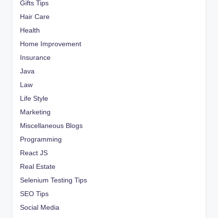
Gifts Tips
Hair Care
Health
Home Improvement
Insurance
Java
Law
Life Style
Marketing
Miscellaneous Blogs
Programming
React JS
Real Estate
Selenium Testing Tips
SEO Tips
Social Media