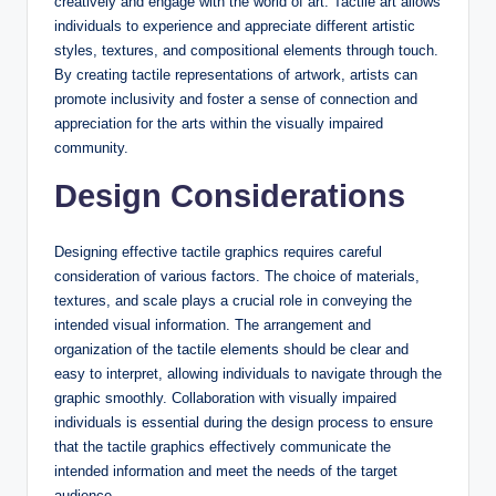
creatively and engage with the world of art. Tactile art allows
individuals to experience and appreciate different artistic
styles, textures, and compositional elements through touch.
By creating tactile representations of artwork, artists can
promote inclusivity and foster a sense of connection and
appreciation for the arts within the visually impaired
community.
Design Considerations
Designing effective tactile graphics requires careful
consideration of various factors. The choice of materials,
textures, and scale plays a crucial role in conveying the
intended visual information. The arrangement and
organization of the tactile elements should be clear and
easy to interpret, allowing individuals to navigate through the
graphic smoothly. Collaboration with visually impaired
individuals is essential during the design process to ensure
that the tactile graphics effectively communicate the
intended information and meet the needs of the target
audience.