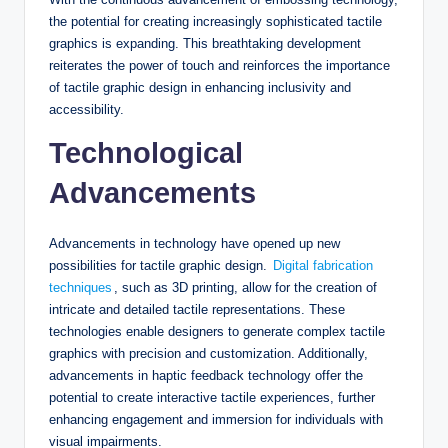
the potential for creating increasingly sophisticated tactile
graphics is expanding. This breathtaking development
reiterates the power of touch and reinforces the importance
of tactile graphic design in enhancing inclusivity and
accessibility.
Technological
Advancements
Advancements in technology have opened up new
possibilities for tactile graphic design.
Digital fabrication
techniques
, such as 3D printing, allow for the creation of
intricate and detailed tactile representations. These
technologies enable designers to generate complex tactile
graphics with precision and customization. Additionally,
advancements in haptic feedback technology offer the
potential to create interactive tactile experiences, further
enhancing engagement and immersion for individuals with
visual impairments.