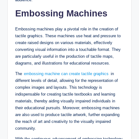
Embossing Machines
Embossing machines play a pivotal role in the creation of
tactile graphics. These machines use heat and pressure to
create raised designs on various materials, effectively
converting visual information into a touchable format. They
are particularly useful in the production of tactile maps,
diagrams, and illustrations for educational resources.
The
embossing machine can create tactile graphics
in
different levels of detail, allowing for the representation of
complex images and layouts. This technology is
indispensable for creating tactile textbooks and learning
materials, thereby aiding visually impaired individuals in
their educational pursuits. Moreover, embossing machines
are also used to produce tactile artwork, further expanding
the reach of art and creativity to the visually impaired
community.
With the continuous advancement of embossing technology,