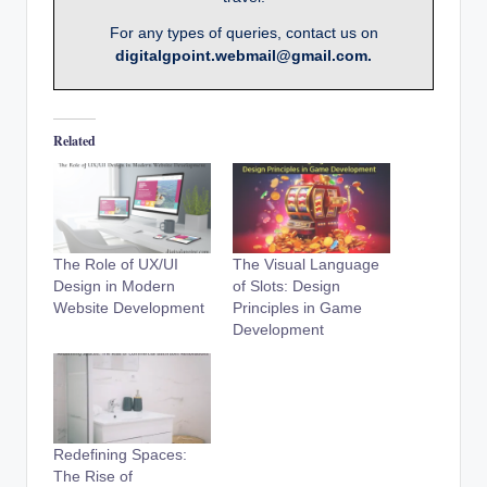
For any types of queries, contact us on
digitalgpoint.webmail@gmail.com.
Related
The Role of UX/UI
The Visual Language
Design in Modern
of Slots: Design
Website Development
Principles in Game
Development
Redefining Spaces:
The Rise of