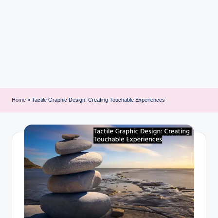
i
n
t
Home
»
Tactile Graphic Design: Creating Touchable Experiences