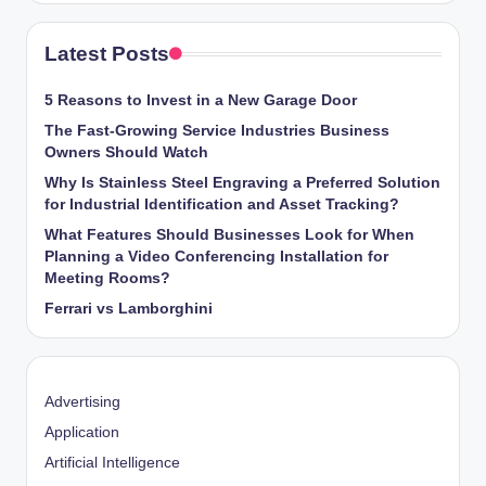
Latest Posts
5 Reasons to Invest in a New Garage Door
The Fast-Growing Service Industries Business
Owners Should Watch
Why Is Stainless Steel Engraving a Preferred Solution
for Industrial Identification and Asset Tracking?
What Features Should Businesses Look for When
Planning a Video Conferencing Installation for
Meeting Rooms?
Ferrari vs Lamborghini
Advertising
Application
Artificial Intelligence