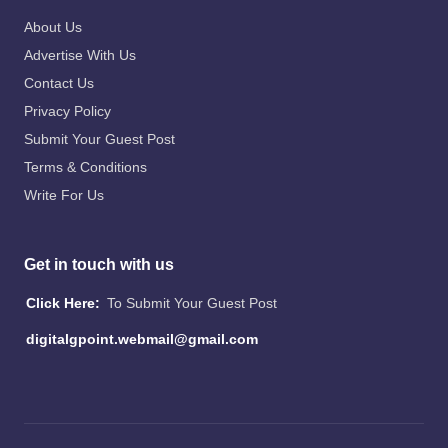
About Us
Advertise With Us
Contact Us
Privacy Policy
Submit Your Guest Post
Terms & Conditions
Write For Us
Get in touch with us
Click Here:
To Submit Your Guest Post
digitalgpoint.webmail@gmail.com