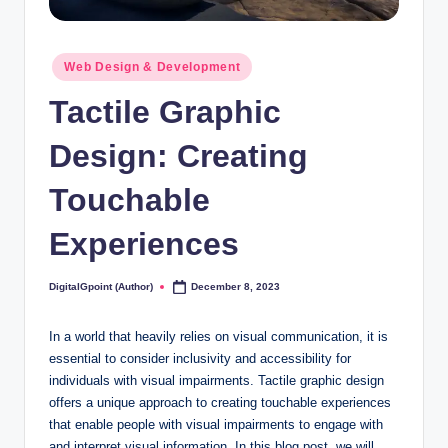
Posted
Web Design & Development
in
Tactile Graphic
Design: Creating
Touchable
Experiences
DigitalGpoint (Author)
December 8, 2023
Posted
by
In a world that heavily relies on visual communication, it is
essential to consider inclusivity and accessibility for
individuals with visual impairments. Tactile graphic design
offers a unique approach to creating touchable experiences
that enable people with visual impairments to engage with
and interpret visual information. In this blog post, we will