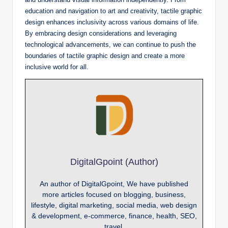
education and navigation to art and creativity, tactile graphic
design enhances inclusivity across various domains of life.
By embracing design considerations and leveraging
technological advancements, we can continue to push the
boundaries of tactile graphic design and create a more
inclusive world for all.
DigitalGpoint (Author)
An author of DigitalGpoint, We have published
more articles focused on blogging, business,
lifestyle, digital marketing, social media, web design
& development, e-commerce, finance, health, SEO,
travel.