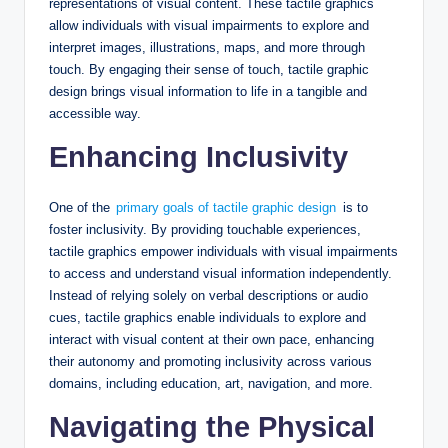
representations of visual content. These tactile graphics
allow individuals with visual impairments to explore and
interpret images, illustrations, maps, and more through
touch. By engaging their sense of touch, tactile graphic
design brings visual information to life in a tangible and
accessible way.
Enhancing Inclusivity
One of the
primary goals of tactile graphic design
is to
foster inclusivity. By providing touchable experiences,
tactile graphics empower individuals with visual impairments
to access and understand visual information independently.
Instead of relying solely on verbal descriptions or audio
cues, tactile graphics enable individuals to explore and
interact with visual content at their own pace, enhancing
their autonomy and promoting inclusivity across various
domains, including education, art, navigation, and more.
Navigating the Physical