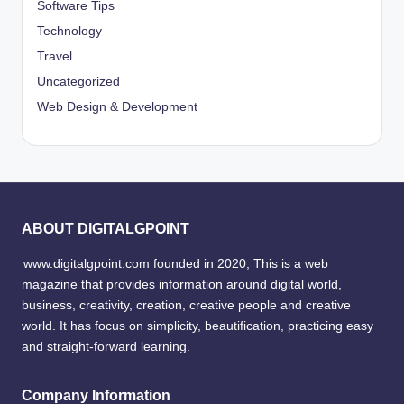
Software Tips
Technology
Travel
Uncategorized
Web Design & Development
ABOUT DIGITALGPOINT
www.digitalgpoint.com founded in 2020, This is a web
magazine that provides information around digital world,
business, creativity, creation, creative people and creative
world. It has focus on simplicity, beautification, practicing easy
and straight-forward learning.
Company Information