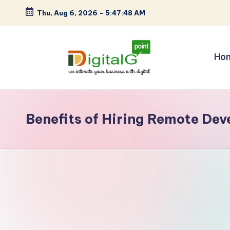
Thu, Aug 6, 2026
-
5:47:48 AM
Skip
to
content
Ho
D
we
intimate
i
your
Benefits of Hiring Remote Dev
g
business
with
it
digital
a
l
G