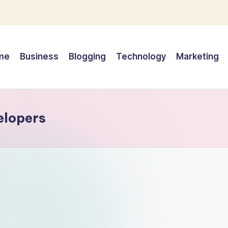
me
Business
Blogging
Technology
Marketing
elopers