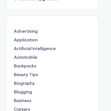
Advertising
Application
Artificial Intelligence
Automobile
Backpacks
Beauty Tips
Biography
Blogging
Business
Careers