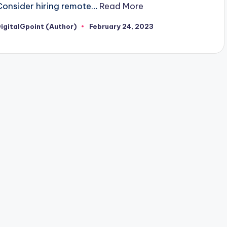
Consider hiring remote…
Read More
igitalGpoint (Author)
February 24, 2023
osted
y