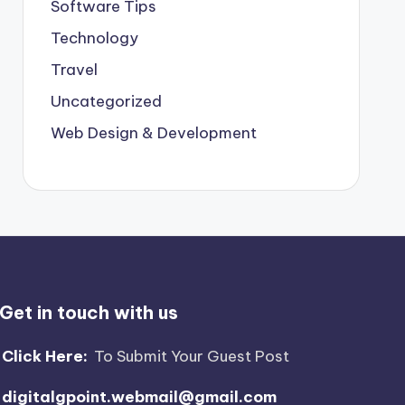
Software Tips
Technology
Travel
Uncategorized
Web Design & Development
Get in touch with us
Click Here:
To Submit Your Guest Post
digitalgpoint.webmail@gmail.com