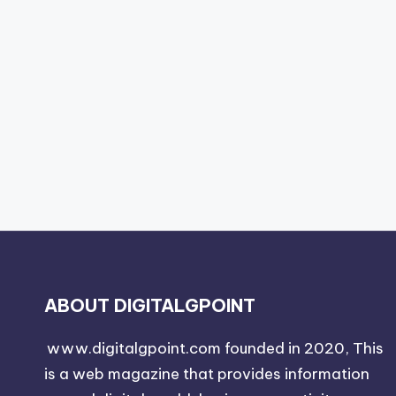
ABOUT DIGITALGPOINT
www.digitalgpoint.com founded in 2020, This
is a web magazine that provides information