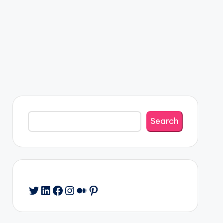
Search
Search
Twitter
LinkedIn
Facebook
Instagram
Medium
Pinterest