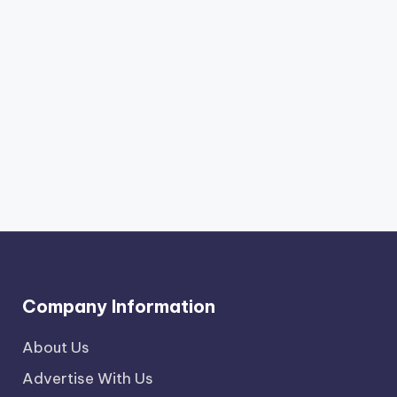
Company Information
About Us
Advertise With Us