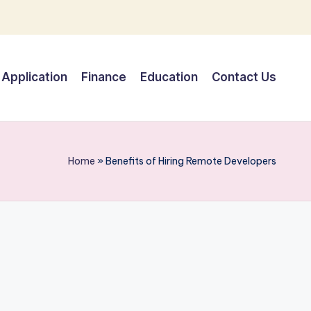
Application
Finance
Education
Contact Us
Home
»
Benefits of Hiring Remote Developers