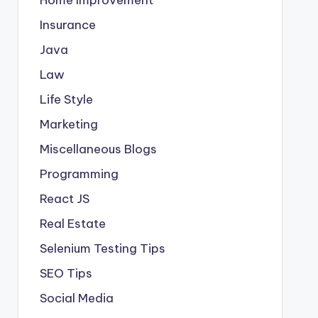
Insurance
Java
Law
Life Style
Marketing
Miscellaneous Blogs
Programming
React JS
Real Estate
Selenium Testing Tips
SEO Tips
Social Media