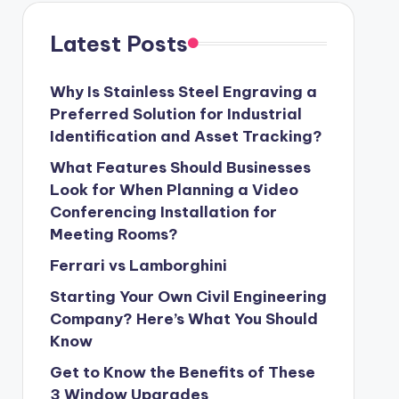
Latest Posts
Why Is Stainless Steel Engraving a
Preferred Solution for Industrial
Identification and Asset Tracking?
What Features Should Businesses
Look for When Planning a Video
Conferencing Installation for
Meeting Rooms?
Ferrari vs Lamborghini
Starting Your Own Civil Engineering
Company? Here’s What You Should
Know
Get to Know the Benefits of These
3 Window Upgrades