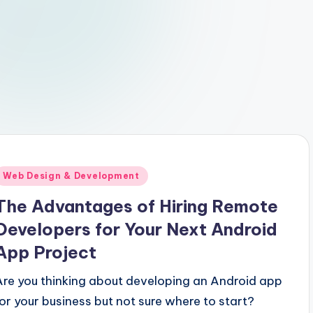
Posted
Web Design & Development
n
The Advantages of Hiring Remote
Developers for Your Next Android
App Project
Are you thinking about developing an Android app
for your business but not sure where to start?