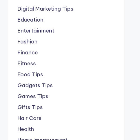
Digital Marketing Tips
Education
Entertainment
Fashion
Finance
Fitness
Food Tips
Gadgets Tips
Games Tips
Gifts Tips
Hair Care
Health
Home Improvement