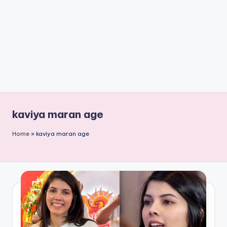
n
t
kaviya maran age
Home
»
kaviya maran age