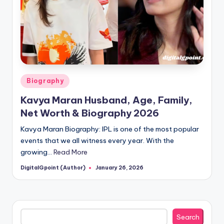
Posted
Biography
in
Kavya Maran Husband, Age, Family,
Net Worth & Biography 2026
Kavya Maran Biography: IPL is one of the most popular
events that we all witness every year. With the
growing…
Read More
DigitalGpoint (Author)
January 26, 2026
Posted
by
Search
Search