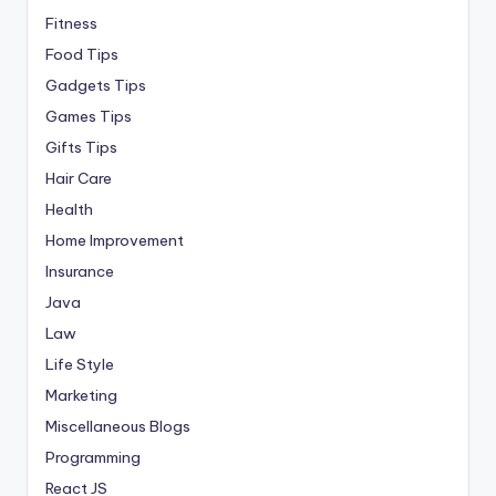
Fitness
Food Tips
Gadgets Tips
Games Tips
Gifts Tips
Hair Care
Health
Home Improvement
Insurance
Java
Law
Life Style
Marketing
Miscellaneous Blogs
Programming
React JS