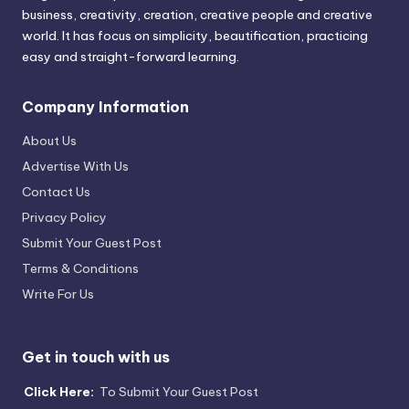
business, creativity, creation, creative people and creative
world. It has focus on simplicity, beautification, practicing
easy and straight-forward learning.
Company Information
About Us
Advertise With Us
Contact Us
Privacy Policy
Submit Your Guest Post
Terms & Conditions
Write For Us
Get in touch with us
Click Here:
To Submit Your Guest Post