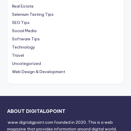
Real Estate
Selenium Testing Tips
SEO Tips
Social Media
Software Tips
Technology
Travel
Uncategorized
Web Design & Development
ABOUT DIGITALGPOINT
www.digitalgpoint.com founded in 2020, This is a web
magazine that provides information around digital world,