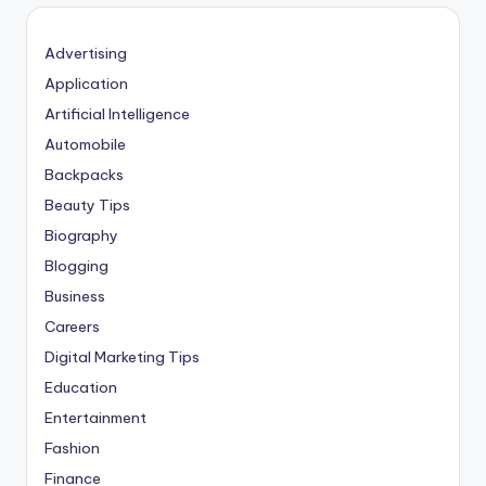
Advertising
Application
Artificial Intelligence
Automobile
Backpacks
Beauty Tips
Biography
Blogging
Business
Careers
Digital Marketing Tips
Education
Entertainment
Fashion
Finance