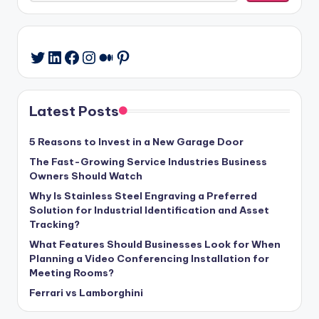
LinkedIn
Facebook
Instagram
Medium
Pinterest
Twitter
Latest Posts
5 Reasons to Invest in a New Garage Door
The Fast-Growing Service Industries Business
Owners Should Watch
Why Is Stainless Steel Engraving a Preferred
Solution for Industrial Identification and Asset
Tracking?
What Features Should Businesses Look for When
Planning a Video Conferencing Installation for
Meeting Rooms?
Ferrari vs Lamborghini