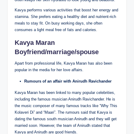
Kavya performs various activities that boost her energy and
stamina. She prefers eating a healthy diet and nutrient-rich
meals to stay fit. On busy working days, she often
consumes a light meal free of fats and calories.
Kavya Maran
Boyfriend/marriage/spouse
Apart from professional life, Kavya Maran has also been
popular in the media for her love affairs.
Rumours of an affair with Anirudh Ravichander
Kavya Maran has been linked to many popular celebrities,
including the famous musician Anirudh Ravichander. He is
the music composer of many famous tracks like “Why This
Kolaveri Di” and “Maari”. The rumours said that Kavya is
dating the famous south musician Anirudh and they will get
married soon. However, the team of Anirudh stated that
Kavya and Anirudh are good friends.