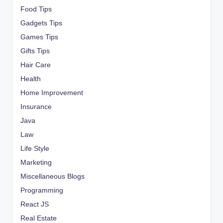
Food Tips
Gadgets Tips
Games Tips
Gifts Tips
Hair Care
Health
Home Improvement
Insurance
Java
Law
Life Style
Marketing
Miscellaneous Blogs
Programming
React JS
Real Estate