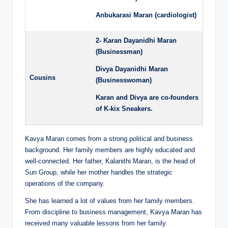
Anbukarasi Maran (cardiologist)
2- Karan Dayanidhi Maran
(Businessman)
Divya Dayanidhi Maran
Cousins
(Businesswoman)
Karan and Divya are co-founders
of K-kix Sneakers.
Kavya Maran comes from a strong political and business
background. Her family members are highly educated and
well-connected. Her father, Kalanithi Maran, is the head of
Sun Group, while her mother handles the strategic
operations of the company.
She has learned a lot of values from her family members.
From discipline to business management, Kavya Maran has
received many valuable lessons from her family.