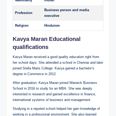
Nationality
Indian
Business person and media
Profession
executive
Religion
Hinduism
Kavya Maran Educational
qualifications
Kavya Maran received a good quality education right from
her school days. She attended a school in Chennai and later
joined Stella Maris College. Kavya gained a bachelor’s
degree in Commerce in 2012.
After graduation, Kavya Maran joined Warwick Business
School in 2016 to study for an MBA. She was deeply
interested in research and gained excellence in finance,
international systems of business and management.
Studying in a reputed school helped her gain knowledge of
working in a professional environment. She also learned