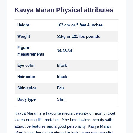
Kavya Maran Physical attributes
Height
163 cm or 5 feet 4 inches
Weight
55kg or 121 lbs pounds
Figure
34-28-34
measurements
Eye color
black
Hair color
black
Skin color
Fair
Body type
Slim
Kavya Maran is a favourite media celebrity of most cricket
lovers during IPL matches. She has flawless beauty with
attractive features and a good personality. Kavya Maran
often keeps her skin hydrated to look young and beautiful.