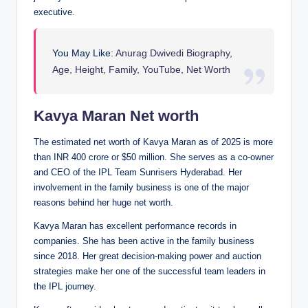
executive.
You May Like:
Anurag Dwivedi Biography,
Age, Height, Family, YouTube, Net Worth
Kavya Maran Net worth
The estimated net worth of Kavya Maran as of 2025 is more
than INR 400 crore or $50 million. She serves as a co-owner
and CEO of the IPL Team Sunrisers Hyderabad. Her
involvement in the family business is one of the major
reasons behind her huge net worth.
Kavya Maran has excellent performance records in
companies. She has been active in the family business
since 2018. Her great decision-making power and auction
strategies make her one of the successful team leaders in
the IPL journey.