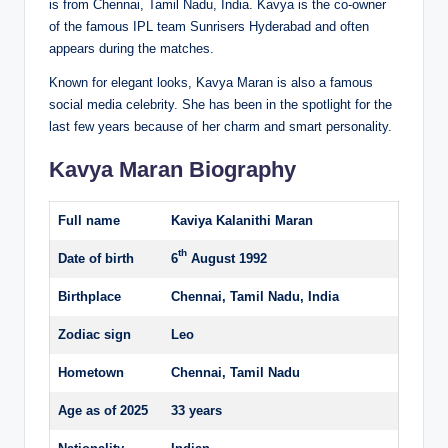
is from Chennai, Tamil Nadu, India. Kavya is the co-owner
of the famous IPL team Sunrisers Hyderabad and often
appears during the matches.
Known for elegant looks, Kavya Maran is also a famous
social media celebrity. She has been in the spotlight for the
last few years because of her charm and smart personality.
Kavya Maran Biography
Full name
Kaviya Kalanithi Maran
th
Date of birth
6
August 1992
Birthplace
Chennai, Tamil Nadu, India
Zodiac sign
Leo
Hometown
Chennai, Tamil Nadu
Age as of 2025
33 years