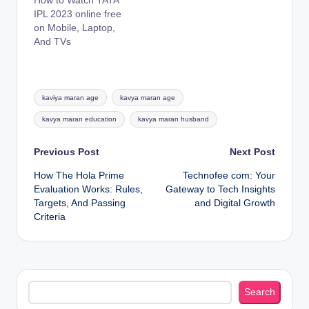
How to Watch TATA
IPL 2023 online free
on Mobile, Laptop,
And TVs
Tags:
kaviya maran age
kavya maran age
kavya maran education
kavya maran husband
Post
Previous Post
Next Post
How The Hola Prime
Technofee com: Your
navigation
Evaluation Works: Rules,
Gateway to Tech Insights
Targets, And Passing
and Digital Growth
Criteria
Search
Search