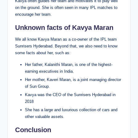
Kavya often guides her team and motivates it to play well
on the ground. She is often seen in many IPL matches to
encourage her team.
Unknown facts of Kavya Maran
We all know Kavya Maran as a co-owner of the IPL team
Sunrisers Hyderabad. Beyond that, we also need to know
some facts about her, such as:
Her father, Kalanithi Maran, is one of the highest-
earning executives in India.
Her mother, Kaveri Maran, is a joint managing director
of Sun Group.
Kavya was the CEO of the Sunrisers Hyderabad in
2018
She has a large and luxurious collection of cars and
other valuable assets.
Conclusion