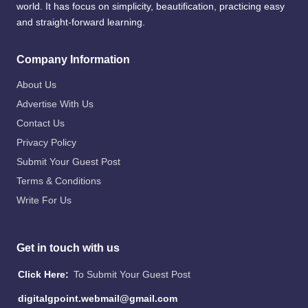
world. It has focus on simplicity, beautification, practicing easy
and straight-forward learning.
Company Information
About Us
Advertise With Us
Contact Us
Privacy Policy
Submit Your Guest Post
Terms & Conditions
Write For Us
Get in touch with us
Click Here:
To Submit Your Guest Post
digitalgpoint.webmail@gmail.com