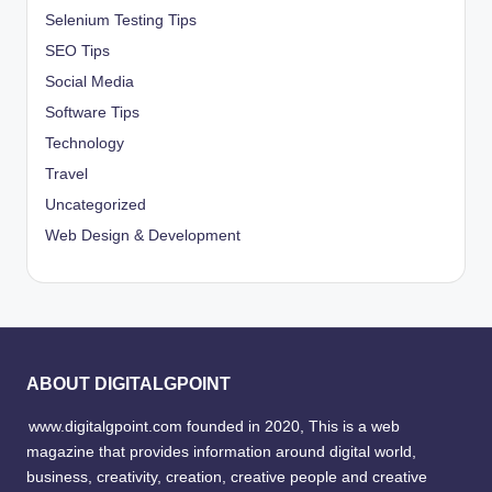
Selenium Testing Tips
SEO Tips
Social Media
Software Tips
Technology
Travel
Uncategorized
Web Design & Development
ABOUT DIGITALGPOINT
www.digitalgpoint.com founded in 2020, This is a web
magazine that provides information around digital world,
business, creativity, creation, creative people and creative