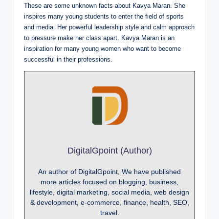
These are some unknown facts about Kavya Maran. She
inspires many young students to enter the field of sports
and media. Her powerful leadership style and calm approach
to pressure make her class apart. Kavya Maran is an
inspiration for many young women who want to become
successful in their professions.
DigitalGpoint (Author)
An author of DigitalGpoint, We have published
more articles focused on blogging, business,
lifestyle, digital marketing, social media, web design
& development, e-commerce, finance, health, SEO,
travel.