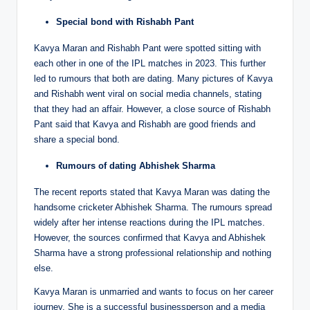
Special bond with Rishabh Pant
Kavya Maran and Rishabh Pant were spotted sitting with
each other in one of the IPL matches in 2023. This further
led to rumours that both are dating. Many pictures of Kavya
and Rishabh went viral on social media channels, stating
that they had an affair. However, a close source of Rishabh
Pant said that Kavya and Rishabh are good friends and
share a special bond.
Rumours of dating Abhishek Sharma
The recent reports stated that Kavya Maran was dating the
handsome cricketer Abhishek Sharma. The rumours spread
widely after her intense reactions during the IPL matches.
However, the sources confirmed that Kavya and Abhishek
Sharma have a strong professional relationship and nothing
else.
Kavya Maran is unmarried and wants to focus on her career
journey. She is a successful businessperson and a media