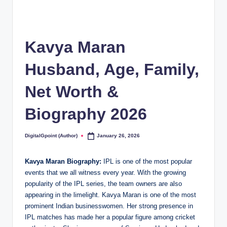
Kavya Maran
Husband, Age, Family,
Net Worth &
Biography 2026
DigitalGpoint (Author)
January 26, 2026
Posted
by
Kavya Maran Biography:
IPL is one of the most popular
events that we all witness every year. With the growing
popularity of the IPL series, the team owners are also
appearing in the limelight. Kavya Maran is one of the most
prominent Indian businesswomen. Her strong presence in
IPL matches has made her a popular figure among cricket