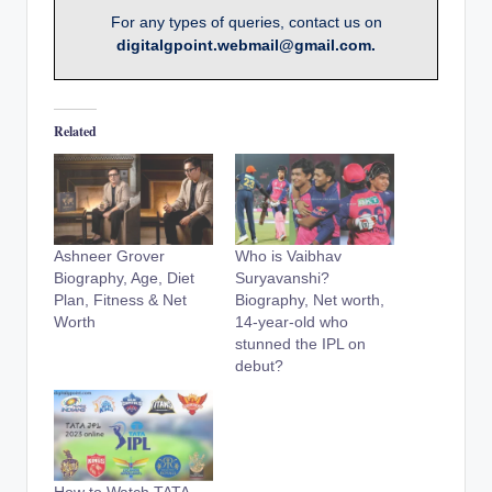
For any types of queries, contact us on
digitalgpoint.webmail@gmail.com.
Related
Ashneer Grover
Who is Vaibhav
Biography, Age, Diet
Suryavanshi?
Plan, Fitness & Net
Biography, Net worth,
Worth
14-year-old who
stunned the IPL on
debut?