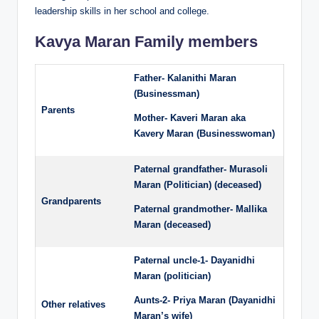
leadership skills in her school and college.
Kavya Maran Family members
Father- Kalanithi Maran
(Businessman)
Parents
Mother- Kaveri Maran aka
Kavery Maran (Businesswoman)
Paternal grandfather- Murasoli
Maran (Politician) (deceased)
Grandparents
Paternal grandmother- Mallika
Maran (deceased)
Paternal uncle-1- Dayanidhi
Maran (politician)
Aunts-2- Priya Maran (Dayanidhi
Other relatives
Maran’s wife)