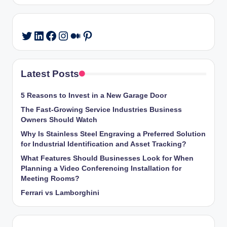
LinkedIn
Facebook
Instagram
Medium
Pinterest
Twitter
Latest Posts
5 Reasons to Invest in a New Garage Door
The Fast-Growing Service Industries Business
Owners Should Watch
Why Is Stainless Steel Engraving a Preferred Solution
for Industrial Identification and Asset Tracking?
What Features Should Businesses Look for When
Planning a Video Conferencing Installation for
Meeting Rooms?
Ferrari vs Lamborghini