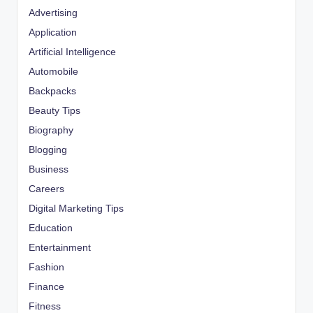
Advertising
Application
Artificial Intelligence
Automobile
Backpacks
Beauty Tips
Biography
Blogging
Business
Careers
Digital Marketing Tips
Education
Entertainment
Fashion
Finance
Fitness