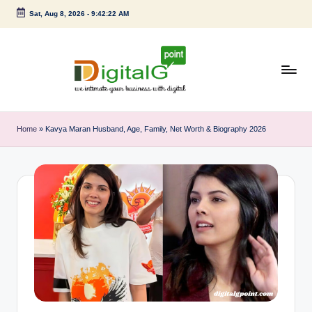
Sat, Aug 8, 2026
-
9:42:22 AM
Skip
to
content
D
we
intimate
i
Home
»
Kavya Maran Husband, Age, Family, Net Worth & Biography 2026
your
g
business
with
it
digital
a
l
G
p
o