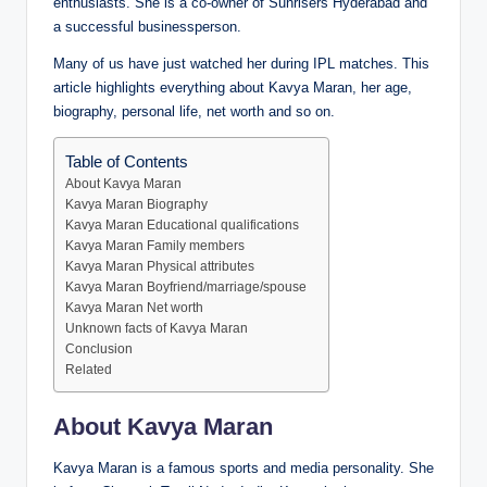
enthusiasts. She is a co-owner of Sunrisers Hyderabad and
a successful businessperson.
Many of us have just watched her during IPL matches. This
article highlights everything about Kavya Maran, her age,
biography, personal life, net worth and so on.
Table of Contents
About Kavya Maran
Kavya Maran Biography
Kavya Maran Educational qualifications
Kavya Maran Family members
Kavya Maran Physical attributes
Kavya Maran Boyfriend/marriage/spouse
Kavya Maran Net worth
Unknown facts of Kavya Maran
Conclusion
Related
About Kavya Maran
Kavya Maran is a famous sports and media personality. She