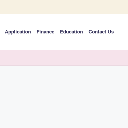
Application
Finance
Education
Contact Us