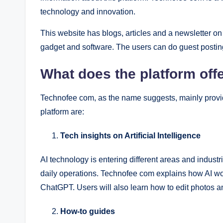
technology and innovation.
This website has blogs, articles and a newsletter on 
gadget and software. The users can do guest postin
What does the platform off
Technofee com, as the name suggests, mainly provid
platform are:
Tech insights on Artificial Intelligence
AI technology is entering different areas and industr
daily operations. Technofee com explains how AI w
ChatGPT. Users will also learn how to edit photos an
How-to guides