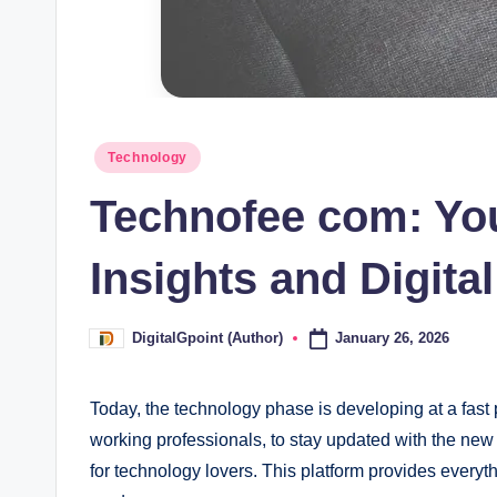
Posted
Technology
in
Technofee com: Yo
Insights and Digita
January 26, 2026
DigitalGpoint (Author)
Posted
by
Today, the technology phase is developing at a fast p
working professionals, to stay updated with the ne
for technology lovers. This platform provides every