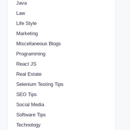
Java
Law
Life Style
Marketing
Miscellaneous Blogs
Programming
React JS
Real Estate
Selenium Testing Tips
SEO Tips
Social Media
Software Tips
Technology