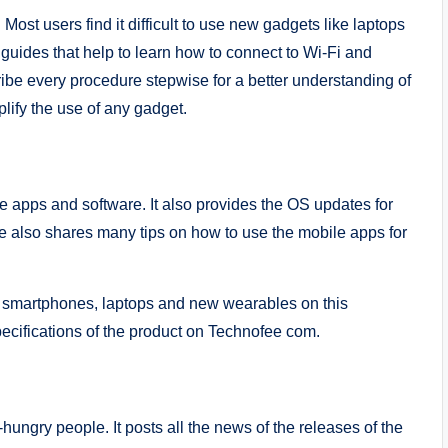
st users find it difficult to use new gadgets like laptops
ides that help to learn how to connect to Wi-Fi and
ibe every procedure stepwise for a better understanding of
lify the use of any gadget.
e apps and software. It also provides the OS updates for
e also shares many tips on how to use the mobile apps for
or smartphones, laptops and new wearables on this
pecifications of the product on Technofee com.
hungry people. It posts all the news of the releases of the