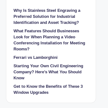
Why Is Stainless Steel Engraving a
Preferred Solution for Industrial
Identification and Asset Tracking?
What Features Should Businesses
Look for When Planning a Video
Conferencing Installation for Meeting
Rooms?
Ferrari vs Lamborghini
Starting Your Own Civil Engineering
Company? Here’s What You Should
Know
Get to Know the Benefits of These 3
Window Upgrades