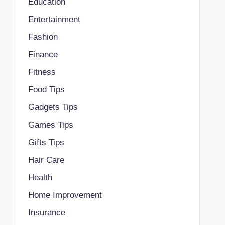
Education
Entertainment
Fashion
Finance
Fitness
Food Tips
Gadgets Tips
Games Tips
Gifts Tips
Hair Care
Health
Home Improvement
Insurance