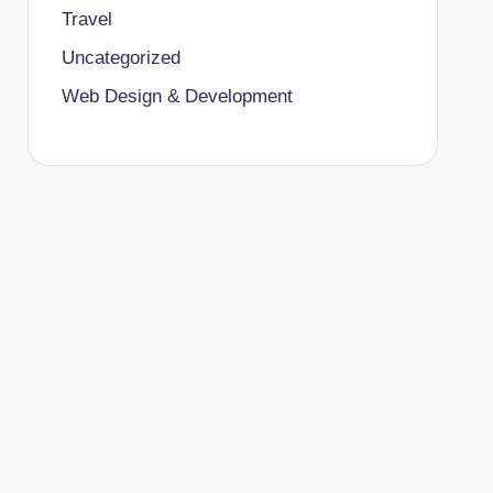
Travel
Uncategorized
Web Design & Development