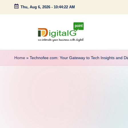
Thu, Aug 6, 2026
-
10:44:23 AM
Skip
to
content
D
we
intimate
i
Home
»
Technofee com: Your Gateway to Tech Insights and Di
your
g
business
with
it
digital
a
l
G