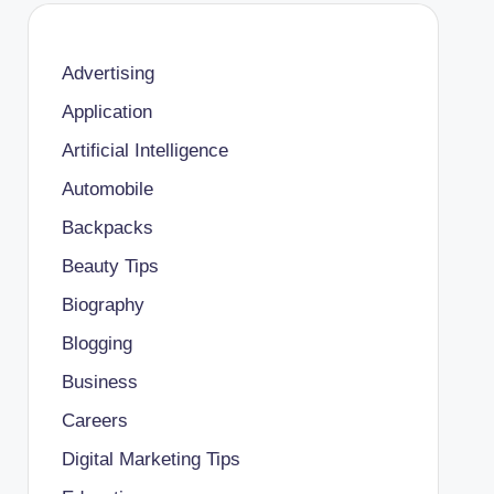
Advertising
Application
Artificial Intelligence
Automobile
Backpacks
Beauty Tips
Biography
Blogging
Business
Careers
Digital Marketing Tips