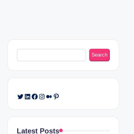
Search
Search
Twitter
LinkedIn
Facebook
Instagram
Medium
Pinterest
Latest Posts