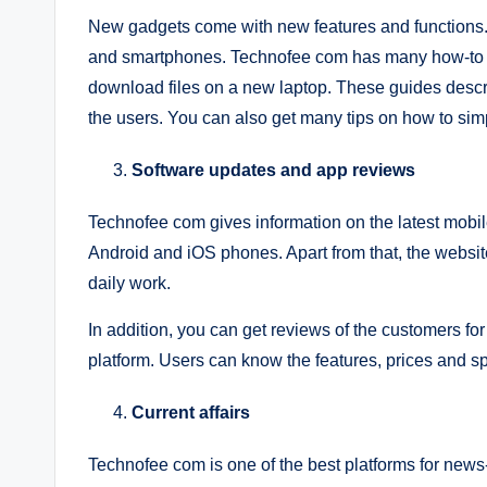
New gadgets come with new features and functions. Mo
and smartphones. Technofee com has many how-to gu
download files on a new laptop. These guides descr
the users. You can also get many tips on how to simp
Software updates and app reviews
Technofee com gives information on the latest mobil
Android and iOS phones. Apart from that, the websit
daily work.
In addition, you can get reviews of the customers f
platform. Users can know the features, prices and s
Current affairs
Technofee com is one of the best platforms for news-