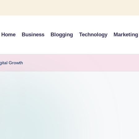
Home
Business
Blogging
Technology
Marketing
gital Growth