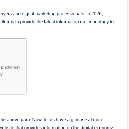
uyers and digital marketing professionals. In 2026,
forms to provide the latest information on technology to
 platforms?
ly
he above para. Now, let us have a glimpse at more
website that provides information on the digital economy,