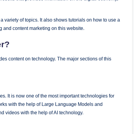
a variety of topics. It also shows tutorials on how to use a
g and content marketing on this website.
er?
es content on technology. The major sections of this
ies. It is now one of the most important technologies for
orks with the help of Large Language Models and
d videos with the help of AI technology.