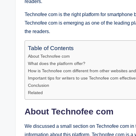
readers.
Technofee com is the right platform for smartphone b
Technofee com is emerging as one of the leading plat
the readers.
Table of Contents
About Technofee com
What does the platform offer?
How is Technofee com different from other websites and
Important tips for writers to use Technofee com effective
Conclusion
Related
About Technofee com
We discussed a small section on Technofee com in t
information about this platform. Technofee com is a 