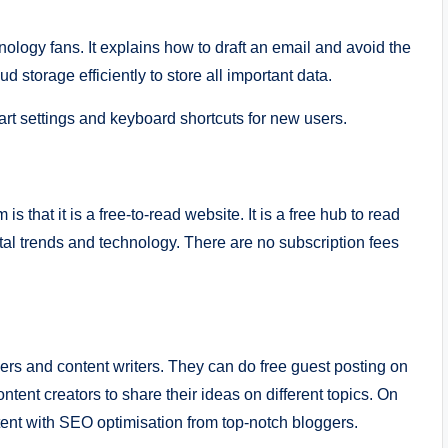
ology fans. It explains how to draft an email and avoid the
ud storage efficiently to store all important data.
art settings and keyboard shortcuts for new users.
 that it is a free-to-read website. It is a free hub to read
tal trends and technology. There are no subscription fees
ers and content writers. They can do free guest posting on
ntent creators to share their ideas on different topics. On
tent with SEO optimisation from top-notch bloggers.