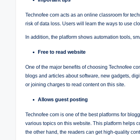
Technofee com acts as an online classroom for techn
risk of data loss. Users will learn the ways to use clo
In addition, the platform shows automation tools, sm
Free to read website
One of the major benefits of choosing Technofee com is
blogs and articles about software, new gadgets, digi
or joining charges to read content on this site.
Allows guest posting
Technofee com is one of the best platforms for blogg
various topics on this website. This platform helps co
the other hand, the readers can get high-quality con