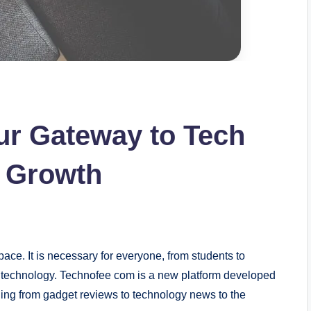
ur Gateway to Tech
l Growth
ace. It is necessary for everyone, from students to
w technology. Technofee com is a new platform developed
thing from gadget reviews to technology news to the