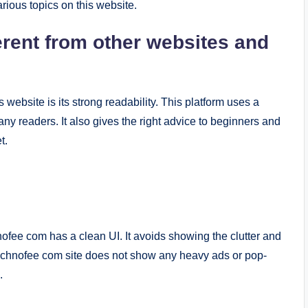
rious topics on this website.
rent from other websites and
website is its strong readability. This platform uses a
ny readers. It also gives the right advice to beginners and
t.
ofee com has a clean UI. It avoids showing the clutter and
echnofee com site does not show any heavy ads or pop-
.