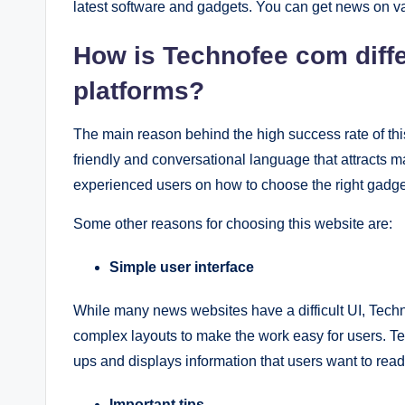
latest software and gadgets. You can get news on va
How is Technofee com diffe
platforms?
The main reason behind the high success rate of this 
friendly and conversational language that attracts ma
experienced users on how to choose the right gadge
Some other reasons for choosing this website are:
Simple user interface
While many news websites have a difficult UI, Techn
complex layouts to make the work easy for users. T
ups and displays information that users want to read
Important tips