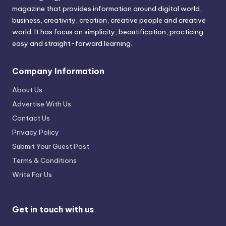
magazine that provides information around digital world,
business, creativity, creation, creative people and creative
world. It has focus on simplicity, beautification, practicing
easy and straight-forward learning.
Company Information
About Us
Advertise With Us
Contact Us
Privacy Policy
Submit Your Guest Post
Terms & Conditions
Write For Us
Get in touch with us