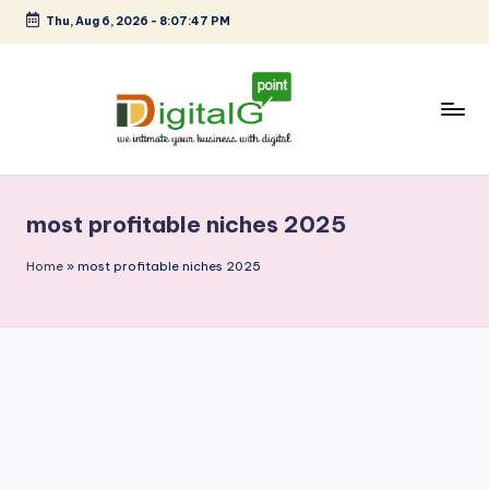
Thu, Aug 6, 2026
-
8:07:47 PM
Skip
to
content
D
we
intimate
i
your
most profitable niches 2025
g
business
with
it
Home
»
most profitable niches 2025
digital
a
l
G
p
o
i