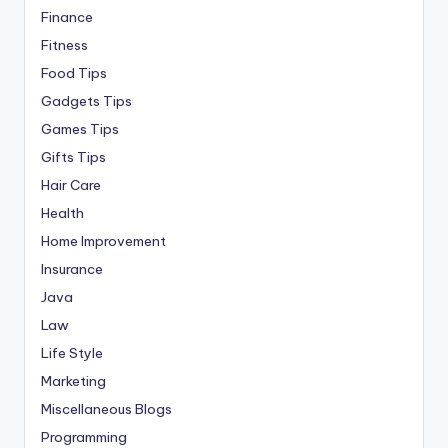
Finance
Fitness
Food Tips
Gadgets Tips
Games Tips
Gifts Tips
Hair Care
Health
Home Improvement
Insurance
Java
Law
Life Style
Marketing
Miscellaneous Blogs
Programming