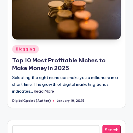
Posted
Blogging
in
Top 10 Most Profitable Niches to
Make Money In 2025
Selecting the right niche can make you a millionaire in a
short time. The growth of digital marketing trends
indicates…
Read More
DigitalGpoint (Author)
January 19, 2025
Posted
by
Search
Search