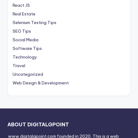
React JS
Real Estate
Selenium Testing Tips
SEO Tips
Social Media
Software Tips
Technology
Travel
Uncategorized
Web Design & Development
ABOUT DIGITALGPOINT
www.digitalgpoint.com founded in 2020, This is a web