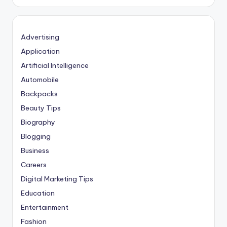
Advertising
Application
Artificial Intelligence
Automobile
Backpacks
Beauty Tips
Biography
Blogging
Business
Careers
Digital Marketing Tips
Education
Entertainment
Fashion