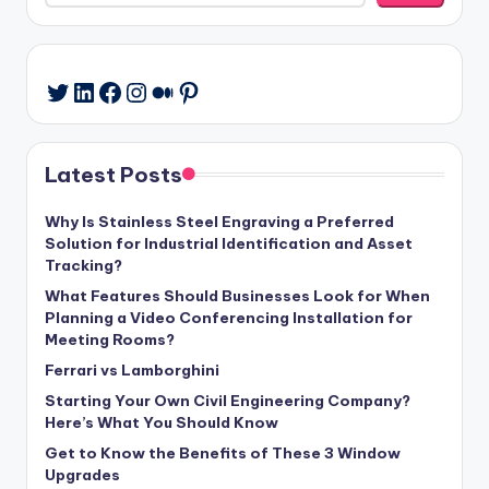
LinkedIn
Facebook
Instagram
Medium
Pinterest
Twitter
Latest Posts
Why Is Stainless Steel Engraving a Preferred
Solution for Industrial Identification and Asset
Tracking?
What Features Should Businesses Look for When
Planning a Video Conferencing Installation for
Meeting Rooms?
Ferrari vs Lamborghini
Starting Your Own Civil Engineering Company?
Here’s What You Should Know
Get to Know the Benefits of These 3 Window
Upgrades