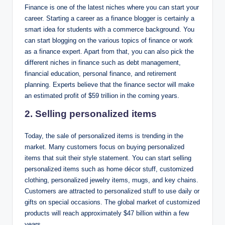
Finance is one of the latest niches where you can start your
career. Starting a career as a finance blogger is certainly a
smart idea for students with a commerce background. You
can start blogging on the various topics of finance or work
as a finance expert. Apart from that, you can also pick the
different niches in finance such as debt management,
financial education, personal finance, and retirement
planning. Experts believe that the finance sector will make
an estimated profit of $59 trillion in the coming years.
2. Selling personalized items
Today, the sale of personalized items is trending in the
market. Many customers focus on buying personalized
items that suit their style statement. You can start selling
personalized items such as home décor stuff, customized
clothing, personalized jewelry items, mugs, and key chains.
Customers are attracted to personalized stuff to use daily or
gifts on special occasions. The global market of customized
products will reach approximately $47 billion within a few
years.