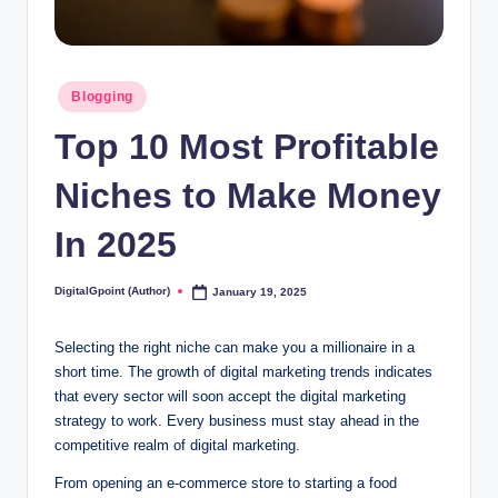
Posted
Blogging
in
Top 10 Most Profitable
Niches to Make Money
In 2025
DigitalGpoint (Author)
January 19, 2025
Posted
by
Selecting the right niche can make you a millionaire in a
short time. The growth of digital marketing trends indicates
that every sector will soon accept the digital marketing
strategy to work. Every business must stay ahead in the
competitive realm of digital marketing.
From opening an e-commerce store to starting a food