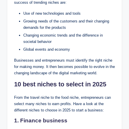
success of trending niches are:
Use of new technologies and tools
Growing needs of the customers and their changing
demands for the products
Changing economic trends and the difference in
societal behavior
Global events and economy
Businesses and entrepreneurs must identify the right niche
for making money. It then becomes possible to evolve in the
changing landscape of the digital marketing world.
10 best niches to select in 2025
From the travel niche to the food niche, entrepreneurs can
select many niches to earn profits. Have a look at the
different niches to choose in 2025 to start a business:
1. Finance business