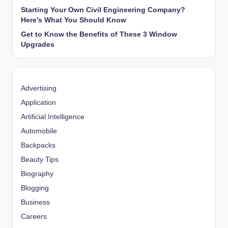
Starting Your Own Civil Engineering Company?
Here’s What You Should Know
Get to Know the Benefits of These 3 Window
Upgrades
Advertising
Application
Artificial Intelligence
Automobile
Backpacks
Beauty Tips
Biography
Blogging
Business
Careers