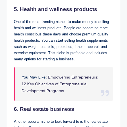
5. Health and wellness products
One of the most trending niches to make money is selling
health and wellness products. People are becoming more
health conscious these days and choose premium quality
health products. You can start selling health supplements
such as weight loss pills, probiotics, fitness apparel, and
exercise equipment. This niche is profitable and includes
many options for starting a business.
You May Like:
Empowering Entrepreneurs:
12 Key Objectives of Entrepreneurial
Development Programs
6. Real estate business
Another popular niche to look forward to is the real estate