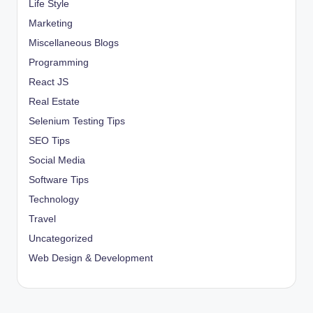
Life Style
Marketing
Miscellaneous Blogs
Programming
React JS
Real Estate
Selenium Testing Tips
SEO Tips
Social Media
Software Tips
Technology
Travel
Uncategorized
Web Design & Development