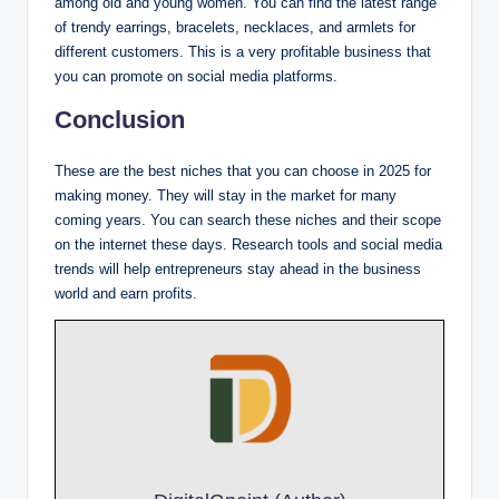
among old and young women. You can find the latest range
of trendy earrings, bracelets, necklaces, and armlets for
different customers. This is a very profitable business that
you can promote on social media platforms.
Conclusion
These are the best niches that you can choose in 2025 for
making money. They will stay in the market for many
coming years. You can search these niches and their scope
on the internet these days. Research tools and social media
trends will help entrepreneurs stay ahead in the business
world and earn profits.