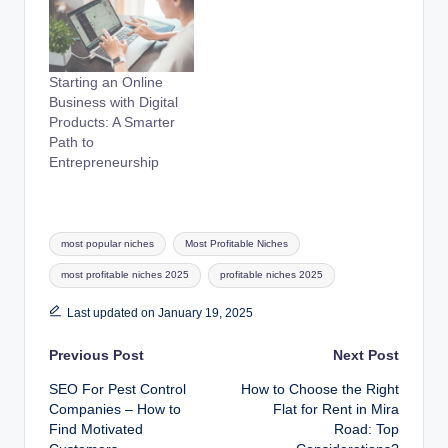
Starting an Online
Business with Digital
Products: A Smarter
Path to
Entrepreneurship
Tags:
most popular niches
Most Profitable Niches
most profitable niches 2025
profitable niches 2025
Last updated on January 19, 2025
Post
Previous Post
Next Post
SEO For Pest Control
How to Choose the Right
navigation
Companies – How to
Flat for Rent in Mira
Find Motivated
Road: Top