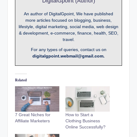
DigitalGpoint (Author)
An author of DigitalGpoint, We have published
more articles focused on blogging, business,
lifestyle, digital marketing, social media, web design
& development, e-commerce, finance, health, SEO,
travel.
For any types of queries, contact us on
digitalgpoint.webmail@gmail.com.
Related
7 Great Niches for
How to Start a
Affiliate Marketers
Clothing Business
Online Successfully?