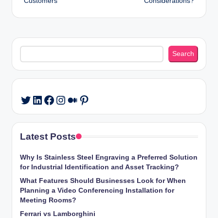
Customers
Considerations?
Search
Search
LinkedIn
Facebook
Instagram
Medium
Pinterest
Twitter
Latest Posts
Why Is Stainless Steel Engraving a Preferred Solution
for Industrial Identification and Asset Tracking?
What Features Should Businesses Look for When
Planning a Video Conferencing Installation for
Meeting Rooms?
Ferrari vs Lamborghini