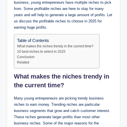
business, young entrepreneurs have multiple niches to pick
from. Some profitable niches are here to stay for many
years and will help to generate a large amount of profits. Let
us discuss the profitable niches to choose in 2025 for
earning huge profits.
Table of Contents
What makes the niches trendy in the current time?
10 best niches to select in 2025
Conclusion
Related
What makes the niches trendy in
the current time?
Many young entrepreneurs are picking trendy business
niches to earn money. Trending niches are particular
business segments that grow and catch customer interest.
These niches generate larger profits than most other
business niches. Some of the major reasons for the