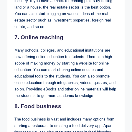
industry. If you have a knack for earning profits by selling
land or a house, the real estate sector is the best option.
You can also start blogging on various ideas of the real
estate sector such as investment properties, foreign real
estate, and so on.
7. Online teaching
Many schools, colleges, and educational institutions are
now offering online education to students. There is a high
scope of making money by starting a website for online
education. You can start offering online courses and
educational tools to the students. You can also promote
online education through infographics, videos, quizzes, and
so on. Providing eBooks and other online materials will help
the students to get more academic knowledge.
8
. Food business
The food business is vast and includes many options from
starting a restaurant to creating a food delivery app. Apart