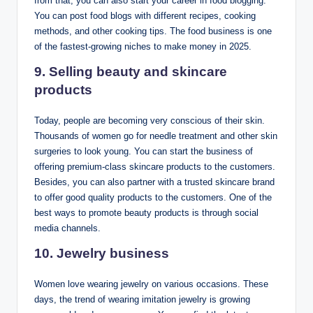
from that; you can also start your career in food blogging.
You can post food blogs with different recipes, cooking
methods, and other cooking tips. The food business is one
of the fastest-growing niches to make money in 2025.
9. Selling beauty and skincare
products
Today, people are becoming very conscious of their skin.
Thousands of women go for needle treatment and other skin
surgeries to look young. You can start the business of
offering premium-class skincare products to the customers.
Besides, you can also partner with a trusted skincare brand
to offer good quality products to the customers. One of the
best ways to promote beauty products is through social
media channels.
10. Jewelry business
Women love wearing jewelry on various occasions. These
days, the trend of wearing imitation jewelry is growing