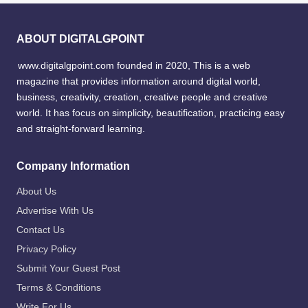
ABOUT DIGITALGPOINT
www.digitalgpoint.com founded in 2020, This is a web
magazine that provides information around digital world,
business, creativity, creation, creative people and creative
world. It has focus on simplicity, beautification, practicing easy
and straight-forward learning.
Company Information
About Us
Advertise With Us
Contact Us
Privacy Policy
Submit Your Guest Post
Terms & Conditions
Write For Us