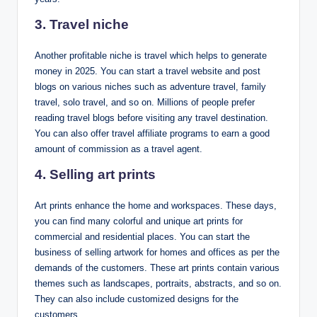
3. Travel niche
Another profitable niche is travel which helps to generate
money in 2025. You can start a travel website and post
blogs on various niches such as adventure travel, family
travel, solo travel, and so on. Millions of people prefer
reading travel blogs before visiting any travel destination.
You can also offer travel affiliate programs to earn a good
amount of commission as a travel agent.
4. Selling art prints
Art prints enhance the home and workspaces. These days,
you can find many colorful and unique art prints for
commercial and residential places. You can start the
business of selling artwork for homes and offices as per the
demands of the customers. These art prints contain various
themes such as landscapes, portraits, abstracts, and so on.
They can also include customized designs for the
customers.