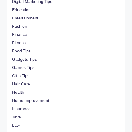
Digital Marketing Tips
Education
Entertainment
Fashion
Finance
Fitness
Food Tips
Gadgets Tips
Games Tips
Gifts Tips
Hair Care
Health
Home Improvement
Insurance
Java
Law