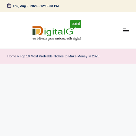
Thu, Aug 6, 2026
-
12:13:38 PM
Skip
to
content
D
we
intimate
i
Home
»
Top 10 Most Profitable Niches to Make Money In 2025
your
g
business
with
it
digital
a
l
G
p
o