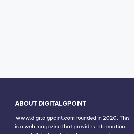
ABOUT DIGITALGPOINT
www.digitalgpoint.com founded in 2020, This
is a web magazine that provides information