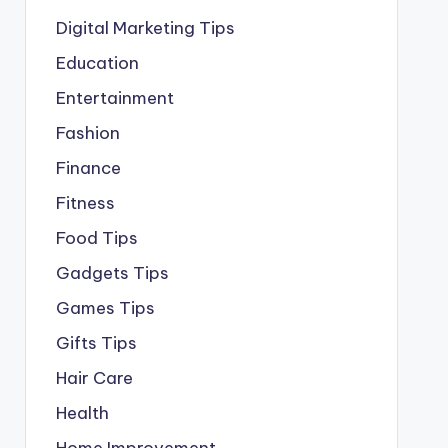
Digital Marketing Tips
Education
Entertainment
Fashion
Finance
Fitness
Food Tips
Gadgets Tips
Games Tips
Gifts Tips
Hair Care
Health
Home Improvement