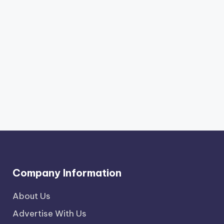
Company Information
About Us
Advertise With Us