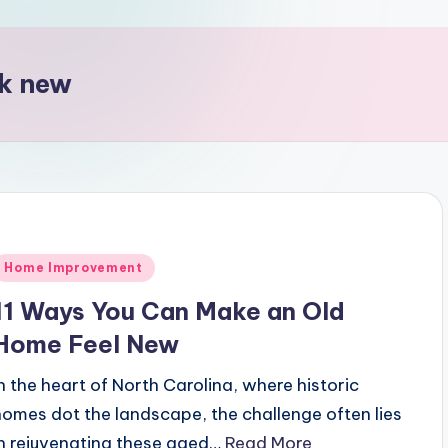
ok new
Posted
Home Improvement
n
11 Ways You Can Make an Old
Home Feel New
In the heart of North Carolina, where historic
homes dot the landscape, the challenge often lies
in rejuvenating these aged…
Read More