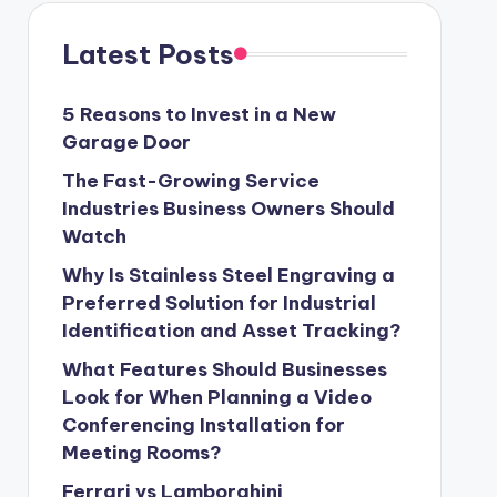
Latest Posts
5 Reasons to Invest in a New
Garage Door
The Fast-Growing Service
Industries Business Owners Should
Watch
Why Is Stainless Steel Engraving a
Preferred Solution for Industrial
Identification and Asset Tracking?
What Features Should Businesses
Look for When Planning a Video
Conferencing Installation for
Meeting Rooms?
Ferrari vs Lamborghini