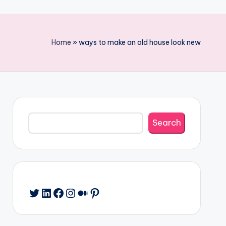
Home
»
ways to make an old house look new
Search
Search
Twitter
LinkedIn
Facebook
Instagram
Medium
Pinterest