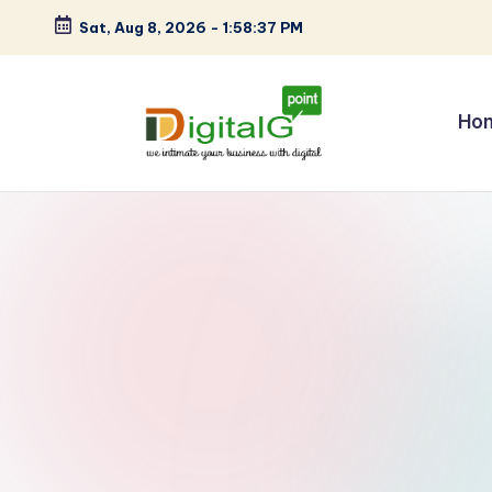
Sat, Aug 8, 2026
-
1:58:38 PM
Skip
to
content
Ho
D
we
intimate
i
your
g
business
with
it
digital
a
l
G