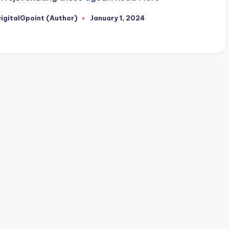
igitalGpoint (Author)
January 1, 2024
osted
y