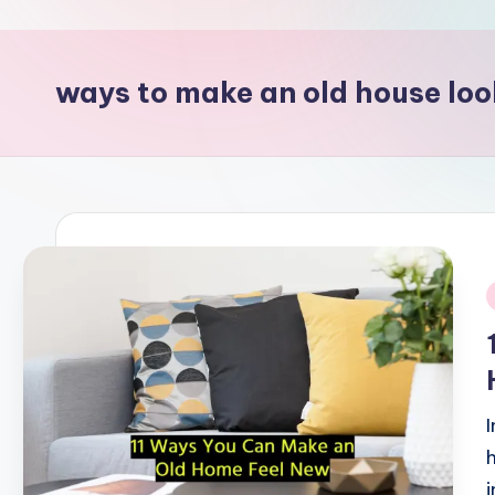
p
o
ways to make an old house lo
i
n
t
i