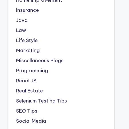
Insurance
Java
Law
Life Style
Marketing
Miscellaneous Blogs
Programming
React JS
Real Estate
Selenium Testing Tips
SEO Tips
Social Media