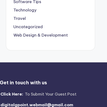
Software Tips
Technology
Travel
Uncategorized
Web Design & Development
Get in touch with us
Click Here:
To Submit Your Guest Post
digitalgpoint.webmail@gmail.com