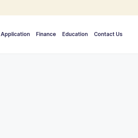
Application
Finance
Education
Contact Us