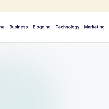
me
Business
Blogging
Technology
Marketing