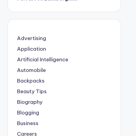
Advertising
Application
Artificial Intelligence
Automobile
Backpacks
Beauty Tips
Biography
Blogging
Business
Careers