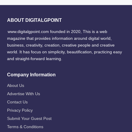
ABOUT DIGITALGPOINT
www.digitalgpoint.com founded in 2020, This is a web
magazine that provides information around digital world,
business, creativity, creation, creative people and creative
world. It has focus on simplicity, beautification, practicing easy
and straight-forward learning.
Company Information
About Us
Advertise With Us
Contact Us
Privacy Policy
Submit Your Guest Post
Terms & Conditions