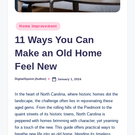
Posted
Home Improvement
in
11 Ways You Can
Make an Old Home
Feel New
DigitalGpoint (Author)
January 1, 2024
Posted
by
In the heart of North Carolina, where historic homes dot the
landscape, the challenge often lies in rejuvenating these
aged gems. From the rolling hills of the Piedmont to the
quaint streets of its historic towns, North Carolina is
peppered with homes brimming with character, yet yearning
for a touch of the new. This guide offers practical ways to
breathe new life into an old home, blending its timeless