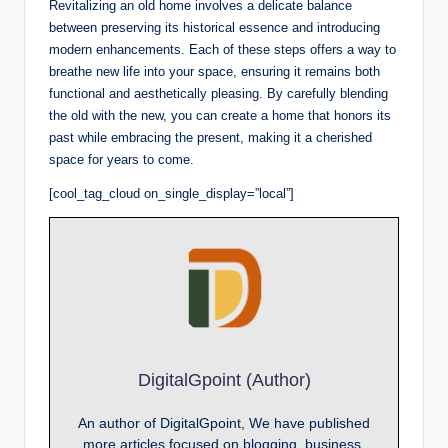
Revitalizing an old home involves a delicate balance
between preserving its historical essence and introducing
modern enhancements. Each of these steps offers a way to
breathe new life into your space, ensuring it remains both
functional and aesthetically pleasing. By carefully blending
the old with the new, you can create a home that honors its
past while embracing the present, making it a cherished
space for years to come.
[cool_tag_cloud on_single_display=”local”]
DigitalGpoint (Author)
An author of DigitalGpoint, We have published
more articles focused on blogging, business,