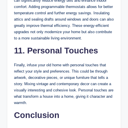
can significantly reduce energy bills and enhance indoor
comfort. Adding programmable thermostats allows for better
temperature control and further energy savings. Insulating
attics and sealing drafts around windows and doors can also
greatly improve thermal efficiency. These energy-efficient
upgrades not only modernize your home but also contribute
to a more sustainable living environment.
11. Personal Touches
Finally, infuse your old home with personal touches that
reflect your style and preferences. This could be through
artwork, decorative pieces, or unique furniture that tells a
story. Mixing vintage and contemporary decor can create a
visually interesting and cohesive look. Personal touches are
what transform a house into a home, giving it character and
warmth.
Conclusion