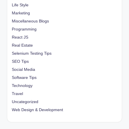
Life Style
Marketing
Miscellaneous Blogs
Programming
React JS
Real Estate
Selenium Testing Tips
SEO Tips
Social Media
Software Tips
Technology
Travel
Uncategorized
Web Design & Development