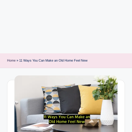
i
n
t
Home
»
11 Ways You Can Make an Old Home Feel New