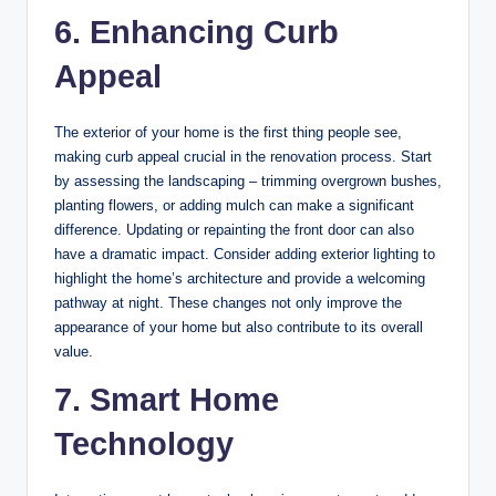
6. Enhancing Curb
Appeal
The exterior of your home is the first thing people see,
making curb appeal crucial in the renovation process. Start
by assessing the landscaping – trimming overgrown bushes,
planting flowers, or adding mulch can make a significant
difference. Updating or repainting the front door can also
have a dramatic impact. Consider adding exterior lighting to
highlight the home’s architecture and provide a welcoming
pathway at night. These changes not only improve the
appearance of your home but also contribute to its overall
value.
7. Smart Home
Technology