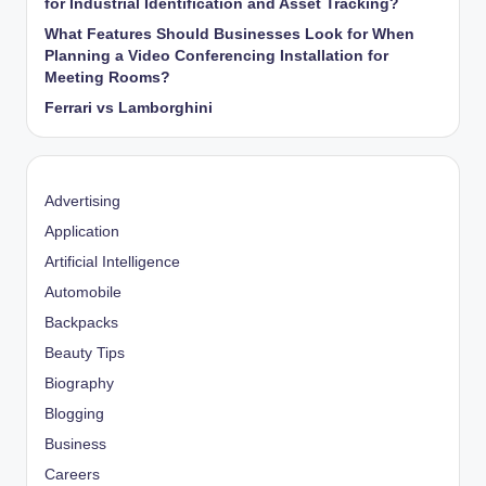
for Industrial Identification and Asset Tracking?
What Features Should Businesses Look for When
Planning a Video Conferencing Installation for
Meeting Rooms?
Ferrari vs Lamborghini
Advertising
Application
Artificial Intelligence
Automobile
Backpacks
Beauty Tips
Biography
Blogging
Business
Careers