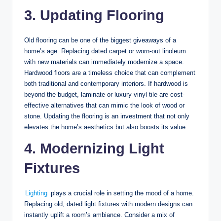
3. Updating Flooring
Old flooring can be one of the biggest giveaways of a
home’s age. Replacing dated carpet or worn-out linoleum
with new materials can immediately modernize a space.
Hardwood floors are a timeless choice that can complement
both traditional and contemporary interiors. If hardwood is
beyond the budget, laminate or luxury vinyl tile are cost-
effective alternatives that can mimic the look of wood or
stone. Updating the flooring is an investment that not only
elevates the home’s aesthetics but also boosts its value.
4. Modernizing Light
Fixtures
Lighting
plays a crucial role in setting the mood of a home.
Replacing old, dated light fixtures with modern designs can
instantly uplift a room’s ambiance. Consider a mix of