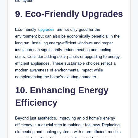
old layout.
9. Eco-Friendly Upgrades
Eco-friendly
upgrades
are not only good for the
environment but can also be economically beneficial in the
long run. Installing energy-efficient windows and proper
insulation can significantly reduce heating and cooling
costs. Consider adding solar panels or upgrading to energy-
efficient appliances. These sustainable choices reflect a
modern awareness of environmental impact while
complementing the home’s existing character.
10. Enhancing Energy
Efficiency
Beyond just aesthetics, improving an old home’s energy
efficiency is a crucial step in making it feel new. Replacing
old heating and cooling systems with more efficient models