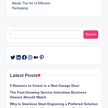
Waste The Art of Efficient
Packaging
Search
Search
LinkedIn
Facebook
Instagram
Medium
Pinterest
Twitter
Latest Posts
5 Reasons to Invest in a New Garage Door
The Fast-Growing Service Industries Business
Owners Should Watch
Why Is Stainless Steel Engraving a Preferred Solution