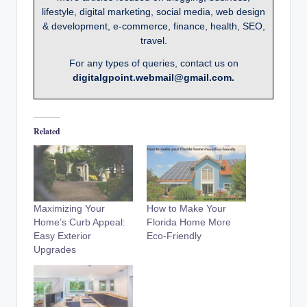
lifestyle, digital marketing, social media, web design
& development, e-commerce, finance, health, SEO,
travel.
For any types of queries, contact us on
digitalgpoint.webmail@gmail.com.
Related
Maximizing Your
How to Make Your
Home’s Curb Appeal:
Florida Home More
Easy Exterior
Eco-Friendly
Upgrades