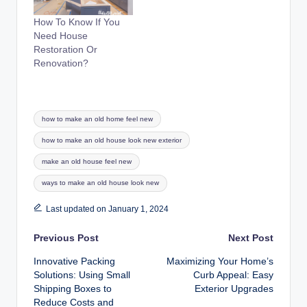
How To Know If You
Need House
Restoration Or
Renovation?
Tags:
how to make an old home feel new
how to make an old house look new exterior
make an old house feel new
ways to make an old house look new
Last updated on January 1, 2024
Post
Previous Post
Next Post
Innovative Packing
Maximizing Your Home’s
navigation
Solutions: Using Small
Curb Appeal: Easy
Shipping Boxes to
Exterior Upgrades
Reduce Costs and