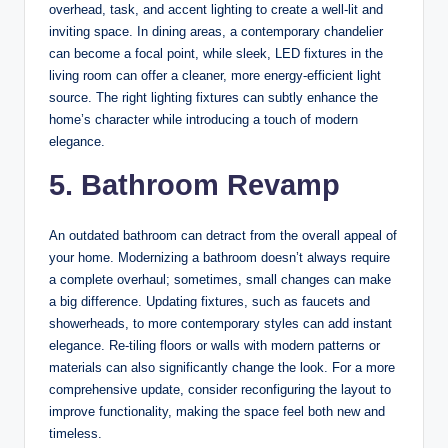
overhead, task, and accent lighting to create a well-lit and
inviting space. In dining areas, a contemporary chandelier
can become a focal point, while sleek, LED fixtures in the
living room can offer a cleaner, more energy-efficient light
source. The right lighting fixtures can subtly enhance the
home’s character while introducing a touch of modern
elegance.
5. Bathroom Revamp
An outdated bathroom can detract from the overall appeal of
your home. Modernizing a bathroom doesn’t always require
a complete overhaul; sometimes, small changes can make
a big difference. Updating fixtures, such as faucets and
showerheads, to more contemporary styles can add instant
elegance. Re-tiling floors or walls with modern patterns or
materials can also significantly change the look. For a more
comprehensive update, consider reconfiguring the layout to
improve functionality, making the space feel both new and
timeless.