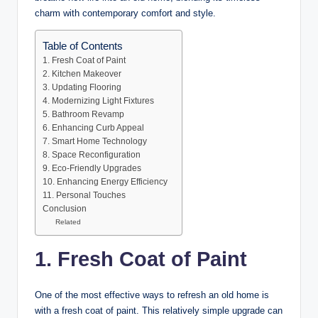
charm with contemporary comfort and style.
Table of Contents
1. Fresh Coat of Paint
2. Kitchen Makeover
3. Updating Flooring
4. Modernizing Light Fixtures
5. Bathroom Revamp
6. Enhancing Curb Appeal
7. Smart Home Technology
8. Space Reconfiguration
9. Eco-Friendly Upgrades
10. Enhancing Energy Efficiency
11. Personal Touches
Conclusion
Related
1. Fresh Coat of Paint
One of the most effective ways to refresh an old home is
with a fresh coat of paint. This relatively simple upgrade can