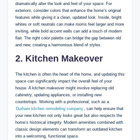
dramatically alter the look and feel of your space. For
exteriors, consider colors that enhance the home’s original
features while giving it a clean, updated look. Inside, bright
whites or soft neutrals can make rooms feel larger and more
inviting, while bold accent walls can add a touch of modern
flair. The right color palette can bridge the gap between old
and new, creating a harmonious blend of styles.
2. Kitchen Makeover
The kitchen is often the heart of the home, and updating this
space can significantly impact the overall feel of your
house. A kitchen makeover might involve replacing old
cabinetry, updating appliances, or installing new
countertops. Working with a professional, such as a
Durham kitchen remodeling company
, can help ensure that
your new kitchen not only looks great but also respects the
home’s historical integrity. Modern amenities combined with
classic design elements can transform an outdated kitchen
into a welcoming, functional space.