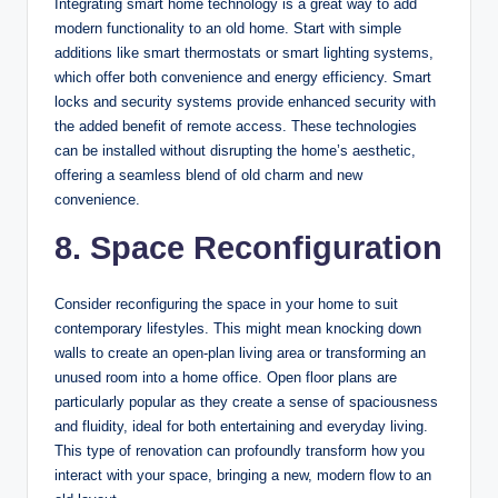
Integrating smart home technology is a great way to add
modern functionality to an old home. Start with simple
additions like smart thermostats or smart lighting systems,
which offer both convenience and energy efficiency. Smart
locks and security systems provide enhanced security with
the added benefit of remote access. These technologies
can be installed without disrupting the home’s aesthetic,
offering a seamless blend of old charm and new
convenience.
8. Space Reconfiguration
Consider reconfiguring the space in your home to suit
contemporary lifestyles. This might mean knocking down
walls to create an open-plan living area or transforming an
unused room into a home office. Open floor plans are
particularly popular as they create a sense of spaciousness
and fluidity, ideal for both entertaining and everyday living.
This type of renovation can profoundly transform how you
interact with your space, bringing a new, modern flow to an