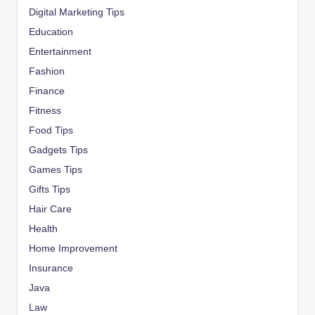
Digital Marketing Tips
Education
Entertainment
Fashion
Finance
Fitness
Food Tips
Gadgets Tips
Games Tips
Gifts Tips
Hair Care
Health
Home Improvement
Insurance
Java
Law