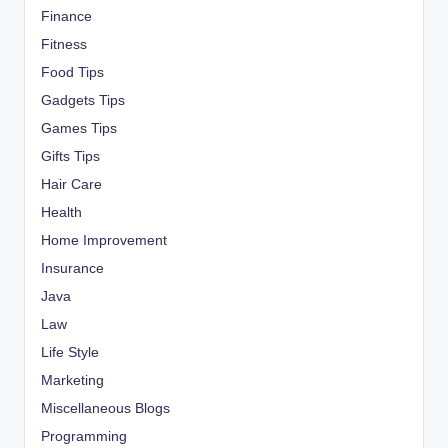
Finance
Fitness
Food Tips
Gadgets Tips
Games Tips
Gifts Tips
Hair Care
Health
Home Improvement
Insurance
Java
Law
Life Style
Marketing
Miscellaneous Blogs
Programming