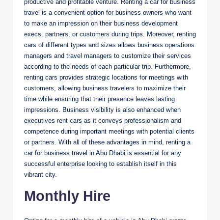
productive and profitable venture. Renting a car for business
travel is a convenient option for business owners who want
to make an impression on their business development
execs, partners, or customers during trips. Moreover, renting
cars of different types and sizes allows business operations
managers and travel managers to customize their services
according to the needs of each particular trip. Furthermore,
renting cars provides strategic locations for meetings with
customers, allowing business travelers to maximize their
time while ensuring that their presence leaves lasting
impressions. Business visibility is also enhanced when
executives rent cars as it conveys professionalism and
competence during important meetings with potential clients
or partners. With all of these advantages in mind, renting a
car for business travel in Abu Dhabi is essential for any
successful enterprise looking to establish itself in this
vibrant city.
Monthly Hire