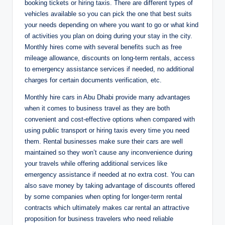
booking tickets or hiring taxis. There are different types of
vehicles available so you can pick the one that best suits
your needs depending on where you want to go or what kind
of activities you plan on doing during your stay in the city.
Monthly hires come with several benefits such as free
mileage allowance, discounts on long-term rentals, access
to emergency assistance services if needed, no additional
charges for certain documents verification, etc.
Monthly hire cars in Abu Dhabi provide many advantages
when it comes to business travel as they are both
convenient and cost-effective options when compared with
using public transport or hiring taxis every time you need
them. Rental businesses make sure their cars are well
maintained so they won’t cause any inconvenience during
your travels while offering additional services like
emergency assistance if needed at no extra cost. You can
also save money by taking advantage of discounts offered
by some companies when opting for longer-term rental
contracts which ultimately makes car rental an attractive
proposition for business travelers who need reliable