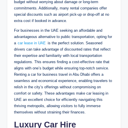
budget without worrying about damage or long-term
commitments. Additionally, many rental companies offer
special discounts such as airport pick-up or drop-off at no
extra cost if booked in advance.
For businesses in the UAE seeking an affordable and
advantageous alternative to public transportation, opting for
a
car lease in UAE
is the perfect solution. Seasoned
drivers can take advantage of discounted rates that reflect
their expertise and familiarity with local transportation
regulations. This ensures finding a cost-effective rate that
aligns with one’s budget while ensuring top-notch service.
Renting a car for business travel in Abu Dhabi offers a
seamless and economical experience, enabling travelers to
relish in the city’s offerings without compromising on
comfort or safety. These advantages make car leasing in
UAE an excellent choice for efficiently navigating this
thriving metropolis, allowing visitors to fully immerse
themselves without straining their finances.
Luxury Car Hire