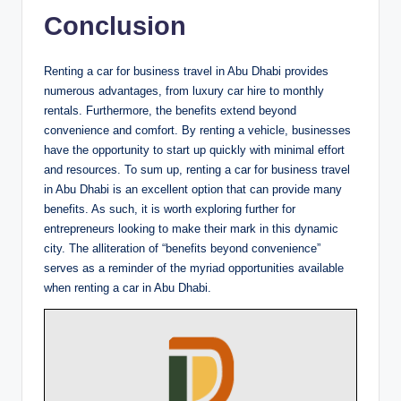
Conclusion
Renting a car for business travel in Abu Dhabi provides
numerous advantages, from luxury car hire to monthly
rentals. Furthermore, the benefits extend beyond
convenience and comfort. By renting a vehicle, businesses
have the opportunity to start up quickly with minimal effort
and resources. To sum up, renting a car for business travel
in Abu Dhabi is an excellent option that can provide many
benefits. As such, it is worth exploring further for
entrepreneurs looking to make their mark in this dynamic
city. The alliteration of “benefits beyond convenience”
serves as a reminder of the myriad opportunities available
when renting a car in Abu Dhabi.