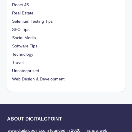
React JS
Real Estate
Selenium Testing Tips
SEO Tips
Social Media
Software Tips
Technology
Travel
Uncategorized
Web Design & Development
ABOUT DIGITALGPOINT
www.digitalgpoint.com founded in 2020, This is a web