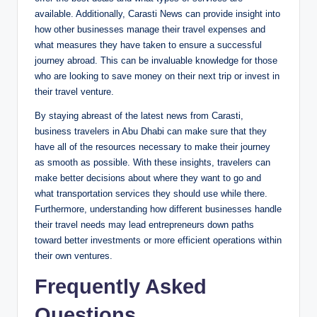
available. Additionally, Carasti News can provide insight into
how other businesses manage their travel expenses and
what measures they have taken to ensure a successful
journey abroad. This can be invaluable knowledge for those
who are looking to save money on their next trip or invest in
their travel venture.
By staying abreast of the latest news from Carasti,
business travelers in Abu Dhabi can make sure that they
have all of the resources necessary to make their journey
as smooth as possible. With these insights, travelers can
make better decisions about where they want to go and
what transportation services they should use while there.
Furthermore, understanding how different businesses handle
their travel needs may lead entrepreneurs down paths
toward better investments or more efficient operations within
their own ventures.
Frequently Asked
Questions