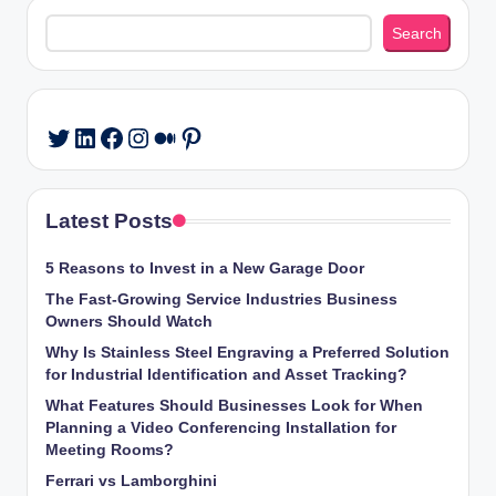
Search
Search
LinkedIn
Facebook
Instagram
Medium
Pinterest
Twitter
Latest Posts
5 Reasons to Invest in a New Garage Door
The Fast-Growing Service Industries Business
Owners Should Watch
Why Is Stainless Steel Engraving a Preferred Solution
for Industrial Identification and Asset Tracking?
What Features Should Businesses Look for When
Planning a Video Conferencing Installation for
Meeting Rooms?
Ferrari vs Lamborghini