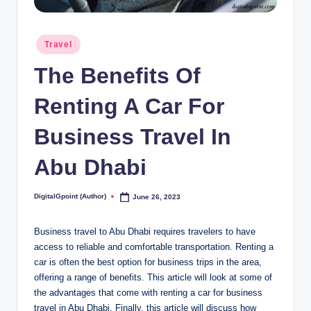
Posted
Travel
in
The Benefits Of
Renting A Car For
Business Travel In
Abu Dhabi
DigitalGpoint (Author)
June 26, 2023
Posted
by
Business travel to Abu Dhabi requires travelers to have
access to reliable and comfortable transportation. Renting a
car is often the best option for business trips in the area,
offering a range of benefits. This article will look at some of
the advantages that come with renting a car for business
travel in Abu Dhabi. Finally, this article will discuss how