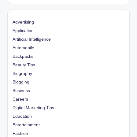
Advertising
Application
Artificial Intelligence
Automobile
Backpacks
Beauty Tips
Biography
Blogging
Business
Careers
Digital Marketing Tips
Education
Entertainment
Fashion