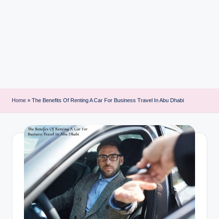
i
n
t
Home
»
The Benefits Of Renting A Car For Business Travel In Abu Dhabi