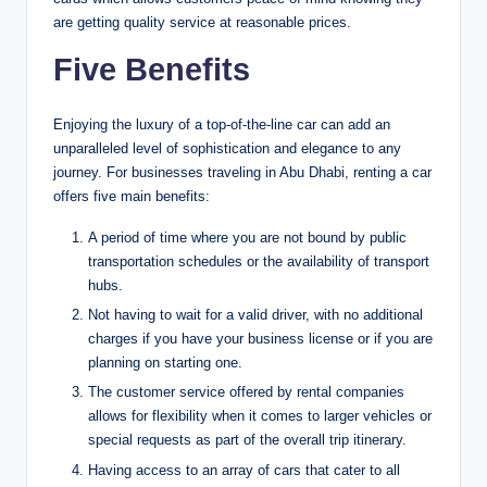
are getting quality service at reasonable prices.
Five Benefits
Enjoying the luxury of a top-of-the-line car can add an
unparalleled level of sophistication and elegance to any
journey. For businesses traveling in Abu Dhabi, renting a car
offers five main benefits:
A period of time where you are not bound by public
transportation schedules or the availability of transport
hubs.
Not having to wait for a valid driver, with no additional
charges if you have your business license or if you are
planning on starting one.
The customer service offered by rental companies
allows for flexibility when it comes to larger vehicles or
special requests as part of the overall trip itinerary.
Having access to an array of cars that cater to all