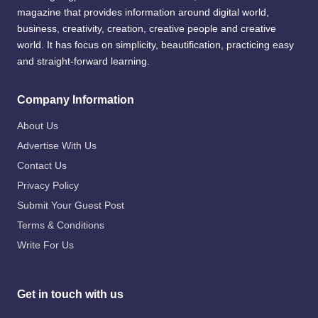
magazine that provides information around digital world,
business, creativity, creation, creative people and creative
world. It has focus on simplicity, beautification, practicing easy
and straight-forward learning.
Company Information
About Us
Advertise With Us
Contact Us
Privacy Policy
Submit Your Guest Post
Terms & Conditions
Write For Us
Get in touch with us