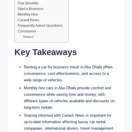
Five Benefits
Start a Business
Monthly Hire
Carasti News
Frequently Asked Questions
Conclusion
Related
Key Takeaways
Renting a car for business travel in Abu Dhabi offers
convenience, cost-effectiveness, and access to a
wide range of vehicles.
Monthly hire cars in Abu Dhabi provide comfort and
convenience while saving time and money, with
different types of vehicles available and discounts on
long-term rentals.
Staying informed with Carasti News is important for
up-to-date information affecting luxury car rental
companies, international drivers, travel management