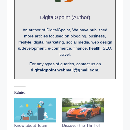
DigitalGpoint (Author)
An author of DigitalGpoint, We have published
more articles focused on blogging, business,
lifestyle, digital marketing, social media, web design
& development, e-commerce, finance, health, SEO,
travel.
For any types of queries, contact us on
digitalgpoint.webmail@gmail.com.
Related
Know about Team
Discover the Thrill of