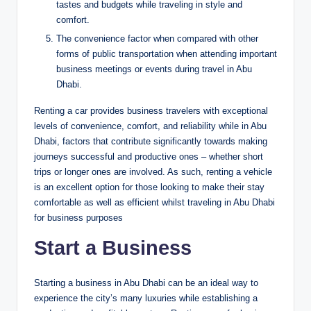
tastes and budgets while traveling in style and
comfort.
The convenience factor when compared with other
forms of public transportation when attending important
business meetings or events during travel in Abu
Dhabi.
Renting a car provides business travelers with exceptional
levels of convenience, comfort, and reliability while in Abu
Dhabi, factors that contribute significantly towards making
journeys successful and productive ones – whether short
trips or longer ones are involved. As such, renting a vehicle
is an excellent option for those looking to make their stay
comfortable as well as efficient whilst traveling in Abu Dhabi
for business purposes
Start a Business
Starting a business in Abu Dhabi can be an ideal way to
experience the city’s many luxuries while establishing a