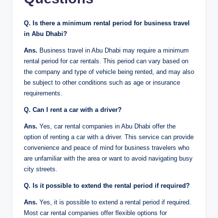
Q. Is there a minimum rental period for business travel
in Abu Dhabi?
Ans.
Business travel in Abu Dhabi may require a minimum
rental period for car rentals. This period can vary based on
the company and type of vehicle being rented, and may also
be subject to other conditions such as age or insurance
requirements.
Q. Can I rent a car with a driver?
Ans.
Yes, car rental companies in Abu Dhabi offer the
option of renting a car with a driver. This service can provide
convenience and peace of mind for business travelers who
are unfamiliar with the area or want to avoid navigating busy
city streets.
Q. Is it possible to extend the rental period if required?
Ans.
Yes, it is possible to extend a rental period if required.
Most car rental companies offer flexible options for