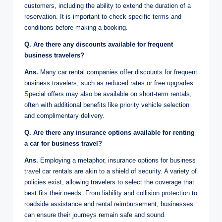
customers, including the ability to extend the duration of a
reservation. It is important to check specific terms and
conditions before making a booking.
Q. Are there any discounts available for frequent
business travelers?
Ans.
Many car rental companies offer discounts for frequent
business travelers, such as reduced rates or free upgrades.
Special offers may also be available on short-term rentals,
often with additional benefits like priority vehicle selection
and complimentary delivery.
Q. Are there any insurance options available for renting
a car for business travel?
Ans.
Employing a metaphor, insurance options for business
travel car rentals are akin to a shield of security. A variety of
policies exist, allowing travelers to select the coverage that
best fits their needs. From liability and collision protection to
roadside assistance and rental reimbursement, businesses
can ensure their journeys remain safe and sound.