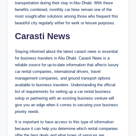
transportation during their stay in Abu Dhabi. With these
benefits combined, monthly car hires remain one of the
most sought-after solutions among those who frequent this
beautiful city regularly either for work or leisure purposes.
Carasti News
Staying informed about the latest carasti news is essential
for business travelers in Abu Dhabi. Carasti News is a
reliable source for up-to-date information that affects luxury
car rental companies, international drivers, travel
management companies, and ground transport options
available to business travelers. Understanding the official
list of requirements for setting up a car rental business
setup or partnering with an existing business venture will
give you an edge when it comes to securing your business
priority needs.
It is important to have access to this type of information
because it can help you determine which rental companies
offer the best deals and what types of services are