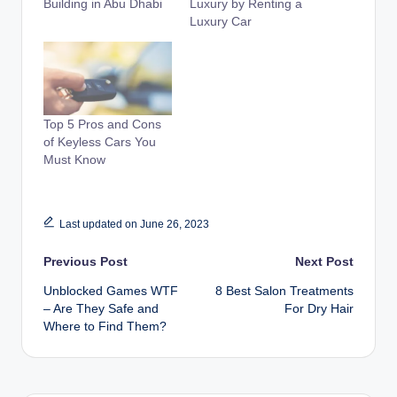
Building in Abu Dhabi
Luxury by Renting a
Luxury Car
Top 5 Pros and Cons
of Keyless Cars You
Must Know
Last updated on June 26, 2023
Post
Previous Post
Next Post
Unblocked Games WTF
8 Best Salon Treatments
navigation
– Are They Safe and
For Dry Hair
Where to Find Them?