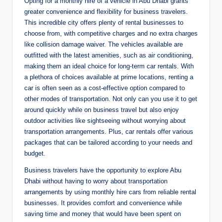
Opting for a monthly hire of a vehicle in Abu Dhabi grants
greater convenience and flexibility for business travelers.
This incredible city offers plenty of rental businesses to
choose from, with competitive charges and no extra charges
like collision damage waiver. The vehicles available are
outfitted with the latest amenities, such as air conditioning,
making them an ideal choice for long-term car rentals. With
a plethora of choices available at prime locations, renting a
car is often seen as a cost-effective option compared to
other modes of transportation. Not only can you use it to get
around quickly while on business travel but also enjoy
outdoor activities like sightseeing without worrying about
transportation arrangements. Plus, car rentals offer various
packages that can be tailored according to your needs and
budget.
Business travelers have the opportunity to explore Abu
Dhabi without having to worry about transportation
arrangements by using monthly hire cars from reliable rental
businesses. It provides comfort and convenience while
saving time and money that would have been spent on