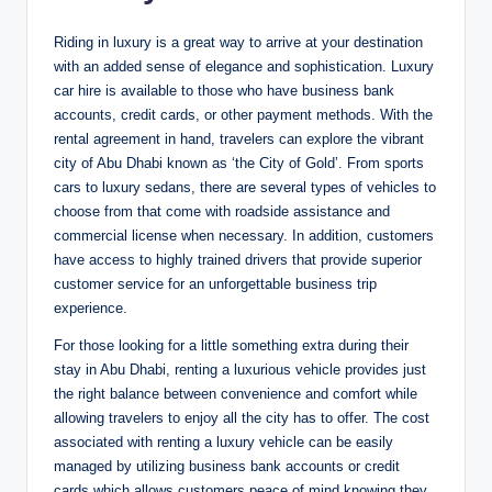
Riding in luxury is a great way to arrive at your destination
with an added sense of elegance and sophistication. Luxury
car hire is available to those who have business bank
accounts, credit cards, or other payment methods. With the
rental agreement in hand, travelers can explore the vibrant
city of Abu Dhabi known as ‘the City of Gold’. From sports
cars to luxury sedans, there are several types of vehicles to
choose from that come with roadside assistance and
commercial license when necessary. In addition, customers
have access to highly trained drivers that provide superior
customer service for an unforgettable business trip
experience.
For those looking for a little something extra during their
stay in Abu Dhabi, renting a luxurious vehicle provides just
the right balance between convenience and comfort while
allowing travelers to enjoy all the city has to offer. The cost
associated with renting a luxury vehicle can be easily
managed by utilizing business bank accounts or credit
cards which allows customers peace of mind knowing they