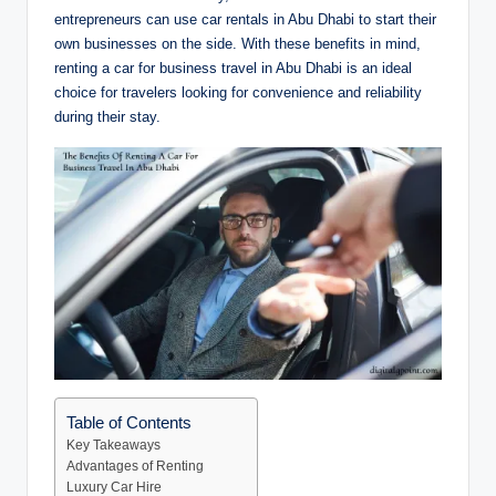
entrepreneurs can use car rentals in Abu Dhabi to start their
own businesses on the side. With these benefits in mind,
renting a car for business travel in Abu Dhabi is an ideal
choice for travelers looking for convenience and reliability
during their stay.
Table of Contents
Key Takeaways
Advantages of Renting
Luxury Car Hire