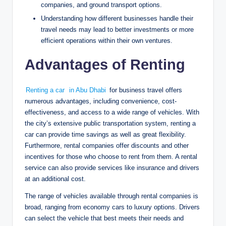
companies, and ground transport options.
Understanding how different businesses handle their
travel needs may lead to better investments or more
efficient operations within their own ventures.
Advantages of Renting
Renting a car
in Abu Dhabi
for business travel offers
numerous advantages, including convenience, cost-
effectiveness, and access to a wide range of vehicles. With
the city’s extensive public transportation system, renting a
car can provide time savings as well as great flexibility.
Furthermore, rental companies offer discounts and other
incentives for those who choose to rent from them. A rental
service can also provide services like insurance and drivers
at an additional cost.
The range of vehicles available through rental companies is
broad, ranging from economy cars to luxury options. Drivers
can select the vehicle that best meets their needs and