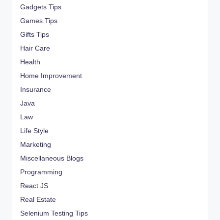
Gadgets Tips
Games Tips
Gifts Tips
Hair Care
Health
Home Improvement
Insurance
Java
Law
Life Style
Marketing
Miscellaneous Blogs
Programming
React JS
Real Estate
Selenium Testing Tips