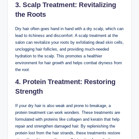
3. Scalp Treatment: Revitalizing
the Roots
Dry hair often goes hand in hand with a dry scalp, which can
lead to itchiness and discomfort. A scalp treatment at the
salon can revitalize your roots by exfoliating dead skin cells,
unclogging hair follicles, and providing much-needed
hydration to the scalp. This promotes a healthier
environment for hair growth and helps combat dryness from
the root.
4. Protein Treatment: Restoring
Strength
If your dry hair is also weak and prone to breakage, a
protein treatment can work wonders. These treatments are
formulated with proteins like collagen and keratin that help
repair and strengthen damaged hair. By replenishing the
protein lost from the hair strands, these treatments restore