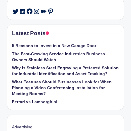
LinkedIn
Facebook
Instagram
Medium
Pinterest
Twitter
Latest Posts
5 Reasons to Invest in a New Garage Door
The Fast-Growing Service Industries Business
Owners Should Watch
Why Is Stainless Steel Engraving a Preferred Solution
for Industrial Identification and Asset Tracking?
What Features Should Businesses Look for When
Planning a Video Conferencing Installation for
Meeting Rooms?
Ferrari vs Lamborghini
Advertising