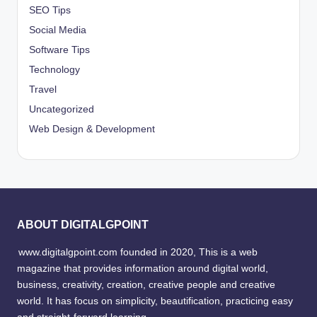
SEO Tips
Social Media
Software Tips
Technology
Travel
Uncategorized
Web Design & Development
ABOUT DIGITALGPOINT
www.digitalgpoint.com founded in 2020, This is a web
magazine that provides information around digital world,
business, creativity, creation, creative people and creative
world. It has focus on simplicity, beautification, practicing easy