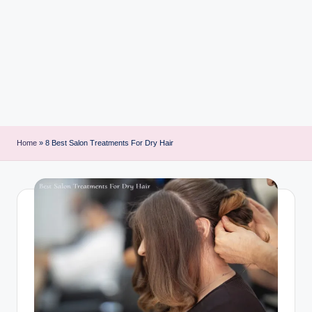
i
n
t
Home
»
8 Best Salon Treatments For Dry Hair