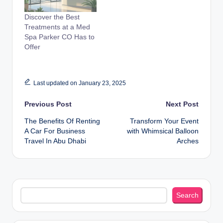
Discover the Best
Treatments at a Med
Spa Parker CO Has to
Offer
Last updated on January 23, 2025
Post
Previous Post
Next Post
The Benefits Of Renting
Transform Your Event
navigation
A Car For Business
with Whimsical Balloon
Travel In Abu Dhabi
Arches
Search
Search