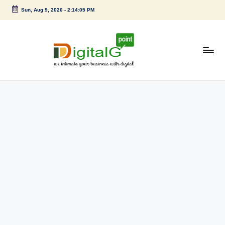
Sun, Aug 9, 2026
-
2:14:05 PM
Skip
to
content
D
we
intimate
i
your
g
business
with
it
digital
a
l
G
p
o