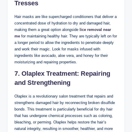
Tresses
Hair masks are like supercharged conditioners that deliver a
concentrated dose of hydration to dry and damaged hair,
making them a great option alongside
lice removal near
me
for maintaining healthy hair. They are typically left on for
a longer period to allow the ingredients to penetrate deeply
and work their magic. Look for masks infused with
ingredients like avocado, aloe vera, and honey for their
moisturizing and repairing properties.
7. Olaplex Treatment: Repairing
and Strengthening
Olaplex is a revolutionary salon treatment that repairs and
strengthens damaged hair by reconnecting broken disulfide
bonds. This treatment is particularly beneficial for dry hair
that has undergone chemical processes such as coloring,
bleaching, or perming. Olaplex helps restore the hair’s
natural integrity, resulting in smoother, healthier, and more