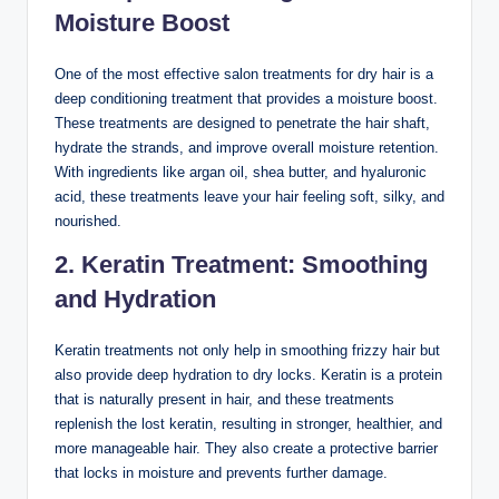
Moisture Boost
One of the most effective salon treatments for dry hair is a
deep conditioning treatment that provides a moisture boost.
These treatments are designed to penetrate the hair shaft,
hydrate the strands, and improve overall moisture retention.
With ingredients like argan oil, shea butter, and hyaluronic
acid, these treatments leave your hair feeling soft, silky, and
nourished.
2. Keratin Treatment: Smoothing
and Hydration
Keratin treatments not only help in smoothing frizzy hair but
also provide deep hydration to dry locks. Keratin is a protein
that is naturally present in hair, and these treatments
replenish the lost keratin, resulting in stronger, healthier, and
more manageable hair. They also create a protective barrier
that locks in moisture and prevents further damage.