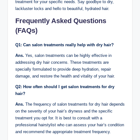
treatment for your specific needs. Say goodbye to dry,
lackluster locks and hello to beautiful, hydrated hair.
Frequently Asked Questions
(FAQs)
Q1: Can salon treatments really help with dry hair?
Ans.
Yes, salon treatments can be highly effective in
addressing dry hair concerns. These treatments are
specially formulated to provide deep hydration, repair
damage, and restore the health and vitality of your hair.
Q2: How often should I get salon treatments for dry
hair?
Ans.
The frequency of salon treatments for dry hair depends
on the severity of your hair’s dryness and the specific
treatment you opt for. It is best to consult with a
professional hairstylist who can assess your hair’s condition
and recommend the appropriate treatment frequency.