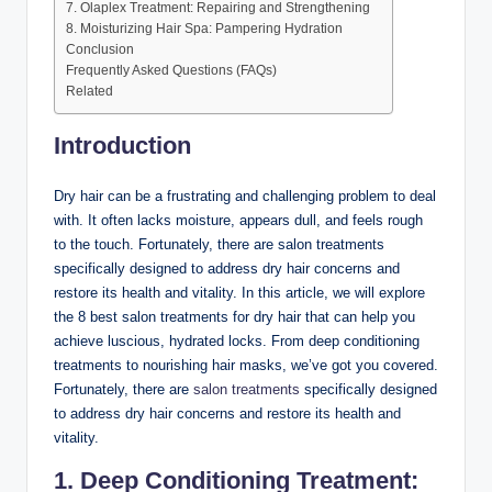
7. Olaplex Treatment: Repairing and Strengthening
8. Moisturizing Hair Spa: Pampering Hydration
Conclusion
Frequently Asked Questions (FAQs)
Related
Introduction
Dry hair can be a frustrating and challenging problem to deal
with. It often lacks moisture, appears dull, and feels rough
to the touch. Fortunately, there are salon treatments
specifically designed to address dry hair concerns and
restore its health and vitality. In this article, we will explore
the 8 best salon treatments for dry hair that can help you
achieve luscious, hydrated locks. From deep conditioning
treatments to nourishing hair masks, we’ve got you covered.
Fortunately, there are
salon treatments
specifically designed
to address dry hair concerns and restore its health and
vitality.
1. Deep Conditioning Treatment: