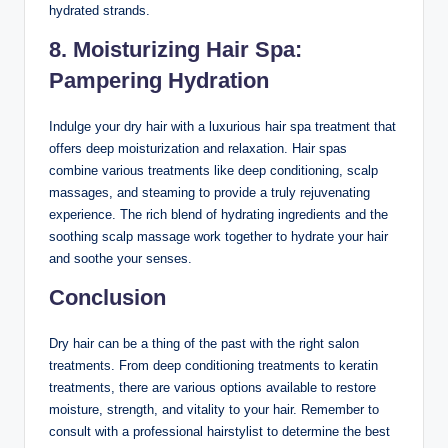
hydrated strands.
8. Moisturizing Hair Spa:
Pampering Hydration
Indulge your dry hair with a luxurious hair spa treatment that
offers deep moisturization and relaxation. Hair spas
combine various treatments like deep conditioning, scalp
massages, and steaming to provide a truly rejuvenating
experience. The rich blend of hydrating ingredients and the
soothing scalp massage work together to hydrate your hair
and soothe your senses.
Conclusion
Dry hair can be a thing of the past with the right salon
treatments. From deep conditioning treatments to keratin
treatments, there are various options available to restore
moisture, strength, and vitality to your hair. Remember to
consult with a professional hairstylist to determine the best