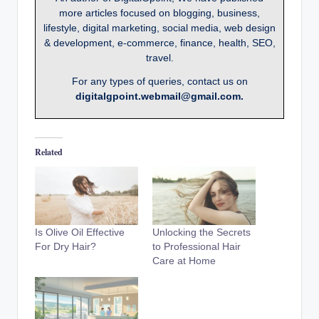
more articles focused on blogging, business,
lifestyle, digital marketing, social media, web design
& development, e-commerce, finance, health, SEO,
travel.
For any types of queries, contact us on
digitalgpoint.webmail@gmail.com.
Related
Is Olive Oil Effective
Unlocking the Secrets
For Dry Hair?
to Professional Hair
Care at Home