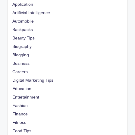
Application
Artificial Intelligence
Automobile
Backpacks
Beauty Tips
Biography
Blogging
Business
Careers
Digital Marketing Tips
Education
Entertainment
Fashion
Finance
Fitness
Food Tips