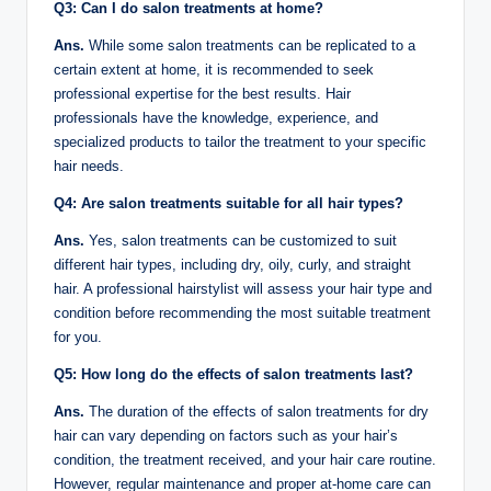
Q3: Can I do salon treatments at home?
Ans.
While some salon treatments can be replicated to a
certain extent at home, it is recommended to seek
professional expertise for the best results. Hair
professionals have the knowledge, experience, and
specialized products to tailor the treatment to your specific
hair needs.
Q4: Are salon treatments suitable for all hair types?
Ans.
Yes, salon treatments can be customized to suit
different hair types, including dry, oily, curly, and straight
hair. A professional hairstylist will assess your hair type and
condition before recommending the most suitable treatment
for you.
Q5: How long do the effects of salon treatments last?
Ans.
The duration of the effects of salon treatments for dry
hair can vary depending on factors such as your hair’s
condition, the treatment received, and your hair care routine.
However, regular maintenance and proper at-home care can