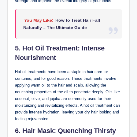
strength and improve the overall integrity of your locks.
You May Like:
How to Treat Hair Fall
Naturally – The Ultimate Guide
5. Hot Oil Treatment: Intense
Nourishment
Hot oil treatments have been a staple in hair care for
centuries, and for good reason. These treatments involve
applying warm oil to the hair and scalp, allowing the
nourishing properties of the oil to penetrate deeply. Oils like
coconut, olive, and jojoba are commonly used for their
moisturizing and revitalizing effects. A hot oil treatment can
provide intense hydration, leaving your dry hair looking and
feeling rejuvenated.
6. Hair Mask: Quenching Thirsty