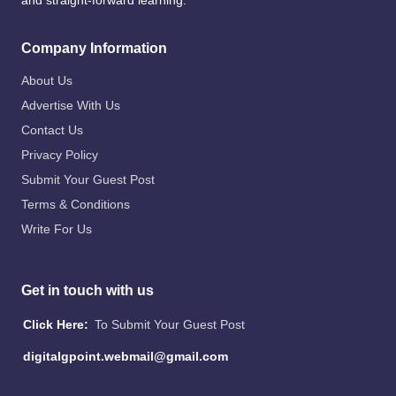
and straight-forward learning.
Company Information
About Us
Advertise With Us
Contact Us
Privacy Policy
Submit Your Guest Post
Terms & Conditions
Write For Us
Get in touch with us
Click Here:
To Submit Your Guest Post
digitalgpoint.webmail@gmail.com