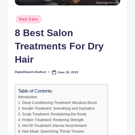
Posted
Hair Care
in
8 Best Salon
Treatments For Dry
Hair
DigitalGpoint (Author)
June 26, 2023
Posted
by
Table of Contents
Introduction
1. Deep Conditioning Treatment: Moisture Boost
2. Keratin Treatment: Smoothing and Hydration
3. Scalp Treatment: Revitalizing the Roots
4. Protein Treatment: Restoring Strength
5. Hot Oil Treatment: Intense Nourishment
6. Hair Mask: Quenching Thirsty Tresses