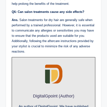
help prolong the benefits of the treatment.
Q6: Can salon treatments cause any side effects?
Ans.
Salon treatments for dry hair are generally safe when
performed by a trained professional. However, it is essential
to communicate any allergies or sensitivities you may have
to ensure that the products used are suitable for you.
Additionally, following the aftercare instructions provided by
your stylist is crucial to minimize the risk of any adverse
reactions.
DigitalGpoint (Author)
An author of DigitalGpoint, We have published