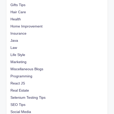
Gifts Tips
Hair Care
Health
Home Improvement
Insurance
Java
Law
Life Style
Marketing
Miscellaneous Blogs
Programming
React JS
Real Estate
Selenium Testing Tips
SEO Tips
Social Media