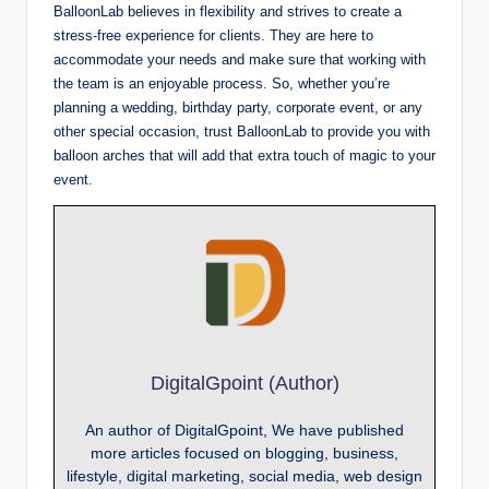
BalloonLab believes in flexibility and strives to create a
stress-free experience for clients. They are here to
accommodate your needs and make sure that working with
the team is an enjoyable process. So, whether you’re
planning a wedding, birthday party, corporate event, or any
other special occasion, trust BalloonLab to provide you with
balloon arches that will add that extra touch of magic to your
event.
DigitalGpoint (Author)
An author of DigitalGpoint, We have published
more articles focused on blogging, business,
lifestyle, digital marketing, social media, web design