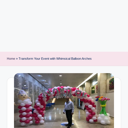
i
n
t
Home
»
Transform Your Event with Whimsical Balloon Arches