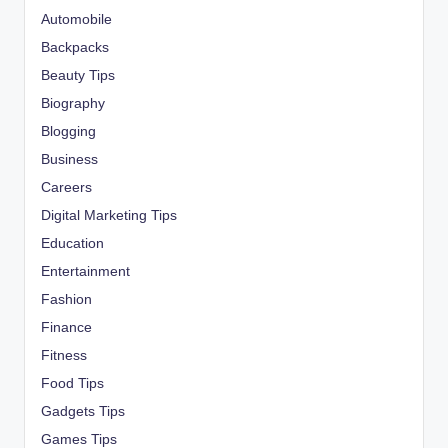
Automobile
Backpacks
Beauty Tips
Biography
Blogging
Business
Careers
Digital Marketing Tips
Education
Entertainment
Fashion
Finance
Fitness
Food Tips
Gadgets Tips
Games Tips