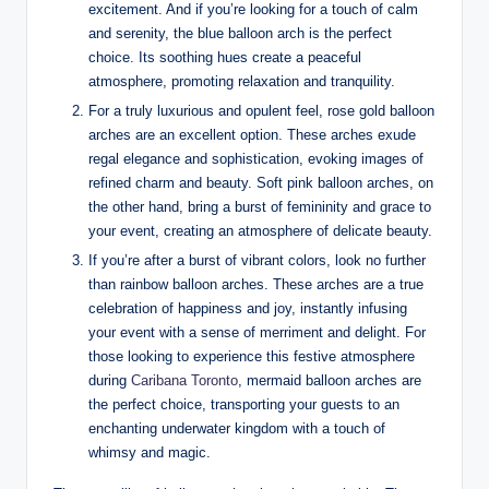
excitement. And if you’re looking for a touch of calm
and serenity, the blue balloon arch is the perfect
choice. Its soothing hues create a peaceful
atmosphere, promoting relaxation and tranquility.
For a truly luxurious and opulent feel, rose gold balloon
arches are an excellent option. These arches exude
regal elegance and sophistication, evoking images of
refined charm and beauty. Soft pink balloon arches, on
the other hand, bring a burst of femininity and grace to
your event, creating an atmosphere of delicate beauty.
If you’re after a burst of vibrant colors, look no further
than rainbow balloon arches. These arches are a true
celebration of happiness and joy, instantly infusing
your event with a sense of merriment and delight. For
those looking to experience this festive atmosphere
during
Caribana Toronto
, mermaid balloon arches are
the perfect choice, transporting your guests to an
enchanting underwater kingdom with a touch of
whimsy and magic.