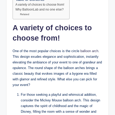
A variety of choices to choose from!
Why BalloonLab and no one else?
Related
A variety of choices to
choose from!
One of the most popular choices is the circle
balloon arch
.
This design exudes elegance and sophistication, instantly
elevating the ambiance of your event to one of grandeur and
opulence. The round shape of the balloon arches brings a
classic beauty that evokes images of a bygone era filled
with glamor and refined style. What else you can pick for
your event?
For those seeking a playful and whimsical addition,
consider the Mickey Mouse balloon arch. This design
captures the spirit of childhood and the magic of
Disney, filling the room with a sense of wonder and