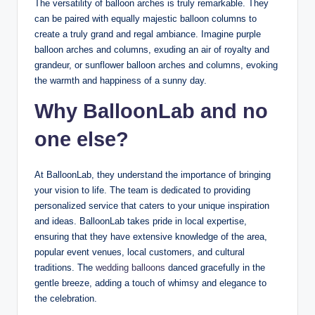
The versatility of balloon arches is truly remarkable. They
can be paired with equally majestic balloon columns to
create a truly grand and regal ambiance. Imagine purple
balloon arches and columns, exuding an air of royalty and
grandeur, or sunflower balloon arches and columns, evoking
the warmth and happiness of a sunny day.
Why BalloonLab and no
one else?
At BalloonLab, they understand the importance of bringing
your vision to life. The team is dedicated to providing
personalized service that caters to your unique inspiration
and ideas. BalloonLab takes pride in local expertise,
ensuring that they have extensive knowledge of the area,
popular event venues, local customers, and cultural
traditions. The
wedding balloons
danced gracefully in the
gentle breeze, adding a touch of whimsy and elegance to
the celebration.