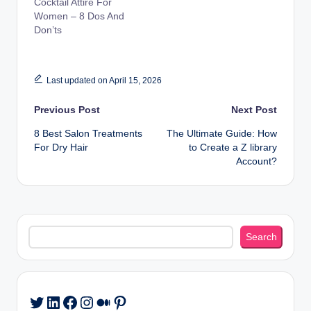
Cocktail Attire For
Women – 8 Dos And
Don’ts
Last updated on April 15, 2026
Post
Previous Post
Next Post
8 Best Salon Treatments
The Ultimate Guide: How
navigation
For Dry Hair
to Create a Z library
Account?
Search
Search
LinkedIn
Facebook
Instagram
Medium
Pinterest
Twitter