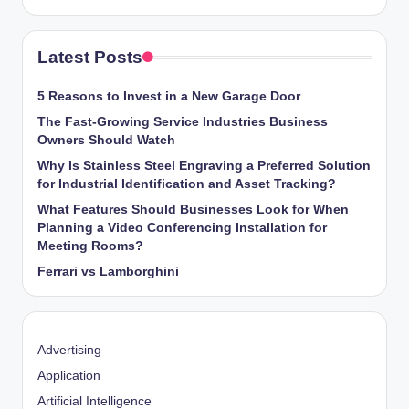
Latest Posts
5 Reasons to Invest in a New Garage Door
The Fast-Growing Service Industries Business
Owners Should Watch
Why Is Stainless Steel Engraving a Preferred Solution
for Industrial Identification and Asset Tracking?
What Features Should Businesses Look for When
Planning a Video Conferencing Installation for
Meeting Rooms?
Ferrari vs Lamborghini
Advertising
Application
Artificial Intelligence