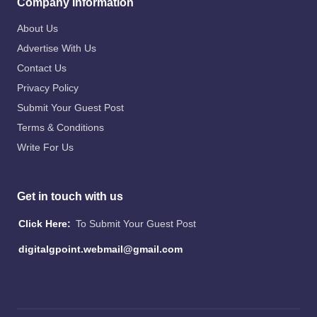
Company Information
About Us
Advertise With Us
Contact Us
Privacy Policy
Submit Your Guest Post
Terms & Conditions
Write For Us
Get in touch with us
Click Here:
To Submit Your Guest Post
digitalgpoint.webmail@gmail.com