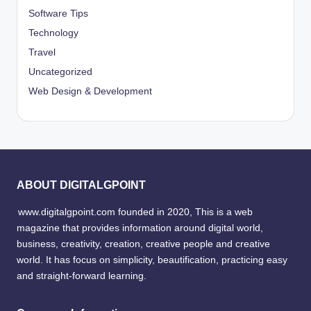
Software Tips
Technology
Travel
Uncategorized
Web Design & Development
ABOUT DIGITALGPOINT
www.digitalgpoint.com founded in 2020, This is a web
magazine that provides information around digital world,
business, creativity, creation, creative people and creative
world. It has focus on simplicity, beautification, practicing easy
and straight-forward learning.