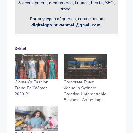
& development, e-commerce, finance, health, SEO,
travel.
For any types of queries, contact us on
digitalgpoint.webmail@gmail.com.
Related
Women’s Fashion
Corporate Event
Trend Fall/Winter
Venue in Sydney:
2020-21
Creating Unforgettable
Business Gatherings