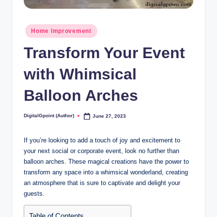
Posted
Home Improvement
in
Transform Your Event
with Whimsical
Balloon Arches
DigitalGpoint (Author)
June 27, 2023
Posted
by
If you’re looking to add a touch of joy and excitement to
your next social or corporate event, look no further than
balloon arches. These magical creations have the power to
transform any space into a whimsical wonderland, creating
an atmosphere that is sure to captivate and delight your
guests.
Table of Contents