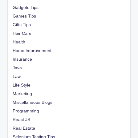
Gadgets Tips
Games Tips
Gifts Tips
Hair Care
Health
Home Improvement
Insurance
Java
Law
Life Style
Marketing
Miscellaneous Blogs
Programming
React JS
Real Estate
Selenium Testing Tips