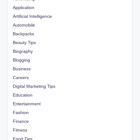
Application
Artificial Intelligence
Automobile
Backpacks
Beauty Tips
Biography
Blogging
Business
Careers
Digital Marketing Tips
Education
Entertainment
Fashion
Finance
Fitness
Food Tips