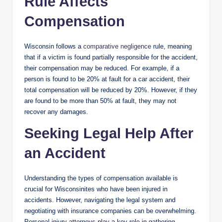
Rule Affects
Compensation
Wisconsin follows a
comparative negligence
rule, meaning
that if a victim is found partially responsible for the accident,
their compensation may be reduced. For example, if a
person is found to be 20% at fault for a car accident, their
total compensation will be reduced by 20%. However, if they
are found to be more than 50% at fault, they may not
recover any damages.
Seeking Legal Help After
an Accident
Understanding the types of compensation available is
crucial for Wisconsinites who have been injured in
accidents. However, navigating the legal system and
negotiating with insurance companies can be overwhelming.
Personal injury attorneys play a key role in gathering