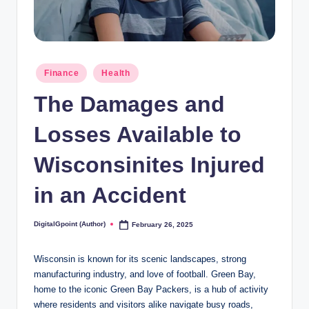
Posted
Finance
Health
in
The Damages and
Losses Available to
Wisconsinites Injured
in an Accident
DigitalGpoint (Author)
February 26, 2025
Posted
by
Wisconsin is known for its scenic landscapes, strong
manufacturing industry, and love of football. Green Bay,
home to the iconic Green Bay Packers, is a hub of activity
where residents and visitors alike navigate busy roads,