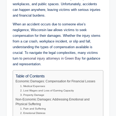
workplaces, and public spaces. Unfortunately, accidents
can happen anywhere, leaving victims with serious injuries
and financial burdens.
When an accident occurs due to someone else’s
negligence, Wisconsin law allows victims to seek
compensation for their damages. Whether the injury stems
from a car crash, workplace incident, or slip and fall,
understanding the types of compensation available is
crucial. To navigate the legal complexities, many victims
turn to
personal injury attorneys in Green Bay
for guidance
and representation.
Table of Contents
Economic Damages: Compensation for Financial Losses
1. Medical Expenses
2. Lost Wages and Loss of Earning Capacity
3. Property Damage
Non-Economic Damages: Addressing Emotional and
Physical Suffering
1. Pain and Suffering
2. Emotional Distress