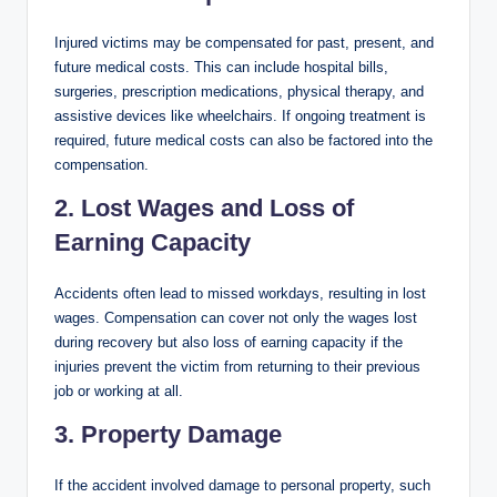
Injured victims may be compensated for past, present, and
future medical costs. This can include hospital bills,
surgeries, prescription medications, physical therapy, and
assistive devices like wheelchairs. If ongoing treatment is
required, future medical costs can also be factored into the
compensation.
2. Lost Wages and Loss of
Earning Capacity
Accidents often lead to missed workdays, resulting in lost
wages. Compensation can cover not only the wages lost
during recovery but also loss of earning capacity if the
injuries prevent the victim from returning to their previous
job or working at all.
3. Property Damage
If the accident involved damage to personal property, such