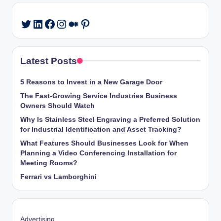
LinkedIn
Facebook
Instagram
Medium
Pinterest
Twitter
Latest Posts
5 Reasons to Invest in a New Garage Door
The Fast-Growing Service Industries Business
Owners Should Watch
Why Is Stainless Steel Engraving a Preferred Solution
for Industrial Identification and Asset Tracking?
What Features Should Businesses Look for When
Planning a Video Conferencing Installation for
Meeting Rooms?
Ferrari vs Lamborghini
Advertising