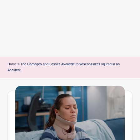
i
n
t
Home
»
The Damages and Losses Available to Wisconsinites Injured in an
Accident