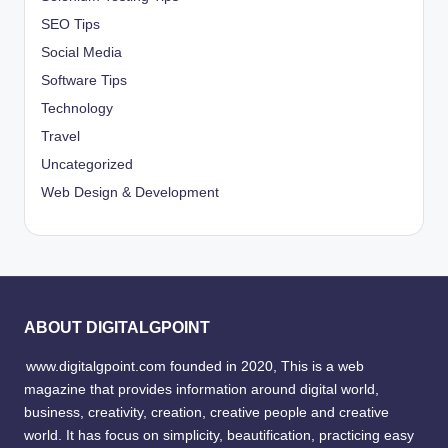
SEO Tips
Social Media
Software Tips
Technology
Travel
Uncategorized
Web Design & Development
ABOUT DIGITALGPOINT
www.digitalgpoint.com founded in 2020, This is a web
magazine that provides information around digital world,
business, creativity, creation, creative people and creative
world. It has focus on simplicity, beautification, practicing easy