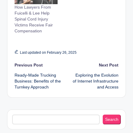
How Lawyers From
Fuicelli & Lee Help
Spinal Cord Injury
Victims Receive Fair
Compensation
Last updated on February 26, 2025
Post
Previous Post
Next Post
Ready-Made Trucking
Exploring the Evolution
navigation
Business: Benefits of the
of Internet Infrastructure
Turnkey Approach
and Access
Search
Search