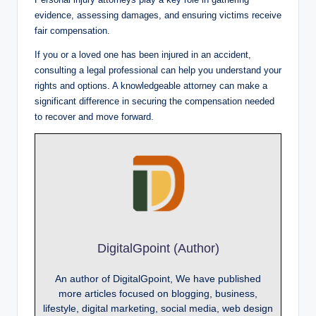
evidence, assessing damages, and ensuring victims receive
fair compensation.
If you or a loved one has been injured in an accident,
consulting a legal professional can help you understand your
rights and options. A knowledgeable attorney can make a
significant difference in securing the compensation needed
to recover and move forward.
DigitalGpoint (Author)
An author of DigitalGpoint, We have published
more articles focused on blogging, business,
lifestyle, digital marketing, social media, web design