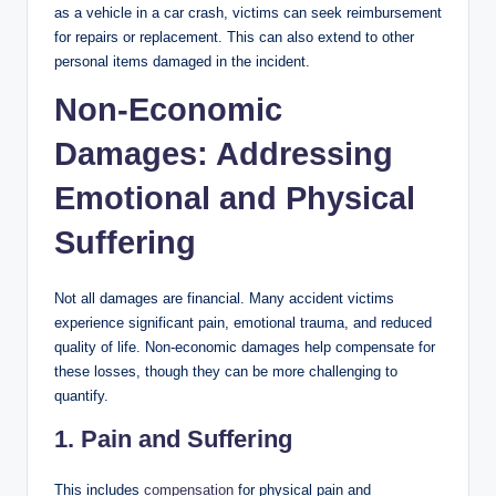
as a vehicle in a car crash, victims can seek reimbursement
for repairs or replacement. This can also extend to other
personal items damaged in the incident.
Non-Economic
Damages: Addressing
Emotional and Physical
Suffering
Not all damages are financial. Many accident victims
experience significant pain, emotional trauma, and reduced
quality of life. Non-economic damages help compensate for
these losses, though they can be more challenging to
quantify.
1. Pain and Suffering
This includes
compensation
for physical pain and