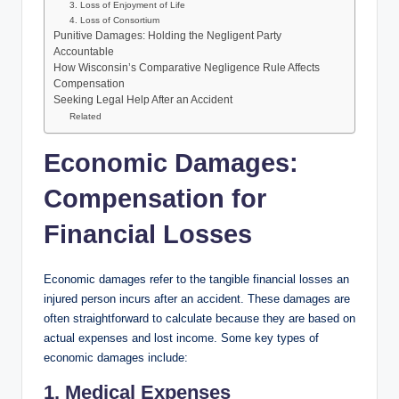
3. Loss of Enjoyment of Life
4. Loss of Consortium
Punitive Damages: Holding the Negligent Party
Accountable
How Wisconsin’s Comparative Negligence Rule Affects
Compensation
Seeking Legal Help After an Accident
Related
Economic Damages:
Compensation for
Financial Losses
Economic damages refer to the tangible financial losses an
injured person incurs after an accident. These damages are
often straightforward to calculate because they are based on
actual expenses and lost income. Some key types of
economic damages include:
1. Medical Expenses