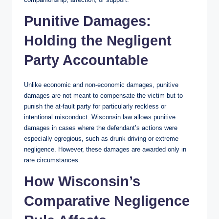
Punitive Damages:
Holding the Negligent
Party Accountable
Unlike economic and non-economic damages, punitive
damages are not meant to compensate the victim but to
punish the at-fault party for particularly reckless or
intentional misconduct. Wisconsin law allows punitive
damages in cases where the defendant’s actions were
especially egregious, such as drunk driving or extreme
negligence. However, these damages are awarded only in
rare circumstances.
How Wisconsin’s
Comparative Negligence