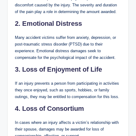
discomfort caused by the injury. The severity and duration
of the pain play a role in determining the amount awarded.
2. Emotional Distress
Many accident victims suffer from anxiety, depression, or
post-traumatic stress disorder (PTSD) due to their
experience. Emotional distress damages seek to
compensate for the psychological impact of the accident.
3. Loss of Enjoyment of Life
If an injury prevents a person from participating in activities
they once enjoyed, such as sports, hobbies, or family
outings, they may be entitled to compensation for this loss.
4. Loss of Consortium
In cases where an injury affects a victim’s relationship with
their spouse, damages may be awarded for loss of
companionship, affection, or support.