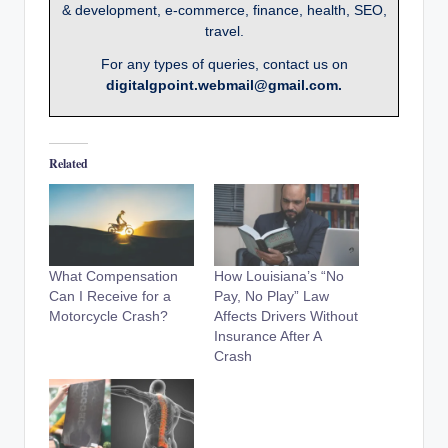
& development, e-commerce, finance, health, SEO,
travel.
For any types of queries, contact us on
digitalgpoint.webmail@gmail.com.
Related
What Compensation
How Louisiana’s “No
Can I Receive for a
Pay, No Play” Law
Motorcycle Crash?
Affects Drivers Without
Insurance After A
Crash