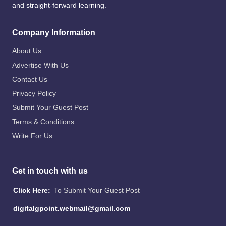
and straight-forward learning.
Company Information
About Us
Advertise With Us
Contact Us
Privacy Policy
Submit Your Guest Post
Terms & Conditions
Write For Us
Get in touch with us
Click Here:
To Submit Your Guest Post
digitalgpoint.webmail@gmail.com