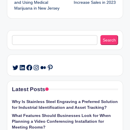
navigation
and Using Medical
Increase Sales in 2023
Marijuana in New Jersey
Search
Search
LinkedIn
Facebook
Instagram
Medium
Pinterest
Twitter
Latest Posts
Why Is Stainless Steel Engraving a Preferred Solution
for Industrial Identification and Asset Tracking?
What Features Should Businesses Look for When
Planning a Video Conferencing Installation for
Meeting Rooms?