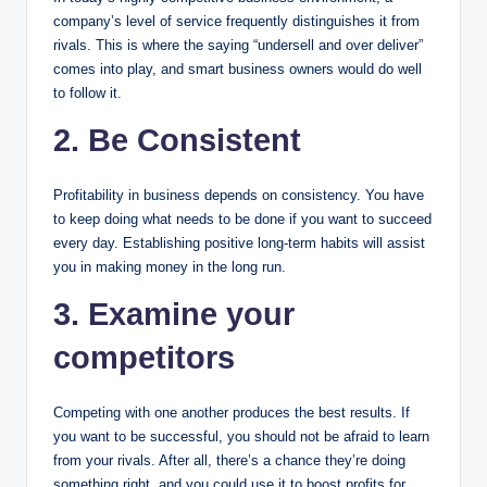
company’s level of service frequently distinguishes it from
rivals. This is where the saying “undersell and over deliver”
comes into play, and smart business owners would do well
to follow it.
2. Be Consistent
Profitability in business depends on consistency. You have
to keep doing what needs to be done if you want to succeed
every day. Establishing positive long-term habits will assist
you in making money in the long run.
3. Examine your
competitors
Competing with one another produces the best results. If
you want to be successful, you should not be afraid to learn
from your rivals. After all, there’s a chance they’re doing
something right, and you could use it to boost profits for