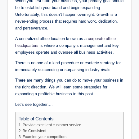
When you first start your business, your primary goal should
be to establish your brand and begin expanding.
Unfortunately, this doesn’t happen overnight. Growth is a
never-ending process that requires hard work, dedication,
and perseverance.
A centralized office location known as a
corporate office
headquarters
is where a company’s management and key
employees operate and oversee all business activities.
There is no one-of-a-kind procedure or esoteric strategy for
immediately succeeding or surpassing industry rivals.
There are many things you can do to move your business in
the right direction. We will learn some strategies for
expanding a profitable business in this post.
Let’s see together….
Table of Contents
1. Provide excellent customer service
2. Be Consistent
3. Examine your competitors