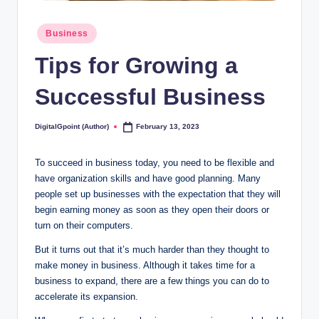
Posted
Business
in
Tips for Growing a
Successful Business
DigitalGpoint (Author)
February 13, 2023
Posted
by
To succeed in business today, you need to be flexible and
have organization skills and have good planning. Many
people set up businesses with the expectation that they will
begin earning money as soon as they open their doors or
turn on their computers.
But it turns out that it’s much harder than they thought to
make money in business. Although it takes time for a
business to expand, there are a few things you can do to
accelerate its expansion.