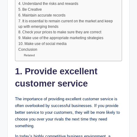
4. Understand the risks and rewards
5. Be Creative
6. Maintain accurate records
7. It is essential to remain current on the market and keep
up with emerging trends
8. Check your prices to make sure they are correct
9. Make use of the appropriate marketing strategies
10. Make use of social media
Conclusion
Related
1. Provide excellent
customer service
The importance of providing excellent customer service is
often overlooked by successful businesses. If you provide
better service to your customers, they will be more likely to
choose you over your rivals the next time they need
something.
In today’s highly competitive business environment, a