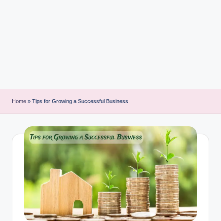
i
n
t
Home
»
Tips for Growing a Successful Business