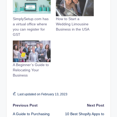
SimplySetup.com has
How to Start a
a virtual office where
Wedding Limousine
you can register for
Business in the USA
GST
A Beginner’s Guide to
Relocating Your
Business
Last updated on February 13, 2023
Post
Previous Post
Next Post
A Guide to Purchasing
10 Best Shopify Apps to