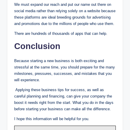
We must expand our reach and put our name out there on
social media rather than relying solely on a website because
these platforms are ideal breeding grounds for advertising
and promotions due to the millions of people who use them.
There are hundreds of thousands of apps that can help.
Conclusion
Because starting a new business is both exciting and
stressful at the same time, you should prepare for the many
milestones, pressures, successes, and mistakes that you
will experience.
Applying these business tips for success, as well as
careful planning and financing, can give your company the
boost it needs right from the start. What you do in the days
before starting your business can make all the difference.
I hope this information will be helpful for you.