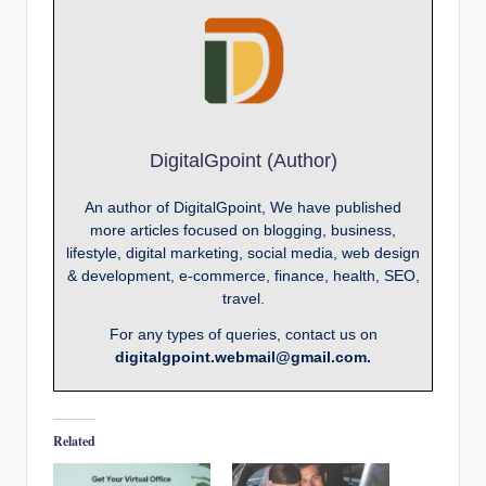
DigitalGpoint (Author)
An author of DigitalGpoint, We have published
more articles focused on blogging, business,
lifestyle, digital marketing, social media, web design
& development, e-commerce, finance, health, SEO,
travel.
For any types of queries, contact us on
digitalgpoint.webmail@gmail.com.
Related