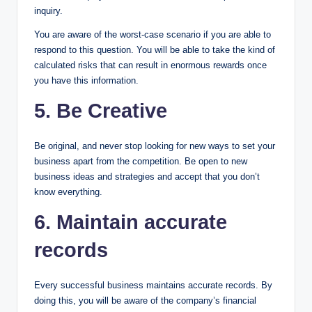
inquiry.
You are aware of the worst-case scenario if you are able to
respond to this question. You will be able to take the kind of
calculated risks that can result in enormous rewards once
you have this information.
5. Be Creative
Be original, and never stop looking for new ways to set your
business apart from the competition. Be open to new
business ideas and strategies and accept that you don’t
know everything.
6. Maintain accurate
records
Every successful business maintains accurate records. By
doing this, you will be aware of the company’s financial