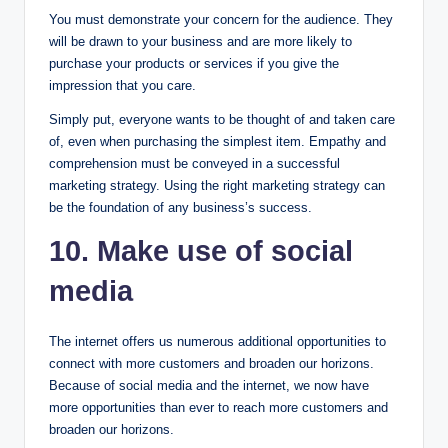
You must demonstrate your concern for the audience. They
will be drawn to your business and are more likely to
purchase your products or services if you give the
impression that you care.
Simply put, everyone wants to be thought of and taken care
of, even when purchasing the simplest item. Empathy and
comprehension must be conveyed in a successful
marketing strategy. Using the right marketing strategy can
be the foundation of any business’s success.
10. Make use of social
media
The internet offers us numerous additional opportunities to
connect with more customers and broaden our horizons.
Because of social media and the internet, we now have
more opportunities than ever to reach more customers and
broaden our horizons.