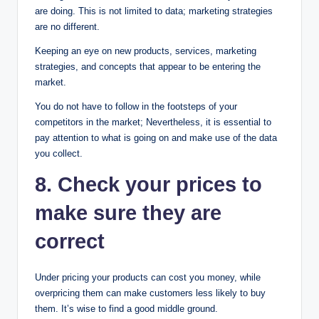
are doing. This is not limited to data; marketing strategies
are no different.
Keeping an eye on new products, services, marketing
strategies, and concepts that appear to be entering the
market.
You do not have to follow in the footsteps of your
competitors in the market; Nevertheless, it is essential to
pay attention to what is going on and make use of the data
you collect.
8. Check your prices to
make sure they are
correct
Under pricing your products can cost you money, while
overpricing them can make customers less likely to buy
them. It’s wise to find a good middle ground.