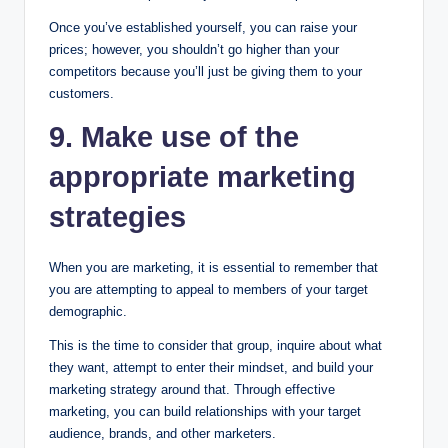
Once you’ve established yourself, you can raise your
prices; however, you shouldn’t go higher than your
competitors because you’ll just be giving them to your
customers.
9
.
Make use of the
appropriate marketing
strategies
When you are marketing, it is essential to remember that
you are attempting to appeal to members of your target
demographic.
This is the time to consider that group, inquire about what
they want, attempt to enter their mindset, and build your
marketing strategy around that. Through effective
marketing, you can build relationships with your target
audience, brands, and other marketers.