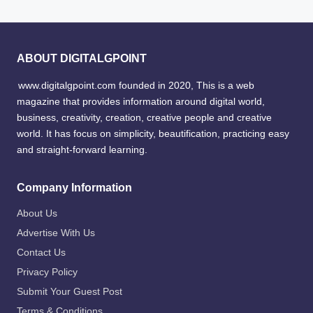
ABOUT DIGITALGPOINT
www.digitalgpoint.com founded in 2020, This is a web
magazine that provides information around digital world,
business, creativity, creation, creative people and creative
world. It has focus on simplicity, beautification, practicing easy
and straight-forward learning.
Company Information
About Us
Advertise With Us
Contact Us
Privacy Policy
Submit Your Guest Post
Terms & Conditions