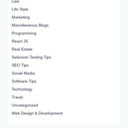
Law
Life Style
Marketing
Miscellaneous Blogs
Programming
React JS
Real Estate
Selenium Testing Tips
SEO Tips
Social Media
Software Tips
Technology
Travel
Uncategorized
Web Design & Development