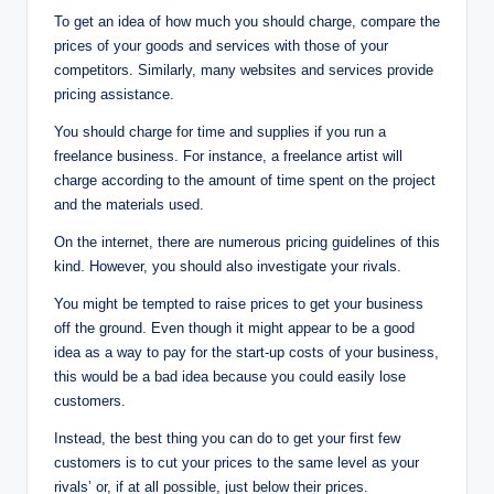
To get an idea of how much you should charge, compare the
prices of your goods and services with those of your
competitors. Similarly, many websites and services provide
pricing assistance.
You should charge for time and supplies if you run a
freelance business. For instance, a freelance artist will
charge according to the amount of time spent on the project
and the materials used.
On the internet, there are numerous pricing guidelines of this
kind. However, you should also investigate your rivals.
You might be tempted to raise prices to get your business
off the ground. Even though it might appear to be a good
idea as a way to pay for the start-up costs of your business,
this would be a bad idea because you could easily lose
customers.
Instead, the best thing you can do to get your first few
customers is to cut your prices to the same level as your
rivals’ or, if at all possible, just below their prices.