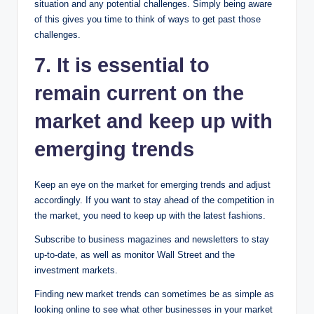
situation and any potential challenges. Simply being aware
of this gives you time to think of ways to get past those
challenges.
7. It is essential to
remain current on the
market and keep up with
emerging trends
Keep an eye on the market for emerging trends and adjust
accordingly. If you want to stay ahead of the competition in
the market, you need to keep up with the latest fashions.
Subscribe to business magazines and newsletters to stay
up-to-date, as well as monitor Wall Street and the
investment markets.
Finding new market trends can sometimes be as simple as
looking online to see what other businesses in your market