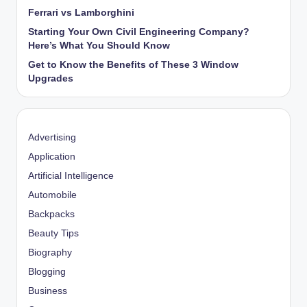
Ferrari vs Lamborghini
Starting Your Own Civil Engineering Company?
Here’s What You Should Know
Get to Know the Benefits of These 3 Window
Upgrades
Advertising
Application
Artificial Intelligence
Automobile
Backpacks
Beauty Tips
Biography
Blogging
Business