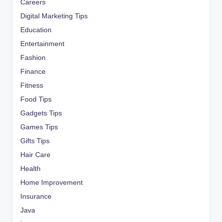
Careers
Digital Marketing Tips
Education
Entertainment
Fashion
Finance
Fitness
Food Tips
Gadgets Tips
Games Tips
Gifts Tips
Hair Care
Health
Home Improvement
Insurance
Java