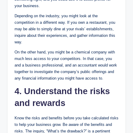
your business.
Depending on the industry, you might look at the
competition in a different way. If you own a restaurant, you
may be able to simply dine at your rivals’ establishments,
inquire about their experiences, and gather information this
way.
On the other hand, you might be a chemical company with
much less access to your competitors. In that case, you
and a business professional, and an accountant would work
together to investigate the company’s public offerings and
any financial information you might have access to.
4. Understand the risks
and rewards
Know the risks and benefits before you take calculated risks
to help your business grow. Be aware of the benefits and
risks. The inquiry, “What’s the drawback?” is a pertinent