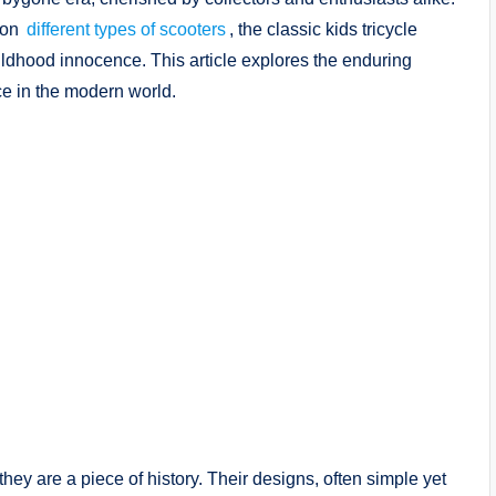
 on
different types of scooters
, the classic kids tricycle
ildhood innocence. This article explores the enduring
ce in the modern world.
they are a piece of history. Their designs, often simple yet