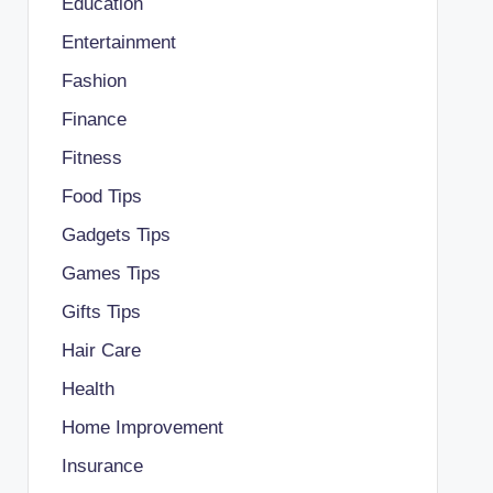
Education
Entertainment
Fashion
Finance
Fitness
Food Tips
Gadgets Tips
Games Tips
Gifts Tips
Hair Care
Health
Home Improvement
Insurance