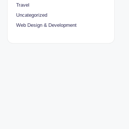
Travel
Uncategorized
Web Design & Development