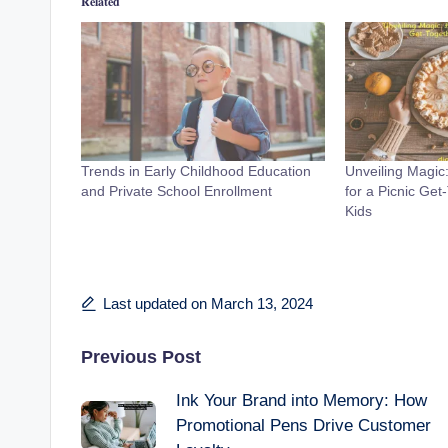
Related
Trends in Early Childhood Education
Unveiling Magic
and Private School Enrollment
for a Picnic Get
Kids
Last updated on March 13, 2024
Post
Previous Post
Ink Your Brand into Memory: How
navigation
Promotional Pens Drive Customer