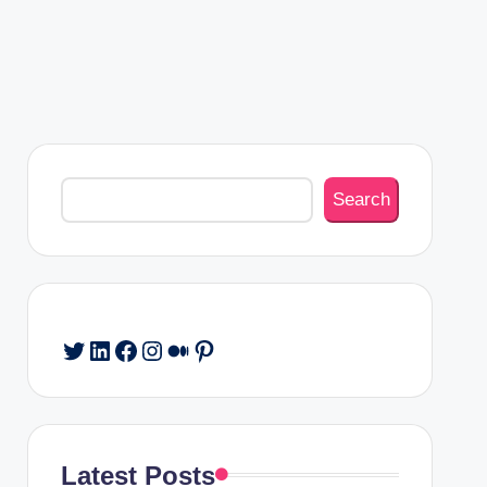
Search
Search
Twitter
LinkedIn
Facebook
Instagram
Medium
Pinterest
Latest Posts