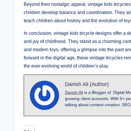
Beyond their nostalgic appeal, vintage kids tricycles
children develop balance and coordination. They also 
teach children about history and the evolution of toy
In conclusion, vintage kids tricycle designs offer a d
and joy of childhood. They stand as a charming contra
and modern toys, offering a glimpse into the past 
forward in the digital age, these vintage tricycles re
the ever-evolving world of children’s play.
Danish Ali (Author)
Danish Ali
is a Blogger of Digital M
growing client accounts. With 5+ ye
talking about content creation, SEO