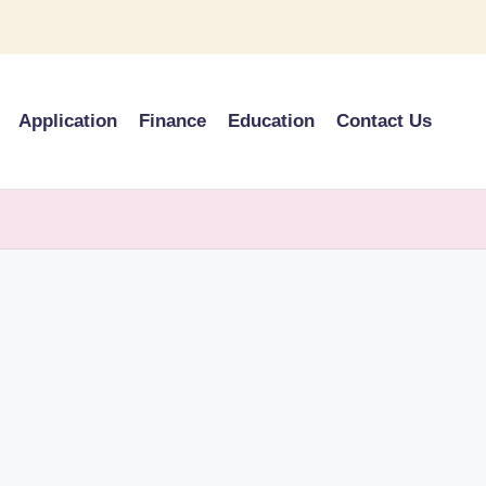
Application
Finance
Education
Contact Us