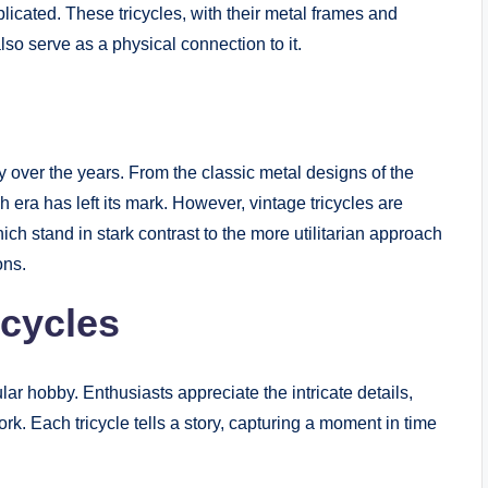
licated. These tricycles, with their metal frames and
also serve as a physical connection to it.
ly over the years. From the classic metal designs of the
 era has left its mark. However, vintage tricycles are
ich stand in stark contrast to the more utilitarian approach
ons.
icycles
ar hobby. Enthusiasts appreciate the intricate details,
k. Each tricycle tells a story, capturing a moment in time