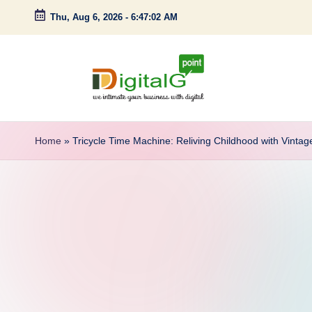
Thu, Aug 6, 2026
-
6:47:03 AM
Skip
to
content
D
we
intimate
i
Home
»
Tricycle Time Machine: Reliving Childhood with Vintag
your
g
business
with
it
digital
a
l
G