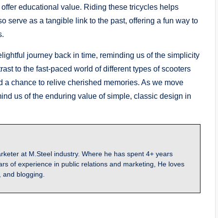
 offer educational value. Riding these tricycles helps
serve as a tangible link to the past, offering a fun way to
s.
elightful journey back in time, reminding us of the simplicity
st to the fast-paced world of different types of scooters
and a chance to relive cherished memories. As we move
mind us of the enduring value of simple, classic design in
arketer at M.Steel industry. Where he has spent 4+ years
ars of experience in public relations and marketing, He loves
, and blogging.