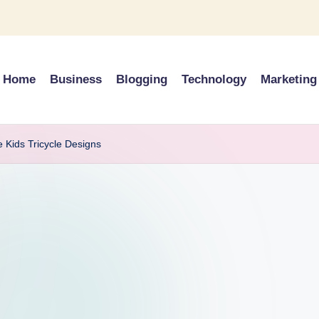
Home
Business
Blogging
Technology
Marketing
e Kids Tricycle Designs