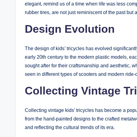
elegant, remind us of a time when life was less comp
rubber tires, are not just reminiscent of the past but 
Design Evolution
The design of kids’ tricycles has evolved significant
early 20th century to the modern plastic models, each
sought after for their craftsmanship and aesthetic, wh
seen in different types of scooters and modern ride-
Collecting Vintage Tr
Collecting vintage kids’ tricycles has become a popul
from the hand-painted designs to the crafted metalwor
and reflecting the cultural trends of its era.