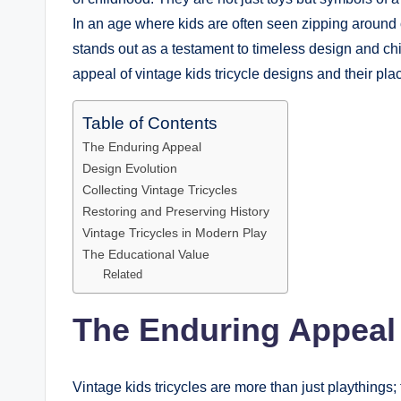
In an age where kids are often seen zipping around
stands out as a testament to timeless design and ch
appeal of vintage kids tricycle designs and their pla
Table of Contents
The Enduring Appeal
Design Evolution
Collecting Vintage Tricycles
Restoring and Preserving History
Vintage Tricycles in Modern Play
The Educational Value
Related
The Enduring Appeal
Vintage kids tricycles are more than just playthings; 