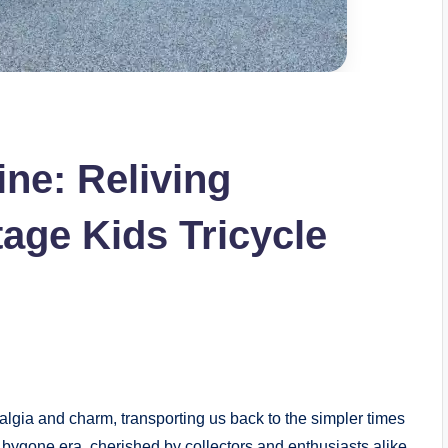
ne: Reliving
age Kids Tricycle
lgia and charm, transporting us back to the simpler times
a bygone era, cherished by collectors and enthusiasts alike.