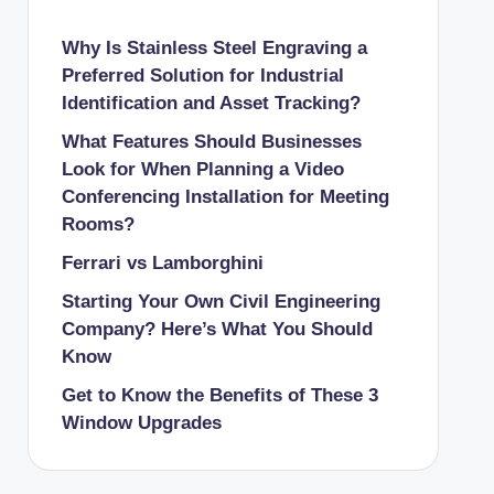
Why Is Stainless Steel Engraving a
Preferred Solution for Industrial
Identification and Asset Tracking?
What Features Should Businesses
Look for When Planning a Video
Conferencing Installation for Meeting
Rooms?
Ferrari vs Lamborghini
Starting Your Own Civil Engineering
Company? Here’s What You Should
Know
Get to Know the Benefits of These 3
Window Upgrades