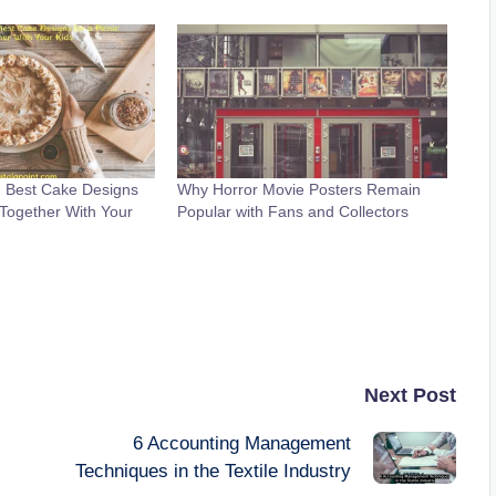
: Best Cake Designs
Why Horror Movie Posters Remain
-Together With Your
Popular with Fans and Collectors
Next Post
6 Accounting Management
Techniques in the Textile Industry