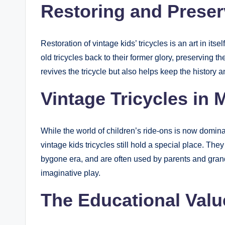
Restoring and Preser
Restoration of vintage kids’ tricycles is an art in it
old tricycles back to their former glory, preserving t
revives the tricycle but also helps keep the history 
Vintage Tricycles in 
While the world of children’s ride-ons is now dominat
vintage kids tricycles still hold a special place. Th
bygone era, and are often used by parents and grand
imaginative play.
The Educational Valu