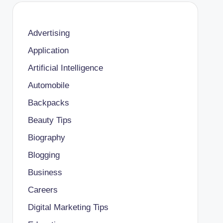
Advertising
Application
Artificial Intelligence
Automobile
Backpacks
Beauty Tips
Biography
Blogging
Business
Careers
Digital Marketing Tips