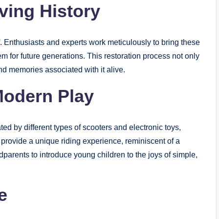
ving History
self. Enthusiasts and experts work meticulously to bring these
hem for future generations. This restoration process not only
and memories associated with it alive.
Modern Play
ed by different types of scooters and electronic toys,
ey provide a unique riding experience, reminiscent of a
parents to introduce young children to the joys of simple,
e