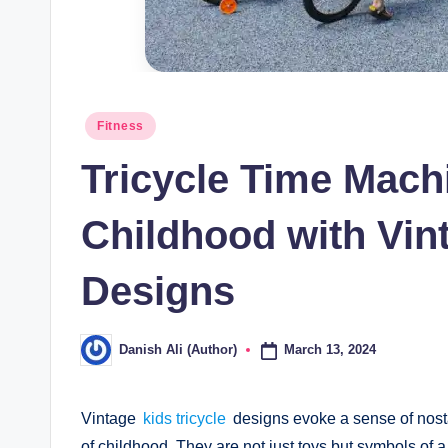
Posted
Fitness
in
Tricycle Time Machi
Childhood with Vint
Designs
March 13, 2024
Danish Ali (Author)
Posted
by
Vintage
kids tricycle
designs evoke a sense of nosta
of childhood. They are not just toys but symbols of 