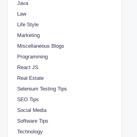
Java
Law
Life Style
Marketing
Miscellaneous Blogs
Programming
React JS
Real Estate
Selenium Testing Tips
SEO Tips
Social Media
Software Tips
Technology