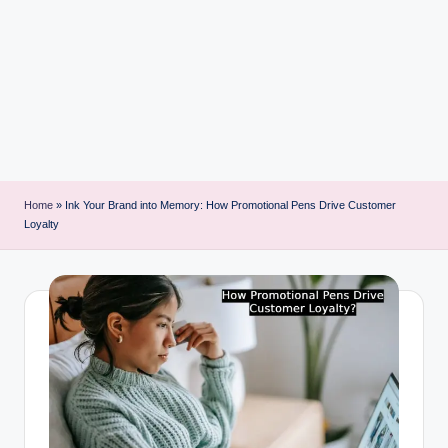
i
n
t
Home
»
Ink Your Brand into Memory: How Promotional Pens Drive Customer
Loyalty