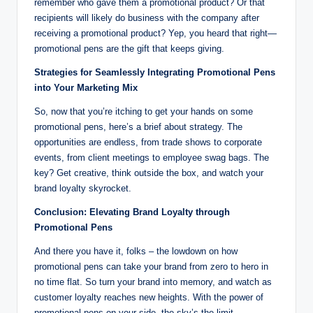
remember who gave them a promotional product? Or that
recipients will likely do business with the company after
receiving a promotional product? Yep, you heard that right—
promotional pens are the gift that keeps giving.
Strategies for Seamlessly Integrating Promotional Pens
into Your Marketing Mix
So, now that you’re itching to get your hands on some
promotional pens, here’s a brief about strategy. The
opportunities are endless, from trade shows to corporate
events, from client meetings to employee swag bags. The
key? Get creative, think outside the box, and watch your
brand loyalty skyrocket.
Conclusion: Elevating Brand Loyalty through
Promotional Pens
And there you have it, folks – the lowdown on how
promotional pens can take your brand from zero to hero in
no time flat. So turn your brand into memory, and watch as
customer loyalty reaches new heights. With the power of
promotional pens on your side, the sky’s the limit.