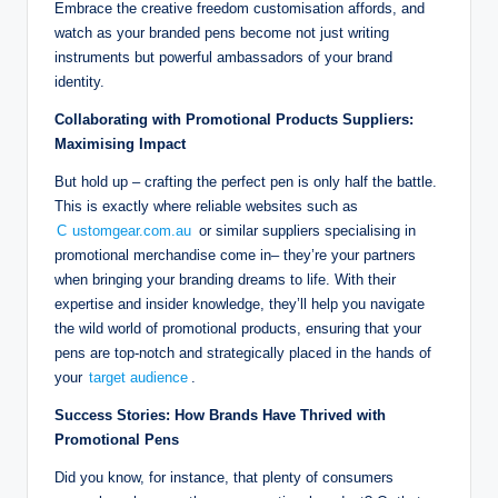
Embrace the creative freedom customisation affords, and
watch as your branded pens become not just writing
instruments but powerful ambassadors of your brand
identity.
Collaborating with Promotional Products Suppliers:
Maximising Impact
But hold up – crafting the perfect pen is only half the battle.
This is exactly where reliable websites such as
C
ustomgear.com.au
or similar suppliers specialising in
promotional merchandise come in– they’re your partners
when bringing your branding dreams to life. With their
expertise and insider knowledge, they’ll help you navigate
the wild world of promotional products, ensuring that your
pens are top-notch and strategically placed in the hands of
your
target audience
.
Success Stories: How Brands Have Thrived with
Promotional Pens
Did you know, for instance, that plenty of consumers