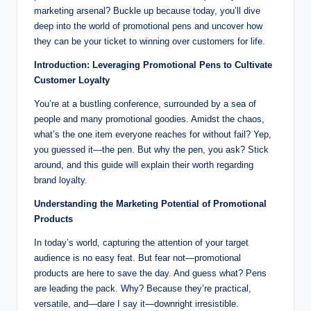
marketing arsenal? Buckle up because today, you’ll dive
deep into the world of promotional pens and uncover how
they can be your ticket to winning over customers for life.
Introduction: Leveraging Promotional Pens to Cultivate
Customer Loyalty
You’re at a bustling conference, surrounded by a sea of
people and many promotional goodies. Amidst the chaos,
what’s the one item everyone reaches for without fail? Yep,
you guessed it—the pen. But why the pen, you ask? Stick
around, and this guide will explain their worth regarding
brand loyalty.
Understanding the Marketing Potential of Promotional
Products
In today’s world, capturing the attention of your target
audience is no easy feat. But fear not—promotional
products are here to save the day. And guess what? Pens
are leading the pack. Why? Because they’re practical,
versatile, and—dare I say it—downright irresistible.