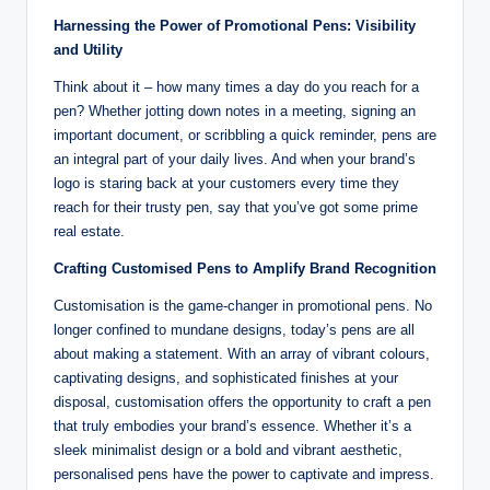
Harnessing the Power of Promotional Pens: Visibility
and Utility
Think about it – how many times a day do you reach for a
pen? Whether jotting down notes in a meeting, signing an
important document, or scribbling a quick reminder, pens are
an integral part of your daily lives. And when your brand’s
logo is staring back at your customers every time they
reach for their trusty pen, say that you’ve got some prime
real estate.
Crafting Customised Pens to Amplify Brand Recognition
Customisation is the game-changer in promotional pens. No
longer confined to mundane designs, today’s pens are all
about making a statement. With an array of vibrant colours,
captivating designs, and sophisticated finishes at your
disposal, customisation offers the opportunity to craft a pen
that truly embodies your brand’s essence. Whether it’s a
sleek minimalist design or a bold and vibrant aesthetic,
personalised pens have the power to captivate and impress.