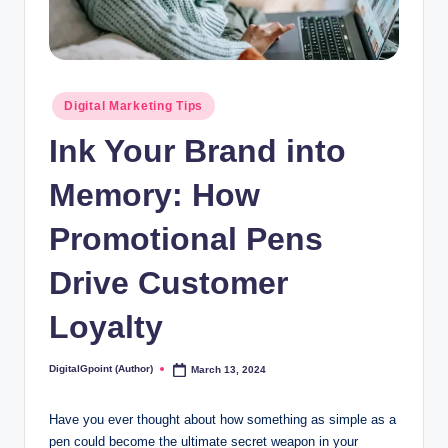
Posted
Digital Marketing Tips
in
Ink Your Brand into
Memory: How
Promotional Pens
Drive Customer
Loyalty
DigitalGpoint (Author)
March 13, 2024
Posted
by
Have you ever thought about how something as simple as a
pen could become the ultimate secret weapon in your