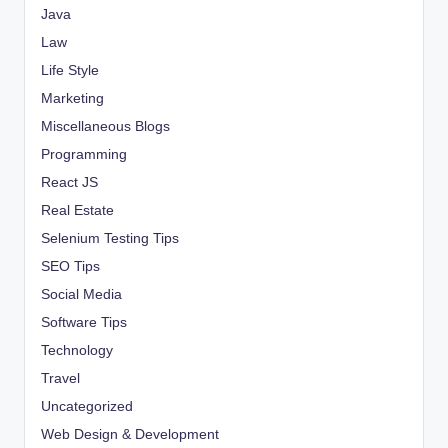
Java
Law
Life Style
Marketing
Miscellaneous Blogs
Programming
React JS
Real Estate
Selenium Testing Tips
SEO Tips
Social Media
Software Tips
Technology
Travel
Uncategorized
Web Design & Development