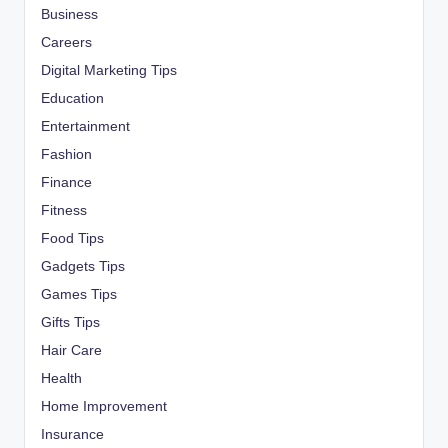
Business
Careers
Digital Marketing Tips
Education
Entertainment
Fashion
Finance
Fitness
Food Tips
Gadgets Tips
Games Tips
Gifts Tips
Hair Care
Health
Home Improvement
Insurance