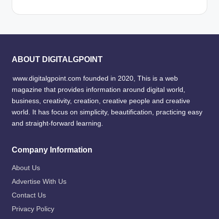
ABOUT DIGITALGPOINT
www.digitalgpoint.com founded in 2020, This is a web
magazine that provides information around digital world,
business, creativity, creation, creative people and creative
world. It has focus on simplicity, beautification, practicing easy
and straight-forward learning.
Company Information
About Us
Advertise With Us
Contact Us
Privacy Policy