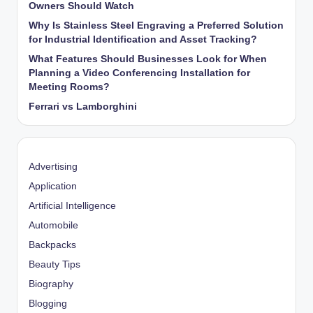
Owners Should Watch
Why Is Stainless Steel Engraving a Preferred Solution
for Industrial Identification and Asset Tracking?
What Features Should Businesses Look for When
Planning a Video Conferencing Installation for
Meeting Rooms?
Ferrari vs Lamborghini
Advertising
Application
Artificial Intelligence
Automobile
Backpacks
Beauty Tips
Biography
Blogging