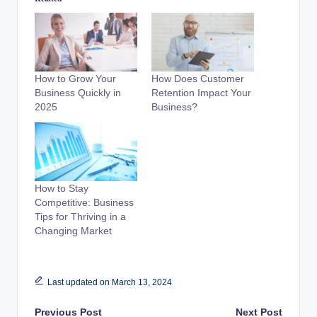
How to Grow Your
How Does Customer
Business Quickly in
Retention Impact Your
2025
Business?
How to Stay
Competitive: Business
Tips for Thriving in a
Changing Market
Last updated on March 13, 2024
Previous Post
Next Post