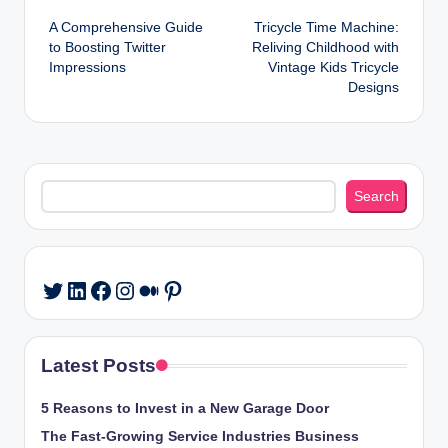
Post
A Comprehensive Guide
Tricycle Time Machine:
navigation
to Boosting Twitter
Reliving Childhood with
Impressions
Vintage Kids Tricycle
Designs
Search
Search
LinkedIn
Facebook
Instagram
Medium
Pinterest
Twitter
Latest Posts
5 Reasons to Invest in a New Garage Door
The Fast-Growing Service Industries Business