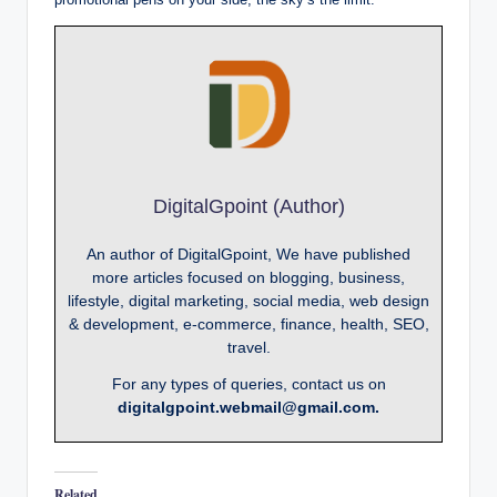
DigitalGpoint (Author)
An author of DigitalGpoint, We have published
more articles focused on blogging, business,
lifestyle, digital marketing, social media, web design
& development, e-commerce, finance, health, SEO,
travel.
For any types of queries, contact us on
digitalgpoint.webmail@gmail.com.
Related