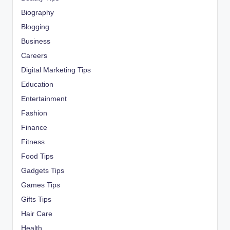
Biography
Blogging
Business
Careers
Digital Marketing Tips
Education
Entertainment
Fashion
Finance
Fitness
Food Tips
Gadgets Tips
Games Tips
Gifts Tips
Hair Care
Health