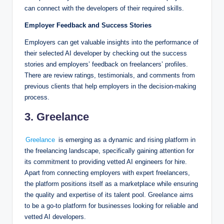
can connect with the developers of their required skills.
Employer Feedback and Success Stories
Employers can get valuable insights into the performance of
their selected AI developer by checking out the success
stories and employers’ feedback on freelancers’ profiles.
There are review ratings, testimonials, and comments from
previous clients that help employers in the decision-making
process.
3. Greelance
Greelance
is emerging as a dynamic and rising platform in
the freelancing landscape, specifically gaining attention for
its commitment to providing vetted AI engineers for hire.
Apart from connecting employers with expert freelancers,
the platform positions itself as a marketplace while ensuring
the quality and expertise of its talent pool. Greelance aims
to be a go-to platform for businesses looking for reliable and
vetted AI developers.