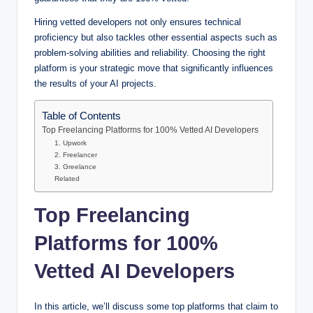
Hiring vetted developers not only ensures technical
proficiency but also tackles other essential aspects such as
problem-solving abilities and reliability. Choosing the right
platform is your strategic move that significantly influences
the results of your AI projects.
Table of Contents
Top Freelancing Platforms for 100% Vetted AI Developers
1. Upwork
2. Freelancer
3. Greelance
Related
Top Freelancing
Platforms for 100%
Vetted AI Developers
In this article, we’ll discuss some top platforms that claim to