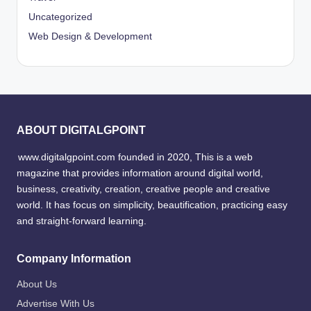
Uncategorized
Web Design & Development
ABOUT DIGITALGPOINT
www.digitalgpoint.com founded in 2020, This is a web
magazine that provides information around digital world,
business, creativity, creation, creative people and creative
world. It has focus on simplicity, beautification, practicing easy
and straight-forward learning.
Company Information
About Us
Advertise With Us