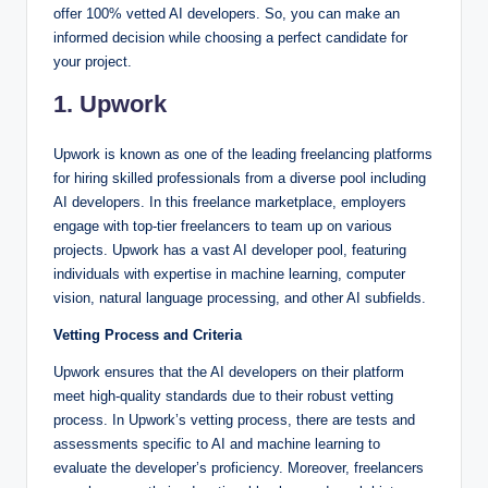
offer 100% vetted AI developers. So, you can make an
informed decision while choosing a perfect candidate for
your project.
1. Upwork
Upwork is known as one of the leading freelancing platforms
for hiring skilled professionals from a diverse pool including
AI developers. In this freelance marketplace, employers
engage with top-tier freelancers to team up on various
projects. Upwork has a vast AI developer pool, featuring
individuals with expertise in machine learning, computer
vision, natural language processing, and other AI subfields.
Vetting Process and Criteria
Upwork ensures that the AI developers on their platform
meet high-quality standards due to their robust vetting
process. In Upwork’s vetting process, there are tests and
assessments specific to AI and machine learning to
evaluate the developer’s proficiency. Moreover, freelancers