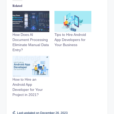
Related
How Does AI
Tips to Hire Android
Document Processing
App Developers for
Eliminate Manual Data
Your Business
Entry?
How to Hire an
Android App
Developer for Your
Project in 2021?
Last updated on December 26, 2023