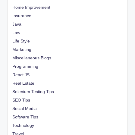
Home Improvement
Insurance
Java
Law
Life Style
Marketing
Miscellaneous Blogs
Programming
React JS
Real Estate
Selenium Testing Tips
SEO Tips
Social Media
Software Tips
Technology
Travel