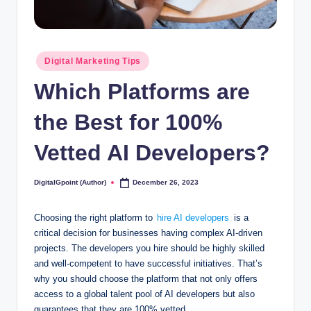
Posted
Digital Marketing Tips
in
Which Platforms are
the Best for 100%
Vetted AI Developers?
DigitalGpoint (Author)
December 26, 2023
Posted
by
Choosing the right platform to
hire AI developers
is a
critical decision for businesses having complex AI-driven
projects. The developers you hire should be highly skilled
and well-competent to have successful initiatives. That’s
why you should choose the platform that not only offers
access to a global talent pool of AI developers but also
guarantees that they are 100% vetted.