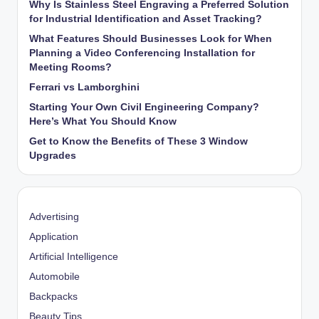
Why Is Stainless Steel Engraving a Preferred Solution
for Industrial Identification and Asset Tracking?
What Features Should Businesses Look for When
Planning a Video Conferencing Installation for
Meeting Rooms?
Ferrari vs Lamborghini
Starting Your Own Civil Engineering Company?
Here’s What You Should Know
Get to Know the Benefits of These 3 Window
Upgrades
Advertising
Application
Artificial Intelligence
Automobile
Backpacks
Beauty Tips