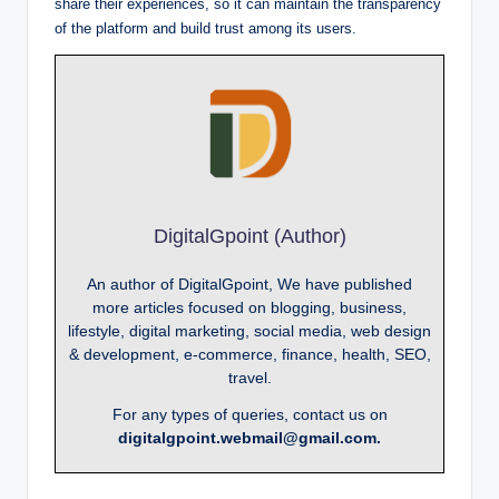
share their experiences, so it can maintain the transparency
of the platform and build trust among its users.
DigitalGpoint (Author)
An author of DigitalGpoint, We have published
more articles focused on blogging, business,
lifestyle, digital marketing, social media, web design
& development, e-commerce, finance, health, SEO,
travel.
For any types of queries, contact us on
digitalgpoint.webmail@gmail.com.