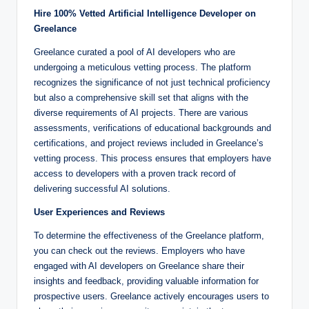
Hire 100% Vetted Artificial Intelligence Developer on
Greelance
Greelance curated a pool of AI developers who are
undergoing a meticulous vetting process. The platform
recognizes the significance of not just technical proficiency
but also a comprehensive skill set that aligns with the
diverse requirements of AI projects. There are various
assessments, verifications of educational backgrounds and
certifications, and project reviews included in Greelance’s
vetting process. This process ensures that employers have
access to developers with a proven track record of
delivering successful AI solutions.
User Experiences and Reviews
To determine the effectiveness of the Greelance platform,
you can check out the reviews. Employers who have
engaged with AI developers on Greelance share their
insights and feedback, providing valuable information for
prospective users. Greelance actively encourages users to