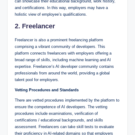
can showcase their educational background, work history,
and certifications. In this way, employers may have a
holistic view of employee’s qualifications.
2. Freelancer
Freelancer is also a prominent freelancing platform
comprising a vibrant community of developers. This
platform connects freelancers with employers offering a
broad range of skills, including machine learning and AI
expertise. Freelancer’s AI developer community contains
professionals from around the world, providing a global
talent pool for employers.
Vetting Procedures and Standards
There are vetted procedures implemented by the platform to
ensure the competence of AI developers. The vetting
procedures include examinations, verification of
certifications / educational backgrounds, and skills
assessment. Freelancers can take skill tests to evaluate
their proficiency in AI-related domains so that employers