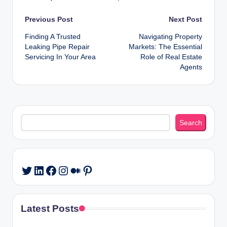
Post
Previous Post
Next Post
Finding A Trusted
Navigating Property
navigation
Leaking Pipe Repair
Markets: The Essential
Servicing In Your Area
Role of Real Estate
Agents
Search
Search
LinkedIn
Facebook
Instagram
Medium
Pinterest
Twitter
Latest Posts