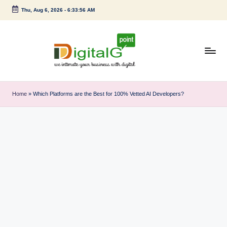
Thu, Aug 6, 2026
-
6:33:57 AM
Skip
to
content
D
we
intimate
i
Home
»
Which Platforms are the Best for 100% Vetted AI Developers?
your
g
business
with
it
digital
a
l
G
p
o