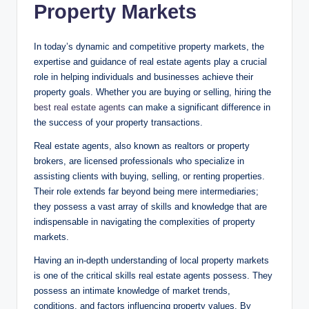
Property Markets
In today’s dynamic and competitive property markets, the
expertise and guidance of real estate agents play a crucial
role in helping individuals and businesses achieve their
property goals. Whether you are buying or selling, hiring the
best real estate agents
can make a significant difference in
the success of your property transactions.
Real estate agents, also known as realtors or property
brokers, are licensed professionals who specialize in
assisting clients with buying, selling, or renting properties.
Their role extends far beyond being mere intermediaries;
they possess a vast array of skills and knowledge that are
indispensable in navigating the complexities of property
markets.
Having an in-depth understanding of local property markets
is one of the critical skills real estate agents possess. They
possess an intimate knowledge of market trends,
conditions, and factors influencing property values. By