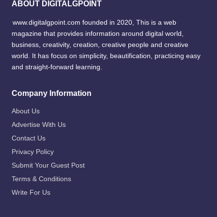
ABOUT DIGITALGPOINT
www.digitalgpoint.com founded in 2020, This is a web
magazine that provides information around digital world,
business, creativity, creation, creative people and creative
world. It has focus on simplicity, beautification, practicing easy
and straight-forward learning.
Company Information
About Us
Advertise With Us
Contact Us
Privacy Policy
Submit Your Guest Post
Terms & Conditions
Write For Us