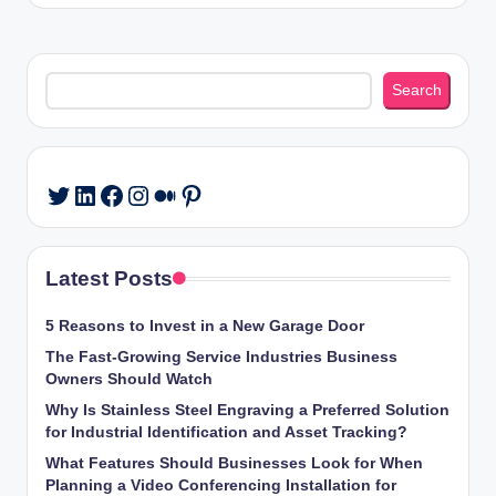
Search
Search
LinkedIn
Facebook
Instagram
Medium
Pinterest
Twitter
Latest Posts
5 Reasons to Invest in a New Garage Door
The Fast-Growing Service Industries Business
Owners Should Watch
Why Is Stainless Steel Engraving a Preferred Solution
for Industrial Identification and Asset Tracking?
What Features Should Businesses Look for When
Planning a Video Conferencing Installation for