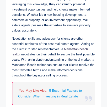
leveraging this knowledge, they can identify potential
investment opportunities and help clients make informed
decisions. Whether it’s a new housing development, a
commercial property, or an investment opportunity, real
estate agents possess the expertise to evaluate property
values accurately.
Negotiation skills and advocacy for clients are other
essential attributes of the best real estate agents. Acting as
the clients’ trusted representatives, a
Manhattan beach
realtor
negotiates on their behalf to secure the best possible
deals. With an in-depth understanding of the local market, a
Manhattan Beach realtor can ensure that clients receive the
most favorable terms and make informed decisions
throughout the buying or selling process.
You May Like Also:
5 Essential Factors to
Consider When Investing in Real Estate