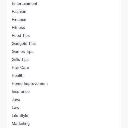
Entertainment
Fashion
Finance
Fitness
Food Tips
Gadgets Tips
Games Tips
Gifts Tips
Hair Care
Health
Home Improvement
Insurance
Java
Law
Life Style
Marketing