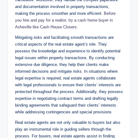
and documentation involved in property transactions,
making the process smoother and more efficient.
Before
you hire and pay for a realtor, try a cash home buyer in
Asheville like Cash House Closers.
Mitigating risks and facilitating smooth transactions are
critical aspects of the real estate agent’s role. They
possess the knowledge and experience to identify potential
legal issues within property transactions. By conducting
extensive due diligence, they help their clients make
informed decisions and mitigate risks. In situations where
legal expertise is required, real estate agents collaborate
with legal professionals to ensure their clients’ interests are
protected throughout the process. Additionally, they possess
expertise in negotiating contract terms and drafting legally
binding agreements that safeguard their clients’ interests
while addressing contingencies and special provisions.
Real estate agents are not only valuable to buyers but also
play an instrumental role in guiding sellers through the
process. For buyers, real estate agents assist in finding