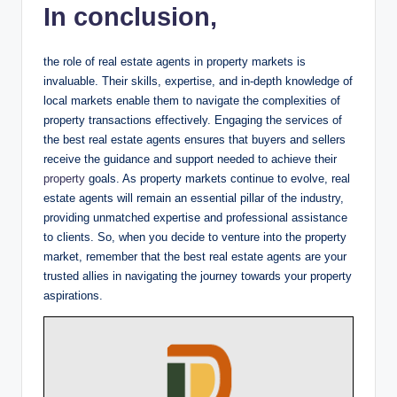
In conclusion,
the role of real estate agents in property markets is
invaluable. Their skills, expertise, and in-depth knowledge of
local markets enable them to navigate the complexities of
property transactions effectively. Engaging the services of
the best real estate agents ensures that buyers and sellers
receive the guidance and support needed to achieve their
property
goals. As property markets continue to evolve, real
estate agents will remain an essential pillar of the industry,
providing unmatched expertise and professional assistance
to clients. So, when you decide to venture into the property
market, remember that the best real estate agents are your
trusted allies in navigating the journey towards your property
aspirations.