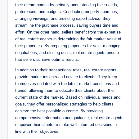
their dream homes by actively understanding their needs,
preferences, and budgets. Conducting property searches,
arranging viewings, and providing expert advice, they
streamline the purchase process, saving buyers time and
effort. On the other hand, sellers benefit from the expertise
of real estate agents in determining the fair market value of
their properties. By preparing properties for sale, managing
negotiations, and closing deals, real estate agents ensure
that sellers achieve optimal results.
In addition to their transactional roles, real estate agents
provide market insights and advice to clients. They keep
themselves updated with the latest market conditions and
trends, allowing them to educate their clients about the
current state of the market. Based on individual needs and
goals, they offer personalized strategies to help clients
achieve the best possible outcome. By providing
comprehensive information and guidance, real estate agents
empower their clients to make well-informed decisions in
line with their objectives.