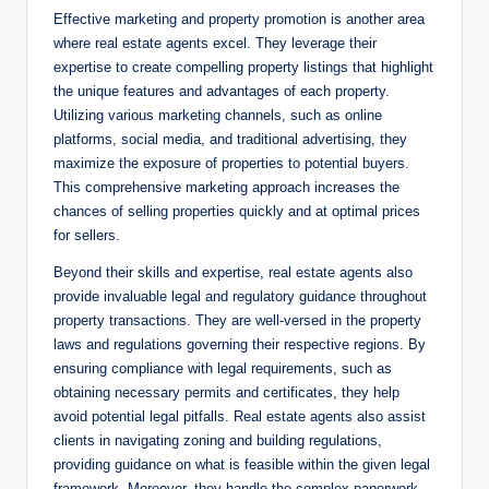
Effective marketing and property promotion is another area
where real estate agents excel. They leverage their
expertise to create compelling property listings that highlight
the unique features and advantages of each property.
Utilizing various marketing channels, such as online
platforms, social media, and traditional advertising, they
maximize the exposure of properties to potential buyers.
This comprehensive marketing approach increases the
chances of selling properties quickly and at optimal prices
for sellers.
Beyond their skills and expertise, real estate agents also
provide invaluable legal and regulatory guidance throughout
property transactions. They are well-versed in the property
laws and regulations governing their respective regions. By
ensuring compliance with legal requirements, such as
obtaining necessary permits and certificates, they help
avoid potential legal pitfalls. Real estate agents also assist
clients in navigating zoning and building regulations,
providing guidance on what is feasible within the given legal
framework. Moreover, they handle the complex paperwork