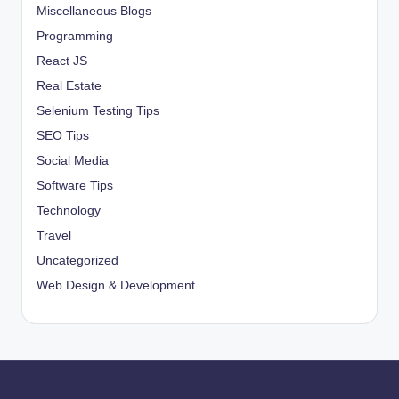
Miscellaneous Blogs
Programming
React JS
Real Estate
Selenium Testing Tips
SEO Tips
Social Media
Software Tips
Technology
Travel
Uncategorized
Web Design & Development