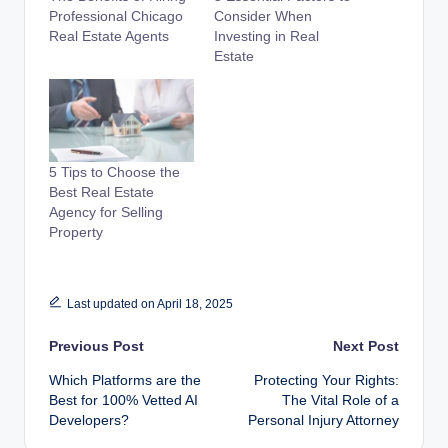
Professional Chicago
Consider When
Real Estate Agents
Investing in Real
Estate
5 Tips to Choose the
Best Real Estate
Agency for Selling
Property
Last updated on April 18, 2025
Post
Previous Post
Next Post
Which Platforms are the
Protecting Your Rights:
navigation
Best for 100% Vetted AI
The Vital Role of a
Developers?
Personal Injury Attorney