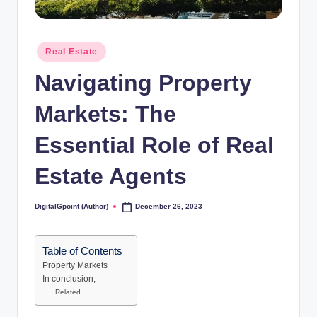
Posted
Real Estate
in
Navigating Property
Markets: The
Essential Role of Real
Estate Agents
DigitalGpoint (Author)
December 26, 2023
Posted
by
Table of Contents
Property Markets
In conclusion,
Related