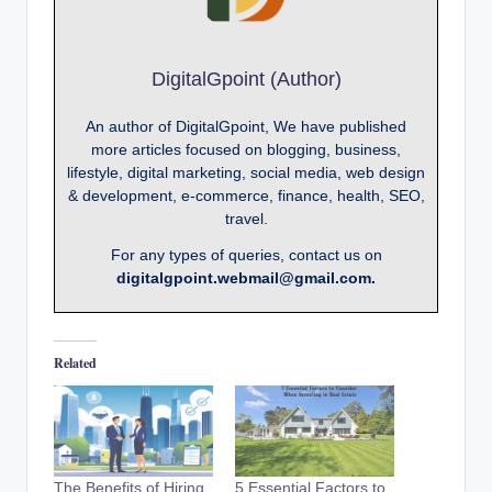
DigitalGpoint (Author)
An author of DigitalGpoint, We have published
more articles focused on blogging, business,
lifestyle, digital marketing, social media, web design
& development, e-commerce, finance, health, SEO,
travel.
For any types of queries, contact us on
digitalgpoint.webmail@gmail.com.
Related
The Benefits of Hiring
5 Essential Factors to