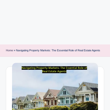
i
n
t
Home
»
Navigating Property Markets: The Essential Role of Real Estate Agents