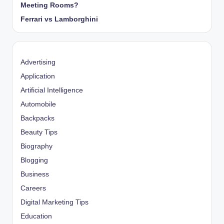
Meeting Rooms?
Ferrari vs Lamborghini
Advertising
Application
Artificial Intelligence
Automobile
Backpacks
Beauty Tips
Biography
Blogging
Business
Careers
Digital Marketing Tips
Education