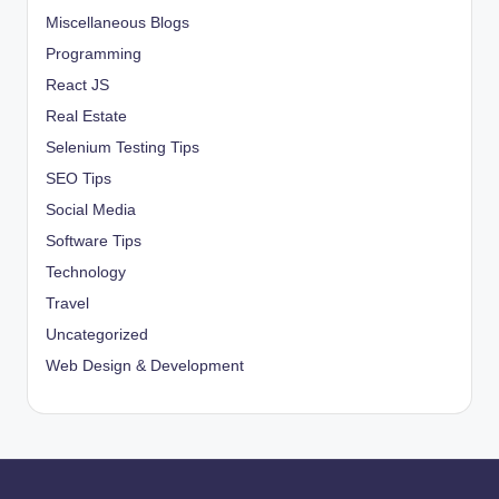
Miscellaneous Blogs
Programming
React JS
Real Estate
Selenium Testing Tips
SEO Tips
Social Media
Software Tips
Technology
Travel
Uncategorized
Web Design & Development