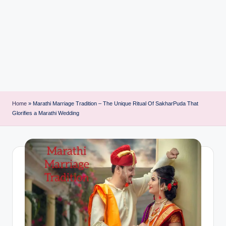
i
n
t
Home
»
Marathi Marriage Tradition – The Unique Ritual Of SakharPuda That
Glorifies a Marathi Wedding