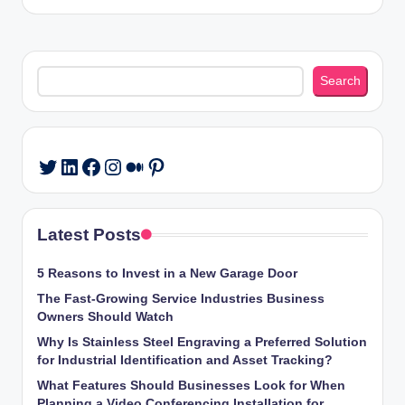
Search
Search
LinkedIn
Facebook
Instagram
Medium
Pinterest
Twitter
Latest Posts
5 Reasons to Invest in a New Garage Door
The Fast-Growing Service Industries Business
Owners Should Watch
Why Is Stainless Steel Engraving a Preferred Solution
for Industrial Identification and Asset Tracking?
What Features Should Businesses Look for When
Planning a Video Conferencing Installation for