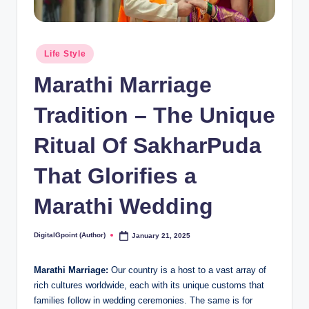
Posted
Life Style
in
Marathi Marriage
Tradition – The Unique
Ritual Of SakharPuda
That Glorifies a
Marathi Wedding
DigitalGpoint (Author)
January 21, 2025
Posted
by
Marathi Marriage:
Our country is a host to a vast array of
rich cultures worldwide, each with its unique customs that
families follow in wedding ceremonies. The same is for