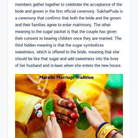
members gather together to celebrate the acceptance of the
bride and groom in the first official ceremony. SakharPuda is
a ceremony that confirms that both the bride and the groom
and their families agree to enter matrimony. The other
meaning to the sugar packet is that the couple has given
their consent to bearing children once they are married. The
third hidden meaning is that the sugar symbolizes
sweetness, which is offered to the bride, meaning that she
should be like that sugar and add sweetness into the lives
of her husband and in-laws when she enters the new house.