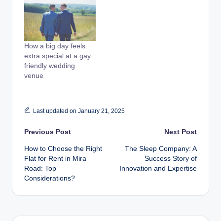
How a big day feels
extra special at a gay
friendly wedding
venue
Last updated on January 21, 2025
Post
Previous Post
Next Post
How to Choose the Right
The Sleep Company: A
navigation
Flat for Rent in Mira
Success Story of
Road: Top
Innovation and Expertise
Considerations?