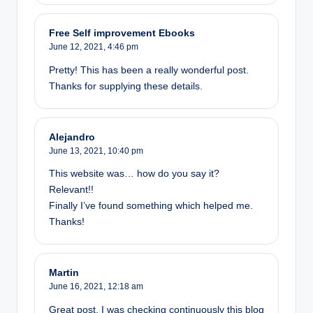
Free Self improvement Ebooks
June 12, 2021,
4:46 pm
Pretty! This has been a really wonderful post.
Thanks for supplying these details.
Alejandro
June 13, 2021,
10:40 pm
This website was… how do you say it?
Relevant!!
Finally I’ve found something which helped me.
Thanks!
Martin
June 16, 2021,
12:18 am
Great post. I was checking continuously this blog