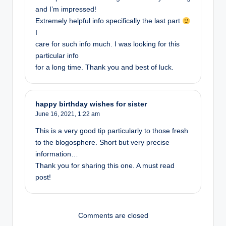
and I’m impressed!
Extremely helpful info specifically the last part
I
care for such info much. I was looking for this
particular info
for a long time. Thank you and best of luck.
happy birthday wishes for sister
June 16, 2021,
1:22 am
This is a very good tip particularly to those fresh
to the blogosphere. Short but very precise
information…
Thank you for sharing this one. A must read
post!
Comments are closed