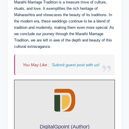
Marathi Marriage Tradition is a treasure trove of culture,
rituals, and love. It exemplifies the rich heritage of
Maharashtra and showcases the beauty of its traditions. In
the modern era, these weddings continue to be a blend of
tradition and modernity, making them even more special. As
we conclude our journey through the Marathi Marriage
Tradition, we are left in awe of the depth and beauty of this
cultural extravaganza.
You May Like :
Submit guest post with us!
DigitalGpoint (Author)