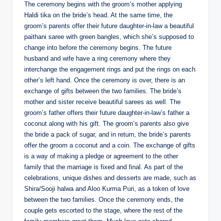
The ceremony begins with the groom’s mother applying
Haldi tika on the bride’s head. At the same time, the
groom’s parents offer their future daughter-in-law a beautiful
paithani saree with green bangles, which she’s supposed to
change into before the ceremony begins. The future
husband and wife have a ring ceremony where they
interchange the engagement rings and put the rings on each
other’s left hand. Once the ceremony is over, there is an
exchange of gifts between the two families. The bride’s
mother and sister receive beautiful sarees as well. The
groom’s father offers their future daughter-in-law’s father a
coconut along with his gift. The groom’s parents also give
the bride a pack of sugar, and in return, the bride’s parents
offer the groom a coconut and a coin. The exchange of gifts
is a way of making a pledge or agreement to the other
family that the marriage is fixed and final. As part of the
celebrations, unique dishes and desserts are made, such as
Shira/Sooji halwa and Aloo Kurma Puri, as a token of love
between the two families. Once the ceremony ends, the
couple gets escorted to the stage, where the rest of the