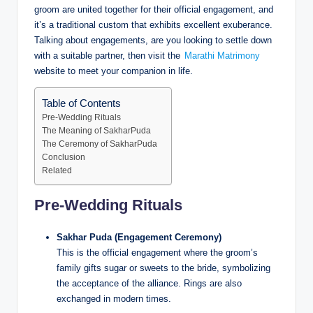
groom are united together for their official engagement, and
it’s a traditional custom that exhibits excellent exuberance.
Talking about engagements, are you looking to settle down
with a suitable partner, then visit the
Marathi Matrimony
website to meet your companion in life.
Table of Contents
Pre-Wedding Rituals
The Meaning of SakharPuda
The Ceremony of SakharPuda
Conclusion
Related
Pre-Wedding Rituals
Sakhar Puda (Engagement Ceremony)
This is the official engagement where the groom’s
family gifts sugar or sweets to the bride, symbolizing
the acceptance of the alliance. Rings are also
exchanged in modern times.