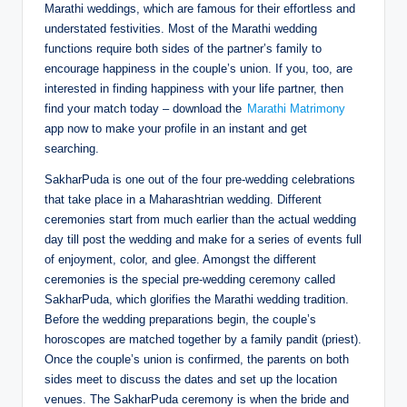
Marathi weddings, which are famous for their effortless and
understated festivities. Most of the Marathi wedding
functions require both sides of the partner’s family to
encourage happiness in the couple’s union. If you, too, are
interested in finding happiness with your life partner, then
find your match today – download the
Marathi Matrimony
app now to make your profile in an instant and get
searching.
SakharPuda is one out of the four pre-wedding celebrations
that take place in a Maharashtrian wedding. Different
ceremonies start from much earlier than the actual wedding
day till post the wedding and make for a series of events full
of enjoyment, color, and glee. Amongst the different
ceremonies is the special pre-wedding ceremony called
SakharPuda, which glorifies the Marathi wedding tradition.
Before the wedding preparations begin, the couple’s
horoscopes are matched together by a family pandit (priest).
Once the couple’s union is confirmed, the parents on both
sides meet to discuss the dates and set up the location
venues. The SakharPuda ceremony is when the bride and