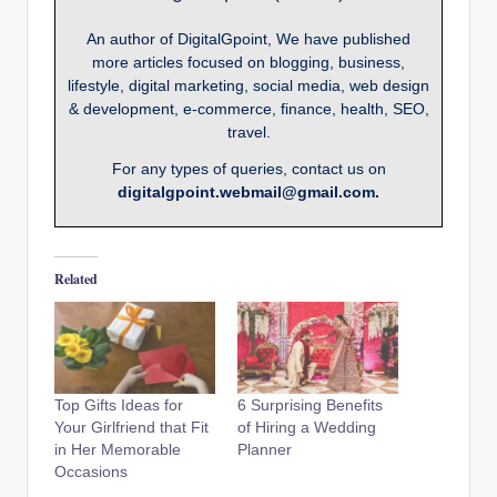
An author of DigitalGpoint, We have published
more articles focused on blogging, business,
lifestyle, digital marketing, social media, web design
& development, e-commerce, finance, health, SEO,
travel.
For any types of queries, contact us on
digitalgpoint.webmail@gmail.com.
Related
Top Gifts Ideas for
6 Surprising Benefits
Your Girlfriend that Fit
of Hiring a Wedding
in Her Memorable
Planner
Occasions