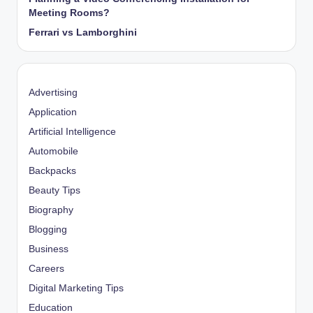
Meeting Rooms?
Ferrari vs Lamborghini
Advertising
Application
Artificial Intelligence
Automobile
Backpacks
Beauty Tips
Biography
Blogging
Business
Careers
Digital Marketing Tips
Education