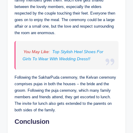
family members greet them. Much love gets shared
between the lovely members, especially the elders
respected by the couple touching their feet. Everyone then
goes on to enjoy the meal. The ceremony could be a large
affair or a small one, but the love and respect surrounding
the room are enormous.
You May Like:
Top Stylish Heel Shoes For
Girls To Wear With Wedding Dress!!
Following the SakharPuda ceremony, the Kelvan ceremony
comprises pujas in both the houses – the bride and the
groom. Following the puja ceremony, which many family
members and friends attend, they get escorted to lunch.
The invite for lunch also gets extended to the parents on
both sides of the family.
Conclusion