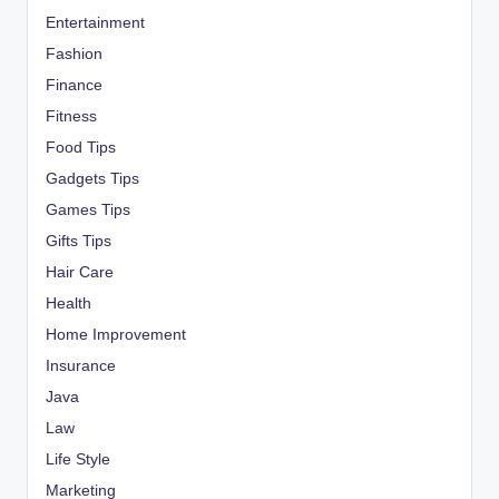
Entertainment
Fashion
Finance
Fitness
Food Tips
Gadgets Tips
Games Tips
Gifts Tips
Hair Care
Health
Home Improvement
Insurance
Java
Law
Life Style
Marketing