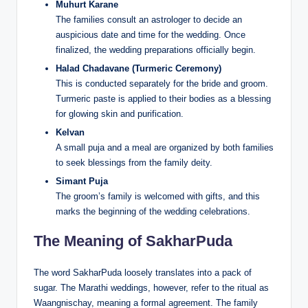
Muhurt Karane
The families consult an astrologer to decide an
auspicious date and time for the wedding. Once
finalized, the wedding preparations officially begin.
Halad Chadavane (Turmeric Ceremony)
This is conducted separately for the bride and groom.
Turmeric paste is applied to their bodies as a blessing
for glowing skin and purification.
Kelvan
A small puja and a meal are organized by both families
to seek blessings from the family deity.
Simant Puja
The groom’s family is welcomed with gifts, and this
marks the beginning of the wedding celebrations.
The Meaning of SakharPuda
The word SakharPuda loosely translates into a pack of
sugar. The Marathi weddings, however, refer to the ritual as
Waangnischay, meaning a formal agreement. The family