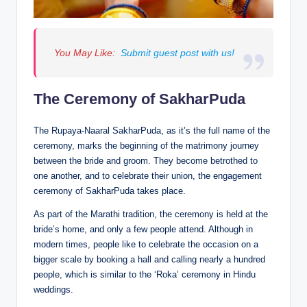
You May Like:
Submit guest post with us!
The Ceremony of SakharPuda
The Rupaya-Naaral SakharPuda, as it’s the full name of the
ceremony, marks the beginning of the matrimony journey
between the bride and groom. They become betrothed to
one another, and to celebrate their union, the engagement
ceremony of SakharPuda takes place.
As part of the Marathi tradition, the ceremony is held at the
bride’s home, and only a few people attend. Although in
modern times, people like to celebrate the occasion on a
bigger scale by booking a hall and calling nearly a hundred
people, which is similar to the ‘Roka’ ceremony in Hindu
weddings.