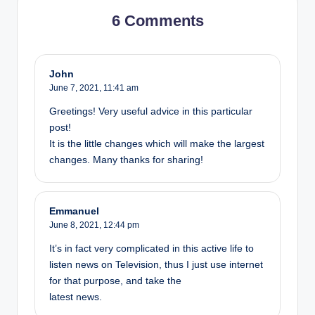
6 Comments
John
June 7, 2021,
11:41 am
Greetings! Very useful advice in this particular
post!
It is the little changes which will make the largest
changes. Many thanks for sharing!
Emmanuel
June 8, 2021,
12:44 pm
It’s in fact very complicated in this active life to
listen news on Television, thus I just use internet
for that purpose, and take the
latest news.