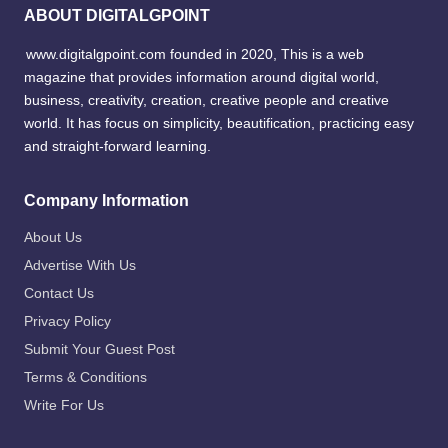
ABOUT DIGITALGPOINT
www.digitalgpoint.com founded in 2020, This is a web
magazine that provides information around digital world,
business, creativity, creation, creative people and creative
world. It has focus on simplicity, beautification, practicing easy
and straight-forward learning.
Company Information
About Us
Advertise With Us
Contact Us
Privacy Policy
Submit Your Guest Post
Terms & Conditions
Write For Us