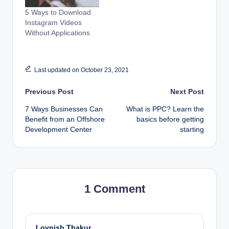
5 Ways to Download
Instagram Videos
Without Applications
Last updated on October 23, 2021
Post
Previous Post
Next Post
7 Ways Businesses Can
What is PPC? Learn the
navigation
Benefit from an Offshore
basics before getting
Development Center
starting
1 Comment
Lovnish Thakur