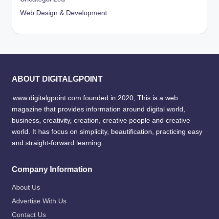
Web Design & Development
ABOUT DIGITALGPOINT
www.digitalgpoint.com founded in 2020, This is a web
magazine that provides information around digital world,
business, creativity, creation, creative people and creative
world. It has focus on simplicity, beautification, practicing easy
and straight-forward learning.
Company Information
About Us
Advertise With Us
Contact Us