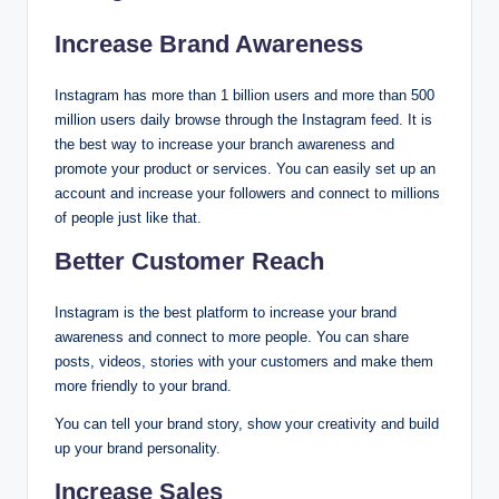
Increase Brand Awareness
Instagram has more than 1 billion users and more than 500
million users daily browse through the Instagram feed. It is
the best way to increase your branch awareness and
promote your product or services. You can easily set up an
account and increase your followers and connect to millions
of people just like that.
Better Customer Reach
Instagram is the best platform to increase your brand
awareness and connect to more people. You can share
posts, videos, stories with your customers and make them
more friendly to your brand.
You can tell your brand story, show your creativity and build
up your brand personality.
Increase Sales