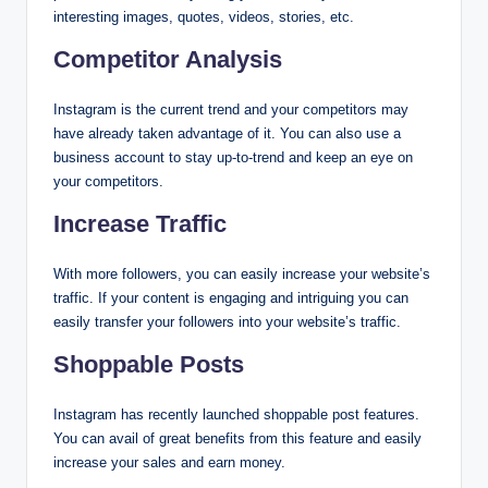
interesting images, quotes, videos, stories, etc.
Competitor Analysis
Instagram is the current trend and your competitors may
have already taken advantage of it. You can also use a
business account to stay up-to-trend and keep an eye on
your competitors.
Increase Traffic
With more followers, you can easily increase your website’s
traffic. If your content is engaging and intriguing you can
easily transfer your followers into your website’s traffic.
Shoppable Posts
Instagram has recently launched shoppable post features.
You can avail of great benefits from this feature and easily
increase your sales and earn money.