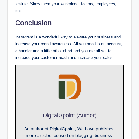
feature. Show them your workplace, factory, employees,
etc.
Conclusion
Instagram is a wonderful way to elevate your business and
increase your brand awareness. All you need is an account,
a handler and a little bit of effort and you are all set to
increase your customer reach and increase your sales.
DigitalGpoint (Author)
An author of DigitalGpoint, We have published
more articles focused on blogging, business,