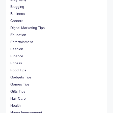
Blogging
Business
Careers
Digital Marketing Tips
Education
Entertainment
Fashion
Finance
Fitness
Food Tips
Gadgets Tips
Games Tips
Gifts Tips
Hair Care
Health
Home Improvement