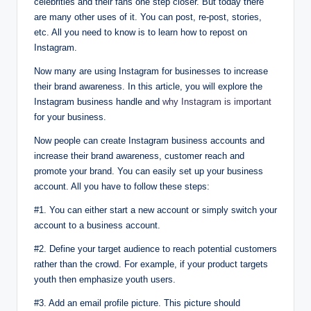
celebrities and their fans one step closer. But today there
are many other uses of it. You can post, re-post, stories,
etc. All you need to know is to learn how to repost on
Instagram.
Now many are using Instagram for businesses to increase
their brand awareness. In this article, you will explore the
Instagram business handle and
why Instagram is important
for your business.
Now people can create Instagram business accounts and
increase their brand awareness, customer reach and
promote your brand. You can easily set up your business
account. All you have to follow these steps:
#1. You can either start a new account or simply switch your
account to a business account.
#2. Define your target audience to reach potential customers
rather than the crowd. For example, if your product targets
youth then emphasize youth users.
#3. Add an email profile picture. This picture should