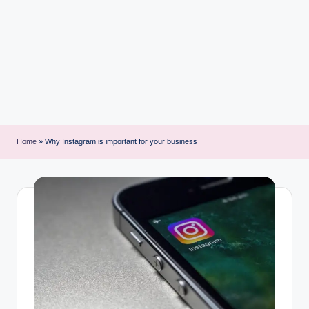
i
n
t
Home
»
Why Instagram is important for your business