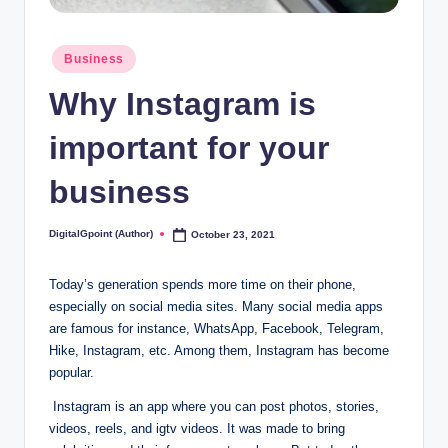
Posted
Business
in
Why Instagram is
important for your
business
DigitalGpoint (Author)
October 23, 2021
Posted
by
Today’s generation spends more time on their phone,
especially on social media sites. Many social media apps
are famous for instance, WhatsApp, Facebook, Telegram,
Hike, Instagram, etc. Among them, Instagram has become
popular.
Instagram is an app where you can post photos, stories,
videos, reels, and igtv videos. It was made to bring