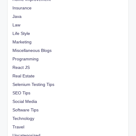
Insurance
Java
Law
Life Style
Marketing
Miscellaneous Blogs
Programming
React JS
Real Estate
Selenium Testing Tips
SEO Tips
Social Media
Software Tips
Technology
Travel
Uncategorized