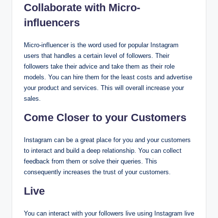
Collaborate with Micro-
influencers
Micro-influencer is the word used for popular Instagram
users that handles a certain level of followers. Their
followers take their advice and take them as their role
models. You can hire them for the least costs and advertise
your product and services. This will overall increase your
sales.
Come Closer to your Customers
Instagram can be a great place for you and your customers
to interact and build a deep relationship. You can collect
feedback from them or solve their queries. This
consequently increases the trust of your customers.
Live
You can interact with your followers live using Instagram live