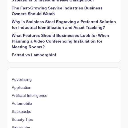
5 Reasons to Invest in a New Garage Door
The Fast-Growing Service Industries Business
Owners Should Watch
Why Is Stainless Steel Engraving a Preferred Solution
for Industrial Identification and Asset Tracking?
What Features Should Businesses Look for When
Planning a Video Conferencing Installation for
Meeting Rooms?
Ferrari vs Lamborghini
Advertising
Application
Artificial Intelligence
Automobile
Backpacks
Beauty Tips
Biography