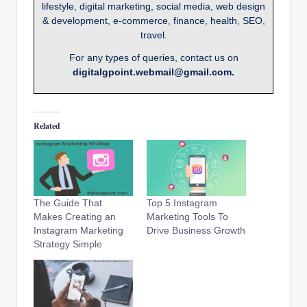
lifestyle, digital marketing, social media, web design
& development, e-commerce, finance, health, SEO,
travel.
For any types of queries, contact us on
digitalgpoint.webmail@gmail.com.
Related
The Guide That
Top 5 Instagram
Makes Creating an
Marketing Tools To
Instagram Marketing
Drive Business Growth
Strategy Simple