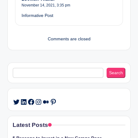
November 14, 2021,
3:35 pm
Informative Post
Comments are closed
Search
Search
LinkedIn
Facebook
Instagram
Medium
Pinterest
Twitter
Latest Posts