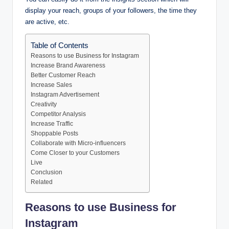
display your reach, groups of your followers, the time they
are active, etc.
Table of Contents
Reasons to use Business for Instagram
Increase Brand Awareness
Better Customer Reach
Increase Sales
Instagram Advertisement
Creativity
Competitor Analysis
Increase Traffic
Shoppable Posts
Collaborate with Micro-influencers
Come Closer to your Customers
Live
Conclusion
Related
Reasons to use Business for
Instagram