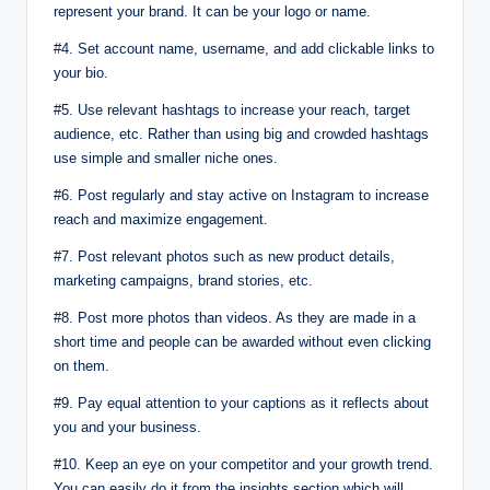
represent your brand. It can be your logo or name.
#4. Set account name, username, and add clickable links to
your bio.
#5. Use relevant hashtags to increase your reach, target
audience, etc. Rather than using big and crowded hashtags
use simple and smaller niche ones.
#6. Post regularly and stay active on Instagram to increase
reach and maximize engagement.
#7. Post relevant photos such as new product details,
marketing campaigns, brand stories, etc.
#8. Post more photos than videos. As they are made in a
short time and people can be awarded without even clicking
on them.
#9. Pay equal attention to your captions as it reflects about
you and your business.
#10. Keep an eye on your competitor and your growth trend.
You can easily do it from the insights section which will