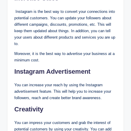
Instagram is the best way to convert your connections into
potential customers. You can update your followers about
different campaigns, discounts, promotions, etc. This will
keep them updated about things. In addition, you can tell
your users about different products and services you are up
to.
Moreover, it is the best way to advertise your business at a
minimum cost.
Instagram Advertisement
You can increase your reach by using the Instagram
advertisement feature. This will help you to increase your
followers, reach and create better brand awareness.
Creativity
You can impress your customers and grab the interest of
potential customers by using your creativity. You can add