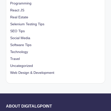
Programming
React JS
Real Estate
Selenium Testing Tips
SEO Tips
Social Media
Software Tips
Technology
Travel
Uncategorized
Web Design & Development
ABOUT DIGITALGPOINT