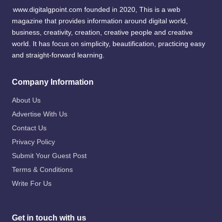
www.digitalgpoint.com founded in 2020, This is a web
magazine that provides information around digital world,
business, creativity, creation, creative people and creative
world. It has focus on simplicity, beautification, practicing easy
and straight-forward learning.
Company Information
About Us
Advertise With Us
Contact Us
Privacy Policy
Submit Your Guest Post
Terms & Conditions
Write For Us
Get in touch with us