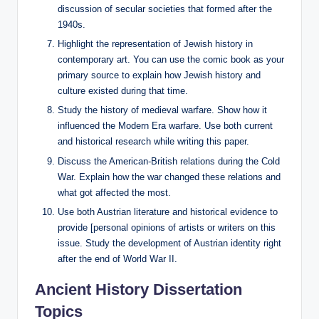
discussion of secular societies that formed after the
1940s.
Highlight the representation of Jewish history in
contemporary art. You can use the comic book as your
primary source to explain how Jewish history and
culture existed during that time.
Study the history of medieval warfare. Show how it
influenced the Modern Era warfare. Use both current
and historical research while writing this paper.
Discuss the American-British relations during the Cold
War. Explain how the war changed these relations and
what got affected the most.
Use both Austrian literature and historical evidence to
provide [personal opinions of artists or writers on this
issue. Study the development of Austrian identity right
after the end of World War II.
Ancient History Dissertation
Topics