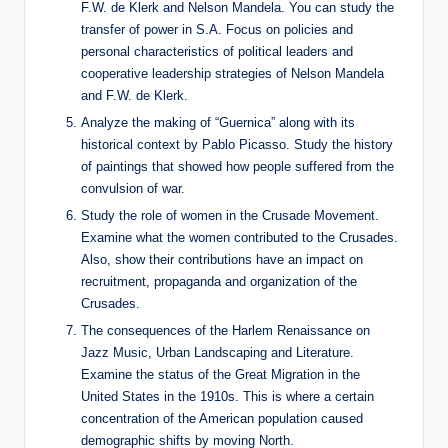
F.W. de Klerk and Nelson Mandela. You can study the
transfer of power in S.A. Focus on policies and
personal characteristics of political leaders and
cooperative leadership strategies of Nelson Mandela
and F.W. de Klerk.
Analyze the making of “Guernica” along with its
historical context by Pablo Picasso. Study the history
of paintings that showed how people suffered from the
convulsion of war.
Study the role of women in the Crusade Movement.
Examine what the women contributed to the Crusades.
Also, show their contributions have an impact on
recruitment, propaganda and organization of the
Crusades.
The consequences of the Harlem Renaissance on
Jazz Music, Urban Landscaping and Literature.
Examine the status of the Great Migration in the
United States in the 1910s. This is where a certain
concentration of the American population caused
demographic shifts by moving North.