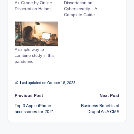
A+ Grade by Online
Dissertation on
Dissertation Helper
Cybersecurity – A
Complete Guide
A simple way to
combine study in this
pandemic
Last updated on October 18, 2023
Post
Previous Post
Next Post
Top 3 Apple iPhone
Business Benefits of
navigation
accessories for 2021
Drupal As A CMS