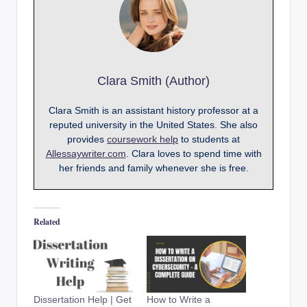
Clara Smith (Author)
Clara Smith is an assistant history professor at a
reputed university in the United States. She also
provides
coursework help
to students at
Allessaywriter.com
. Clara loves to spend time with
her friends and family whenever she is free.
Related
Dissertation Help | Get
How to Write a