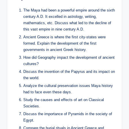
The Maya had been a powerful empire around the sixth
century A.D. It excelled in astrology, writing,
mathematics, etc. Discuss what led to the decline of
this vast empire in nine century A.D.
Ancient Greece is where the first city-states were
formed. Explain the development of the first
governments in ancient Greek history.
How did Geography impact the development of ancient
cultures?
Discuss the invention of the Papyrus and its impact on
the world.
Analyze the cultural preservation issues Maya history
had to face even these days.
Study the causes and effects of art on Classical
Societies.
Discuss the importance of Pyramids in the society of
Egypt.
Compare the burial rituals in Ancient Greece and