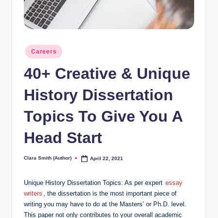
Posted
Careers
in
40+ Creative & Unique
History Dissertation
Topics To Give You A
Head Start
Clara Smith (Author)
April 22, 2021
Posted
by
Unique History Dissertation Topics: As per expert
essay
writers
, the dissertation is the most important piece of
writing you may have to do at the Masters’ or Ph.D. level.
This paper not only contributes to your overall academic