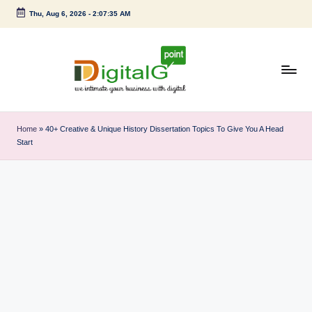
Thu, Aug 6, 2026
-
2:07:35 AM
Skip
to
content
D
we
intimate
i
Home
»
40+ Creative & Unique History Dissertation Topics To Give You A Head
your
Start
g
business
with
it
digital
a
l
G
p
o