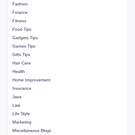
Fashion
Finance
Fitness
Food Tips
Gadgets Tips
Games Tips
Gifts Tips
Hair Care
Health
Home Improvement
Insurance
Java
Law
Life Style
Marketing
Miscellaneous Blogs