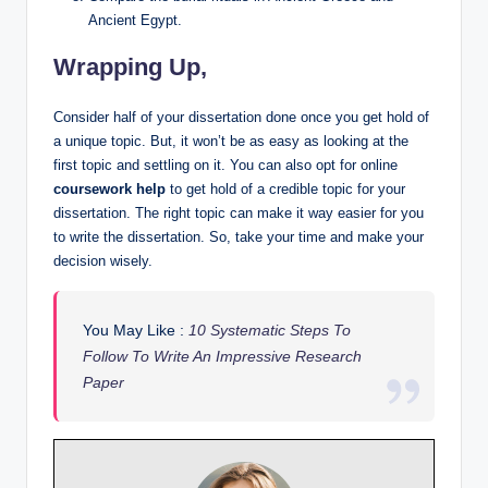
Ancient Egypt.
Wrapping Up,
Consider half of your dissertation done once you get hold of
a unique topic. But, it won’t be as easy as looking at the
first topic and settling on it. You can also opt for online
coursework help
to get hold of a credible topic for your
dissertation. The right topic can make it way easier for you
to write the dissertation. So, take your time and make your
decision wisely.
You May Like :
10 Systematic Steps To
Follow To Write An Impressive Research
Paper