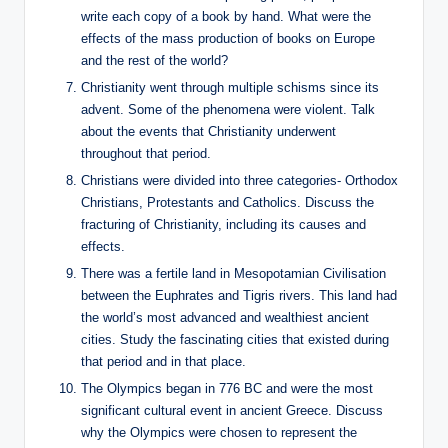
write each copy of a book by hand. What were the
effects of the mass production of books on Europe
and the rest of the world?
Christianity went through multiple schisms since its
advent. Some of the phenomena were violent. Talk
about the events that Christianity underwent
throughout that period.
Christians were divided into three categories- Orthodox
Christians, Protestants and Catholics. Discuss the
fracturing of Christianity, including its causes and
effects.
There was a fertile land in Mesopotamian Civilisation
between the Euphrates and Tigris rivers. This land had
the world’s most advanced and wealthiest ancient
cities. Study the fascinating cities that existed during
that period and in that place.
The Olympics began in 776 BC and were the most
significant cultural event in ancient Greece. Discuss
why the Olympics were chosen to represent the