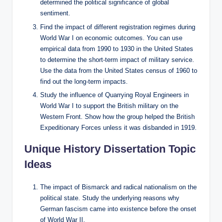
determined the political significance of global
sentiment.
Find the impact of different registration regimes during
World War I on economic outcomes. You can use
empirical data from 1990 to 1930 in the United States
to determine the short-term impact of military service.
Use the data from the United States census of 1960 to
find out the long-term impacts.
Study the influence of Quarrying Royal Engineers in
World War I to support the British military on the
Western Front. Show how the group helped the British
Expeditionary Forces unless it was disbanded in 1919.
Unique History Dissertation Topic
Ideas
The impact of Bismarck and radical nationalism on the
political state. Study the underlying reasons why
German fascism came into existence before the onset
of World War II.