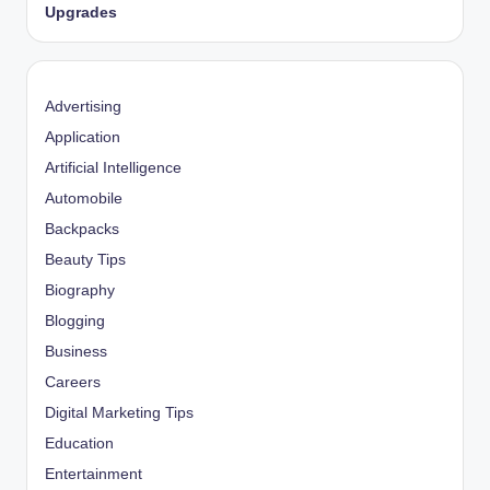
Upgrades
Advertising
Application
Artificial Intelligence
Automobile
Backpacks
Beauty Tips
Biography
Blogging
Business
Careers
Digital Marketing Tips
Education
Entertainment