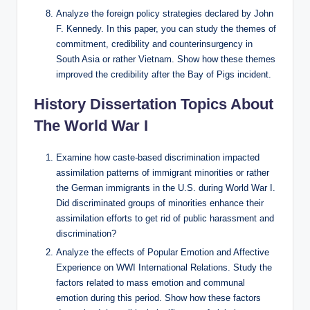
Analyze the foreign policy strategies declared by John
F. Kennedy. In this paper, you can study the themes of
commitment, credibility and counterinsurgency in
South Asia or rather Vietnam. Show how these themes
improved the credibility after the Bay of Pigs incident.
History Dissertation Topics About
The World War I
Examine how caste-based discrimination impacted
assimilation patterns of immigrant minorities or rather
the German immigrants in the U.S. during World War I.
Did discriminated groups of minorities enhance their
assimilation efforts to get rid of public harassment and
discrimination?
Analyze the effects of Popular Emotion and Affective
Experience on WWI International Relations. Study the
factors related to mass emotion and communal
emotion during this period. Show how these factors