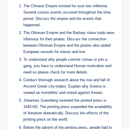
The Chinese Empire existed for over two millennia.
Several curious events occurred throughout the time
period. Discuss the empire and the events that
happened.
The Ottoman Empire and the Barbary slave trade were
infamous for their pirates. Discuss the connection
between Ottoman Empire and the pirates who raided
European vessels for slaves and loot.
To understand why people commit crimes or join a
gang, you have to understand Human motivation and
need so please check for more details.
Conduct thorough research about the rise and fall of
Ancient Greek city-states. Explain why Greece is
viewed as monolithic and united against threats.
Johannes Gutenberg invented the printed press in
1440 AD. The printing press expanded the availability
of literature dramatically. Discuss the effects of the
printing press on the world.
Before the advent of the printing press, people had to