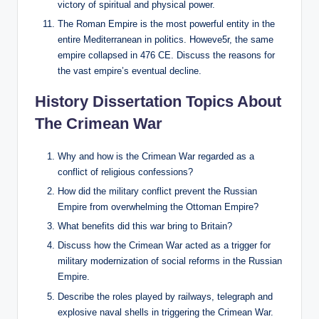
victory of spiritual and physical power.
The Roman Empire is the most powerful entity in the
entire Mediterranean in politics. Howeve5r, the same
empire collapsed in 476 CE. Discuss the reasons for
the vast empire’s eventual decline.
History Dissertation Topics About
The Crimean War
Why and how is the Crimean War regarded as a
conflict of religious confessions?
How did the military conflict prevent the Russian
Empire from overwhelming the Ottoman Empire?
What benefits did this war bring to Britain?
Discuss how the Crimean War acted as a trigger for
military modernization of social reforms in the Russian
Empire.
Describe the roles played by railways, telegraph and
explosive naval shells in triggering the Crimean War.