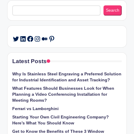
Search
Search
LinkedIn
Facebook
Instagram
Medium
Pinterest
Twitter
Latest Posts
Why Is Stainless Steel Engraving a Preferred Solution
for Industrial Identification and Asset Tracking?
What Features Should Businesses Look for When
Planning a Video Conferencing Installation for
Meeting Rooms?
Ferrari vs Lamborghini
Starting Your Own Civil Engineering Company?
Here’s What You Should Know
Get to Know the Benefits of These 3 Window