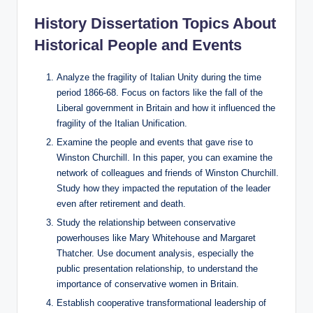
History Dissertation Topics About
Historical People and Events
Analyze the fragility of Italian Unity during the time
period 1866-68. Focus on factors like the fall of the
Liberal government in Britain and how it influenced the
fragility of the Italian Unification.
Examine the people and events that gave rise to
Winston Churchill. In this paper, you can examine the
network of colleagues and friends of Winston Churchill.
Study how they impacted the reputation of the leader
even after retirement and death.
Study the relationship between conservative
powerhouses like Mary Whitehouse and Margaret
Thatcher. Use document analysis, especially the
public presentation relationship, to understand the
importance of conservative women in Britain.
Establish cooperative transformational leadership of