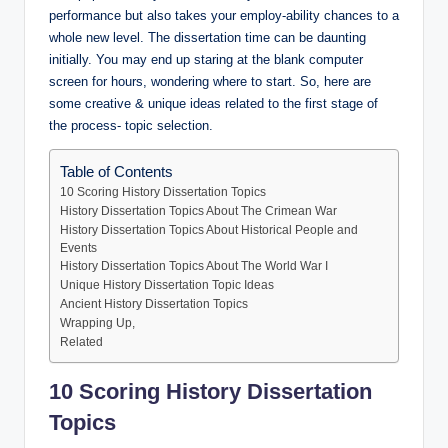
performance but also takes your employ-ability chances to a
whole new level. The dissertation time can be daunting
initially. You may end up staring at the blank computer
screen for hours, wondering where to start. So, here are
some creative & unique ideas related to the first stage of
the process- topic selection.
Table of Contents
10 Scoring History Dissertation Topics
History Dissertation Topics About The Crimean War
History Dissertation Topics About Historical People and
Events
History Dissertation Topics About The World War I
Unique History Dissertation Topic Ideas
Ancient History Dissertation Topics
Wrapping Up,
Related
10 Scoring History Dissertation
Topics