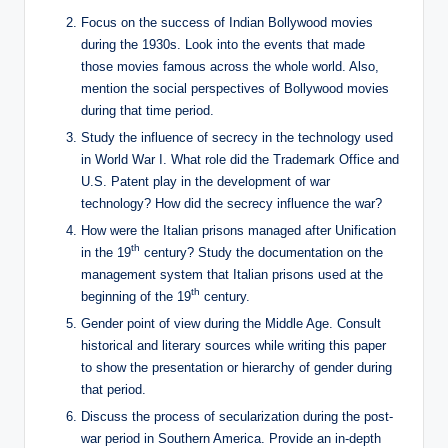
Focus on the success of Indian Bollywood movies
during the 1930s. Look into the events that made
those movies famous across the whole world. Also,
mention the social perspectives of Bollywood movies
during that time period.
Study the influence of secrecy in the technology used
in World War I. What role did the Trademark Office and
U.S. Patent play in the development of war
technology? How did the secrecy influence the war?
How were the Italian prisons managed after Unification
th
in the 19
century? Study the documentation on the
management system that Italian prisons used at the
th
beginning of the 19
century.
Gender point of view during the Middle Age. Consult
historical and literary sources while writing this paper
to show the presentation or hierarchy of gender during
that period.
Discuss the process of secularization during the post-
war period in Southern America. Provide an in-depth