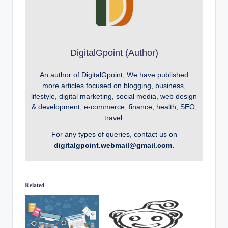
DigitalGpoint (Author)
An author of DigitalGpoint, We have published
more articles focused on blogging, business,
lifestyle, digital marketing, social media, web design
& development, e-commerce, finance, health, SEO,
travel.
For any types of queries, contact us on
digitalgpoint.webmail@gmail.com.
Related