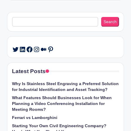
Search
Search
LinkedIn
Facebook
Instagram
Medium
Pinterest
Twitter
Latest Posts
Why Is Stainless Steel Engraving a Preferred Solution
for Industrial Identification and Asset Tracking?
What Features Should Businesses Look for When
Planning a Video Conferencing Installation for
Meeting Rooms?
Ferrari vs Lamborghini
Starting Your Own Civil Engineering Company?