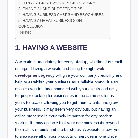
2. HIRING A GREAT WEB DESIGN COMPANY
3. FINANCIAL AND BUDGETING TIPS
4. HAVING BUSINESS CARDS AND BROCHURES
5. HAVING A GREAT BUSINESS SIGN
CONCLUSION:
Related
1. HAVING A WEBSITE
A website is mandatory for every startup, whether it is small
or large. Having a website and hiring the right
web
development agency
will give your company credibility and
help to establish your business as a reliable brand. It also
enables you to stay connected with your clients and easy
for people looking for businesses in the same sector as
yours to locate, allowing you to get more clients and grow
your business. It may seem very obvious, but having an
online presence is extremely important for any modern
startup. It shows people that your company exists beyond
the realms of brick and mortar stores. A website allows you
to showcase all of your products or services in one place