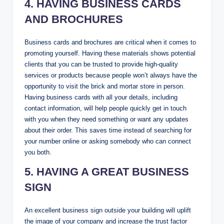
4. HAVING BUSINESS CARDS
AND BROCHURES
Business cards and brochures are critical when it comes to
promoting yourself. Having these materials shows potential
clients that you can be trusted to provide high-quality
services or products because people won’t always have the
opportunity to visit the brick and mortar store in person.
Having business cards with all your details, including
contact information, will help people quickly get in touch
with you when they need something or want any updates
about their order. This saves time instead of searching for
your number online or asking somebody who can connect
you both.
5. HAVING A GREAT BUSINESS
SIGN
An excellent business sign outside your building will uplift
the image of your company and increase the trust factor