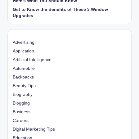
Here’s What You Should Know
Get to Know the Benefits of These 3 Window
Upgrades
Advertising
Application
Artificial Intelligence
Automobile
Backpacks
Beauty Tips
Biography
Blogging
Business
Careers
Digital Marketing Tips
Education