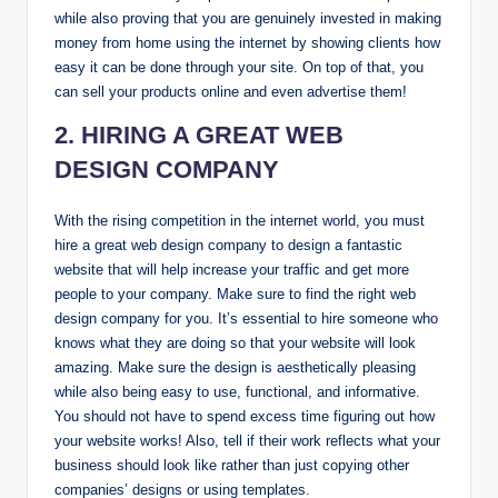
while also proving that you are genuinely invested in making
money from home using the internet by showing clients how
easy it can be done through your site. On top of that, you
can sell your products online and even advertise them!
2. HIRING A GREAT WEB
DESIGN COMPANY
With the rising competition in the internet world, you must
hire a great web design company to design a fantastic
website that will help increase your traffic and get more
people to your company. Make sure to find the right web
design company for you. It’s essential to hire someone who
knows what they are doing so that your website will look
amazing. Make sure the design is aesthetically pleasing
while also being easy to use, functional, and informative.
You should not have to spend excess time figuring out how
your website works! Also, tell if their work reflects what your
business should look like rather than just copying other
companies’ designs or using templates.