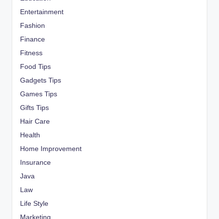
Entertainment
Fashion
Finance
Fitness
Food Tips
Gadgets Tips
Games Tips
Gifts Tips
Hair Care
Health
Home Improvement
Insurance
Java
Law
Life Style
Marketing