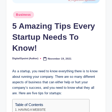
Posted
Business
in
5 Amazing Tips Every
Startup Needs To
Know!
DigitalGpoint (Author)
November 19, 2021
Posted
by
As a startup, you need to know everything there is to know
about running your company. There are so many different
aspects of business that can either help or hurt your
company’s success, and you need to know what they all
are. Here are five tips for startups:
Table of Contents
1. HAVING A WEBSITE