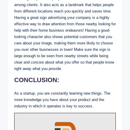
among clients. It also acts as a landmark that helps people
from different locations reach you quickly and saves time.
Having a great sign advertising your company is a highly
effective way to draw attention from those nearby looking for
help with their home business endeavors! Having a good-
looking character also shows potential customers that you
care about your image, making them more likely to choose
you over other businesses in town! Make sure the sign is
large enough to be seen from nearby streets while being
clear and concise about what you offer so that people know
right away what you provide.
CONCLUSION:
As a startup, you are constantly learning new things. The
more knowledge you have about your product and the
industry in which it operates is key to success.