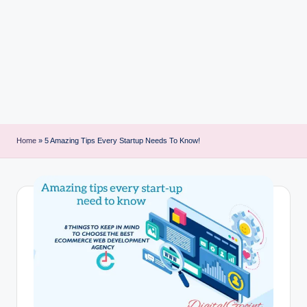
i
n
t
Home
»
5 Amazing Tips Every Startup Needs To Know!