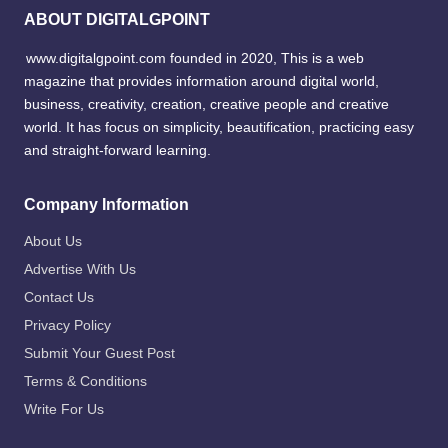
ABOUT DIGITALGPOINT
www.digitalgpoint.com founded in 2020, This is a web
magazine that provides information around digital world,
business, creativity, creation, creative people and creative
world. It has focus on simplicity, beautification, practicing easy
and straight-forward learning.
Company Information
About Us
Advertise With Us
Contact Us
Privacy Policy
Submit Your Guest Post
Terms & Conditions
Write For Us