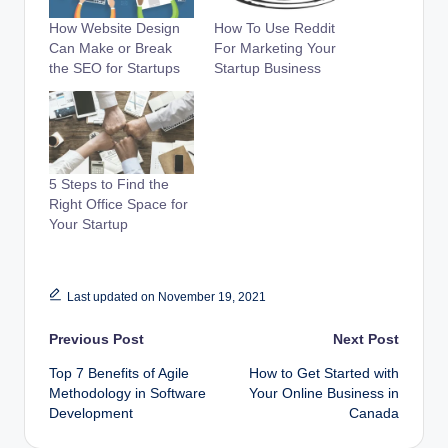
How Website Design
How To Use Reddit
Can Make or Break
For Marketing Your
the SEO for Startups
Startup Business
5 Steps to Find the
Right Office Space for
Your Startup
Last updated on November 19, 2021
Post
Previous Post
Next Post
Top 7 Benefits of Agile
How to Get Started with
navigation
Methodology in Software
Your Online Business in
Development
Canada