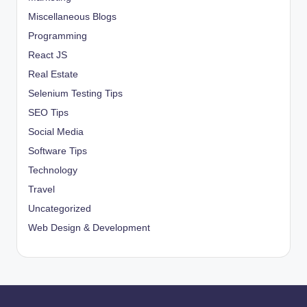
Miscellaneous Blogs
Programming
React JS
Real Estate
Selenium Testing Tips
SEO Tips
Social Media
Software Tips
Technology
Travel
Uncategorized
Web Design & Development