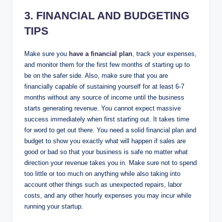
3. FINANCIAL AND BUDGETING
TIPS
Make sure you
have a financial plan
, track your expenses,
and monitor them for the first few months of starting up to
be on the safer side. Also, make sure that you are
financially capable of sustaining yourself for at least 6-7
months without any source of income until the business
starts generating revenue. You cannot expect massive
success immediately when first starting out. It takes time
for word to get out there. You need a solid financial plan and
budget to show you exactly what will happen if sales are
good or bad so that your business is safe no matter what
direction your revenue takes you in. Make sure not to spend
too little or too much on anything while also taking into
account other things such as unexpected repairs, labor
costs, and any other hourly expenses you may incur while
running your startup.