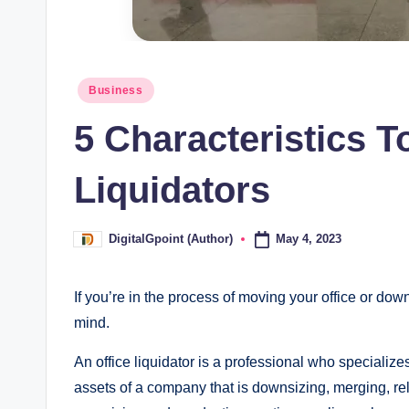
Posted
Business
in
5 Characteristics T
Liquidators
May 4, 2023
DigitalGpoint (Author)
Posted
by
If you’re in the process of moving your office or dow
mind.
An office liquidator is a professional who specialize
assets of a company that is downsizing, merging, rel