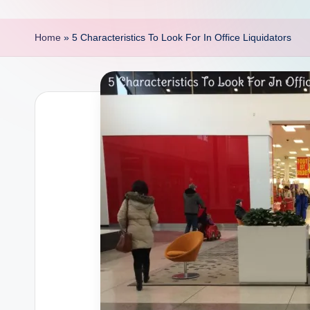
p
o
Home
»
5 Characteristics To Look For In Office Liquidators
i
n
t