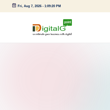
Fri, Aug 7, 2026
-
1:09:21 PM
Skip
to
content
D
we
intimate
i
your
g
business
with
it
digital
a
l
G