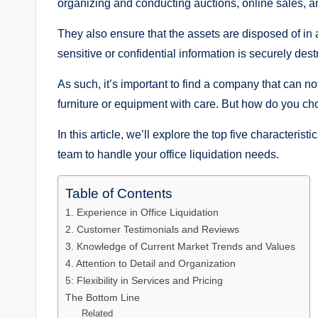
organizing and conducting auctions, online sales, an
They also ensure that the assets are disposed of in
sensitive or confidential information is securely des
As such, it’s important to find a company that can no
furniture or equipment with care. But how do you choo
In this article, we’ll explore the top five characteristi
team to handle your office liquidation needs.
Table of Contents
1. Experience in Office Liquidation
2. Customer Testimonials and Reviews
3. Knowledge of Current Market Trends and Values
4. Attention to Detail and Organization
5: Flexibility in Services and Pricing
The Bottom Line
Related