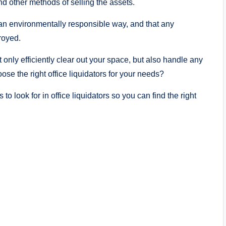
d other methods of selling the assets.
 an environmentally responsible way, and that any
troyed.
t only efficiently clear out your space, but also handle any
se the right office liquidators for your needs?
cs to look for in office liquidators so you can find the right