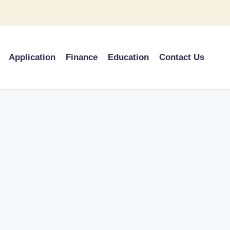
Application
Finance
Education
Contact Us