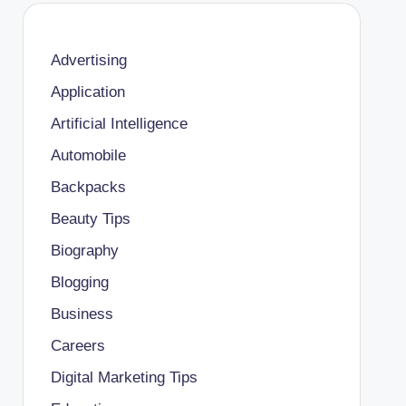
Advertising
Application
Artificial Intelligence
Automobile
Backpacks
Beauty Tips
Biography
Blogging
Business
Careers
Digital Marketing Tips