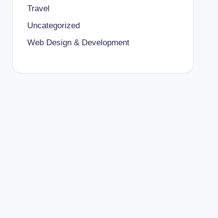
Travel
Uncategorized
Web Design & Development