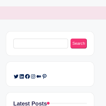
Search
Search
Twitter
LinkedIn
Facebook
Instagram
Medium
Pinterest
Latest Posts