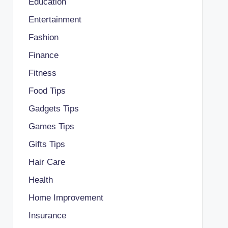
Education
Entertainment
Fashion
Finance
Fitness
Food Tips
Gadgets Tips
Games Tips
Gifts Tips
Hair Care
Health
Home Improvement
Insurance