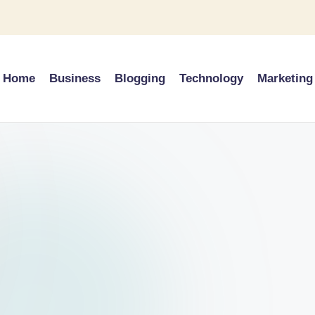
Home
Business
Blogging
Technology
Marketing