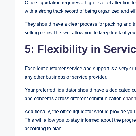
Office liquidation requires a high level of attention
with a strong track record of being organized and effi
They should have a clear process for packing and tra
selling items.This will allow you to keep track of you
5: Flexibility in Serv
Excellent customer service and support is a very crucia
any other business or service provider.
Your preferred liquidator should have a dedicated c
and concerns across different communication
chann
Additionally, the office liquidator should provide yo
This will allow you to stay informed about the progre
according to plan.