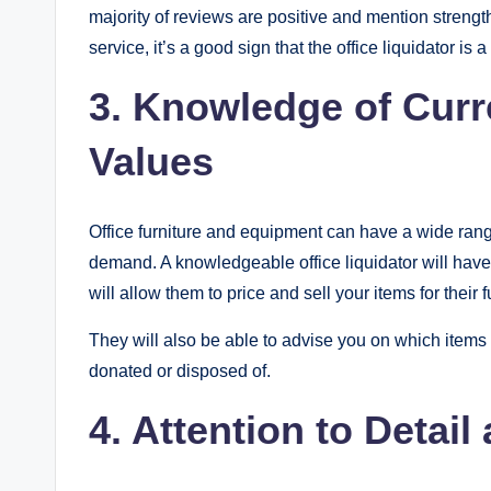
majority of reviews are positive and mention strengt
service, it’s a good sign that the office liquidator is
3. Knowledge of Curr
Values
Office furniture and equipment can have a wide ran
demand. A knowledgeable office liquidator will have 
will allow them to price and sell your items for their f
They will also be able to advise you on which items 
donated or disposed of.
4. Attention to Detai