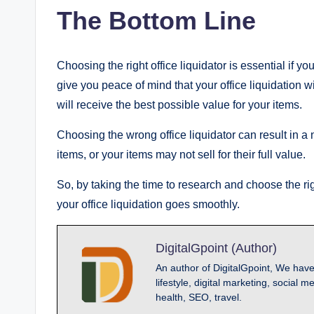
The Bottom Line
Choosing the right office liquidator is essential if yo
give you peace of mind that your office liquidation 
will receive the best possible value for your items.
Choosing the wrong office liquidator can result in 
items, or your items may not sell for their full value.
So, by taking the time to research and choose the r
your office liquidation goes smoothly.
DigitalGpoint (Author)
An author of DigitalGpoint, We have
lifestyle, digital marketing, socia
health, SEO, travel.