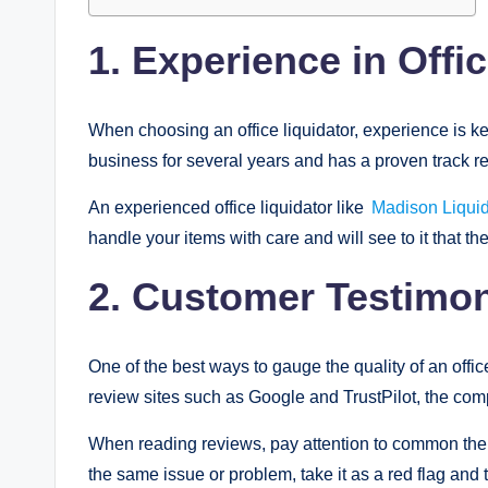
1. Experience in Offi
When choosing an office liquidator, experience is ke
business for several years and has a proven track re
An experienced office liquidator like
Madison Liquid
handle your items with care and will see to it that they
2. Customer Testimo
One of the best ways to gauge the quality of an office
review sites such as Google and TrustPilot, the co
When reading reviews, pay attention to common them
the same issue or problem, take it as a red flag and t