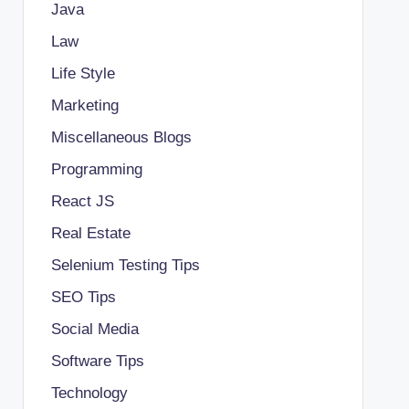
Java
Law
Life Style
Marketing
Miscellaneous Blogs
Programming
React JS
Real Estate
Selenium Testing Tips
SEO Tips
Social Media
Software Tips
Technology