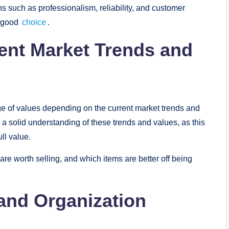
hs such as professionalism, reliability, and customer
 a good
choice
.
ent Market Trends and
ge of values depending on the current market trends and
a solid understanding of these trends and values, as this
ull value.
are worth selling, and which items are better off being
l and Organization