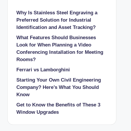
Why Is Stainless Steel Engraving a
Preferred Solution for Industrial
Identification and Asset Tracking?
What Features Should Businesses
Look for When Planning a Video
Conferencing Installation for Meeting
Rooms?
Ferrari vs Lamborghini
Starting Your Own Civil Engineering
Company? Here’s What You Should
Know
Get to Know the Benefits of These 3
Window Upgrades