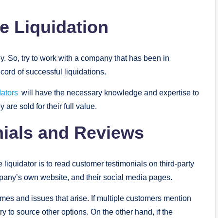
ce Liquidation
y. So, try to work with a company that has been in
cord of successful liquidations.
ators
will have the necessary knowledge and expertise to
 are sold for their full value.
nials and Reviews
 liquidator is to read customer testimonials on third-party
mpany’s own website, and their social media pages.
es and issues that arise. If multiple customers mention
ry to source other options. On the other hand, if the