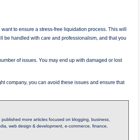
u want to ensure a stress-free liquidation process. This will
will be handled with care and professionalism, and that you
a number of issues. You may end up with damaged or lost
ight company, you can avoid these issues and ensure that
 published more articles focused on blogging, business,
l media, web design & development, e-commerce, finance,