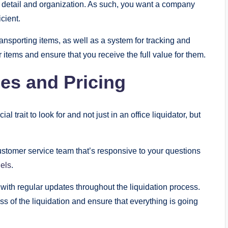
 to detail and organization. As such, you want a company
cient.
nsporting items, as well as a system for tracking and
r items and ensure that you receive the full value for them.
ices and Pricing
l trait to look for and not just in an office liquidator, but
ustomer service team that’s responsive to your questions
els
.
u with regular updates throughout the liquidation process.
ss of the liquidation and ensure that everything is going