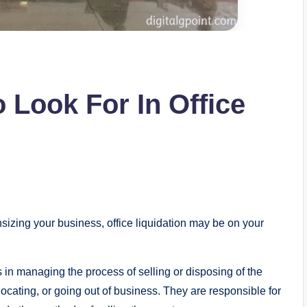
o Look For In Office
nsizing your business, office liquidation may be on your
s in managing the process of selling or disposing of the
ocating, or going out of business. They are responsible for