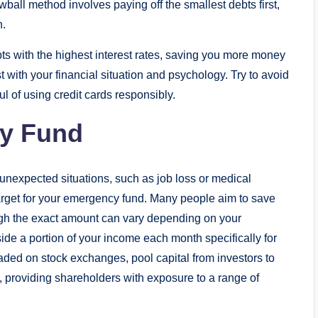
ll method involves paying off the smallest debts first,
n.
ts with the highest interest rates, saving you more money
 with your financial situation and psychology. Try to avoid
 of using credit cards responsibly.
cy Fund
 unexpected situations, such as job loss or medical
target for your emergency fund. Many people aim to save
ough the exact amount can vary depending on your
ide a portion of your income each month specifically for
traded on stock exchanges, pool capital from investors to
ets, providing shareholders with exposure to a range of