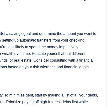
y. Set a savings goal and determine the amount you want to
setting up automatic transfers from your checking
’re less likely to spend the money impulsively.
r wealth over time. Educate yourself about different
nds, or real estate. Consider consulting with a financial
ons based on your risk tolerance and financial goals.
ty. To minimize debt, start by making a list of all your debts,
s. Prioritize paying off high-interest debts first while