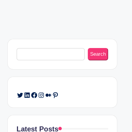
Search
Search
Twitter
LinkedIn
Facebook
Instagram
Medium
Pinterest
Latest Posts