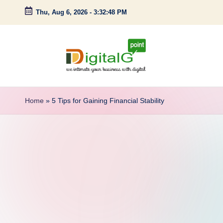
Thu, Aug 6, 2026
-
3:32:49 PM
Skip
to
content
D
we
intimate
i
Home
»
5 Tips for Gaining Financial Stability
your
g
business
with
it
digital
a
l
G