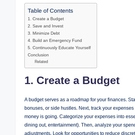
Table of Contents
1. Create a Budget
2. Save and Invest
3. Minimize Debt
4. Build an Emergency Fund
5. Continuously Educate Yourself
Conclusion
Related
1. Create a Budget
A budget serves as a roadmap for your finances. Start
bonuses, or side hustles. Next, track your expenses 
money is going. Categorize your expenses into essentia
dining out, entertainment). Then, analyze your spe
adjustments. Look for opportunities to reduce discr