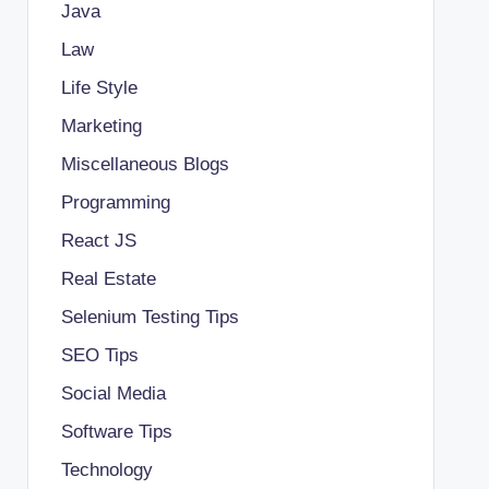
Java
Law
Life Style
Marketing
Miscellaneous Blogs
Programming
React JS
Real Estate
Selenium Testing Tips
SEO Tips
Social Media
Software Tips
Technology