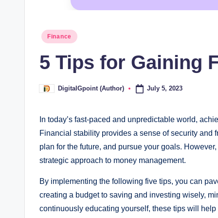
Posted
Finance
in
5 Tips for Gaining F
July 5, 2023
DigitalGpoint (Author)
Posted
by
In today’s fast-paced and unpredictable world, achie
Financial stability provides a sense of security an
plan for the future, and pursue your goals. However, 
strategic approach to money management.
By implementing the following five tips, you can pa
creating a budget to saving and investing wisely, m
continuously educating yourself, these tips will help 