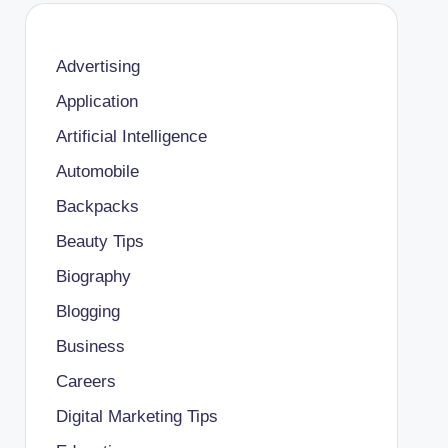
Advertising
Application
Artificial Intelligence
Automobile
Backpacks
Beauty Tips
Biography
Blogging
Business
Careers
Digital Marketing Tips