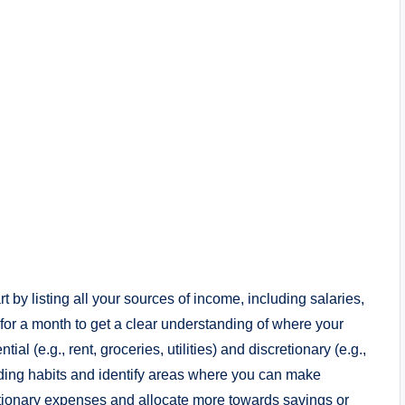
 by listing all your sources of income, including salaries,
for a month to get a clear understanding of where your
l (e.g., rent, groceries, utilities) and discretionary (e.g.,
nding habits and identify areas where you can make
etionary expenses and allocate more towards savings or