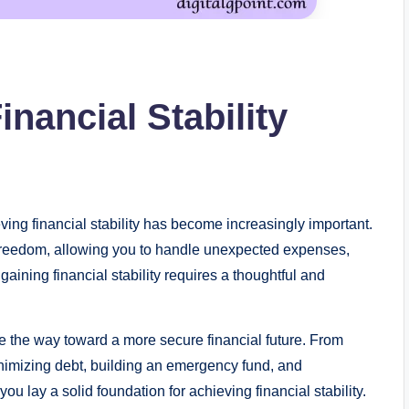
inancial Stability
ving financial stability has become increasingly important.
d freedom, allowing you to handle unexpected expenses,
gaining financial stability requires a thoughtful and
ve the way toward a more secure financial future. From
inimizing debt, building an emergency fund, and
you lay a solid foundation for achieving financial stability.