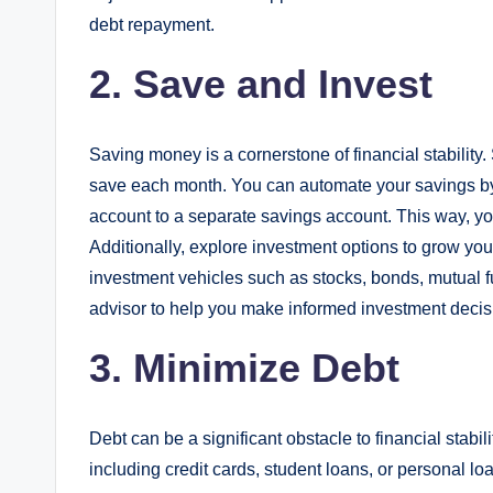
debt repayment.
2. Save and Invest
Saving money is a cornerstone of financial stabilit
save each month. You can automate your savings by 
account to a separate savings account. This way, you
Additionally, explore investment options to grow you
investment vehicles such as stocks, bonds, mutual fu
advisor to help you make informed investment decisi
3. Minimize Debt
Debt can be a significant obstacle to financial stabili
including credit cards, student loans, or personal loan