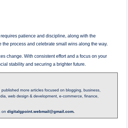
t requires patience and discipline, along with the
e the process and celebrate small wins along the way.
es change. With consistent effort and a focus on your
ial stability and securing a brighter future.
 published more articles focused on blogging, business,
l media, web design & development, e-commerce, finance,
s on
digitalgpoint.webmail@gmail.com.