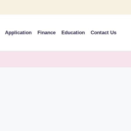
Application
Finance
Education
Contact Us