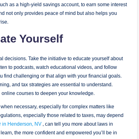
uch as a high-yield savings account, to earn some interest
nd not only provides peace of mind but also helps you
ise.
ate Yourself
al decisions. Take the initiative to educate yourself about
sten to podcasts, watch educational videos, and follow
 find challenging or that align with your financial goals.
ning, and tax strategies are essential to understand.
g online courses to deepen your knowledge.
s when necessary, especially for complex matters like
egulations, especially those related to taxes, may depend
er in Henderson, NV
, can tell you more about laws in
learn, the more confident and empowered you’ll be in