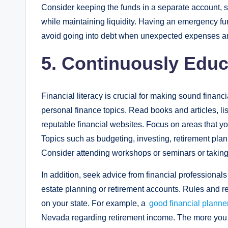
Consider keeping the funds in a separate account, s
while maintaining liquidity. Having an emergency fu
avoid going into debt when unexpected expenses ar
5. Continuously Educ
Financial literacy is crucial for making sound financi
personal finance topics. Read books and articles, li
reputable financial websites. Focus on areas that you
Topics such as budgeting, investing, retirement plan
Consider attending workshops or seminars or takin
In addition, seek advice from financial professional
estate planning or retirement accounts. Rules and r
on your state. For example, a
good financial plann
Nevada regarding retirement income. The more you 