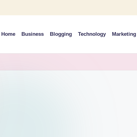
Home
Business
Blogging
Technology
Marketing