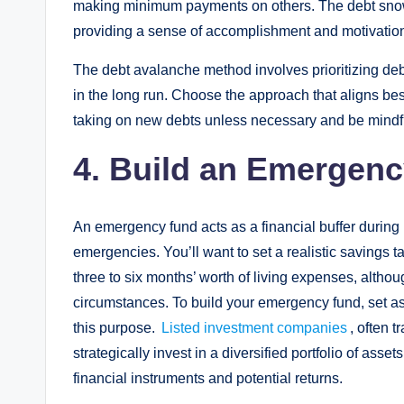
making minimum payments on others. The debt snowba
providing a sense of accomplishment and motivatio
The debt avalanche method involves prioritizing deb
in the long run. Choose the approach that aligns best
taking on new debts unless necessary and be mindful
4. Build an Emergen
An emergency fund acts as a financial buffer during
emergencies. You’ll want to set a realistic savings 
three to six months’ worth of living expenses, alth
circumstances. To build your emergency fund, set as
this purpose.
Listed investment companies
, often 
strategically invest in a diversified portfolio of ass
financial instruments and potential returns.