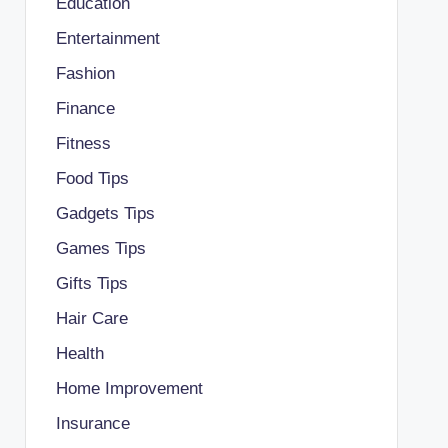
Education
Entertainment
Fashion
Finance
Fitness
Food Tips
Gadgets Tips
Games Tips
Gifts Tips
Hair Care
Health
Home Improvement
Insurance