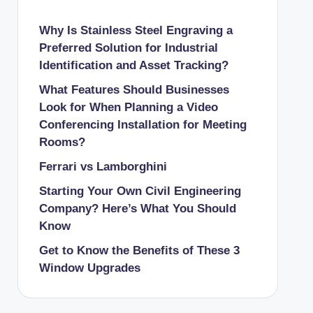
Why Is Stainless Steel Engraving a
Preferred Solution for Industrial
Identification and Asset Tracking?
What Features Should Businesses
Look for When Planning a Video
Conferencing Installation for Meeting
Rooms?
Ferrari vs Lamborghini
Starting Your Own Civil Engineering
Company? Here’s What You Should
Know
Get to Know the Benefits of These 3
Window Upgrades