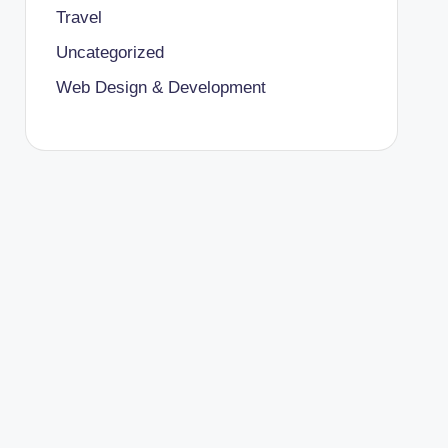
Travel
Uncategorized
Web Design & Development