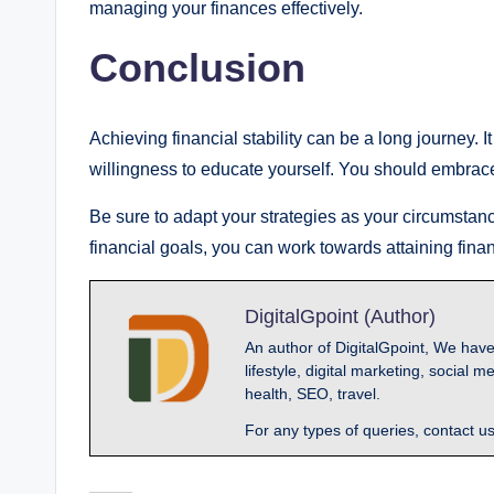
managing your finances effectively.
Conclusion
Achieving financial stability can be a long journey. I
willingness to educate yourself. You should embrac
Be sure to adapt your strategies as your circumstanc
financial goals, you can work towards attaining financ
DigitalGpoint (Author)
An author of DigitalGpoint, We have
lifestyle, digital marketing, socia
health, SEO, travel.
For any types of queries, contact u