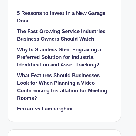
5 Reasons to Invest in a New Garage
Door
The Fast-Growing Service Industries
Business Owners Should Watch
Why Is Stainless Steel Engraving a
Preferred Solution for Industrial
Identification and Asset Tracking?
What Features Should Businesses
Look for When Planning a Video
Conferencing Installation for Meeting
Rooms?
Ferrari vs Lamborghini