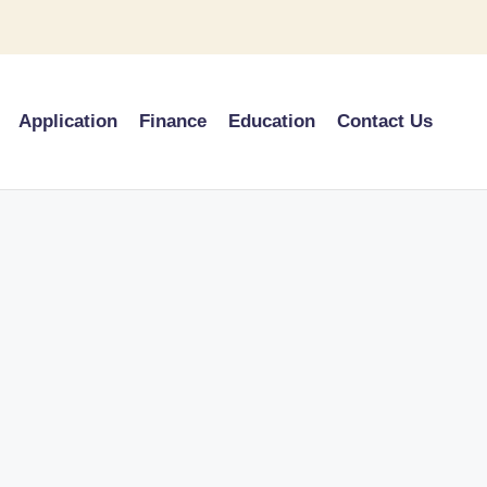
Application
Finance
Education
Contact Us