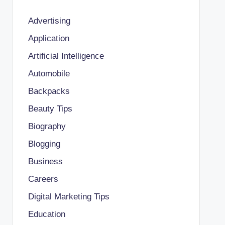
Advertising
Application
Artificial Intelligence
Automobile
Backpacks
Beauty Tips
Biography
Blogging
Business
Careers
Digital Marketing Tips
Education