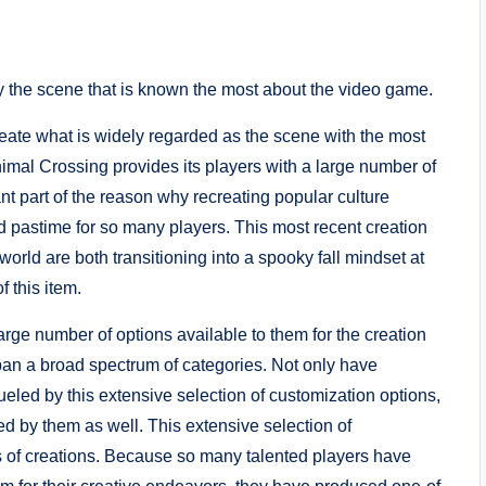
y the scene that is known the most about the video game.
eate what is widely regarded as the scene with the most
nimal Crossing provides its players with a large number of
nt part of the reason why recreating popular culture
 pastime for so many players. This most recent creation
world are both transitioning into a spooky fall mindset at
f this item.
rge number of options available to them for the creation
pan a broad spectrum of categories. Not only have
ueled by this extensive selection of customization options,
ed by them as well. This extensive selection of
s of creations. Because so many talented players have