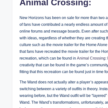
Animal Crossing:
New Horizons has been on sale for more than two and
of fans have contributed a nearly endless amount of 
online forums and message boards. Even after such a
with ideas, regardless of whether they are creating
culture such as the movie trailer for the Home Alone
that fans have recreated the movie trailer for the 
recreation, which can be found in
Animal Crossing:
creativity that can be found in the game’s community,
fitting that this recreation can be found just in time 
The Wand does not actually alter a player’s appearance
switching between a variety of outfits in theory. Inst
wearing before, but the Wand outfit will be “layered
Wand. The Wand’s transformations, unfortunately, are