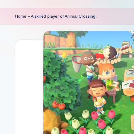
p
o
Home
»
A skilled player of Animal Crossing:
i
n
t