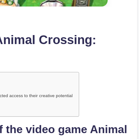
 Animal Crossing:
ted access to their creative potential
of the video game Animal