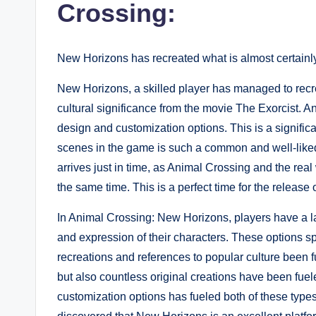
Crossing:
New Horizons has recreated what is almost certainl
New Horizons, a skilled player has managed to recr
cultural significance from the movie The Exorcist. A
design and customization options. This is a significa
scenes in the game is such a common and well-liked
arrives just in time, as Animal Crossing and the real 
the same time. This is a perfect time for the release o
In Animal Crossing: New Horizons, players have a la
and expression of their characters. These options s
recreations and references to popular culture been f
but also countless original creations have been fuel
customization options has fueled both of these type