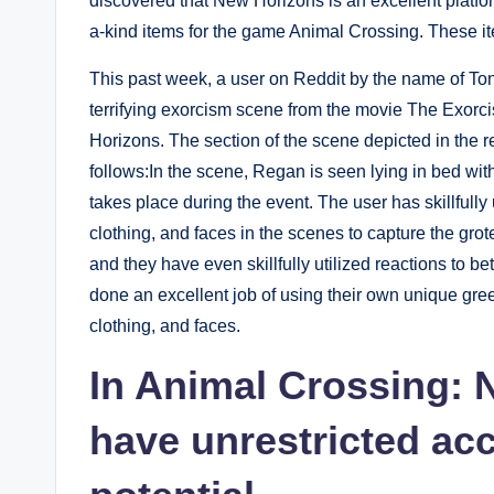
discovered that New Horizons is an excellent platfo
a-kind items for the game Animal Crossing. These it
This past week, a user on Reddit by the name of Ton
terrifying exorcism scene from the movie The Exorc
Horizons. The section of the scene depicted in the re
follows:In the scene, Regan is seen lying in bed with
takes place during the event. The user has skillfully
clothing, and faces in the scenes to capture the gro
and they have even skillfully utilized reactions to b
done an excellent job of using their own unique gre
clothing, and faces.
In Animal Crossing: 
have unrestricted acc