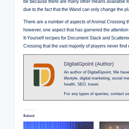
be because there are many other means available to a 
due to the fact that the Wand can only change the pl
There are a number of aspects of Animal Crossing tha
however, one aspect that has garnered the attention o
It-Yourself recipes for Document Stack and Scatte
Crossing that the vast majority of players never find 
DigitalGpoint (Author)
An author of DigitalGpoint, We have
lifestyle, digital marketing, socia
health, SEO, travel.
For any types of queries, contact u
Related