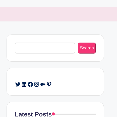
Search
Search
Twitter
LinkedIn
Facebook
Instagram
Medium
Pinterest
Latest Posts