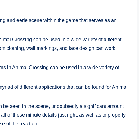
ting and eerie scene within the game that serves as an
imal Crossing can be used in a wide variety of different
om clothing, wall markings, and face design can work
s in Animal Crossing can be used in a wide variety of
yriad of different applications that can be found for Animal
n be seen in the scene, undoubtedly a significant amount
all of these minute details just right, as well as to properly
se of the reaction