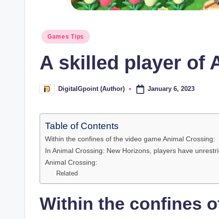
Posted
Games Tips
in
A skilled player of
January 6, 2023
DigitalGpoint (Author)
Posted
by
Table of Contents
Within the confines of the video game Animal Crossing:
In Animal Crossing: New Horizons, players have unrestric
Animal Crossing:
Related
Within the confines 