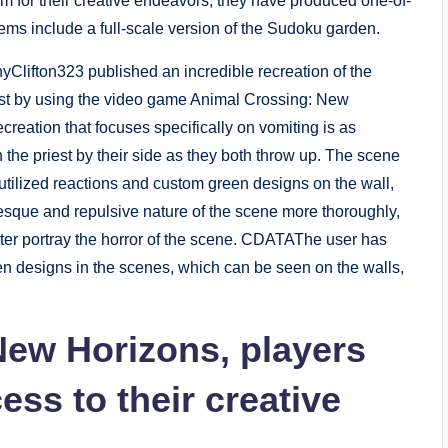
rm for their creative endeavors, they have produced one-of-
ems include a full-scale version of the Sudoku garden.
yClifton323 published an incredible recreation of the
ist by using the video game Animal Crossing: New
creation that focuses specifically on vomiting is as
 the priest by their side as they both throw up. The scene
 utilized reactions and custom green designs on the wall,
tesque and repulsive nature of the scene more thoroughly,
etter portray the horror of the scene. CDATAThe user has
en designs in the scenes, which can be seen on the walls,
New Horizons, players
ess to their creative