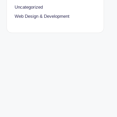
Uncategorized
Web Design & Development