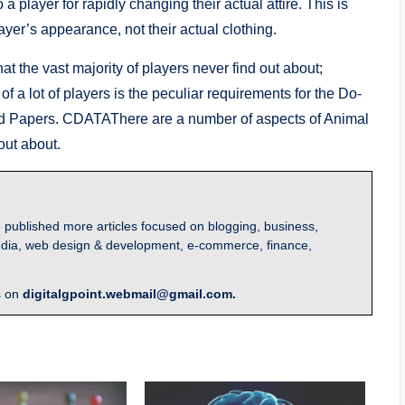
player for rapidly changing their actual attire. This is
ayer’s appearance, not their actual clothing.
t the vast majority of players never find out about;
f a lot of players is the peculiar requirements for the Do-
red Papers. CDATAThere are a number of aspects of Animal
out about.
 published more articles focused on blogging, business,
l media, web design & development, e-commerce, finance,
s on
digitalgpoint.webmail@gmail.com.