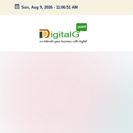
Sun, Aug 9, 2026
-
11:06:52 AM
Skip
to
content
D
we
intimate
i
your
g
business
with
it
digital
a
l
G