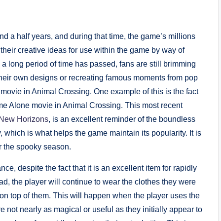
 a half years, and during that time, the game’s millions
their creative ideas for use within the game by way of
 long period of time has passed, fans are still brimming
 their own designs or recreating famous moments from pop
 movie in Animal Crossing. One example of this is the fact
Home Alone movie in Animal Crossing. This most recent
 New Horizons
, is an excellent reminder of the boundless
 which is what helps the game maintain its popularity. It is
for the spooky season.
, despite the fact that it is an excellent item for rapidly
ead, the player will continue to wear the clothes they were
” on top of them. This will happen when the player uses the
 not nearly as magical or useful as they initially appear to