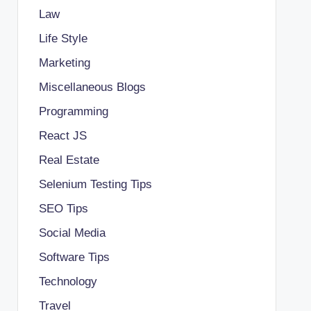
Law
Life Style
Marketing
Miscellaneous Blogs
Programming
React JS
Real Estate
Selenium Testing Tips
SEO Tips
Social Media
Software Tips
Technology
Travel