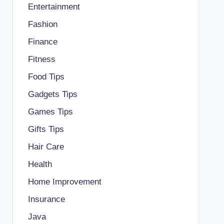
Entertainment
Fashion
Finance
Fitness
Food Tips
Gadgets Tips
Games Tips
Gifts Tips
Hair Care
Health
Home Improvement
Insurance
Java