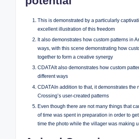
potential
This is demonstrated by a particularly captiva
excellent illustration of this freedom
It also demonstrates how custom patterns in An
ways, with this scene demonstrating how cust
together to form a creative synergy
CDATAIt also demonstrates how custom pattern
different ways
CDATAIn addition to that, it demonstrates the m
Crossing’s user-created patterns
Even though there are not many things that ca
of time was spent in preparation in order to get 
time the photo while the villager was making u