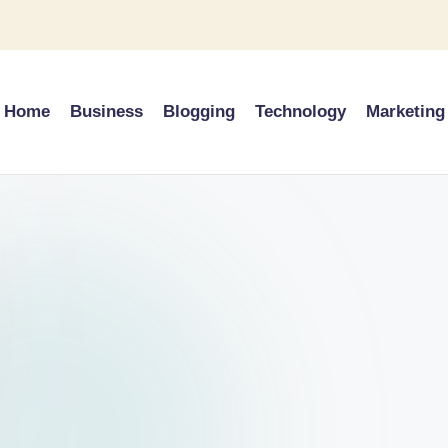
Home
Business
Blogging
Technology
Marketing