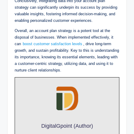
Conclusively, integrating data into your account plan
strategy can significantly underpin its success by providing
valuable insights, fostering informed decision-making, and
enabling personalized customer experiences.
Overall, an account plan strategy is a potent tool at the
disposal of businesses. When implemented effectively, it
can
boost customer satisfaction levels
, drive long-term
growth, and sustain profitability. Key to this is understanding
its importance, knowing its essential elements, leading with
a customer-centric strategy, utilizing data, and using it to
nurture client relationships.
DigitalGpoint (Author)