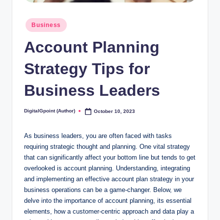
Posted
Business
in
Account Planning
Strategy Tips for
Business Leaders
DigitalGpoint (Author)
October 10, 2023
Posted
by
As business leaders, you are often faced with tasks
requiring strategic thought and planning. One vital strategy
that can significantly affect your bottom line but tends to get
overlooked is account planning. Understanding, integrating
and implementing an effective account plan strategy in your
business operations can be a game-changer. Below, we
delve into the importance of account planning, its essential
elements, how a customer-centric approach and data play a