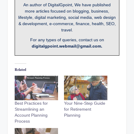
An author of DigitalGpoint, We have published
more articles focused on blogging, business,
lifestyle, digital marketing, social media, web design
& development, e-commerce, finance, health, SEO,
travel.
For any types of queries, contact us on
digitalgpoint.webmail@gmail.com.
Related
Best Practices for
Your Nine-Step Guide
Streamlining an
for Retirement
Account Planning
Planning
Process