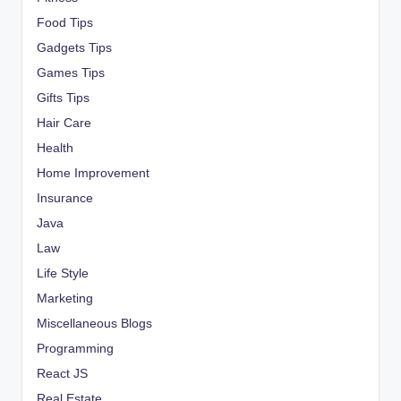
Food Tips
Gadgets Tips
Games Tips
Gifts Tips
Hair Care
Health
Home Improvement
Insurance
Java
Law
Life Style
Marketing
Miscellaneous Blogs
Programming
React JS
Real Estate