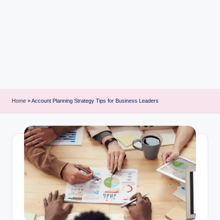
i
n
t
Home
»
Account Planning Strategy Tips for Business Leaders