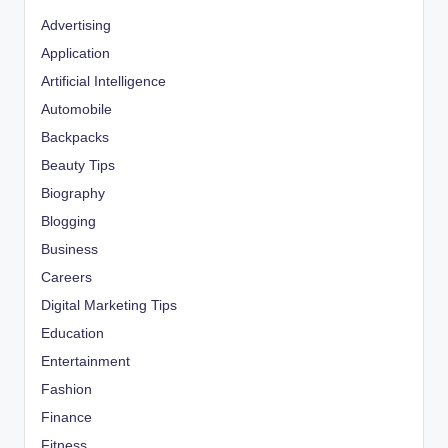
Advertising
Application
Artificial Intelligence
Automobile
Backpacks
Beauty Tips
Biography
Blogging
Business
Careers
Digital Marketing Tips
Education
Entertainment
Fashion
Finance
Fitness