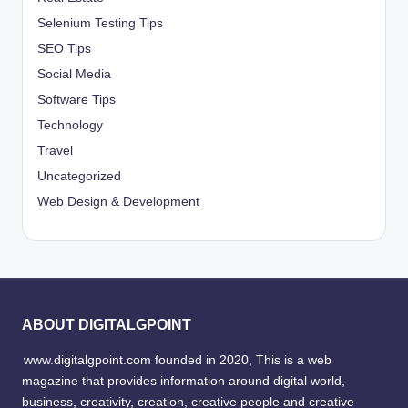
Selenium Testing Tips
SEO Tips
Social Media
Software Tips
Technology
Travel
Uncategorized
Web Design & Development
ABOUT DIGITALGPOINT
www.digitalgpoint.com founded in 2020, This is a web
magazine that provides information around digital world,
business, creativity, creation, creative people and creative