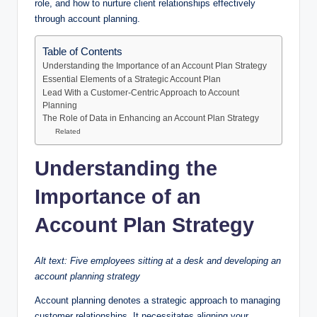
role, and how to nurture client relationships effectively
through account planning.
Table of Contents
Understanding the Importance of an Account Plan Strategy
Essential Elements of a Strategic Account Plan
Lead With a Customer-Centric Approach to Account
Planning
The Role of Data in Enhancing an Account Plan Strategy
Related
Understanding the
Importance of an
Account Plan Strategy
Alt text: Five employees sitting at a desk and developing an
account planning strategy
Account planning denotes a strategic approach to managing
customer relationships. It necessitates aligning your