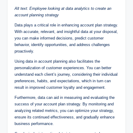
Alt text: Employee looking at data analytics to create an
account planning strategy
Data plays a critical role in enhancing account plan strategy.
With accurate, relevant, and insightful data at your disposal,
you can make informed decisions, predict customer
behavior, identify opportunities, and address challenges
proactively.
Using data in account planning also facilitates the
personalization of customer experiences. You can better
understand each client’s journey, considering their individual
preferences, habits, and expectations, which in turn can
result in improved customer loyalty and engagement.
Furthermore, data can aid in measuring and evaluating the
success of your account plan strategy. By monitoring and
analyzing related metrics, you can optimize your strategy,
ensure its continued effectiveness, and gradually enhance
business performance.