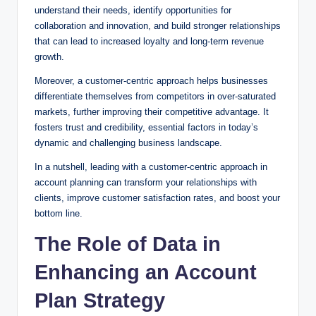
understand their needs, identify opportunities for
collaboration and innovation, and build stronger relationships
that can lead to increased loyalty and long-term revenue
growth.
Moreover, a customer-centric approach helps businesses
differentiate themselves from competitors in over-saturated
markets, further improving their competitive advantage. It
fosters trust and credibility, essential factors in today’s
dynamic and challenging business landscape.
In a nutshell, leading with a customer-centric approach in
account planning can transform your relationships with
clients, improve customer satisfaction rates, and boost your
bottom line.
The Role of Data in
Enhancing an Account
Plan Strategy