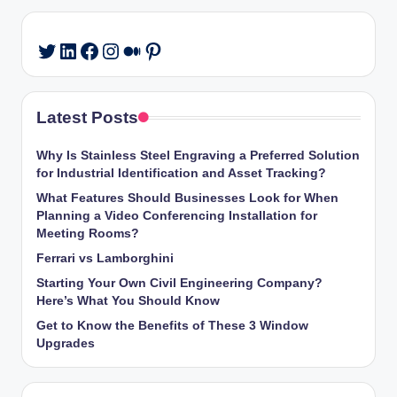
LinkedIn
Facebook
Instagram
Medium
Pinterest
Twitter
Latest Posts
Why Is Stainless Steel Engraving a Preferred Solution
for Industrial Identification and Asset Tracking?
What Features Should Businesses Look for When
Planning a Video Conferencing Installation for
Meeting Rooms?
Ferrari vs Lamborghini
Starting Your Own Civil Engineering Company?
Here’s What You Should Know
Get to Know the Benefits of These 3 Window
Upgrades