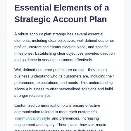
Essential Elements of a
Strategic Account Plan
A robust account plan strategy has several essential
elements, including clear objectives, well-defined customer
profiles, customized communication plans, and specific
milestones. Establishing clear objectives provides direction
and guidance in serving customers effectively.
Well-defined customer profiles are crucial—they help a
business understand who its customers are, including their
preferences, expectations, and needs. This understanding
allows a business to offer personalized solutions and build
stronger relationships.
Customized communication plans ensure effective
communication tailored to meet each customer’s
communication style
and preferences, increasing
engagement and loyalty. These plans, however, require