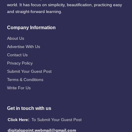
world. It has focus on simplicity, beautification, practicing easy
and straight-forward learning.
Company Information
About Us
Advertise With Us
Contact Us
Privacy Policy
Submit Your Guest Post
Terms & Conditions
Write For Us
Get in touch with us
Click Here:
To Submit Your Guest Post
digitalgpoint.webmail@gmail.com