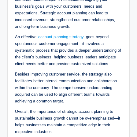
business’s goals with your customers’ needs and
expectations. Strategic account planning can lead to
increased revenue, strengthened customer relationships,
and long-term business growth.
An effective
account planning strategy
goes beyond
spontaneous customer engagement—it involves a
systematic process that provides a deeper understanding of
the client’s business, helping business leaders anticipate
client needs better and provide customized solutions.
Besides improving customer service, the strategy also
facilitates better internal communication and collaboration
within the company. The comprehensive understanding
acquired can be used to align different teams towards
achieving a common target.
Overall, the importance of strategic account planning to
sustainable business growth cannot be overemphasized—it
helps businesses maintain a competitive edge in their
respective industries.