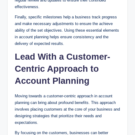
regular review and updates to ensure their continued
effectiveness.
Finally, specific milestones help a business track progress
and make necessary adjustments to ensure the achieve
ability of the set objectives. Using these essential elements
in account planning helps ensure consistency and the
delivery of expected results.
Lead With a Customer-
Centric Approach to
Account Planning
Moving towards a customer-centric approach in account
planning can bring about profound benefits. This approach
involves placing customers at the core of your business and
designing strategies that prioritize their needs and
expectations.
By focusing on the customers, businesses can better