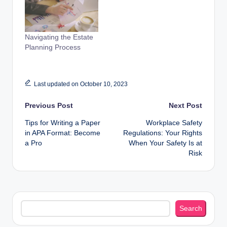
Navigating the Estate
Planning Process
Last updated on October 10, 2023
Post
Previous Post
Next Post
Tips for Writing a Paper
Workplace Safety
navigation
in APA Format: Become
Regulations: Your Rights
a Pro
When Your Safety Is at
Risk
Search
Search